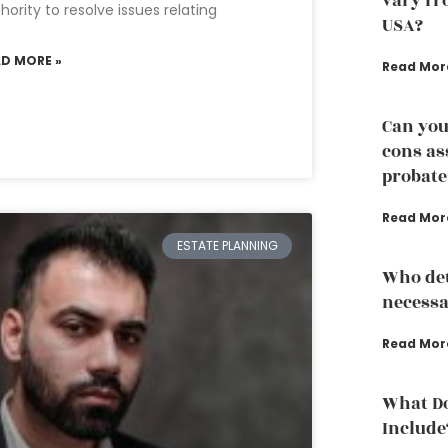
vary fro
hority to resolve issues relating
USA?
AD MORE »
Read Mor
Can you
cons as
probate
Read Mor
ESTATE PLANNING
Who det
necessa
Read Mor
What Do
Include