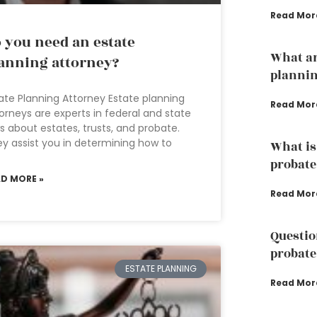
Read Mor
 you need an estate
What ar
anning attorney?
plannin
ate Planning Attorney Estate planning
Read Mor
orneys are experts in federal and state
s about estates, trusts, and probate.
y assist you in determining how to
What is
probate
AD MORE »
Read Mor
Questio
probate
ESTATE PLANNING
Read Mor