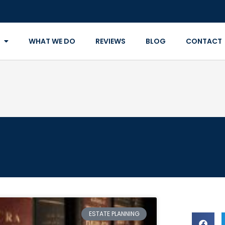
WHAT WE DO
REVIEWS
BLOG
CONTACT
ESTATE PLANNING