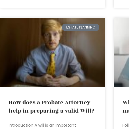
ESTATE PLANNING
How does a Probate Attorney
Wh
help in preparing a valid Will?
ma
Introduction A will is an important
Fol