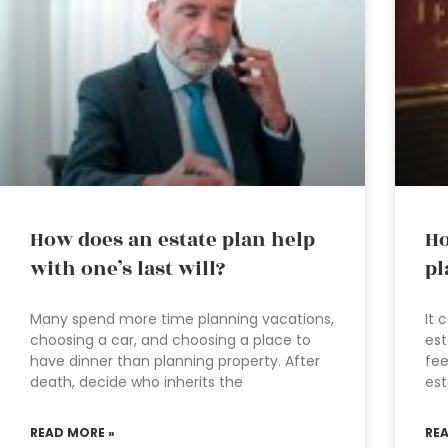
How does an estate plan help
Ho
with one’s last will?
pl
Many spend more time planning vacations,
It 
choosing a car, and choosing a place to
est
have dinner than planning property. After
fee
death, decide who inherits the
est
READ MORE »
RE