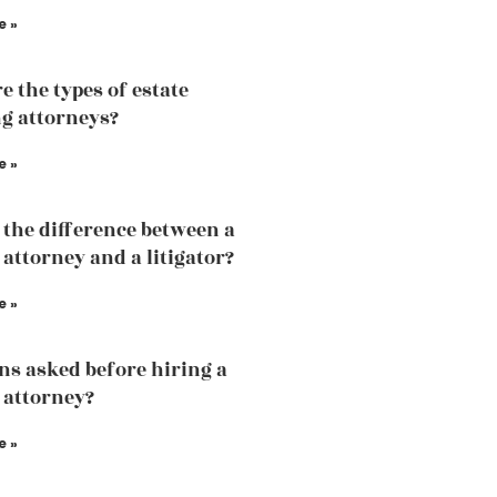
e »
e the types of estate
g attorneys?
e »
 the difference between a
 attorney and a litigator?
e »
ns asked before hiring a
 attorney?
e »