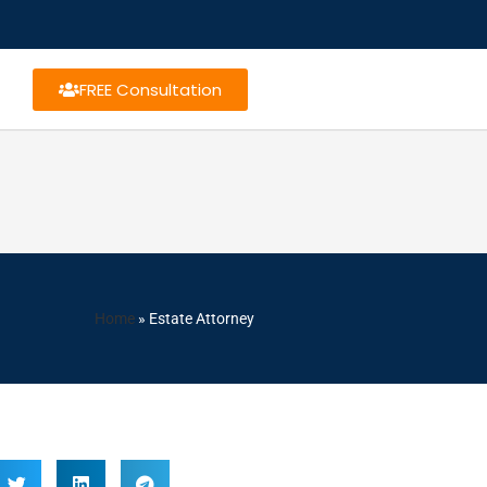
FREE Consultation
Home
»
Estate Attorney