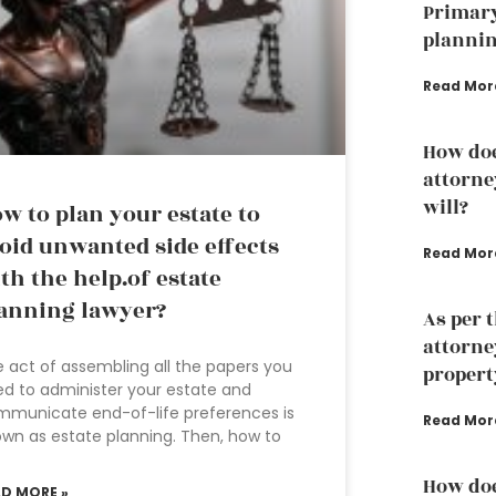
Primary
plannin
Read Mor
How doe
attorne
will?
w to plan your estate to
oid unwanted side effects
Read Mor
th the help.of estate
anning lawyer?
As per 
attorne
 act of assembling all the papers you
propert
d to administer your estate and
municate end-of-life preferences is
Read Mor
wn as estate planning. Then, how to
How doe
AD MORE »