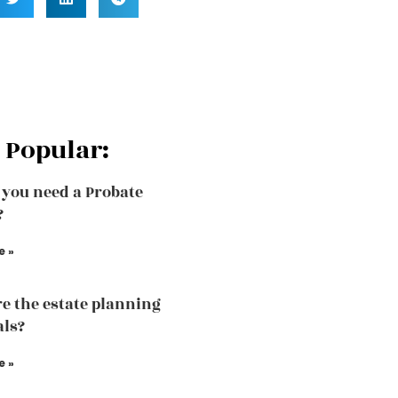
 Popular:
you need a Probate
?
e »
e the estate planning
als?
e »