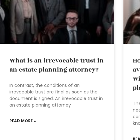
What is an irrevocable trust in
Ho
an estate planning attorney?
av
wi
In contrast, the conditions of an
pl
irrevocable trust are final as soon as the
document is signed. An irrevocable trust in
The
an estate planning attorney
nee
com
READ MORE »
kno
RE