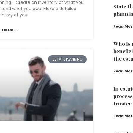
nning- Create an inventory of what you
State th
 and what you owe. Make a detailed
plannin
entory of your
Read Mor
AD MORE »
Who is n
benefici
the est
ESTATE PLANNING
Read Mor
In esta
process
trustee 
Read Mor