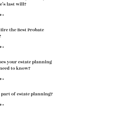
’s last will?
e »
Hire the Best Probate
?
e »
es your estate planning
need to know?
e »
a part of estate planning?
e »