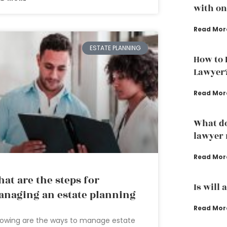
with one
Read Mor
ESTATE PLANNING
How to 
Lawyer
Read Mor
What do
lawyer 
Read Mor
at are the steps for
Is will 
naging an estate planning
Read Mor
lowing are the ways to manage estate