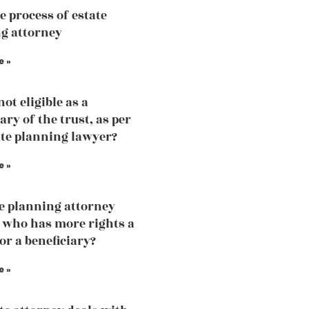
e process of estate
g attorney
e »
ot eligible as a
ary of the trust, as per
ate planning lawyer?
e »
te planning attorney
 who has more rights a
or a beneficiary?
e »