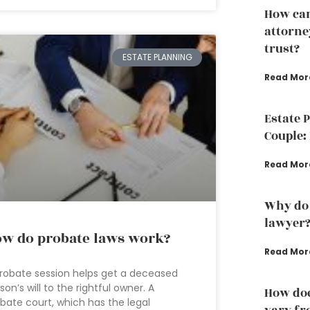
How can
attorney
trust?
ESTATE PLANNING
Read Mor
Estate 
Couple: 
Read Mor
Why do 
lawyer
w do probate laws work?
Read Mor
robate session helps get a deceased
son’s will to the rightful owner. A
How doe
bate court, which has the legal