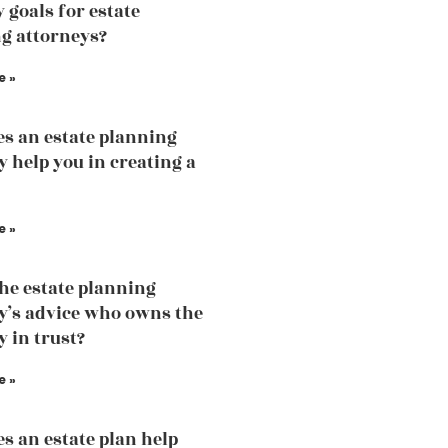
 goals for estate
g attorneys?
e »
s an estate planning
y help you in creating a
e »
the estate planning
y’s advice who owns the
y in trust?
e »
s an estate plan help