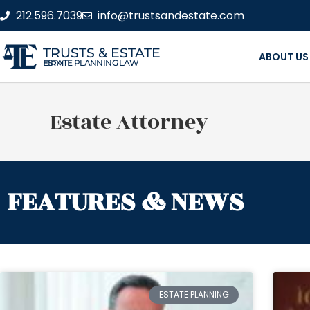
212.596.7039
info@trustsandestate.com
TRUSTS & ESTATE
ABOUT US
ESTATE PLANNING LAW FIRM
Estate Attorney
FEATURES & NEWS
ESTATE PLANNING