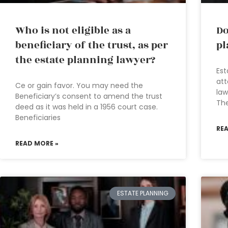
Who is not eligible as a
Do
beneficiary of the trust, as per
pl
the estate planning lawyer?
Est
att
Ce or gain favor. You may need the
law
Beneficiary’s consent to amend the trust
The
deed as it was held in a 1956 court case.
Beneficiaries
RE
READ MORE »
ESTATE PLANNING