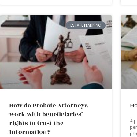
ESTATE PLANNING
How do Probate Attorneys
Ho
work with beneficiaries’
A p
rights to trust the
per
information?
pro