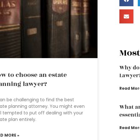
Most
Why do 
w to choose an estate
Lawyer
anning lawyer?
Read Mor
can be challenging to find the best
ate planning attorney. You might even
What ar
l tempted to put off dealing with your
essenti
ate plan entirely.
Read Mor
AD MORE »