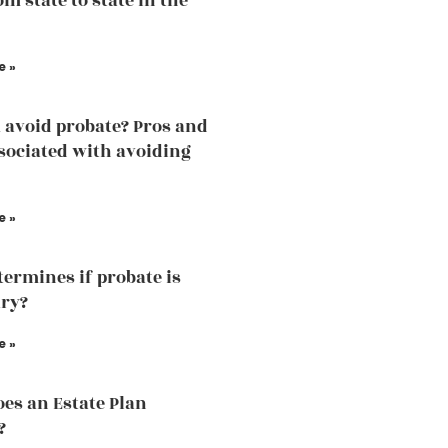
m state to state in the
e »
 avoid probate? Pros and
sociated with avoiding
e »
ermines if probate is
ry?
e »
es an Estate Plan
?