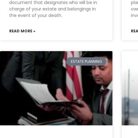
document that designates who will be in
pla
charge of your estate and belongings in
own
the event of your death.
inv
READ MORE »
RE
ESTATE PLANNING