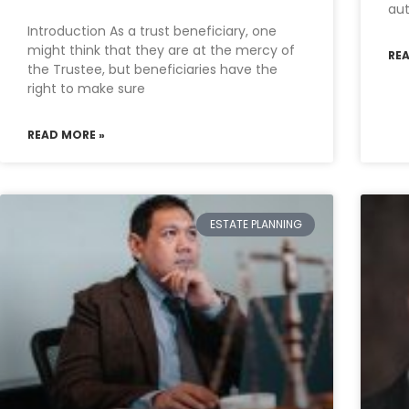
aut
Introduction As a trust beneficiary, one
might think that they are at the mercy of
RE
the Trustee, but beneficiaries have the
right to make sure
READ MORE »
ESTATE PLANNING