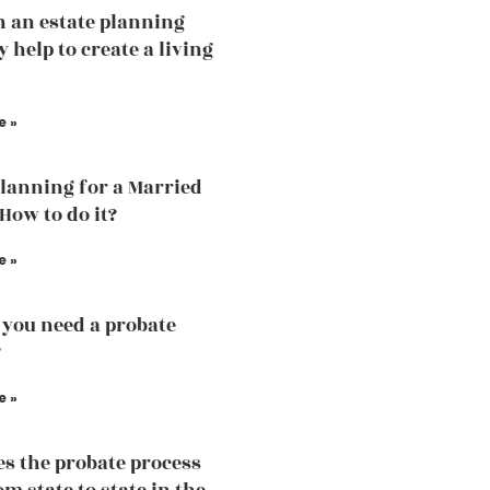
 an estate planning
 help to create a living
e »
Planning for a Married
How to do it?
e »
you need a probate
?
e »
s the probate process