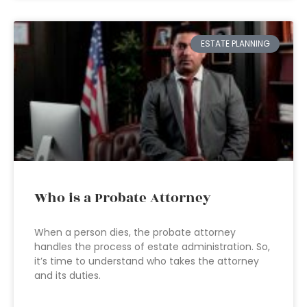
ESTATE PLANNING
Who is a Probate Attorney
When a person dies, the probate attorney
handles the process of estate administration. So,
it’s time to understand who takes the attorney
and its duties.