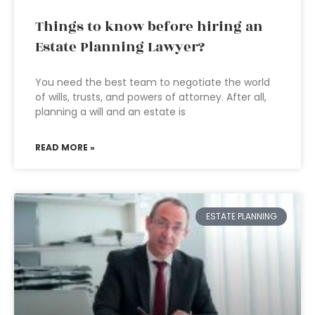
Things to know before hiring an
Estate Planning Lawyer?
You need the best team to negotiate the world
of wills, trusts, and powers of attorney. After all,
planning a will and an estate is
READ MORE »
ESTATE PLANNING