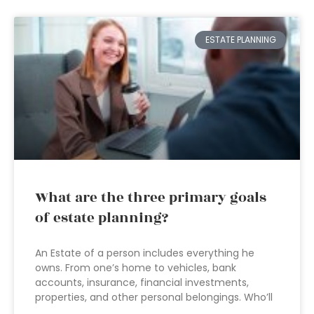
ESTATE PLANNING
What are the three primary goals
of estate planning?
An Estate of a person includes everything he
owns. From one’s home to vehicles, bank
accounts, insurance, financial investments,
properties, and other personal belongings. Who’ll