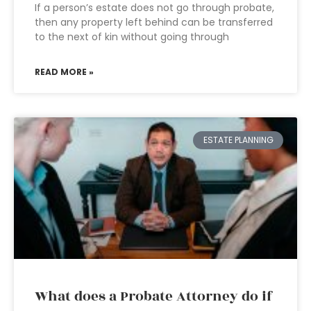
If a person’s estate does not go through probate,
then any property left behind can be transferred
to the next of kin without going through
READ MORE »
ESTATE PLANNING
What does a Probate Attorney do if