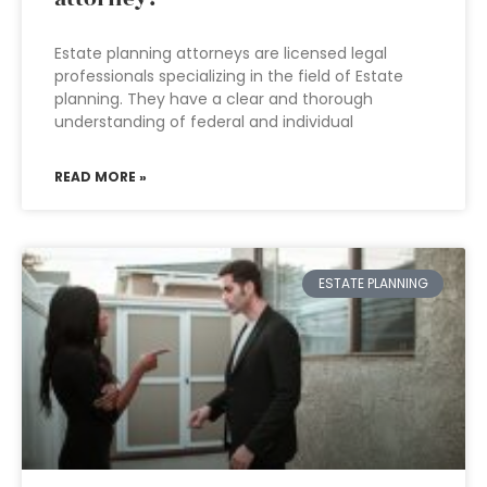
Estate planning attorneys are licensed legal
professionals specializing in the field of Estate
planning. They have a clear and thorough
understanding of federal and individual
READ MORE »
ESTATE PLANNING