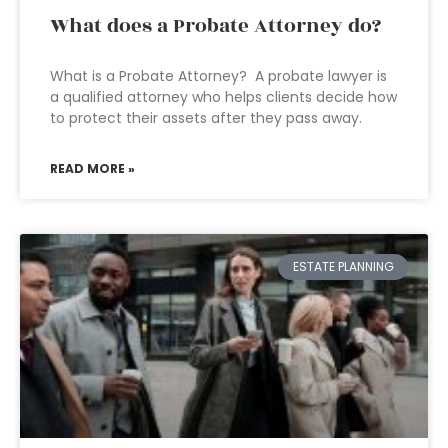
What does a Probate Attorney do?
What is a Probate Attorney? A probate lawyer is
a qualified attorney who helps clients decide how
to protect their assets after they pass away.
READ MORE »
ESTATE PLANNING