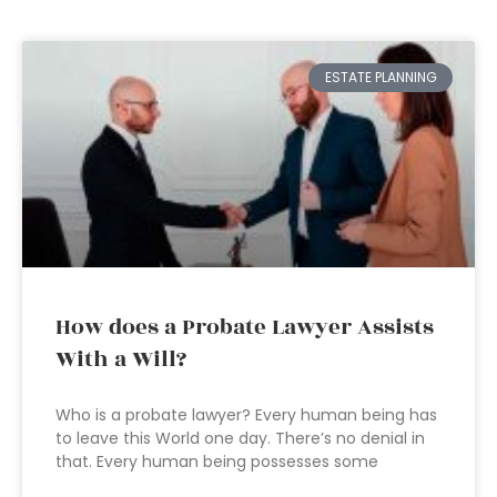
ESTATE PLANNING
How does a Probate Lawyer Assists
With a Will?
Who is a probate lawyer? Every human being has
to leave this World one day. There’s no denial in
that. Every human being possesses some