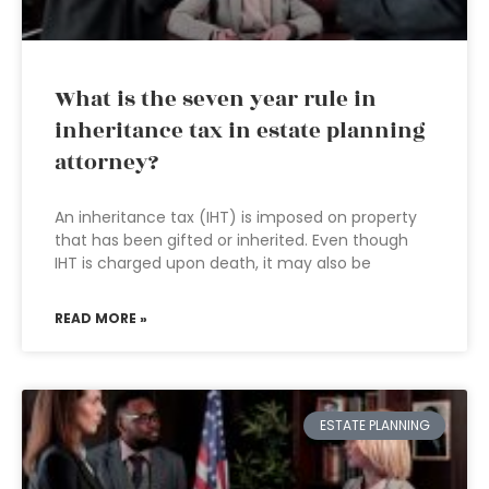
What is the seven year rule in
inheritance tax in estate planning
attorney?
An inheritance tax (IHT) is imposed on property
that has been gifted or inherited. Even though
IHT is charged upon death, it may also be
READ MORE »
ESTATE PLANNING