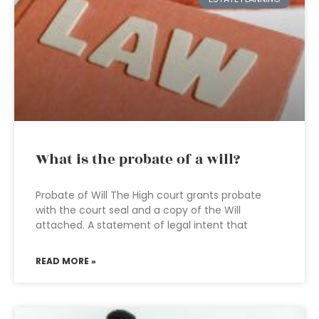
What is the probate of a will?
Probate of Will The High court grants probate
with the court seal and a copy of the Will
attached. A statement of legal intent that
READ MORE »