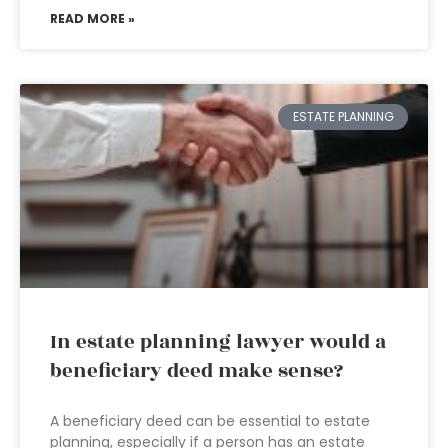
READ MORE »
ESTATE PLANNING
In estate planning lawyer would a
beneficiary deed make sense?
A beneficiary deed can be essential to estate
planning, especially if a person has an estate