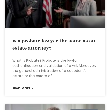
Is a probate lawyer the same as an
estate attorney?
What is Probate? Probate is the lawful
authentication and validation of a will. Moreover,
the general administration of a decedent’s
estate or the estate of
READ MORE »