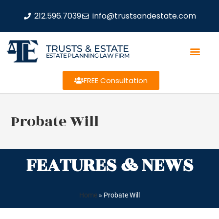
212.596.7039
info@trustsandestate.com
TRUSTS & ESTATE
ESTATE PLANNING LAW FIRM
FREE Consultation
Probate Will
FEATURES & NEWS
Home
»
Probate Will