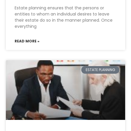
Estate planning ensures that the persons or
entities to whom an individual desires to leave
their estate do so in the manner planned. Once
everything
READ MORE »
ESTATE PLANNING