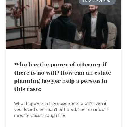
ESTATE PLANNING
Who has the power of attorney if
there is no will? How can an estate
planning lawyer help a person in
this case?
What happens in the absence of a will? Even if
your loved one hadn’t left a will, their assets still
need to pass through the