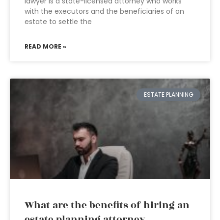
lawyer is a state-licensed attorney who works
with the executors and the beneficiaries of an
estate to settle the
READ MORE »
ESTATE PLANNING
What are the benefits of hiring an
estate planning attorney