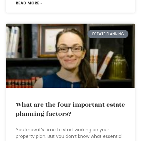
READ MORE »
ESTATE PLANNING
What are the four important estate
planning factors?
You know it’s time to start working on your
property plan. But you don’t know what essential