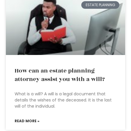
ESTATE PLANNING
How can an estate planning
attorney assist you with a will?
What is a will? A will is a legal document that
details the wishes of the deceased. It is the last
will of the individual.
READ MORE »