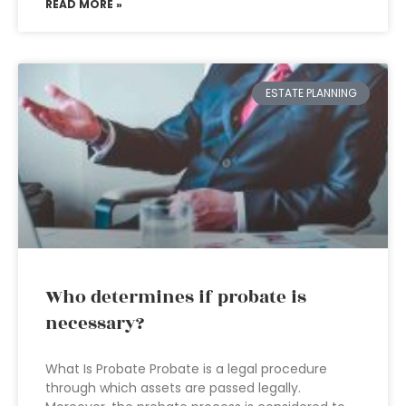
READ MORE »
ESTATE PLANNING
Who determines if probate is
necessary?
What Is Probate Probate is a legal procedure
through which assets are passed legally.