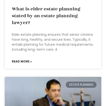
What is elder estate planning
stated by an estate planning
lawyer?
Elder estate planning ensures that senior citizens
have long, healthy, and secure lives. Typically, it
entails planning for future medical requirements,
including long-term care. A
READ MORE »
ESTATE PLANNING