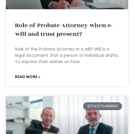
Role of Probate Attorney when e-
will and trust present?
Role of the Probate Attorney in a will? Will is a
legal document that a person or individual drafts.
To express their wishes on how
READ MORE »
ESTATE PLANNING