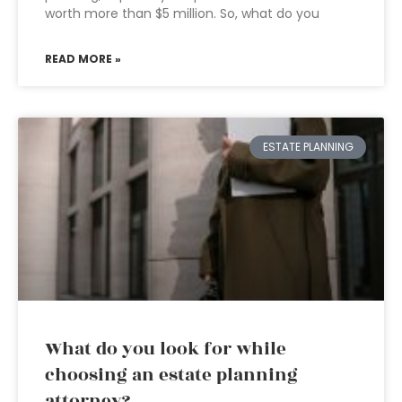
worth more than $5 million. So, what do you
READ MORE »
ESTATE PLANNING
What do you look for while
choosing an estate planning
attorney?