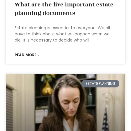
What are the five important estate
planning documents
Estate planning is essential to everyone. We all
have to think about what will happen when we
die. It is necessary to decide who will
READ MORE »
ESTATE PLANNING