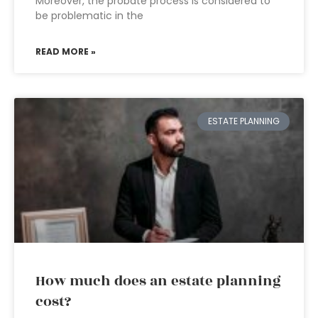
Moreover, the probate process is considered to
be problematic in the
READ MORE »
ESTATE PLANNING
How much does an estate planning
cost?