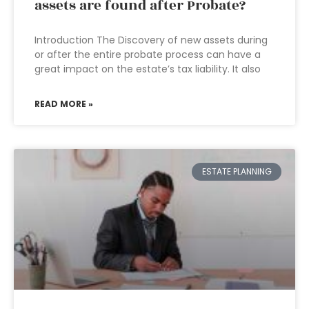
assets are found after Probate?
Introduction The Discovery of new assets during
or after the entire probate process can have a
great impact on the estate’s tax liability. It also
READ MORE »
ESTATE PLANNING