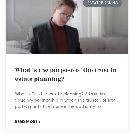
ESTATE PLANNING
What is the purpose of the trust in
estate planning?
What is Trust in estate planning? A trust is a
fiduciary partnership in which the trustor, or first
party, grants the trustee the authority to
READ MORE »