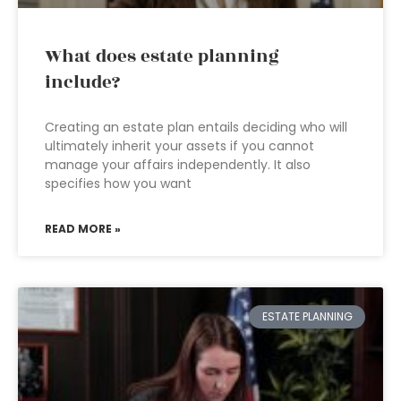
What does estate planning
include?
Creating an estate plan entails deciding who will
ultimately inherit your assets if you cannot
manage your affairs independently. It also
specifies how you want
READ MORE »
ESTATE PLANNING