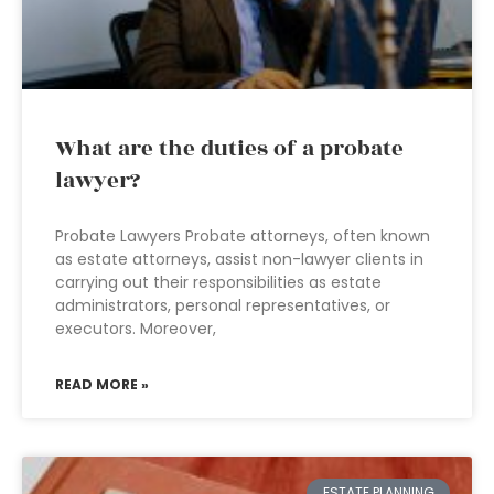
What are the duties of a probate
lawyer?
Probate Lawyers Probate attorneys, often known
as estate attorneys, assist non-lawyer clients in
carrying out their responsibilities as estate
administrators, personal representatives, or
executors. Moreover,
READ MORE »
ESTATE PLANNING