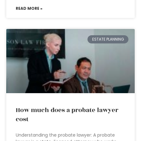
READ MORE »
ESTATE PLANNING
How much does a probate lawyer
cost
Understanding the probate lawyer: A probate