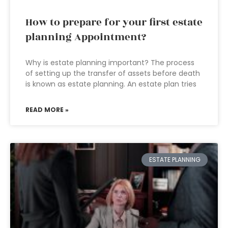
How to prepare for your first estate
planning Appointment?
Why is estate planning important? The process
of setting up the transfer of assets before death
is known as estate planning. An estate plan tries
READ MORE »
ESTATE PLANNING