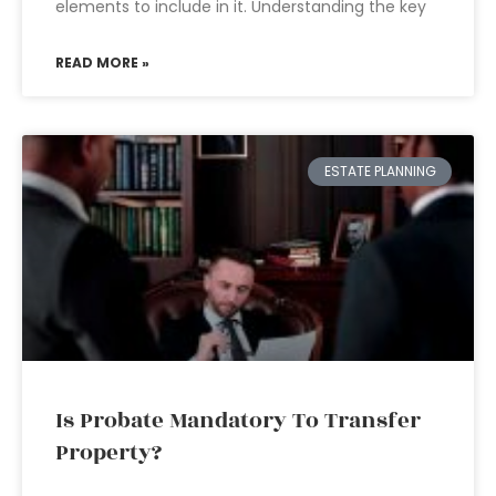
elements to include in it. Understanding the key
READ MORE »
ESTATE PLANNING
Is Probate Mandatory To Transfer
Property?