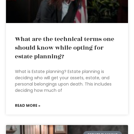
What are the technical terms one
should know while opting for
estate planning?
What is Estate planning? Estate planning is
deciding who will get your assets, estate, and
personal belongings upon death. This includes
deciding how much of
READ MORE »