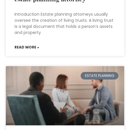
Introduction Estate planning attorneys usually
oversee the creation of living trusts. A living trust
is a legal document that holds a person’s assets
and property
READ MORE »
ESTATE PLANNING