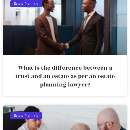
Estate Planning
What is the difference between a
trust and an estate as per an estate
planning lawyer?
Estate Planning