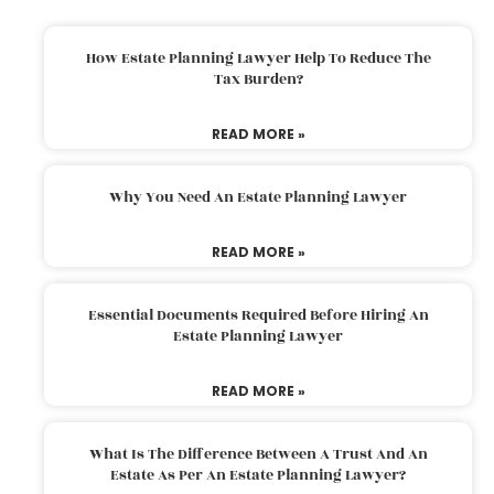
How Estate Planning Lawyer Help To Reduce The
Tax Burden?
READ MORE »
Why You Need An Estate Planning Lawyer
READ MORE »
Essential Documents Required Before Hiring An
Estate Planning Lawyer
READ MORE »
What Is The Difference Between A Trust And An
Estate As Per An Estate Planning Lawyer?