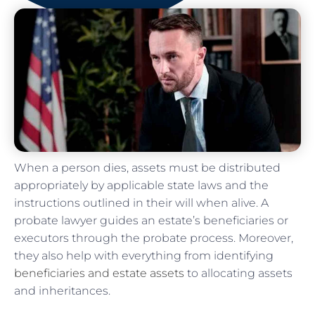
When a person dies, assets must be distributed
appropriately by applicable state laws and the
instructions outlined in their will when alive. A
probate lawyer guides an estate’s beneficiaries or
executors through the probate process. Moreover,
they also help with everything from identifying
beneficiaries and estate assets
to allocating assets
and inheritances.