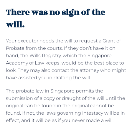
There was no sign of the
will.
Your executor needs the will to request a Grant of
Probate from the courts. If they don’t have it on
hand, the Wills Registry, which the Singapore
Academy of Law keeps, would be the best place to
look. They may also contact the attorney who might
have assisted you in drafting the will.
The probate law in Singapore permits the
submission of a copy or draught of the will until the
original can be found in the original cannot be
found. If not, the laws governing intestacy will be in
effect, and it will be as if you never made a will.