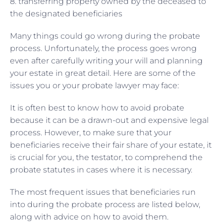
8. transferring property owned by the deceased to
the designated beneficiaries
Many things could go wrong during the probate
process. Unfortunately, the process goes wrong
even after carefully writing your will and planning
your estate in great detail. Here are some of the
issues you or your probate lawyer may face:
It is often best to know how to avoid probate
because it can be a drawn-out and expensive legal
process. However, to make sure that your
beneficiaries receive their fair share of your estate, it
is crucial for you, the testator, to comprehend the
probate statutes in cases where it is necessary.
The most frequent issues that beneficiaries run
into during the probate process are listed below,
along with advice on how to avoid them.