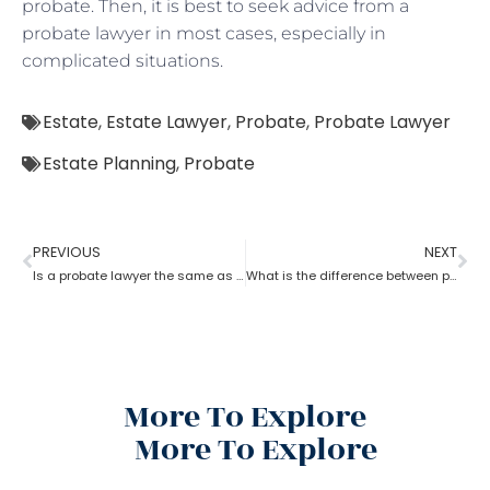
probate. Then, it is best to seek advice from a
probate lawyer in most cases, especially in
complicated situations.
Estate
,
Estate Lawyer
,
Probate
,
Probate Lawyer
Estate Planning
,
Probate
PREVIOUS
NEXT
Is a probate lawyer the same as an estate attorney?
What is the difference between probate lawyer and corporate lawyer?
More To Explore
More To Explore