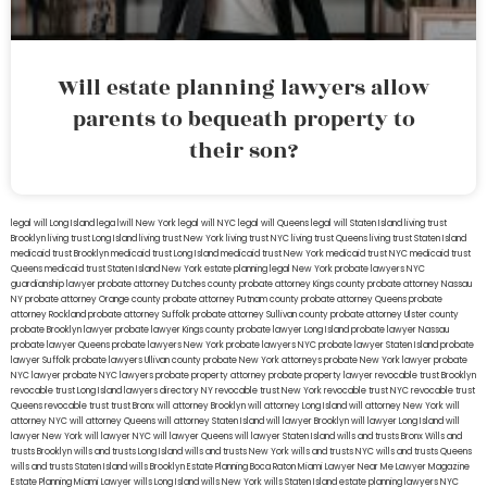
Will estate planning lawyers allow
parents to bequeath property to
their son?
legal will Long Island
lega lwill New York
legal will NYC
legal will Queens
legal will Staten Island
living trust
Brooklyn
living trust Long Island
living trust New York
living trust NYC
living trust Queens
living trust Staten Island
medicaid trust Brooklyn
medicaid trust Long Island
medicaid trust New York
medicaid trust NYC
medicaid trust
Queens
medicaid trust Staten Island
New York estate planning legal
New York probate lawyers
NYC
guardianship lawyer
probate attorney Dutches county
probate attorney Kings county
probate attorney Nassau
NY
probate attorney Orange county
probate attorney Putnam county
probate attorney Queens
probate
attorney Rockland
probate attorney Suffolk
probate attorney Sullivan county
probate attorney Ulster county
probate Brooklyn lawyer
probate lawyer Kings county
probate lawyer Long Island
probate lawyer Nassau
probate lawyer Queens
probate lawyers New York
probate lawyers NYC
probate lawyer Staten Island
probate
lawyer Suffolk
probate lawyers Ullivan county
probate New York attorneys
probate New York lawyer
probate
NYC lawyer
probate NYC lawyers
probate property attorney
probate property lawyer
revocable trust Brooklyn
revocable trust Long Island
lawyers directory NY
revocable trust New York
revocable trust NYC
revocable trust
Queens
revocable trust
trust Bronx
will attorney Brooklyn
will attorney Long Island
will attorney New York
will
attorney NYC
will attorney Queens
will attorney Staten Island
will lawyer Brooklyn
will lawyer Long Island
will
lawyer New York
will lawyer NYC
will lawyer Queens
will lawyer Staten Island
wills and trusts Bronx
Wills and
trusts Brooklyn
wills and trusts Long Island
wills and trusts New York
wills and trusts NYC
wills and trusts Queens
wills and trusts Staten Island
wills Brooklyn
Estate Planning Boca Raton
Miami Lawyer Near Me
Lawyer Magazine
Estate Planning Miami Lawyer
wills Long Island
wills New York
wills Staten Island
estate planning lawyers NYC