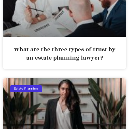
What are the three types of trust by
an estate planning lawyer?
Estate Planning