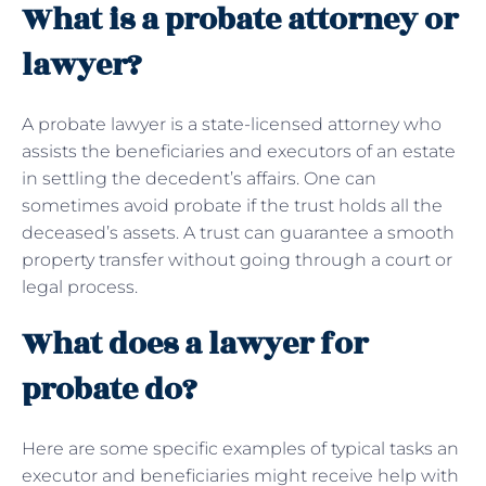
What is a probate attorney or
lawyer?
A probate lawyer is a state-licensed attorney who
assists the beneficiaries and executors of an estate
in settling the decedent’s affairs. One can
sometimes avoid probate if the trust holds all the
deceased’s assets. A trust can guarantee a smooth
property transfer without going through a court or
legal process.
What does a lawyer for
probate do?
Here are some specific examples of typical tasks an
executor and beneficiaries might receive help with