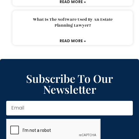
READ MORE »
What Is The Software Used By An Estate
Planning Lawyer?
READ MORE »
Subscribe To Our
Newsletter