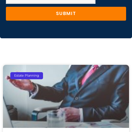
SUBMIT
Estate Planning