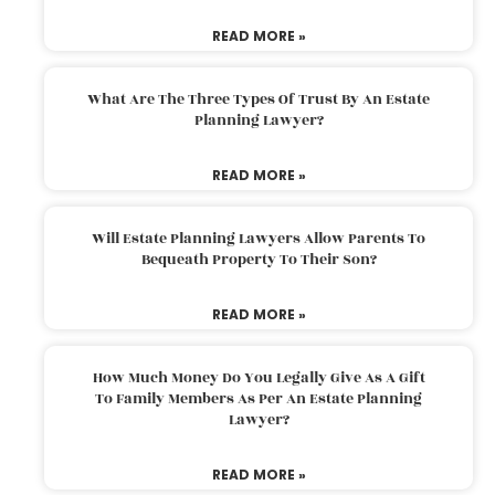
READ MORE »
What Are The Three Types Of Trust By An Estate
Planning Lawyer?
READ MORE »
Will Estate Planning Lawyers Allow Parents To
Bequeath Property To Their Son?
READ MORE »
How Much Money Do You Legally Give As A Gift
To Family Members As Per An Estate Planning
Lawyer?
READ MORE »