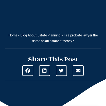
Home
»
Blog About Estate Planning
»
Is a probate lawyer the
same as an estate attorney?
Share This Post