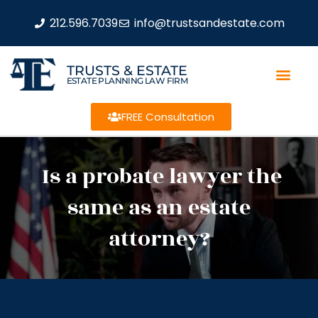
212.596.7039
info@trustsandestate.com
TRUSTS & ESTATE
ESTATE PLANNING LAW FIRM
FREE Consultation
Is a probate lawyer the
same as an estate
attorney?