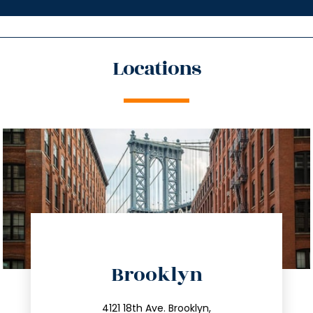
Locations
directions
Brooklyn
info@trustsandestate.com
4121 18th Ave. Brooklyn,