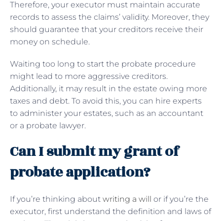
Therefore, your executor must maintain accurate
records to assess the claims’ validity. Moreover, they
should guarantee that your creditors receive their
money on schedule.
Waiting too long to start the probate procedure
might lead to more aggressive creditors.
Additionally, it may result in the estate owing more
taxes and debt. To avoid this, you can hire experts
to administer your estates, such as an accountant
or a probate lawyer.
Can I submit my grant of
probate application?
If you’re thinking about
writing a will
or if you’re the
executor, first understand the definition and laws of