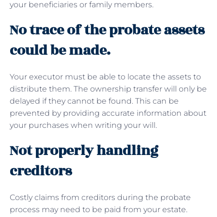
your beneficiaries or family members.
No trace of the probate assets
could be made.
Your executor must be able to locate the assets to
distribute them. The ownership transfer will only be
delayed if they cannot be found. This can be
prevented by providing accurate information about
your purchases when writing your will.
Not properly handling
creditors
Costly claims from creditors during the probate
process may need to be paid from your estate.