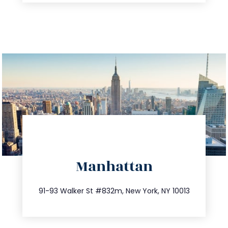
directions
Manhattan
info@trustsandestate.com
212.404.7681
91-93 Walker St #832m, New York, NY 10013