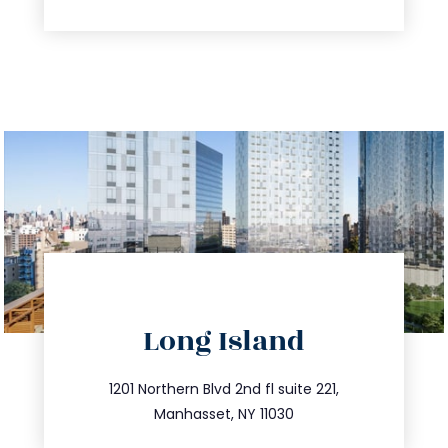
directions
Long Island
info@trustsandestate.com
516.693.9363
1201 Northern Blvd 2nd fl suite 221,
Manhasset, NY 11030