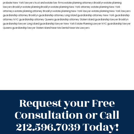
probate New York lawyers
trust and estate law firms
estate planning attorneys Brooklyn
estate planning
lawyers Brooklyn
estate planning Brooklyn
estate planning New York attorney
estate planning New York
attorneys
estate planning attorney Brooklyn
estate planning New York lawyer
estate planning New York lawyers
guardianship attorney Brooklyn
guardianship attorney Long Island
guardianship attorney New York
guardianship
attorney NYC
guardianship attorney Queens
guardianship attorney Staten Island
guardianship lawyer Brooklyn
guardianship lawyer Long Island
guardianship lawyer New York
Estate Planning Lawyer NYC
guardianship lawyer
Queens
guardianship lawyer Staten Island
Near Me Dental
Near Me Lawyers
Request your Free
Consultation or Call
212.596.7039 Today!