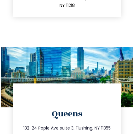
212.596.7039
NY 11218
directions
Queens
info@trustsandestate.com
347.809.5539
132-24 Pople Ave suite 3, Flushing, NY 11355