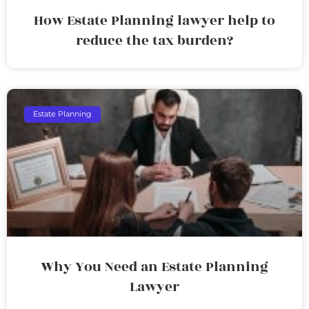
How Estate Planning lawyer help to
reduce the tax burden?
Estate Planning
Why You Need an Estate Planning
Lawyer