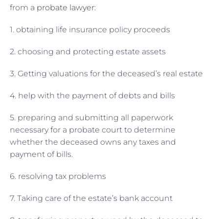
from a
probate lawyer
:
1. obtaining life insurance policy proceeds
2. choosing and protecting estate assets
3. Getting valuations for the deceased’s real estate
4. help with the payment of debts and bills
5. preparing and submitting all paperwork
necessary for a probate court to determine
whether the deceased owns any taxes and
payment of bills.
6. resolving tax problems
7. Taking care of the estate’s bank account