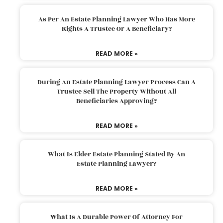
As Per An Estate Planning Lawyer Who Has More
Rights A Trustee Or A Beneficiary?
READ MORE »
During An Estate Planning Lawyer Process Can A
Trustee Sell The Property Without All
Beneficiaries Approving?
READ MORE »
What Is Elder Estate Planning Stated By An
Estate Planning Lawyer?
READ MORE »
What Is A Durable Power Of Attorney For