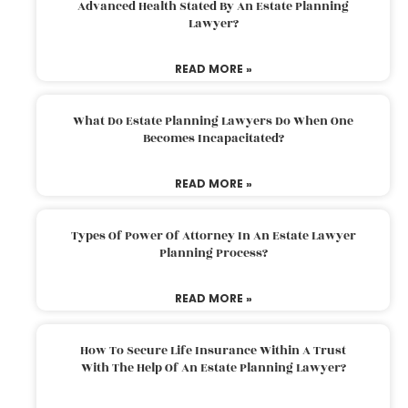
Advanced Health Stated By An Estate Planning
Lawyer?
READ MORE »
What Do Estate Planning Lawyers Do When One
Becomes Incapacitated?
READ MORE »
Types Of Power Of Attorney In An Estate Lawyer
Planning Process?
READ MORE »
How To Secure Life Insurance Within A Trust
With The Help Of An Estate Planning Lawyer?