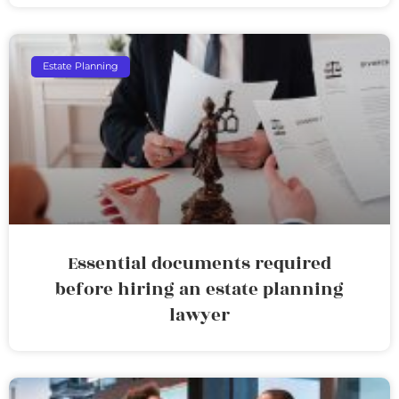
Estate Planning
Essential documents required
before hiring an estate planning
lawyer