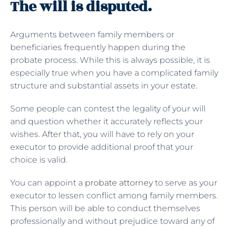
The will is disputed.
Arguments between family members or
beneficiaries frequently happen during the
probate process. While this is always possible, it is
especially true when you have a complicated family
structure and substantial assets in your estate.
Some people can contest the legality of your will
and question whether it accurately reflects your
wishes. After that, you will have to rely on your
executor to provide additional proof that your
choice is valid.
You can appoint a
probate attorney
to serve as your
executor to lessen conflict among family members.
This person will be able to conduct themselves
professionally and without prejudice toward any of