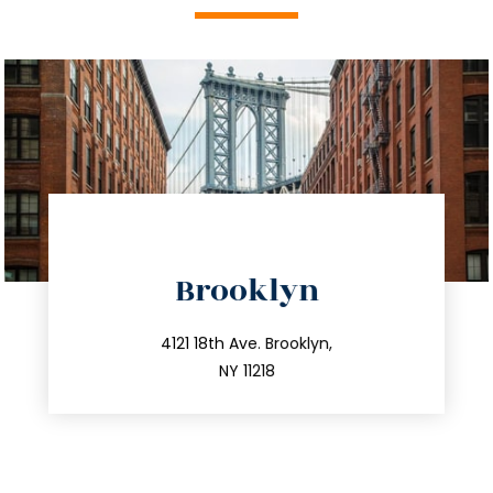
directions
Brooklyn
info@trustsandestate.com
212.596.7039
4121 18th Ave. Brooklyn,
NY 11218