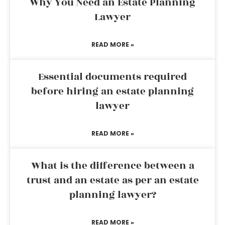
Why You Need an Estate Planning
Lawyer
READ MORE »
Essential documents required
before hiring an estate planning
lawyer
READ MORE »
What is the difference between a
trust and an estate as per an estate
planning lawyer?
READ MORE »