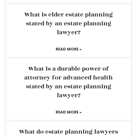
What is elder estate planning
stated by an estate planning
lawyer?
READ MORE »
What is a durable power of
attorney for advanced health
stated by an estate planning
lawyer?
READ MORE »
What do estate planning lawyers