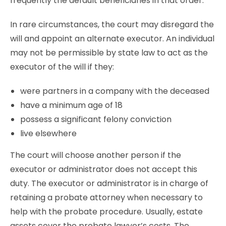
frequently the default beneficiaries in that order.
In rare circumstances, the court may disregard the
will and appoint an alternate executor. An individual
may not be permissible by state law to act as the
executor of the will if they:
were partners in a company with the deceased
have a minimum age of 18
possess a significant felony conviction
live elsewhere
The court will choose another person if the
executor or administrator does not accept this
duty. The executor or administrator is in charge of
retaining a probate attorney when necessary to
help with the probate procedure. Usually, estate
assets cover the probate lawyer’s costs. The