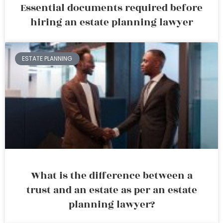
Essential documents required before
hiring an estate planning lawyer
ESTATE PLANNING
What is the difference between a
trust and an estate as per an estate
planning lawyer?