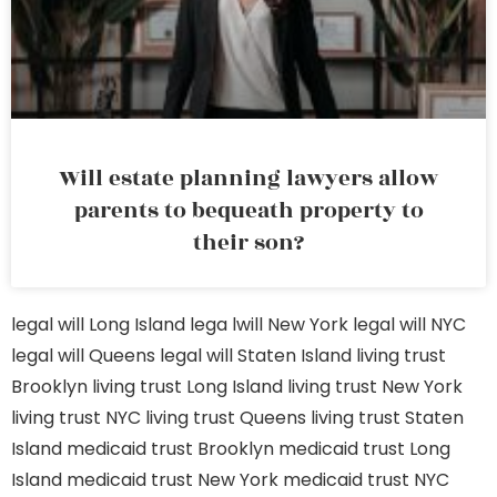
Will estate planning lawyers allow
parents to bequeath property to
their son?
legal will Long Island
lega lwill New York
legal will NYC
legal will Queens
legal will Staten Island
living trust
Brooklyn
living trust Long Island
living trust New York
living trust NYC
living trust Queens
living trust Staten
Island
medicaid trust Brooklyn
medicaid trust Long
Island
medicaid trust New York
medicaid trust NYC