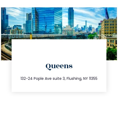
directions
Queens
info@trustsandestate.com
347.809.5539
132-24 Pople Ave suite 3, Flushing, NY 11355