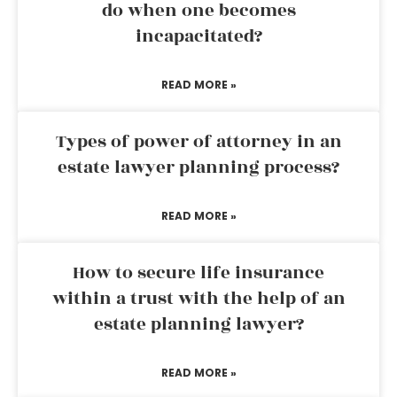
do when one becomes
incapacitated?
READ MORE »
Types of power of attorney in an
estate lawyer planning process?
READ MORE »
How to secure life insurance
within a trust with the help of an
estate planning lawyer?
READ MORE »