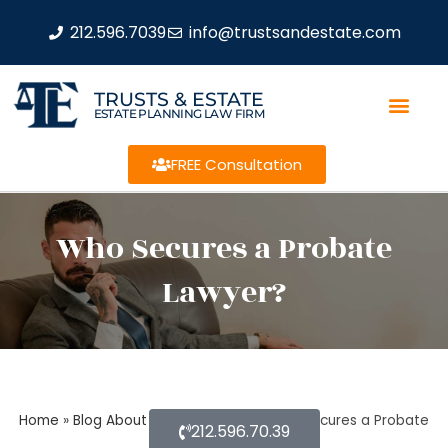
212.596.7039
info@trustsandestate.com
TRUSTS & ESTATE
ESTATE PLANNING LAW FIRM
FREE Consultation
Who Secures a Probate
Lawyer?
Home
»
Blog About Estate Planning
»
Who Secures a Probate
212.596.70.39
Lawyer?