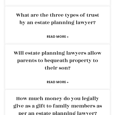
What are the three types of trust
by an estate planning lawyer?
READ MORE »
Will estate planning lawyers allow
parents to bequeath property to
their son?
READ MORE »
How much money do you legally
give as a gift to family members as
per an estate planning lawyer?