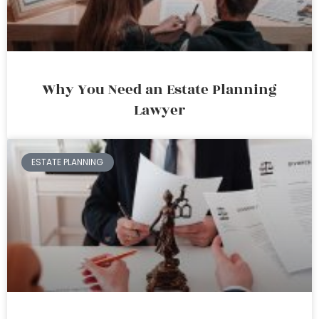
Why You Need an Estate Planning
Lawyer
ESTATE PLANNING