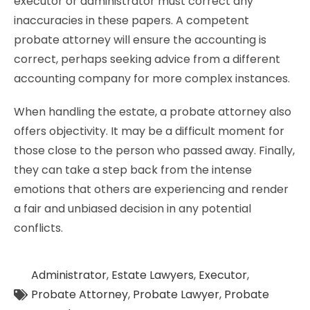
executor or administrator must correct any
inaccuracies in these papers. A competent
probate attorney will ensure the accounting is
correct, perhaps seeking advice from a different
accounting company for more complex instances.
When handling the estate, a probate attorney also
offers objectivity. It may be a difficult moment for
those close to the person who passed away. Finally,
they can take a step back from the intense
emotions that others are experiencing and render
a fair and unbiased decision in any potential
conflicts.
Administrator
,
Estate Lawyers
,
Executor
,
Probate Attorney
,
Probate Lawyer
,
Probate