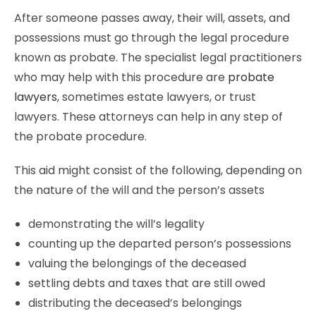
After someone passes away, their will, assets, and
possessions must go through the legal procedure
known as probate. The specialist legal practitioners
who may help with this procedure are
probate
lawyers
, sometimes estate lawyers, or trust
lawyers. These attorneys can help in any step of
the probate procedure.
This aid might consist of the following, depending on
the nature of the will and the person’s assets
demonstrating the will’s legality
counting up the departed person’s possessions
valuing the belongings of the deceased
settling debts and taxes that are still owed
distributing the deceased’s belongings