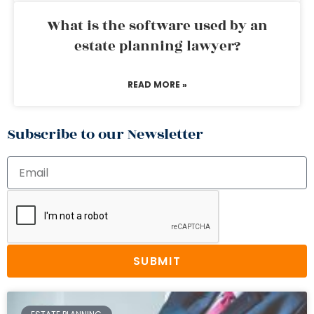
What is the software used by an
estate planning lawyer?
READ MORE »
Subscribe to our Newsletter
SUBMIT