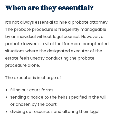
When are they essential?
It’s not always essential to hire a probate attorney.
The probate procedure is frequently manageable
by an individual without legal counsel. However, a
probate lawyer
is a vital tool for more complicated
situations where the designated executor of the
estate feels uneasy conducting the probate
procedure alone.
The executor is in charge of
filling out court forms
sending a notice to the heirs specified in the will
or chosen by the court
dividing up resources and altering their legal