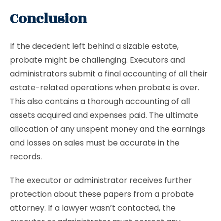
Conclusion
If the decedent left behind a sizable estate,
probate might be challenging. Executors and
administrators submit a final accounting of all their
estate-related operations when probate is over.
This also contains a thorough accounting of all
assets acquired and expenses paid. The ultimate
allocation of any unspent money and the earnings
and losses on sales must be accurate in the
records.
The executor or administrator receives further
protection about these papers from a probate
attorney. If a lawyer wasn’t contacted, the