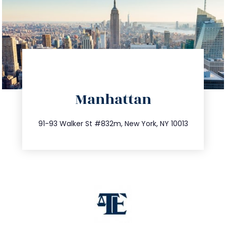
directions
Manhattan
info@trustsandestate.com
212.404.7681
91-93 Walker St #832m, New York, NY 10013