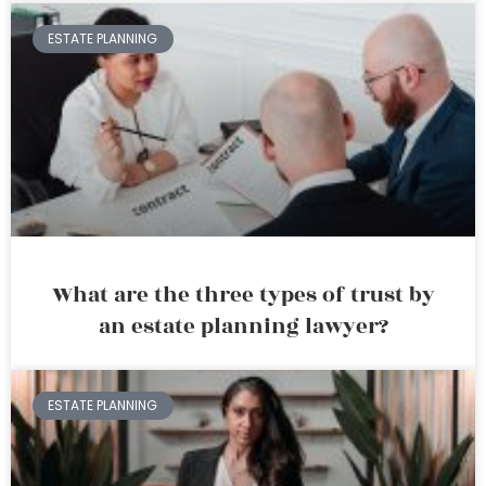
ESTATE PLANNING
What are the three types of trust by
an estate planning lawyer?
ESTATE PLANNING