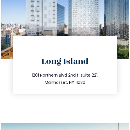
directions
Long Island
info@trustsandestate.com
516.693.9363
1201 Northern Blvd 2nd fl suite 221,
Manhasset, NY 11030