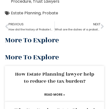
Procedure
,
Trust Lawyers
Estate Planning
,
Probate
PREVIOUS
NEXT
How did the history of Probate lawyer start in the U.S?
What are the duties of a probate lawyer?
More To Explore
More To Explore
How Estate Planning lawyer help
to reduce the tax burden?
READ MORE »