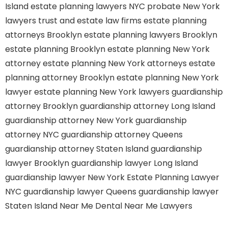
Island
estate planning lawyers NYC
probate New York
lawyers
trust and estate law firms
estate planning
attorneys Brooklyn
estate planning lawyers Brooklyn
estate planning Brooklyn
estate planning New York
attorney
estate planning New York attorneys
estate
planning attorney Brooklyn
estate planning New York
lawyer
estate planning New York lawyers
guardianship
attorney Brooklyn
guardianship attorney Long Island
guardianship attorney New York
guardianship
attorney NYC
guardianship attorney Queens
guardianship attorney Staten Island
guardianship
lawyer Brooklyn
guardianship lawyer Long Island
guardianship lawyer New York
Estate Planning Lawyer
NYC
guardianship lawyer Queens
guardianship lawyer
Staten Island
Near Me Dental
Near Me Lawyers