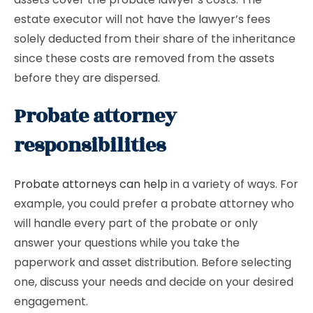
estate executor will not have the lawyer’s fees
solely deducted from their share of the inheritance
since these costs are removed from the assets
before they are dispersed.
Probate attorney
responsibilities
Probate attorneys can help
in a variety of ways. For
example, you could prefer a probate attorney who
will handle every part of the probate or only
answer your questions while you take the
paperwork and asset distribution. Before selecting
one, discuss your needs and decide on your desired
engagement.