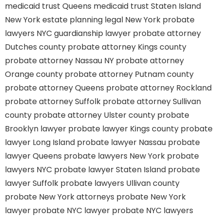
medicaid trust Queens
medicaid trust Staten Island
New York estate planning legal
New York probate
lawyers
NYC guardianship lawyer
probate attorney
Dutches county
probate attorney Kings county
probate attorney Nassau NY
probate attorney
Orange county
probate attorney Putnam county
probate attorney Queens
probate attorney Rockland
probate attorney Suffolk
probate attorney Sullivan
county
probate attorney Ulster county
probate
Brooklyn lawyer
probate lawyer Kings county
probate
lawyer Long Island
probate lawyer Nassau
probate
lawyer Queens
probate lawyers New York
probate
lawyers NYC
probate lawyer Staten Island
probate
lawyer Suffolk
probate lawyers Ullivan county
probate New York attorneys
probate New York
lawyer
probate NYC lawyer
probate NYC lawyers