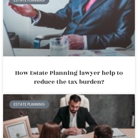
ESTATE PLANNING
How Estate Planning lawyer help to
reduce the tax burden?
ESTATE PLANNING