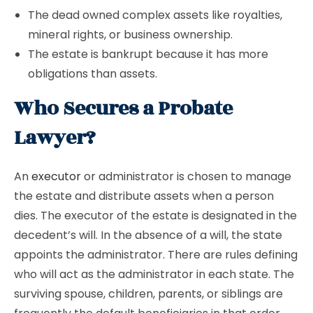
The dead owned complex assets like royalties,
mineral rights, or business ownership.
The estate is bankrupt because it has more
obligations than assets.
Who Secures a Probate
Lawyer?
An
executor
or administrator is chosen to manage
the estate and distribute assets when a person
dies. The executor of the estate is designated in the
decedent’s will. In the absence of a will, the state
appoints the administrator. There are rules defining
who will act as the administrator in each state. The
surviving spouse, children, parents, or siblings are