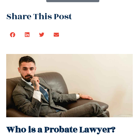
Share This Post
Who is a Probate Lawyer?