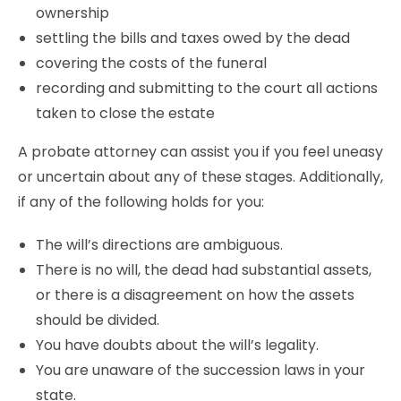
ownership
settling the bills and taxes owed by the dead
covering the costs of the funeral
recording and submitting to the court all actions
taken to close the estate
A probate attorney can assist you if you feel uneasy
or uncertain about any of these stages. Additionally,
if any of the following holds for you:
The will’s directions are ambiguous.
There is no will, the dead had substantial assets,
or there is a disagreement on how the assets
should be divided.
You have doubts about the will’s legality.
You are unaware of the succession laws in your
state.