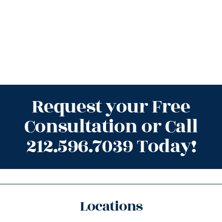
Request your Free
Consultation or Call
212.596.7039 Today!
Locations