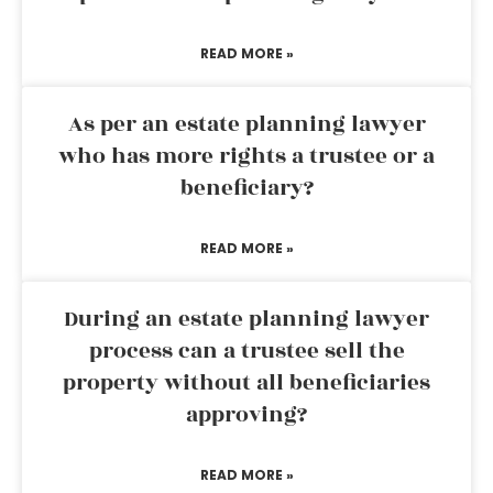
READ MORE »
As per an estate planning lawyer
who has more rights a trustee or a
beneficiary?
READ MORE »
During an estate planning lawyer
process can a trustee sell the
property without all beneficiaries
approving?
READ MORE »