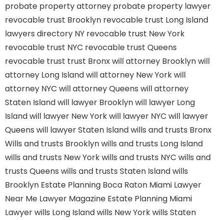
probate property attorney
probate property lawyer
revocable trust Brooklyn
revocable trust Long Island
lawyers directory NY
revocable trust New York
revocable trust NYC
revocable trust Queens
revocable trust
trust Bronx
will attorney Brooklyn
will
attorney Long Island
will attorney New York
will
attorney NYC
will attorney Queens
will attorney
Staten Island
will lawyer Brooklyn
will lawyer Long
Island
will lawyer New York
will lawyer NYC
will lawyer
Queens
will lawyer Staten Island
wills and trusts Bronx
Wills and trusts Brooklyn
wills and trusts Long Island
wills and trusts New York
wills and trusts NYC
wills and
trusts Queens
wills and trusts Staten Island
wills
Brooklyn
Estate Planning Boca Raton
Miami Lawyer
Near Me
Lawyer Magazine
Estate Planning Miami
Lawyer
wills Long Island
wills New York
wills Staten