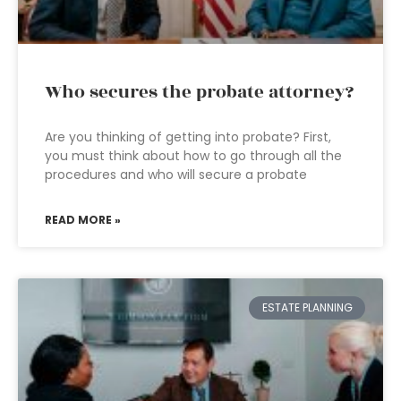
Who secures the probate attorney?
Are you thinking of getting into probate? First,
you must think about how to go through all the
procedures and who will secure a probate
READ MORE »
ESTATE PLANNING