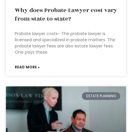
Why does Probate Lawyer cost vary
from state to state?
Probate lawyer costs- The probate lawyer is
licensed and specialized in probate matters. The
probate lawyer fees are also estate lawyer fees.
One pays these
READ MORE »
ESTATE PLANNING