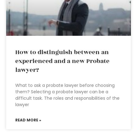
How to distinguish between an
experienced and a new Probate
lawyer?
What to ask a probate lawyer before choosing
them? Selecting a probate lawyer can be a
difficult task. The roles and responsibilities of the
lawyer
READ MORE »