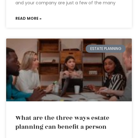
and your company are just a few of the many
READ MORE »
ESTATE PLANNING
What are the three ways estate
planning can benefit a person