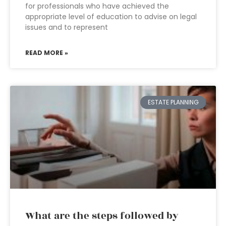
for professionals who have achieved the
appropriate level of education to advise on legal
issues and to represent
READ MORE »
ESTATE PLANNING
What are the steps followed by