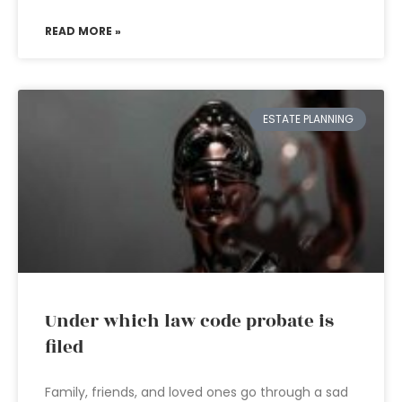
READ MORE »
ESTATE PLANNING
Under which law code probate is
filed
Family, friends, and loved ones go through a sad