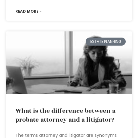
READ MORE »
ESTATE PLANNING
What is the difference between a
probate attorney and a litigator?
The terms attorney and litigator are synonyms