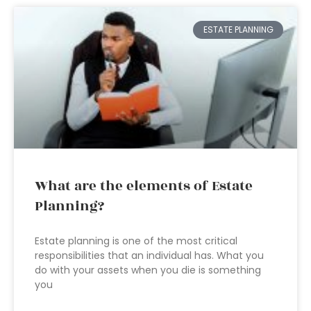
ESTATE PLANNING
What are the elements of Estate
Planning?
Estate planning is one of the most critical
responsibilities that an individual has. What you
do with your assets when you die is something
you