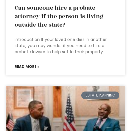
Can someone hire a probate
attorney if the person is living
outside the state?
Introduction If your loved one dies in another
state, you may wonder if you need to hire a
probate lawyer to help settle their property.
READ MORE »
ESTATE PLANNING