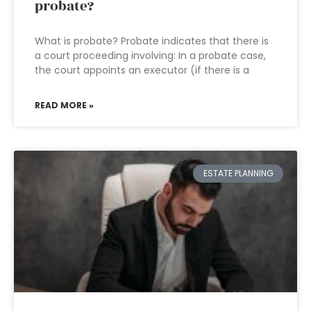
probate?
What is probate? Probate indicates that there is
a court proceeding involving: In a probate case,
the court appoints an executor (if there is a
READ MORE »
ESTATE PLANNING