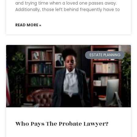
and trying time when a loved one passes away.
Additionally, those left behind frequently have to
READ MORE »
ESTATE PLANNING
Who Pays The Probate Lawyer?