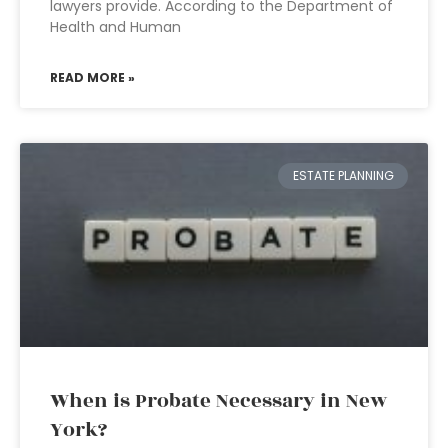
lawyers provide. According to the Department of
Health and Human
READ MORE »
ESTATE PLANNING
When is Probate Necessary in New
York?