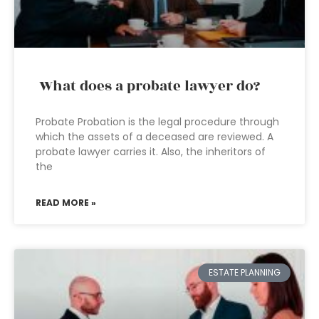
What does a probate lawyer do?
Probate Probation is the legal procedure through
which the assets of a deceased are reviewed. A
probate lawyer carries it. Also, the inheritors of
the
READ MORE »
ESTATE PLANNING