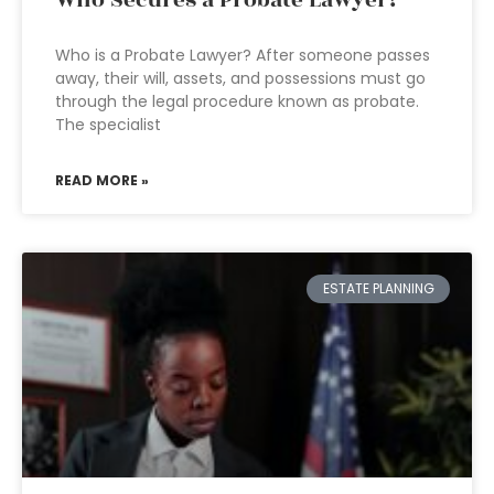
Who Secures a Probate Lawyer?
Who is a Probate Lawyer? After someone passes
away, their will, assets, and possessions must go
through the legal procedure known as probate.
The specialist
READ MORE »
ESTATE PLANNING