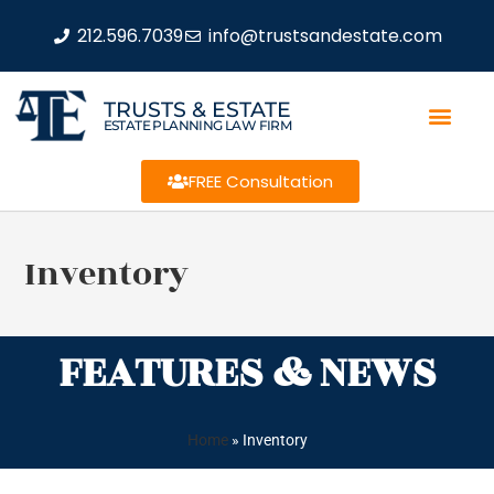
212.596.7039
info@trustsandestate.com
TRUSTS & ESTATE
ESTATE PLANNING LAW FIRM
FREE Consultation
Inventory
FEATURES & NEWS
Home
»
Inventory