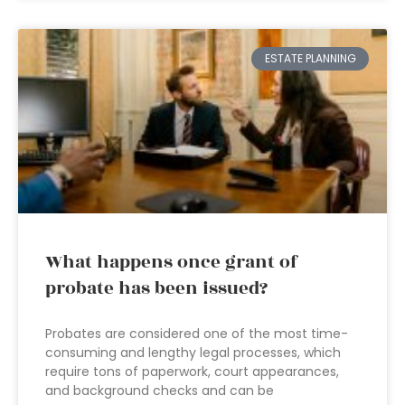
ESTATE PLANNING
What happens once grant of
probate has been issued?
Probates are considered one of the most time-
consuming and lengthy legal processes, which
require tons of paperwork, court appearances,
and background checks and can be