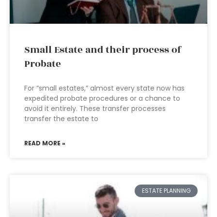
Small Estate and their process of
Probate
For “small estates,” almost every state now has
expedited probate procedures or a chance to
avoid it entirely. These transfer processes
transfer the estate to
READ MORE »
ESTATE PLANNING