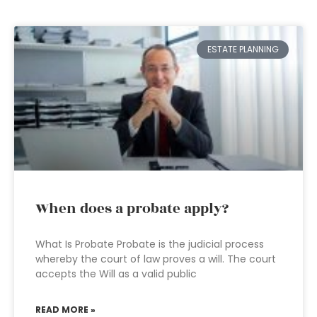
ESTATE PLANNING
When does a probate apply?
What Is Probate Probate is the judicial process
whereby the court of law proves a will. The court
accepts the Will as a valid public
READ MORE »