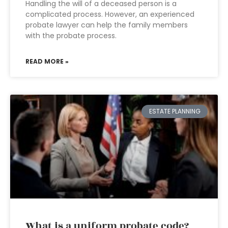
Handling the will of a deceased person is a
complicated process. However, an experienced
probate lawyer can help the family members
with the probate process.
READ MORE »
ESTATE PLANNING
What is a uniform probate code?