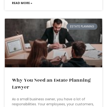
READ MORE »
ESTATE PLANNING
Why You Need an Estate Planning
Lawyer
As a small business owner, you have a lot of
responsibilities. Your employees, your customers,