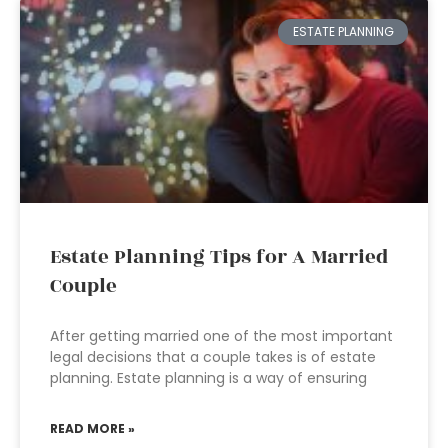
ESTATE PLANNING
Estate Planning Tips for A Married
Couple
After getting married one of the most important
legal decisions that a couple takes is of estate
planning. Estate planning is a way of ensuring
READ MORE »