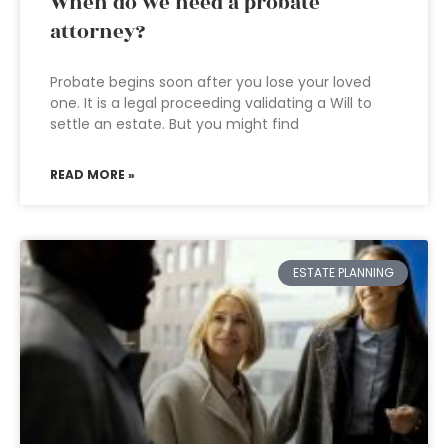
When do we need a probate
attorney?
Probate begins soon after you lose your loved
one. It is a legal proceeding validating a Will to
settle an estate. But you might find
READ MORE »
ESTATE PLANNING