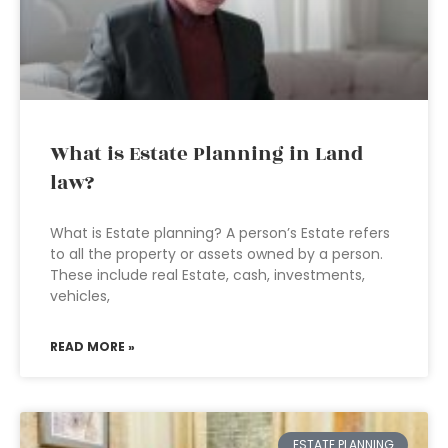
What is Estate Planning in Land
law?
What is Estate planning? A person’s Estate refers
to all the property or assets owned by a person.
These include real Estate, cash, investments,
vehicles,
READ MORE »
ESTATE PLANNING