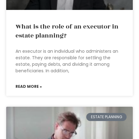
What is the role of an executor in
estate planning?
An executor is an individual who administers an
estate. They are responsible for settling the
estate, paying debts, and dividing it among
beneficiaries. In addition,
READ MORE »
ESTATE PLANNING