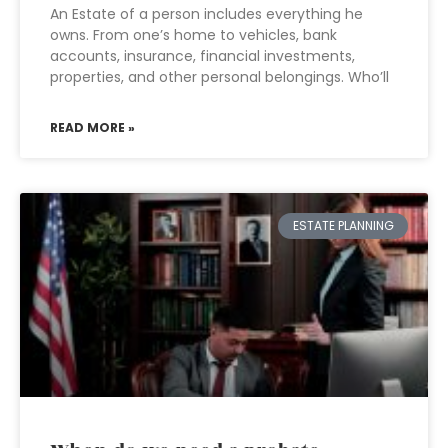
An Estate of a person includes everything he
owns. From one’s home to vehicles, bank
accounts, insurance, financial investments,
properties, and other personal belongings. Who’ll
READ MORE »
ESTATE PLANNING