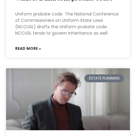
Uniform probate code The National Conference
of Commissioners on Uniform State Laws
(NCCUSL) drafts the Uniform probate code.
NCCUSL tends to govern inheritance as well
READ MORE »
ESTATE PLANNING