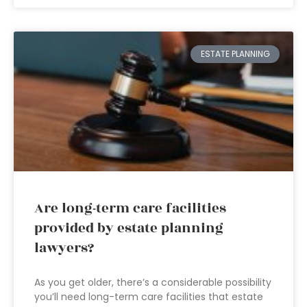
ESTATE PLANNING
Are long-term care facilities
provided by estate planning
lawyers?
As you get older, there’s a considerable possibility
you’ll need long-term care facilities that estate