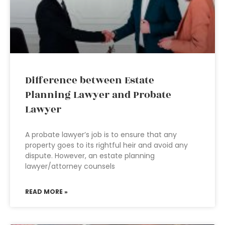
Difference between Estate
Planning Lawyer and Probate
Lawyer
A probate lawyer’s job is to ensure that any
property goes to its rightful heir and avoid any
dispute. However, an estate planning
lawyer/attorney counsels
READ MORE »