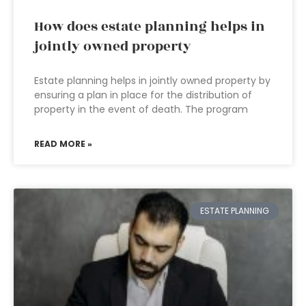
How does estate planning helps in
jointly owned property
Estate planning helps in jointly owned property by
ensuring a plan in place for the distribution of
property in the event of death. The program
READ MORE »
ESTATE PLANNING