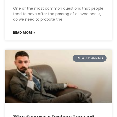
One of the most common questions that people
tend to have after the passing of a loved one is,
do we need to probate the
READ MORE »
ESTATE PLANNING