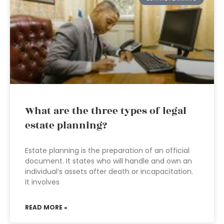
What are the three types of legal
estate planning?
Estate planning is the preparation of an official
document. It states who will handle and own an
individual’s assets after death or incapacitation.
It involves
READ MORE »