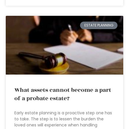
ESTATE PLANNING
What assets cannot become a part
of a probate estate?
Early estate planning is a proactive step one has
to take. The step is to lessen the burden the
loved ones will experience when handling