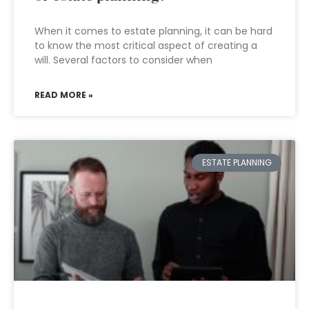
When it comes to estate planning, it can be hard
to know the most critical aspect of creating a
will. Several factors to consider when
READ MORE »
ESTATE PLANNING