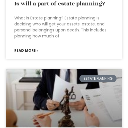
Is will a part of estate planning?
What is Estate planning? Estate planning is
deciding who will get your assets, estate, and
personal belongings upon death. This includes
planning how much of
READ MORE »
ESTATE PLANNING