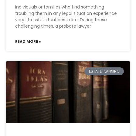
Individuals or families who find something
troubling them in any legal situation experience
very stressful situations in life. During these
challenging times, a probate lawyer
READ MORE »
ESTATE PLANNING