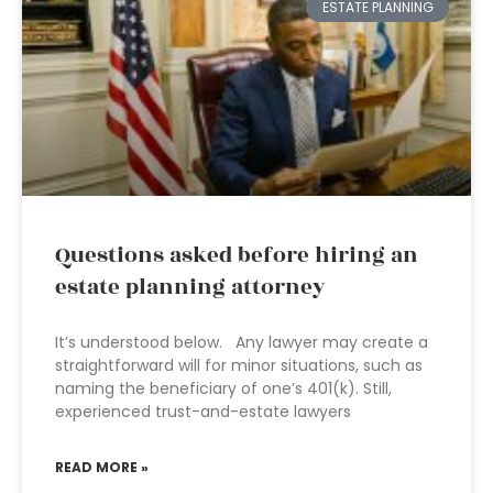
ESTATE PLANNING
Questions asked before hiring an
estate planning attorney
It’s understood below. Any lawyer may create a
straightforward will for minor situations, such as
naming the beneficiary of one’s 401(k). Still,
experienced trust-and-estate lawyers
READ MORE »