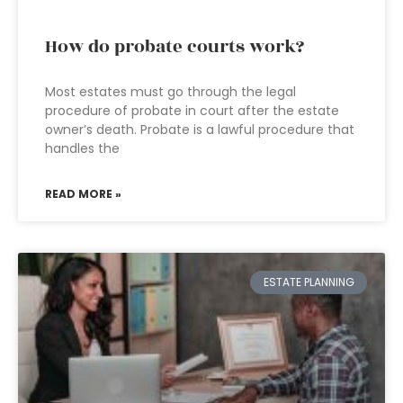
How do probate courts work?
Most estates must go through the legal
procedure of probate in court after the estate
owner’s death. Probate is a lawful procedure that
handles the
READ MORE »
ESTATE PLANNING