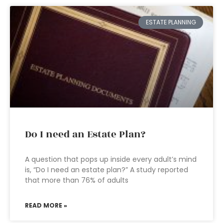
ESTATE PLANNING
Do I need an Estate Plan?
A question that pops up inside every adult’s mind
is, “Do I need an estate plan?” A study reported
that more than 76% of adults
READ MORE »