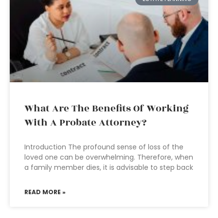
What Are The Benefits Of Working
With A Probate Attorney?
Introduction The profound sense of loss of the
loved one can be overwhelming. Therefore, when
a family member dies, it is advisable to step back
READ MORE »