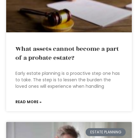
What assets cannot become a part
of a probate estate?
Early estate planning is a proactive step one has
to take. The step is to lessen the burden the
loved ones will experience when handling
READ MORE »
ESTATE PLANNING