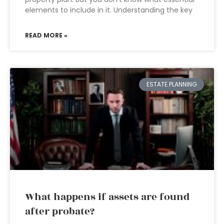
elements to include in it. Understanding the key
READ MORE »
ESTATE PLANNING
What happens if assets are found
after probate?