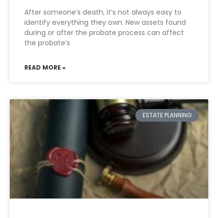
After someone’s death, it’s not always easy to
identify everything they own. New assets found
during or after the probate process can affect
the probate’s
READ MORE »
ESTATE PLANNING