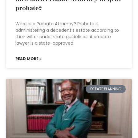
probate?
What is a Probate Attorney? Probate is
administering a decedent’s estate according to
their will or under state guidelines. A probate
lawyer is a state-approved
READ MORE »
ESTATE PLANNING