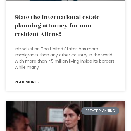
State the international estate
planning attorney for non-
resident Aliens?
Introduction The United States has more
immigrants than any other country in the world.
With more than 45 million living inside its borders.
While many
READ MORE »
ESTATE PLANNING