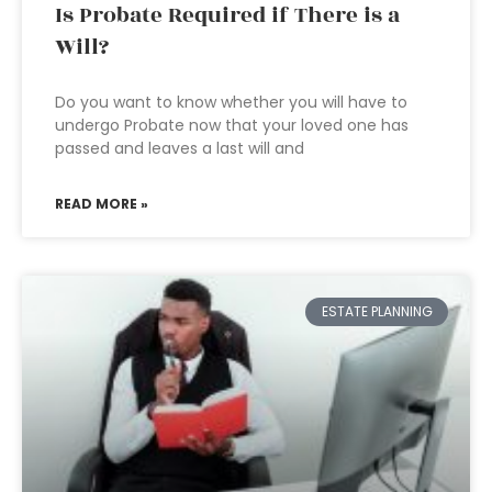
Is Probate Required if There is a
Will?
Do you want to know whether you will have to
undergo Probate now that your loved one has
passed and leaves a last will and
READ MORE »
ESTATE PLANNING