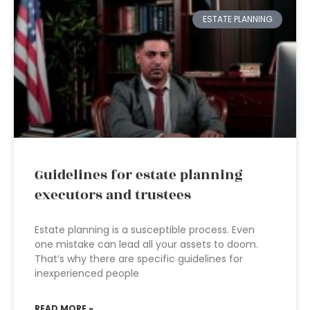
ESTATE PLANNING
Guidelines for estate planning
executors and trustees
Estate planning is a susceptible process. Even
one mistake can lead all your assets to doom.
That’s why there are specific guidelines for
inexperienced people
READ MORE »