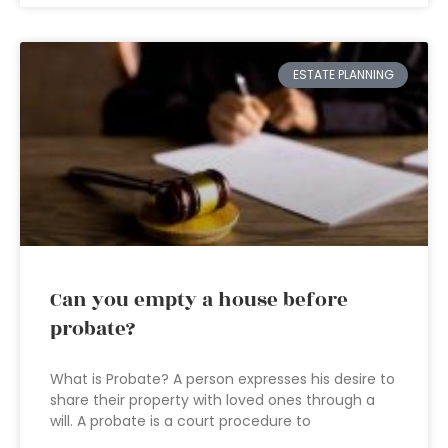
ESTATE PLANNING
Can you empty a house before
probate?
What is Probate? A person expresses his desire to
share their property with loved ones through a
will. A probate is a court procedure to