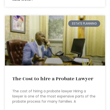
ESTATE PLANNING
The Cost to hire a Probate Lawyer
The cost of hiring a probate lawyer Hiring a
lawyer is one of the most expensive parts of the
probate process for many families. A