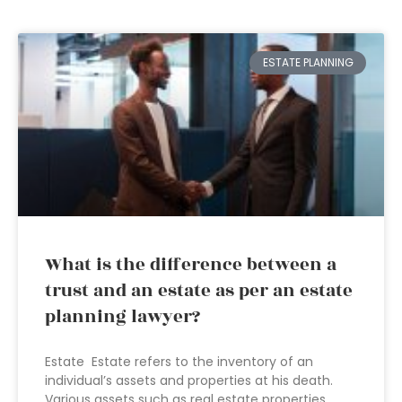
ESTATE PLANNING
What is the difference between a
trust and an estate as per an estate
planning lawyer?
Estate Estate refers to the inventory of an
individual’s assets and properties at his death.
Various assets such as real estate properties,