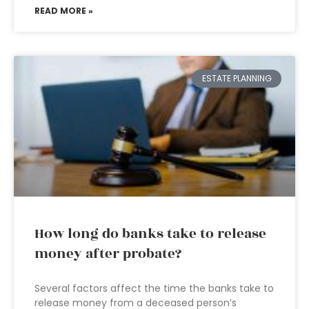
READ MORE »
ESTATE PLANNING
How long do banks take to release
money after probate?
Several factors affect the time the banks take to
release money from a deceased person’s