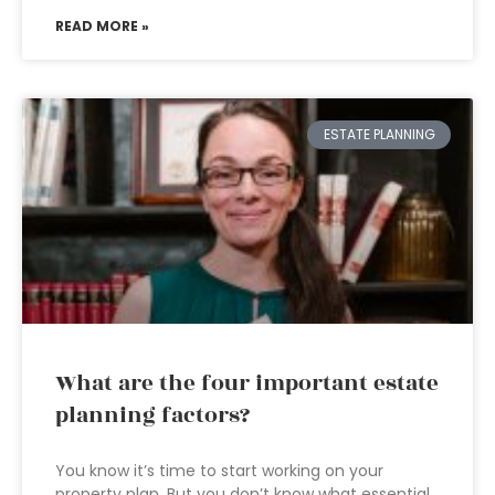
READ MORE »
ESTATE PLANNING
What are the four important estate
planning factors?
You know it’s time to start working on your
property plan. But you don’t know what essential