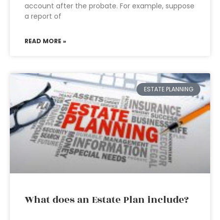
account after the probate. For example, suppose
a report of
READ MORE »
ESTATE PLANNING
What does an Estate Plan include?