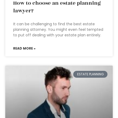
How to choose an estate planning
lawyer?
It can be challenging to find the best estate
planning attorney. You might even feel tempted
to put off dealing with your estate plan entirely.
READ MORE »
ESTATE PLANNING