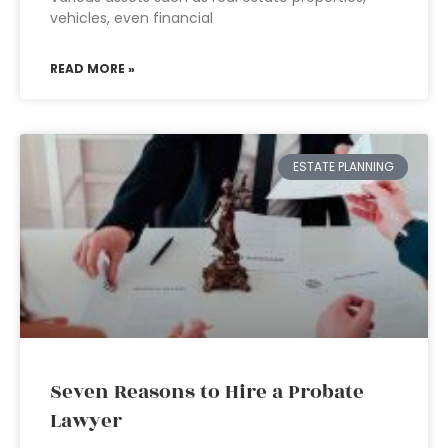
vehicles, even financial
READ MORE »
ESTATE PLANNING
Seven Reasons to Hire a Probate
Lawyer