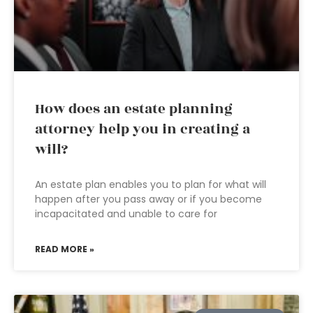
How does an estate planning
attorney help you in creating a
will?
An estate plan enables you to plan for what will
happen after you pass away or if you become
incapacitated and unable to care for
READ MORE »