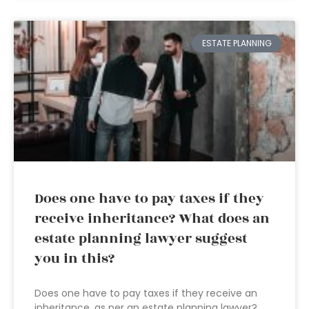
ESTATE PLANNING
Does one have to pay taxes if they
receive inheritance? What does an
estate planning lawyer suggest
you in this?
Does one have to pay taxes if they receive an
inheritance, as per an estate planning lawyer?