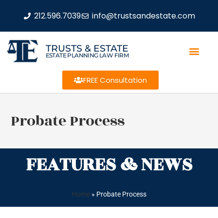
212.596.7039
info@trustsandestate.com
TRUSTS & ESTATE
ESTATE PLANNING LAW FIRM
FREE Consultation
Probate Process
FEATURES & NEWS
Home
»
Probate Process