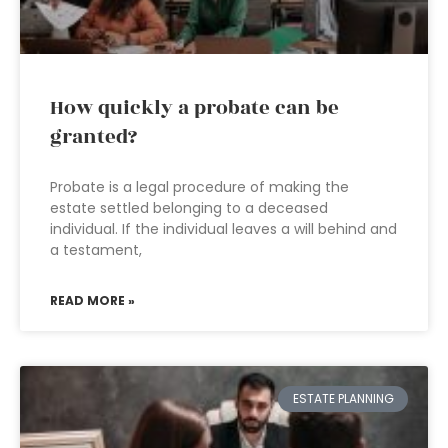
How quickly a probate can be
granted?
Probate is a legal procedure of making the
estate settled belonging to a deceased
individual. If the individual leaves a will behind and
a testament,
READ MORE »
ESTATE PLANNING