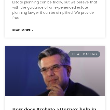
Estate planning can be tricky, but we believe that
with the guidance of an experienced estate
planning lawyer it can be simplified. We provide
free
READ MORE »
ESTATE PLANNING
How does Probate Attorney help in