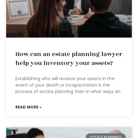
How can an estate planning lawyer
help you inventory your assets?
Establishing who will receive your assets in the
event of your death or incapacitation is the
process of estate planning then in what ways an
READ MORE »
ESTATE PLANNING