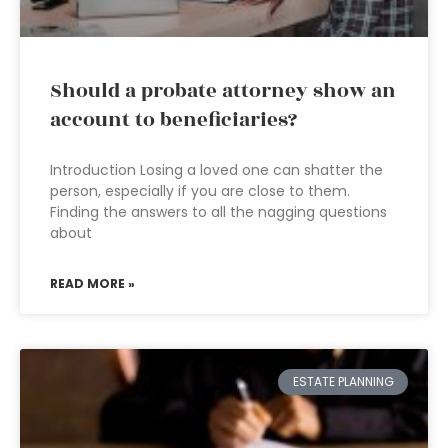
Should a probate attorney show an
account to beneficiaries?
Introduction Losing a loved one can shatter the
person, especially if you are close to them.
Finding the answers to all the nagging questions
about
READ MORE »
ESTATE PLANNING