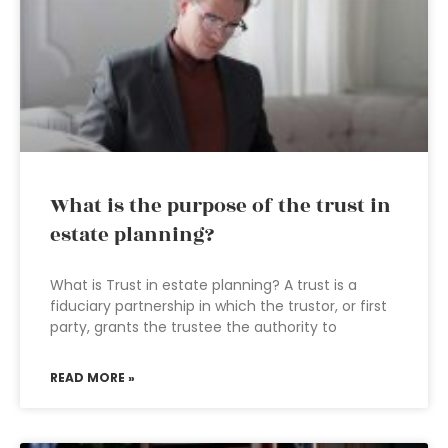
What is the purpose of the trust in
estate planning?
What is Trust in estate planning? A trust is a
fiduciary partnership in which the trustor, or first
party, grants the trustee the authority to
READ MORE »