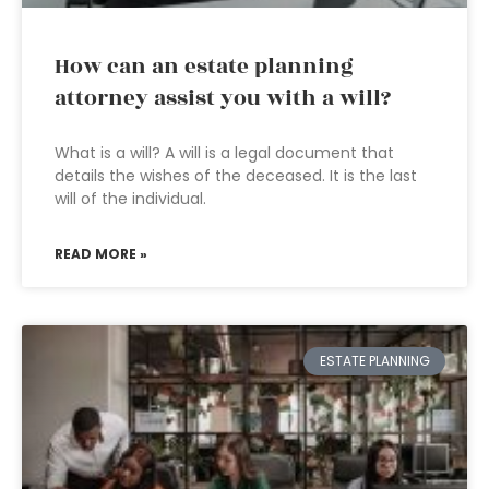
How can an estate planning
attorney assist you with a will?
What is a will? A will is a legal document that
details the wishes of the deceased. It is the last
will of the individual.
READ MORE »
ESTATE PLANNING