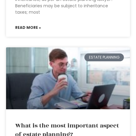
Beneficiaries may be subject to inheritance
taxes; most
READ MORE »
ESTATE PLANNING
What is the most important aspect
of estate planning?