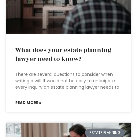
What does your estate planning
lawyer need to know?
There are several questions to consider when
writing a will. It would not be easy to anticipate
every inquiry an estate planning lawyer needs to
READ MORE »
ESTATE PLANNING