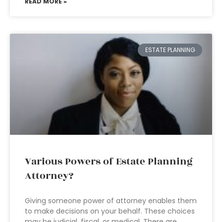
READ MORE »
ESTATE PLANNING
Various Powers of Estate Planning
Attorney?
Giving someone power of attorney enables them
to make decisions on your behalf. These choices
may be judicial, fiscal, or medical. There are