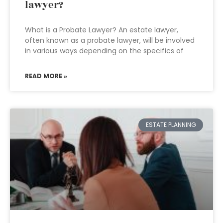
lawyer?
What is a Probate Lawyer? An estate lawyer,
often known as a probate lawyer, will be involved
in various ways depending on the specifics of
READ MORE »
ESTATE PLANNING