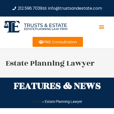
212.596.7039
info@trustsandestate.com
TRUSTS & ESTATE
ESTATE PLANNING LAW FIRM
FREE Consultation
Estate Planning Lawyer
FEATURES & NEWS
Home
»
Estate Planning Lawyer