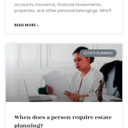
accounts, insurance, financial investments,
properties, and other personal belongings. Who’ll
READ MORE »
ESTATE PLANNING
When does a person require estate
planning?