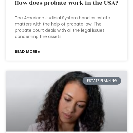
How does probate work in the USA?
The American Judicial System handles estate
matters with the help of probate law. The
probate court deals with all the legal issues
concerning the assets
READ MORE »
ESTATE PLANNING