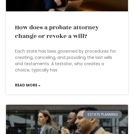
How does a probate attorney
change or revoke a will?
Each state has laws governed by procedures for
creating, canceling, and providing the last wills
and testaments. A testator, who creates a
choice, typically has
READ MORE »
ESTATE PLANNING