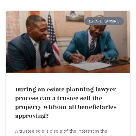
ESTATE PLANNING
During an estate planning lawyer
process can a trustee sell the
property without all beneficiaries
approving?
A trustee sale is a sale of the interest in the