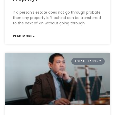
If a person’s estate does not go through probate,
then any property left behind can be transferred
to the next of kin without going through
READ MORE »
ESTATE PLANNING