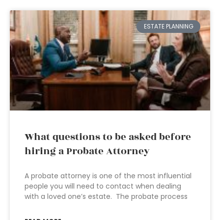
ESTATE PLANNING
What questions to be asked before
hiring a Probate Attorney
A probate attorney is one of the most influential
people you will need to contact when dealing
with a loved one’s estate. The probate process