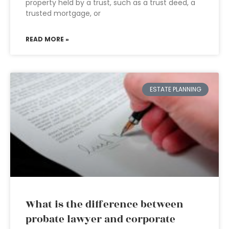
property held by a trust, such as a trust deed, a
trusted mortgage, or
READ MORE »
ESTATE PLANNING
What is the difference between
probate lawyer and corporate