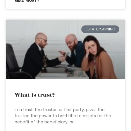
READ MORE »
ESTATE PLANNING
What is trust?
In a trust, the trustor, or first party, gives the
trustee the power to hold title to assets for the
benefit of the beneficiary, or