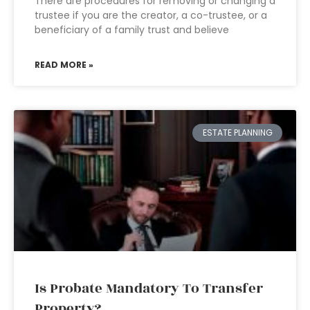
There are procedures for removing or changing a
trustee if you are the creator, a co-trustee, or a
beneficiary of a family trust and believe
READ MORE »
ESTATE PLANNING
Is Probate Mandatory To Transfer
Property?