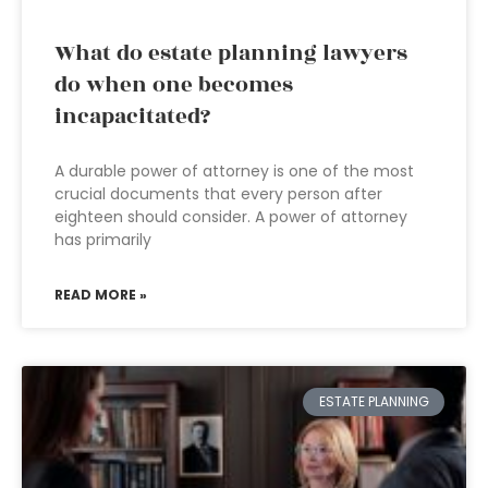
What do estate planning lawyers
do when one becomes
incapacitated?
A durable power of attorney is one of the most
crucial documents that every person after
eighteen should consider. A power of attorney
has primarily
READ MORE »
ESTATE PLANNING