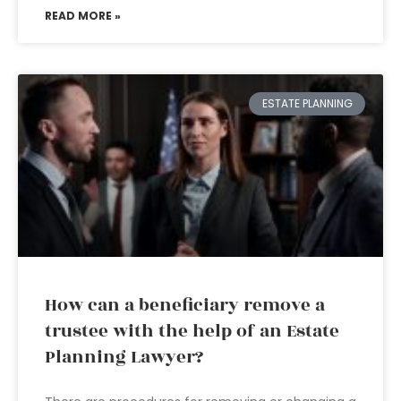
READ MORE »
ESTATE PLANNING
How can a beneficiary remove a
trustee with the help of an Estate
Planning Lawyer?