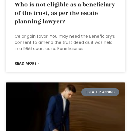
Who is not eligible as a beneficiary
of the trust, as per the estate
planning lawyer?
Ce or gain favor. You may need the Beneficiary’s
consent to amend the trust deed as it was held
in a 1956 court case. Beneficiaries
READ MORE »
ESTATE PLANNING