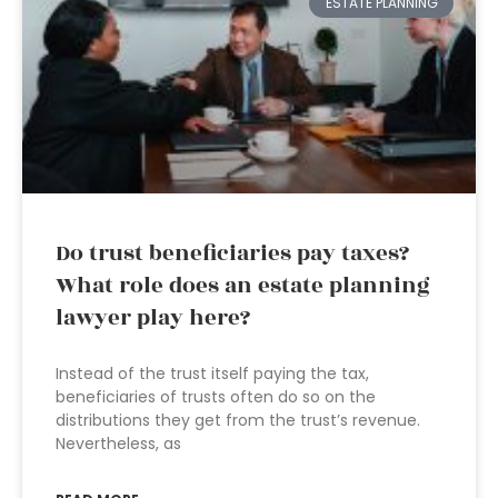
ESTATE PLANNING
Do trust beneficiaries pay taxes?
What role does an estate planning
lawyer play here?
Instead of the trust itself paying the tax,
beneficiaries of trusts often do so on the
distributions they get from the trust’s revenue.
Nevertheless, as