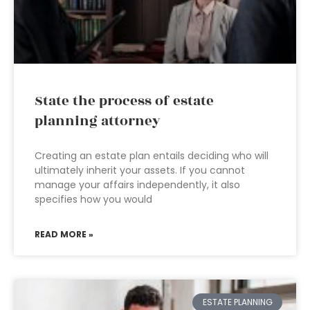
State the process of estate
planning attorney
Creating an estate plan entails deciding who will
ultimately inherit your assets. If you cannot
manage your affairs independently, it also
specifies how you would
READ MORE »
ESTATE PLANNING