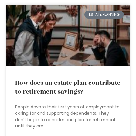
ESTATE PLANNING
How does an estate plan contribute
to retirement savings?
People devote their first years of employment to
caring for and supporting dependents. They
don’t begin to consider and plan for retirement
until they are