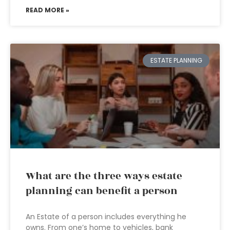
READ MORE »
ESTATE PLANNING
What are the three ways estate
planning can benefit a person
An Estate of a person includes everything he
owns. From one’s home to vehicles, bank