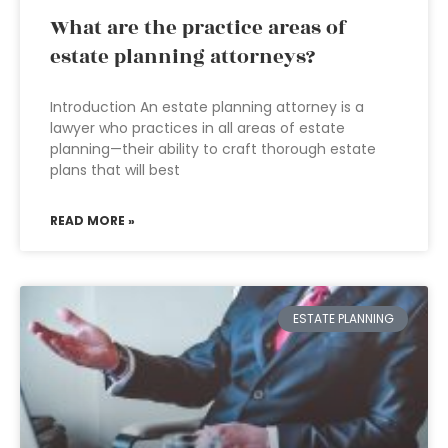
What are the practice areas of
estate planning attorneys?
Introduction An estate planning attorney is a
lawyer who practices in all areas of estate
planning—their ability to craft thorough estate
plans that will best
READ MORE »
ESTATE PLANNING