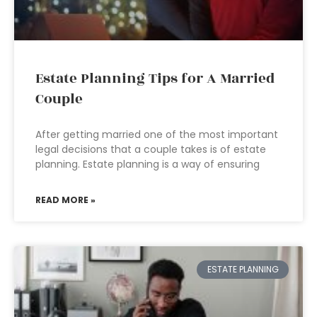
Estate Planning Tips for A Married
Couple
After getting married one of the most important
legal decisions that a couple takes is of estate
planning. Estate planning is a way of ensuring
READ MORE »
ESTATE PLANNING