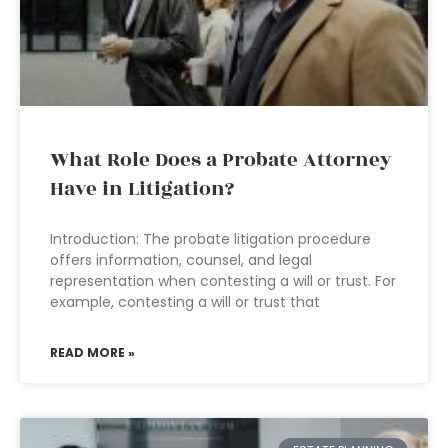
What Role Does a Probate Attorney
Have in Litigation?
Introduction: The probate litigation procedure
offers information, counsel, and legal
representation when contesting a will or trust. For
example, contesting a will or trust that
READ MORE »