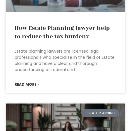
How Estate Planning lawyer help
to reduce the tax burden?
Estate planning lawyers are licensed legal
professionals who specialize in the field of Estate
planning and have a clear and thorough
understanding of federal and
READ MORE »
ESTATE PLANNING