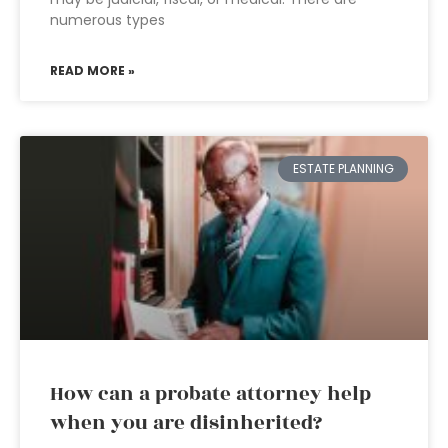
numerous types
READ MORE »
ESTATE PLANNING
How can a probate attorney help
when you are disinherited?