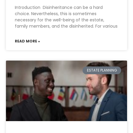
Introduction Disinheritance can be a hard
choice. Nevertheless, this is sometimes
necessary for the well-being of the estate,
family members, and the disinherited. For various
READ MORE »
ESTATE PLANNING