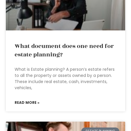
What document does one need for
estate planning?
What is Estate planning? A person’s estate refers
to all the property or assets owned by a person.
These include real estate, cash, investments,
vehicles,
READ MORE »