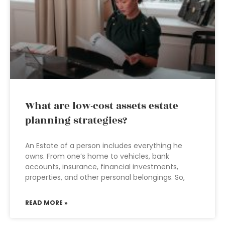
What are low-cost assets estate
planning strategies?
An Estate of a person includes everything he
owns. From one’s home to vehicles, bank
accounts, insurance, financial investments,
properties, and other personal belongings. So,
READ MORE »