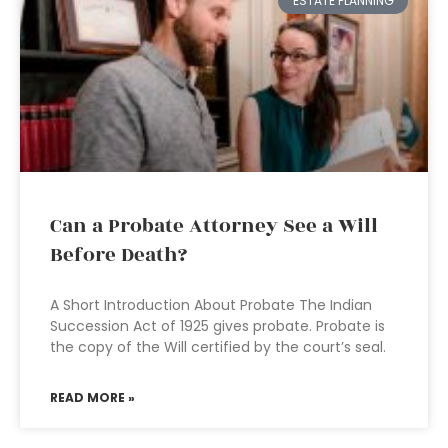
ESTATE PLANNING
Can a Probate Attorney See a Will
Before Death?
A Short Introduction About Probate The Indian
Succession Act of 1925 gives probate. Probate is
the copy of the Will certified by the court’s seal.
READ MORE »