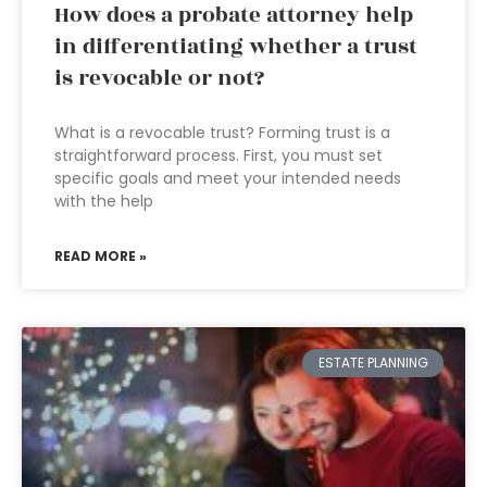
How does a probate attorney help
in differentiating whether a trust
is revocable or not?
What is a revocable trust? Forming trust is a
straightforward process. First, you must set
specific goals and meet your intended needs
with the help
READ MORE »
ESTATE PLANNING