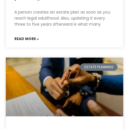
A person creates an estate plan as soon as you
reach legal adulthood. Also, updating it every
three to five years afterward is what many
READ MORE »
ESTATE PLANNING