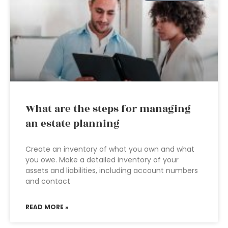
What are the steps for managing
an estate planning
Create an inventory of what you own and what
you owe. Make a detailed inventory of your
assets and liabilities, including account numbers
and contact
READ MORE »