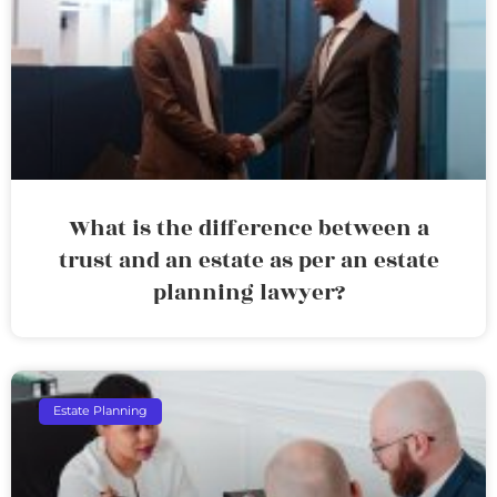
What is the difference between a
trust and an estate as per an estate
planning lawyer?
Estate Planning