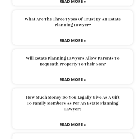
READ MORE »
What Are The Three Types Of Trust By An Estate
Planning Lawyer?
READ MORE »
Will Estate Planning Lawyers Allow Parents To
Bequeath Property To Their Son?
READ MORE »
How Much Money Do You Legally Give As A Gift
To Family Members As Per An Estate Planning
Lawyer?
READ MORE »