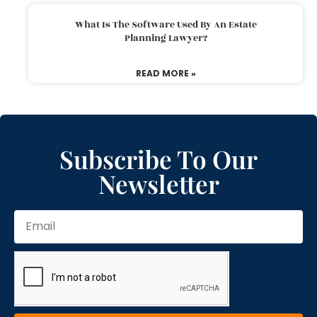
What Is The Software Used By An Estate
Planning Lawyer?
READ MORE »
Subscribe To Our
Newsletter