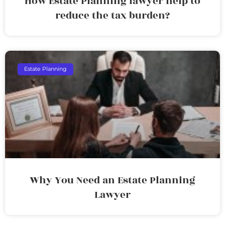
How Estate Planning lawyer help to
reduce the tax burden?
Estate Planning
Why You Need an Estate Planning
Lawyer