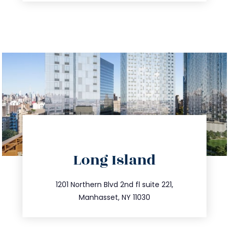
directions
Long Island
info@trustsandestate.com
516.693.9363
1201 Northern Blvd 2nd fl suite 221,
Manhasset, NY 11030