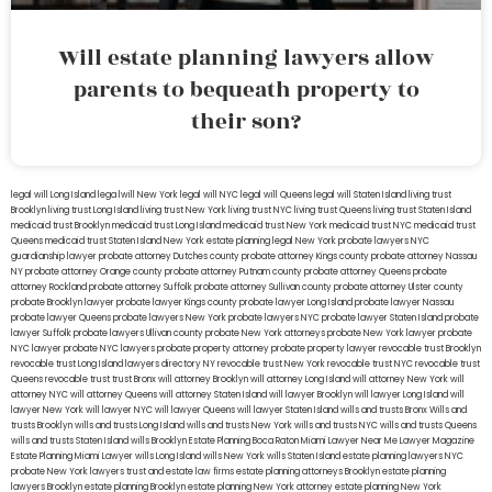
Will estate planning lawyers allow
parents to bequeath property to
their son?
legal will Long Island
lega lwill New York
legal will NYC
legal will Queens
legal will Staten Island
living trust
Brooklyn
living trust Long Island
living trust New York
living trust NYC
living trust Queens
living trust Staten Island
medicaid trust Brooklyn
medicaid trust Long Island
medicaid trust New York
medicaid trust NYC
medicaid trust
Queens
medicaid trust Staten Island
New York estate planning legal
New York probate lawyers
NYC
guardianship lawyer
probate attorney Dutches county
probate attorney Kings county
probate attorney Nassau
NY
probate attorney Orange county
probate attorney Putnam county
probate attorney Queens
probate
attorney Rockland
probate attorney Suffolk
probate attorney Sullivan county
probate attorney Ulster county
probate Brooklyn lawyer
probate lawyer Kings county
probate lawyer Long Island
probate lawyer Nassau
probate lawyer Queens
probate lawyers New York
probate lawyers NYC
probate lawyer Staten Island
probate
lawyer Suffolk
probate lawyers Ullivan county
probate New York attorneys
probate New York lawyer
probate
NYC lawyer
probate NYC lawyers
probate property attorney
probate property lawyer
revocable trust Brooklyn
revocable trust Long Island
lawyers directory NY
revocable trust New York
revocable trust NYC
revocable trust
Queens
revocable trust
trust Bronx
will attorney Brooklyn
will attorney Long Island
will attorney New York
will
attorney NYC
will attorney Queens
will attorney Staten Island
will lawyer Brooklyn
will lawyer Long Island
will
lawyer New York
will lawyer NYC
will lawyer Queens
will lawyer Staten Island
wills and trusts Bronx
Wills and
trusts Brooklyn
wills and trusts Long Island
wills and trusts New York
wills and trusts NYC
wills and trusts Queens
wills and trusts Staten Island
wills Brooklyn
Estate Planning Boca Raton
Miami Lawyer Near Me
Lawyer Magazine
Estate Planning Miami Lawyer
wills Long Island
wills New York
wills Staten Island
estate planning lawyers NYC
probate New York lawyers
trust and estate law firms
estate planning attorneys Brooklyn
estate planning
lawyers Brooklyn
estate planning Brooklyn
estate planning New York attorney
estate planning New York