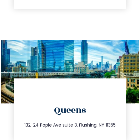
directions
Queens
info@trustsandestate.com
347.809.5539
132-24 Pople Ave suite 3, Flushing, NY 11355