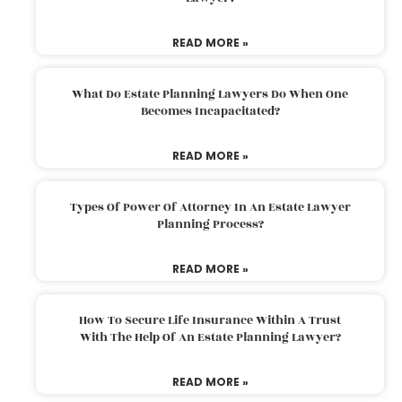
READ MORE »
What Do Estate Planning Lawyers Do When One
Becomes Incapacitated?
READ MORE »
Types Of Power Of Attorney In An Estate Lawyer
Planning Process?
READ MORE »
How To Secure Life Insurance Within A Trust
With The Help Of An Estate Planning Lawyer?
READ MORE »