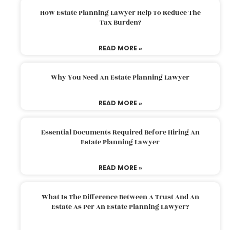
How Estate Planning Lawyer Help To Reduce The
Tax Burden?
READ MORE »
Why You Need An Estate Planning Lawyer
READ MORE »
Essential Documents Required Before Hiring An
Estate Planning Lawyer
READ MORE »
What Is The Difference Between A Trust And An
Estate As Per An Estate Planning Lawyer?