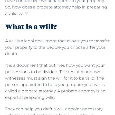
have control over what happens to your property.
So, how does a probate attorney help in preparing
a valid will?
What is a will?
A will is a legal document that allows you to transfer
your property to the people you choose after your
death.
It is a document that outlines how you want your
possessions to be divided. The testator and two
witnesses must sign the will for it to be valid. The
person appointed to help you prepare your will is
called a
probate attorney
. A probate attorney is an
expert at preparing wills.
They can help you draft a will, appoint necessary