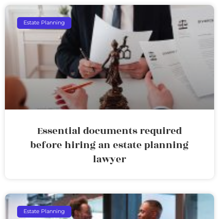
Estate Planning
Essential documents required
before hiring an estate planning
lawyer
Estate Planning