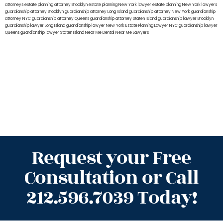
attorneys
estate planning attorney Brooklyn
estate planning New York lawyer
estate planning New York lawyers
guardianship attorney Brooklyn
guardianship attorney Long Island
guardianship attorney New York
guardianship
attorney NYC
guardianship attorney Queens
guardianship attorney Staten Island
guardianship lawyer Brooklyn
guardianship lawyer Long Island
guardianship lawyer New York
Estate Planning Lawyer NYC
guardianship lawyer
Queens
guardianship lawyer Staten Island
Near Me Dental
Near Me Lawyers
Request your Free
Consultation or Call
212.596.7039 Today!