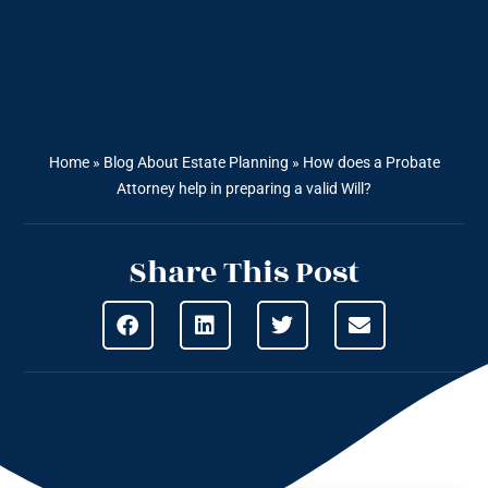
Home
»
Blog About Estate Planning
»
How does a Probate
Attorney help in preparing a valid Will?
Share This Post