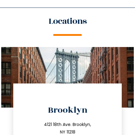
Locations
directions
Brooklyn
info@trustsandestate.com
212.596.7039
4121 18th Ave. Brooklyn,
NY 11218