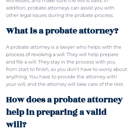
witnesses, and make sure the will is valid. In
addition, probate attorneys can assist you with
other legal issues during the probate process.
What is a probate attorney?
A probate attorney is a lawyer who helps with the
process of revoking a will
. They will help prepare
and file a will. They stay in the process with you
from start to finish, so you don’t have to worry about
anything. You have to provide the attorney with
your will, and the attorney will take care of the rest.
How does a probate attorney
help in preparing a valid
will?