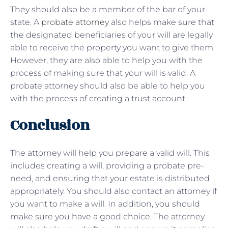
They should also be a member of the bar of your
state. A
probate attorney
also helps make sure that
the designated beneficiaries of your will are legally
able to receive the property you want to give them.
However, they are also able to help you with the
process of making sure that your will is valid. A
probate attorney should also be able to help you
with the process of creating a trust account.
Conclusion
The attorney will help you prepare a valid will. This
includes creating a will, providing a probate pre-
need, and ensuring that your estate is distributed
appropriately. You should also contact an attorney if
you want to make a will. In addition, you should
make sure you have a good choice. The attorney