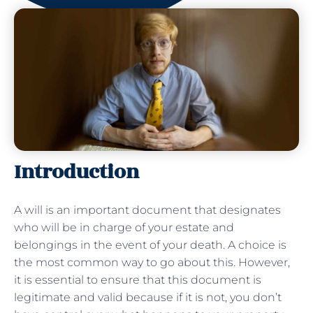
Introduction
A will is an important document that designates
who will be in charge of your estate and
belongings in the event of your death. A choice is
the most common way to go about this. However,
it is essential to ensure that this document is
legitimate and valid because if it is not, you don’t