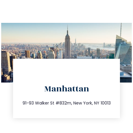
directions
Manhattan
info@trustsandestate.com
212.404.7681
91-93 Walker St #832m, New York, NY 10013