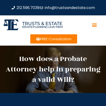
212.596.7039
info@trustsandestate.com
TRUSTS & ESTATE
ESTATE PLANNING LAW FIRM
FREE Consultation
How does a Probate
Attorney help in preparing
a valid Will?