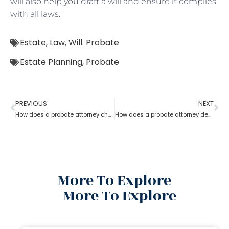
will also help you draft a will and ensure it complies
with all laws.
Estate
,
Law
,
Will. Probate
Estate Planning
,
Probate
PREVIOUS
NEXT
How does a probate attorney change or revoke a will?
How does a probate attorney deal with holographic will?
More To Explore
More To Explore