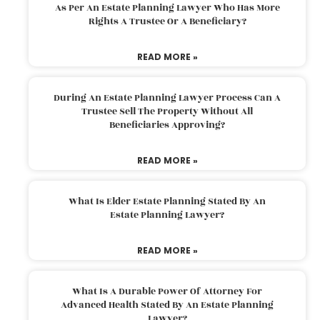
As Per An Estate Planning Lawyer Who Has More
Rights A Trustee Or A Beneficiary?
READ MORE »
During An Estate Planning Lawyer Process Can A
Trustee Sell The Property Without All
Beneficiaries Approving?
READ MORE »
What Is Elder Estate Planning Stated By An
Estate Planning Lawyer?
READ MORE »
What Is A Durable Power Of Attorney For
Advanced Health Stated By An Estate Planning
Lawyer?