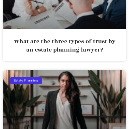
What are the three types of trust by
an estate planning lawyer?
Estate Planning