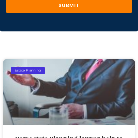
SUBMIT
Estate Planning