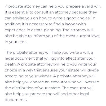
A probate attorney can help you prepare a valid will.
It is essential to consult an attorney because they
can advise you on how to write a good choice. In
addition, it is necessary to find a lawyer with
experience in estate planning. The attorney will
also be able to inform you of the most current laws
in your area.
The probate attorney will help you write a will, a
legal document that will go into effect after your
death. A probate attorney will help you write your
choice in a way that ensures your estate will divide
according to your wishes. A probate attorney will
also help you choose an executor who will oversee
the distribution of your estate. The executor will
also help you prepare the will and other legal
documents.