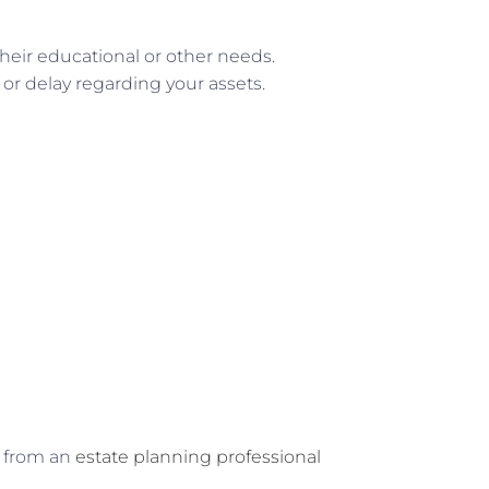
heir educational or other needs.
or delay regarding your assets.
g from an
estate planning professional