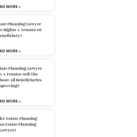
AD MORE »
tate Planning Lawyer
 Rights A Trustee Or
eneficiary?
AD MORE »
tate Planning Lawyer
 A Trustee Sell The
out All Beneficiaries
pproving?
AD MORE »
der Estate Planning
An Estate Planning
Lawyer?