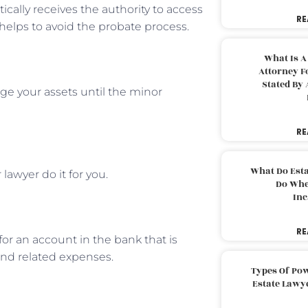
ically receives the authority to access
RE
helps to avoid the probate process.
What Is A
Attorney F
Stated By 
ge your assets until the minor
RE
What Do Est
lawyer do it for you.
Do Whe
Inc
RE
or an account in the bank that is
and related expenses.
Types Of Pow
Estate Lawy