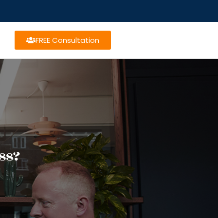
FREE Consultation
ss?