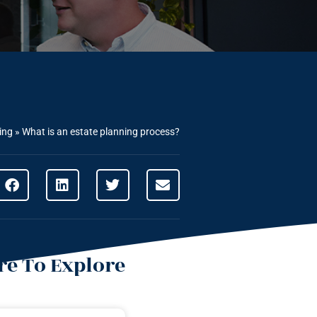
ing
»
What is an estate planning process?
e To Explore