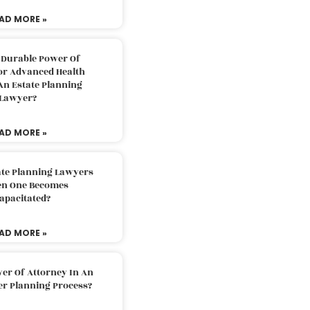
AD MORE »
 Durable Power Of
or Advanced Health
An Estate Planning
Lawyer?
AD MORE »
ate Planning Lawyers
n One Becomes
apacitated?
AD MORE »
er Of Attorney In An
er Planning Process?