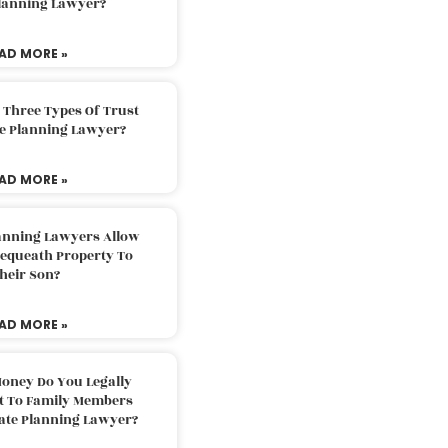
Planning Lawyer?
AD MORE »
 Three Types Of Trust
te Planning Lawyer?
AD MORE »
lanning Lawyers Allow
Bequeath Property To
heir Son?
AD MORE »
oney Do You Legally
ft To Family Members
tate Planning Lawyer?