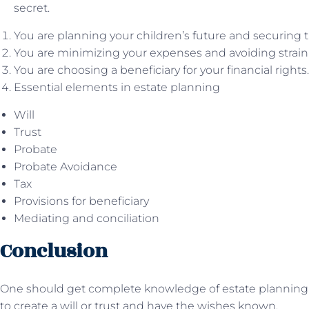
secret.
You are planning your children’s future and securing t
You are minimizing your expenses and avoiding strain 
You are choosing a beneficiary for your financial rights.
Essential elements in estate planning
Will
Trust
Probate
Probate Avoidance
Tax
Provisions for beneficiary
Mediating and conciliation
Conclusion
One should get complete knowledge of estate plannin
to create a will or trust and have the wishes known.