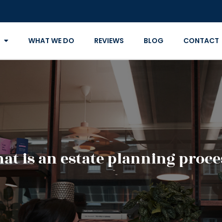
WHAT WE DO
REVIEWS
BLOG
CONTACT
at is an estate planning proce