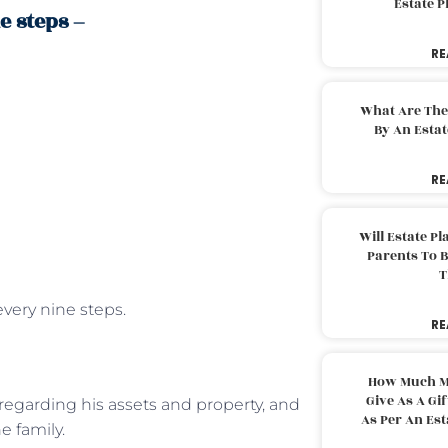
Estate 
e steps –
RE
What Are The
By An Esta
RE
Will Estate P
Parents To 
T
every nine steps.
RE
How Much M
Give As A Gi
 regarding his assets and property, and
As Per An Es
e family.