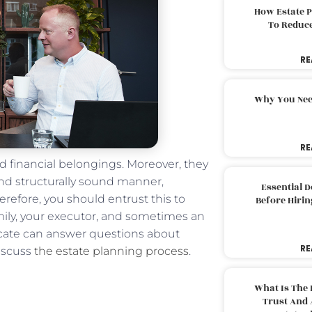
How Estate 
To Reduc
RE
Why You Nee
RE
nd financial belongings. Moreover, they
and structurally sound manner,
Essential 
erefore, you should entrust this to
Before Hirin
mily, your executor, and sometimes an
vocate can answer questions about
RE
discuss
the estate planning process
.
What Is The 
Trust And 