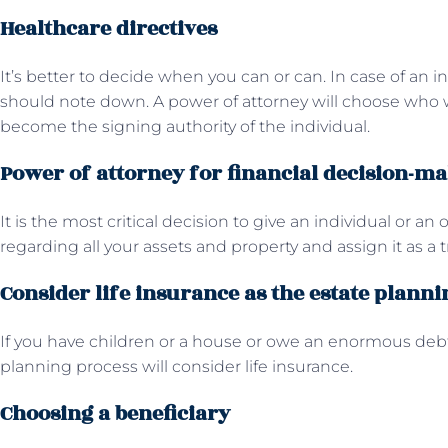
Healthcare directives
It’s better to decide when you can or can. In case of an ind
should note down. A power of attorney will choose who w
become the signing authority of the individual.
Power of attorney for financial decision-m
It is the most critical decision to give an individual or an
regarding all your assets and property and assign it as a t
Consider life insurance as the estate planni
If you have children or a house or owe an enormous debt 
planning process will consider life insurance.
Choosing a beneficiary