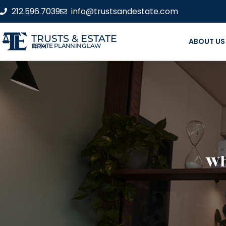
212.596.7039
info@trustsandestate.com
TRUSTS & ESTATE
ABOUT US
ESTATE PLANNING LAW FIRM
Wh