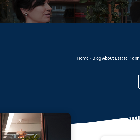
Home
»
Blog About Estate Plann
Mor