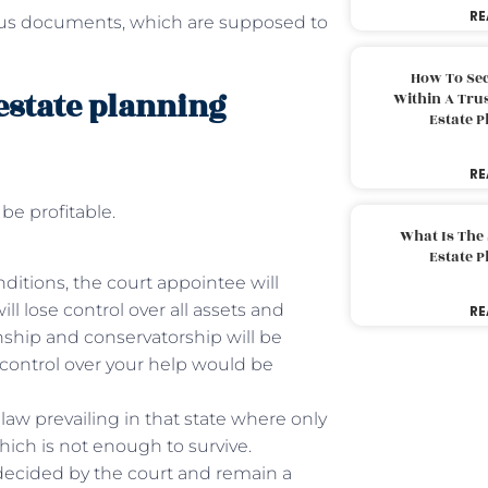
RE
ious documents, which are supposed to
How To Sec
estate planning
Within A Trus
Estate 
RE
 be profitable.
What Is The
Estate 
ditions, the court appointee will
ll lose control over all assets and
RE
anship and conservatorship will be
 control over your help would be
law prevailing in that state where only
hich is not enough to survive.
ecided by the court and remain a