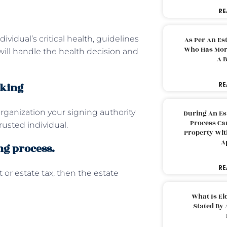
RE
ividual’s critical health, guidelines
As Per An Es
Who Has More
ill handle the health decision and
A B
aking
RE
 organization your signing authority
During An Es
Process Can
rusted individual.
Property With
A
ng process.
RE
or estate tax, then the estate
What Is El
Stated By 