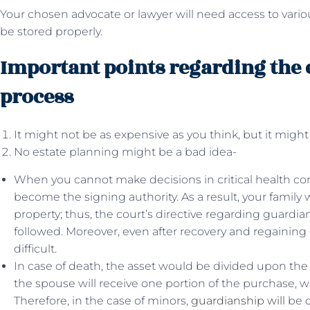
Your chosen advocate or lawyer will need access to var
be stored properly.
Important points regarding the 
process
It might not be as expensive as you think, but it might
No estate planning might be a bad idea-
When you cannot make decisions in critical health con
become the signing authority. As a result, your family wi
property; thus, the court’s directive regarding guardi
followed. Moreover, even after recovery and regaining
difficult.
In case of death, the asset would be divided upon the 
the spouse will receive one portion of the purchase, w
Therefore, in the case of minors,
guardianship will
be d