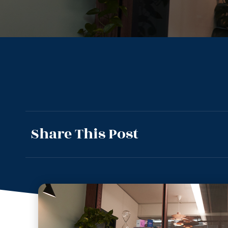
Share This Post