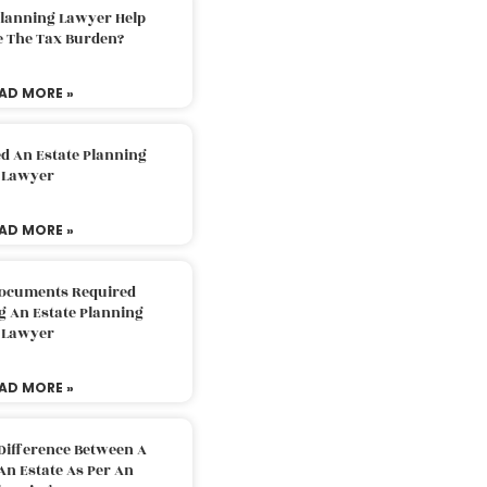
Planning Lawyer Help
e The Tax Burden?
AD MORE »
d An Estate Planning
Lawyer
AD MORE »
Documents Required
g An Estate Planning
Lawyer
AD MORE »
Difference Between A
An Estate As Per An