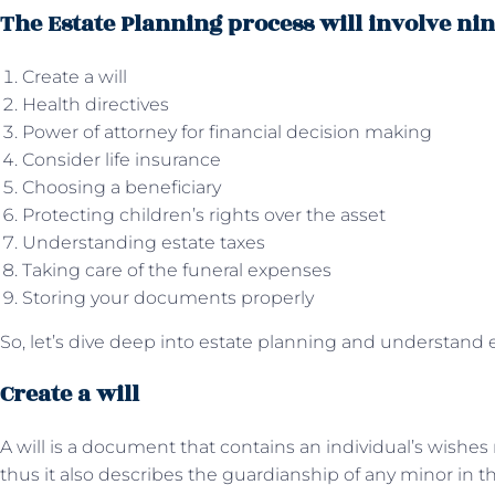
The Estate Planning process will involve nin
Create a will
Health directives
Power of attorney for financial decision making
Consider life insurance
Choosing a beneficiary
Protecting children’s rights over the asset
Understanding estate taxes
Taking care of the funeral expenses
Storing your documents properly
So, let’s dive deep into estate planning and understand 
Create a will
A will is a document that contains an individual’s wishes
thus it also describes the guardianship of any minor in th