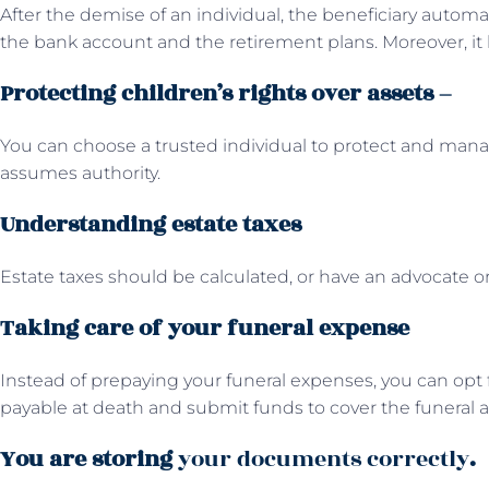
After the demise of an individual, the beneficiary automat
the bank account and the retirement plans. Moreover, it 
Protecting children’s rights over assets –
You can choose a trusted individual to protect and mana
assumes authority.
Understanding estate taxes
Estate taxes should be calculated, or have an advocate or 
Taking care of your funeral expense
Instead of prepaying your funeral expenses, you can opt f
payable at death and submit funds to cover the funeral 
You are storing
your documents correctly
.