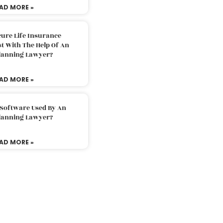
AD MORE »
ure Life Insurance
t With The Help Of An
Planning Lawyer?
AD MORE »
 Software Used By An
Planning Lawyer?
AD MORE »