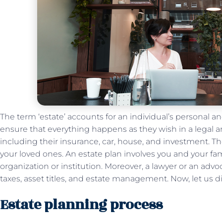
The term ‘estate’ accounts for an individual’s personal a
ensure that everything happens as they wish in a legal 
including their insurance, car, house, and investment. Th
your loved ones. An estate plan involves you and your fa
organization or institution. Moreover, a lawyer or an ad
taxes, asset titles, and estate management. Now, let us 
Estate planning process