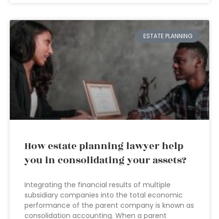
ESTATE PLANNING
How estate planning lawyer help
you in consolidating your assets?
Integrating the financial results of multiple
subsidiary companies into the total economic
performance of the parent company is known as
consolidation accounting. When a parent