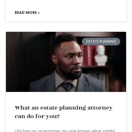
READ MORE »
ESTATE PLANNING
What an estate planning attorney
can do for you?
Life has no guarantee; no one knows what might