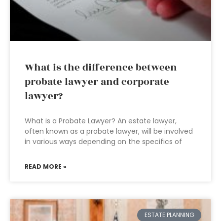
What is the difference between
probate lawyer and corporate
lawyer?
What is a Probate Lawyer? An estate lawyer,
often known as a probate lawyer, will be involved
in various ways depending on the specifics of
READ MORE »
ESTATE PLANNING