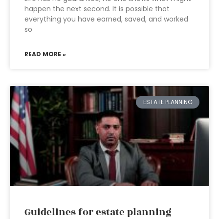
happen the next second. It is possible that
everything you have earned, saved, and worked
so
READ MORE »
ESTATE PLANNING
Guidelines for estate planning