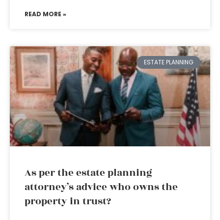
READ MORE »
ESTATE PLANNING
As per the estate planning
attorney’s advice who owns the
property in trust?