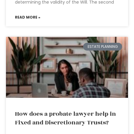
determining the validity of the Will. The second
READ MORE »
ESTATE PLANNING
How does a probate lawyer help in
Fixed and Discretionary Trusts?