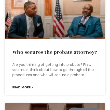
Who secures the probate attorney?
Are you thinking of getting into probate? First,
you must think about how to go through all the
procedures and who will secure a probate
READ MORE »