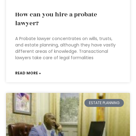
How can you hire a probate
lawyer?
A Probate lawyer concentrates on wills, trusts,
and estate planning, although they have vastly
different areas of knowledge. Transactional
lawyers take care of legal formalities
READ MORE »
ESTATE PLANNING