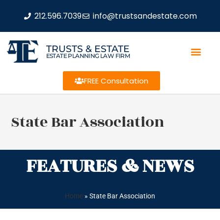
212.596.7039
info@trustsandestate.com
TRUSTS & ESTATE
ESTATE PLANNING LAW FIRM
FREE Consultation
State Bar Association
FEATURES & NEWS
Home
»
State Bar Association