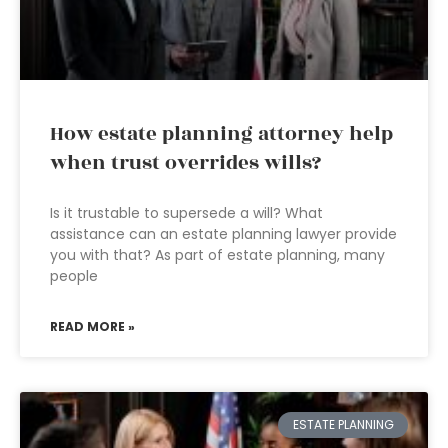
How estate planning attorney help
when trust overrides wills?
Is it trustable to supersede a will? What
assistance can an estate planning lawyer provide
you with that? As part of estate planning, many
people
READ MORE »
ESTATE PLANNING