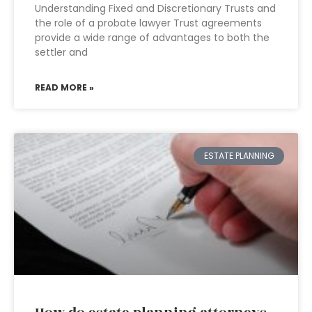
Understanding Fixed and Discretionary Trusts and
the role of a probate lawyer Trust agreements
provide a wide range of advantages to both the
settler and
READ MORE »
ESTATE PLANNING