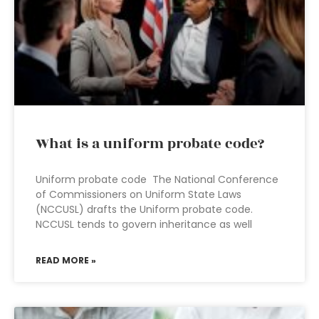
What is a uniform probate code?
Uniform probate code The National Conference
of Commissioners on Uniform State Laws
(NCCUSL) drafts the Uniform probate code.
NCCUSL tends to govern inheritance as well
READ MORE »