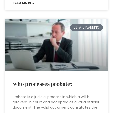
READ MORE »
ESTATE PLANNING
Who processes probate?
Probate is a judicial process in which a will is
“proven” in court and accepted as a valid official
document. The valid document constitutes the