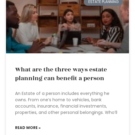
ESTATE PLANNING
What are the three ways estate
planning can benefit a person
An Estate of a person includes everything he
owns. From one’s home to vehicles, bank
accounts, insurance, financial investments,
properties, and other personal belongings. Who’ll
READ MORE »