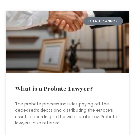
ESTATE PLANNING
What is a Probate Lawyer?
The probate process includes paying off the
deceased’s debts and distributing the estate’s
assets according to the will or state law. Probate
lawyers, also referred