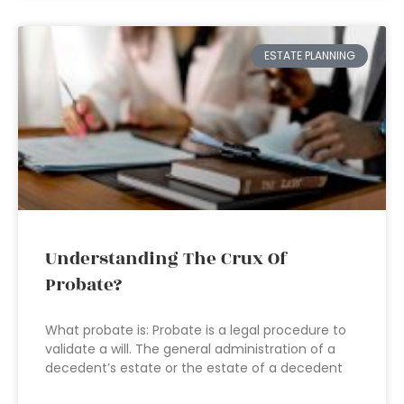
ESTATE PLANNING
Understanding The Crux Of
Probate?
What probate is: Probate is a legal procedure to
validate a will. The general administration of a
decedent’s estate or the estate of a decedent