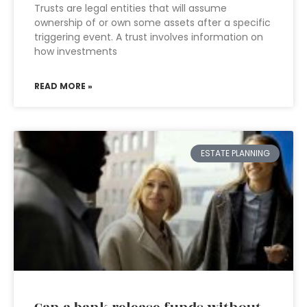
Trusts are legal entities that will assume
ownership of or own some assets after a specific
triggering event. A trust involves information on
how investments
READ MORE »
ESTATE PLANNING