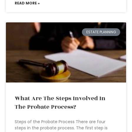
READ MORE »
ESTATE PLANNING
What Are The Steps Involved In
The Probate Process?
Steps of the Probate Process There are four
steps in the probate process. The first step is