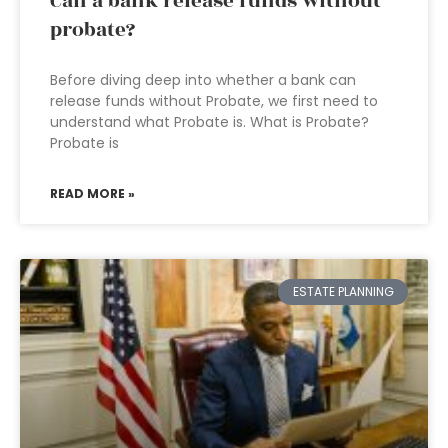
Can a bank release funds without
probate?
Before diving deep into whether a bank can
release funds without Probate, we first need to
understand what Probate is. What is Probate?
Probate is
READ MORE »
ESTATE PLANNING