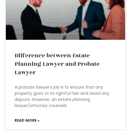
Difference between Estate
Planning Lawyer and Probate
Lawyer
A probate lawyer’s job is to ensure that any
property goes to its rightful heir and avoid any
dispute. However, an estate planning
lawyer/attorney counsels
READ MORE »