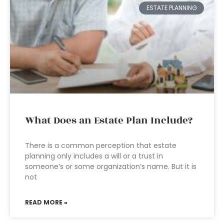
ESTATE PLANNING
What Does an Estate Plan Include?
There is a common perception that estate
planning only includes a will or a trust in
someone’s or some organization’s name. But it is
not
READ MORE »