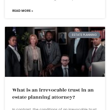
READ MORE »
ESTATE PLANNING
What is an irrevocable trust in an
estate planning attorney?
In contrast, the conditions of an irrevocable trust