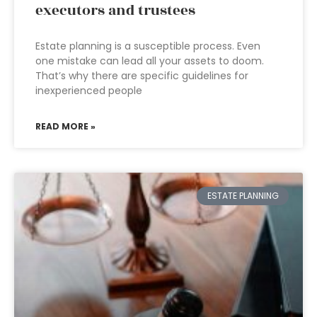
executors and trustees
Estate planning is a susceptible process. Even
one mistake can lead all your assets to doom.
That’s why there are specific guidelines for
inexperienced people
READ MORE »
ESTATE PLANNING