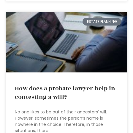
ESTATE PLANNING
How does a probate lawyer help in
contesting a will?
No one likes to be out of their ancestors’ will.
However, sometimes the person’s name is
nowhere in the choice. Therefore, in those
situations, there