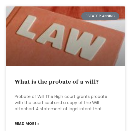
ESTATE PLANNING
What is the probate of a will?
Probate of Will The High court grants probate
with the court seal and a copy of the Will
attached. A statement of legal intent that
READ MORE »