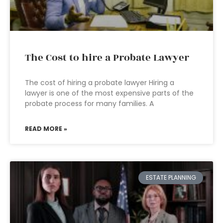
The Cost to hire a Probate Lawyer
The cost of hiring a probate lawyer Hiring a
lawyer is one of the most expensive parts of the
probate process for many families. A
READ MORE »
ESTATE PLANNING