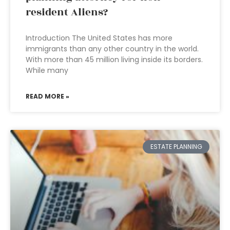
resident Aliens?
Introduction The United States has more
immigrants than any other country in the world.
With more than 45 million living inside its borders.
While many
READ MORE »
ESTATE PLANNING