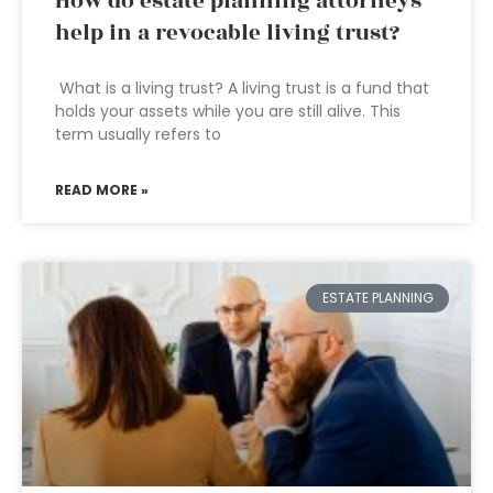
How do estate planning attorneys
help in a revocable living trust?
What is a living trust? A living trust is a fund that
holds your assets while you are still alive. This
term usually refers to
READ MORE »
ESTATE PLANNING