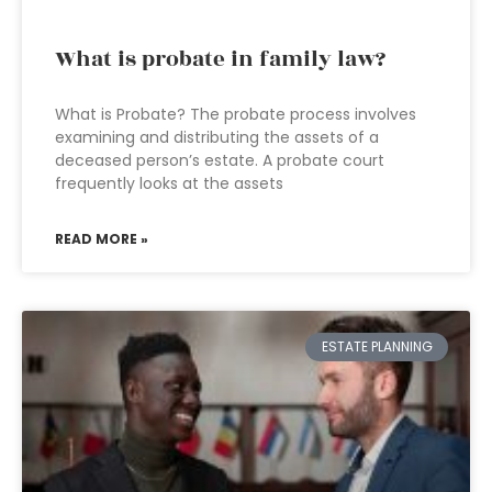
What is probate in family law?
What is Probate? The probate process involves
examining and distributing the assets of a
deceased person’s estate. A probate court
frequently looks at the assets
READ MORE »
ESTATE PLANNING