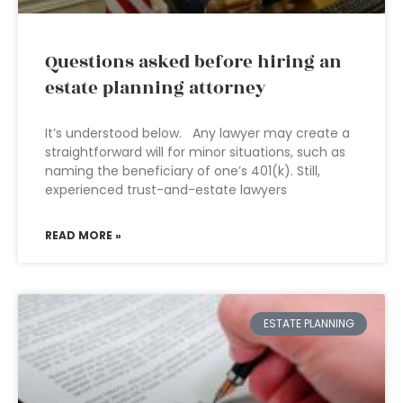
Questions asked before hiring an
estate planning attorney
It’s understood below. Any lawyer may create a
straightforward will for minor situations, such as
naming the beneficiary of one’s 401(k). Still,
experienced trust-and-estate lawyers
READ MORE »
ESTATE PLANNING