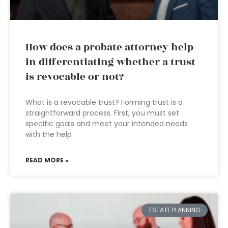
How does a probate attorney help
in differentiating whether a trust
is revocable or not?
What is a revocable trust? Forming trust is a
straightforward process. First, you must set
specific goals and meet your intended needs
with the help
READ MORE »
ESTATE PLANNING