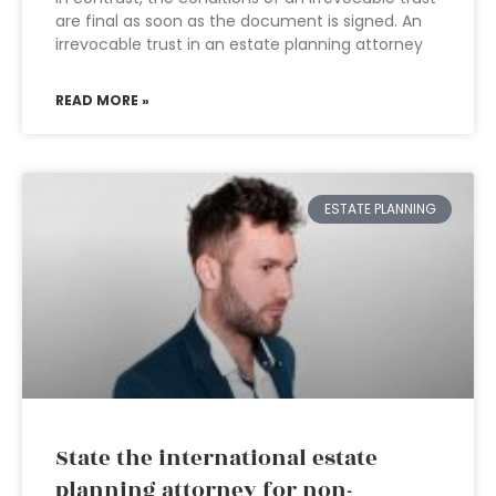
are final as soon as the document is signed. An
irrevocable trust in an estate planning attorney
READ MORE »
ESTATE PLANNING
State the international estate
planning attorney for non-