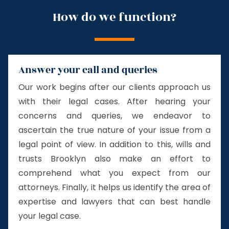
How do we function?
Answer your call and queries
Our work begins after our clients approach us
with their legal cases. After hearing your
concerns and queries, we endeavor to
ascertain the true nature of your issue from a
legal point of view. In addition to this, wills and
trusts Brooklyn also make an effort to
comprehend what you expect from our
attorneys. Finally, it helps us identify the area of
expertise and lawyers that can best handle
your legal case.