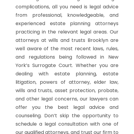
complications, all you need is legal advice
from professional, knowledgeable, and
experienced estate planning attorneys
practicing in the relevant legal areas. Our
attorneys at wills and trusts Brooklyn are
well aware of the most recent laws, rules,
and regulations being followed in New
York’s Surrogate Court. Whether you are
dealing with estate planning, estate
litigation, powers of attorney, elder law,
wills and trusts, asset protection, probate,
and other legal concerns, our lawyers can
offer you the best legal advice and
counseling. Don’t skip the opportunity to
schedule a legal consultation with one of
our qualified attorneys, and trust our firm to