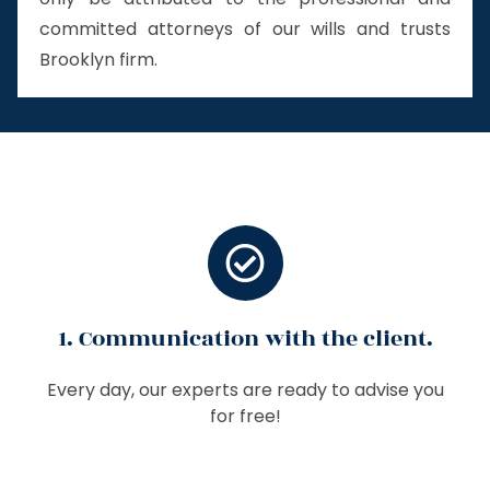
committed attorneys of our wills and trusts
Brooklyn firm.
1. Communication with the client.
Every day, our experts are ready to advise you
for free!