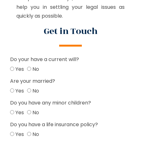
help you in settling your legal issues as
quickly as possible.
Get in Touch
Do your have a current will?
Yes
No
Are your married?
Yes
No
Do you have any minor children?
Yes
No
Do you have a life insurance policy?
Yes
No