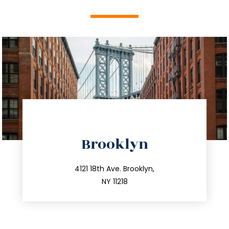
directions
Brooklyn
info@trustsandestate.com
212.596.7039
4121 18th Ave. Brooklyn,
NY 11218