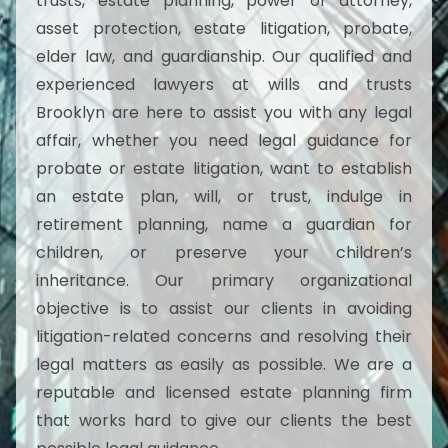
trusts, estate planning, power of attorney,
asset protection, estate litigation, probate,
elder law, and guardianship. Our qualified and
experienced lawyers at wills and trusts
Brooklyn are here to assist you with any legal
affair, whether you need legal guidance for
probate or estate litigation, want to establish
an estate plan, will, or trust, indulge in
retirement planning, name a guardian for
children, or preserve your children’s
inheritance. Our primary organizational
objective is to assist our clients in avoiding
litigation-related concerns and resolving their
legal matters as easily as possible. We are a
reputable and licensed estate planning firm
that works hard to give our clients the best