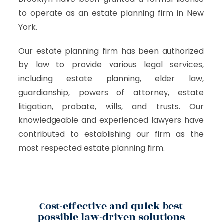
to operate as an estate planning firm in New
York.
Our estate planning firm has been authorized
by law to provide various legal services,
including estate planning, elder law,
guardianship, powers of attorney, estate
litigation, probate, wills, and trusts. Our
knowledgeable and experienced lawyers have
contributed to establishing our firm as the
most respected estate planning firm.
Cost-effective and quick best
possible law-driven solutions