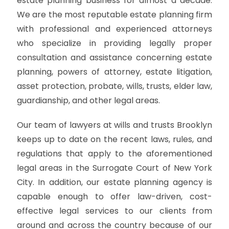
estate planning business for almost a decade.
We are the most reputable estate planning firm
with professional and experienced attorneys
who specialize in providing legally proper
consultation and assistance concerning estate
planning, powers of attorney, estate litigation,
asset protection, probate, wills, trusts, elder law,
guardianship, and other legal areas.
Our team of lawyers at wills and trusts Brooklyn
keeps up to date on the recent laws, rules, and
regulations that apply to the aforementioned
legal areas in the Surrogate Court of New York
City. In addition, our estate planning agency is
capable enough to offer law-driven, cost-
effective legal services to our clients from
around and across the country because of our