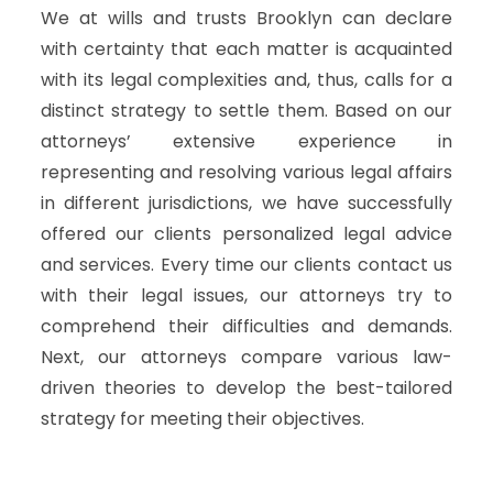
We at wills and trusts Brooklyn can declare
with certainty that each matter is acquainted
with its legal complexities and, thus, calls for a
distinct strategy to settle them. Based on our
attorneys’ extensive experience in
representing and resolving various legal affairs
in different jurisdictions, we have successfully
offered our clients personalized legal advice
and services. Every time our clients contact us
with their legal issues, our attorneys try to
comprehend their difficulties and demands.
Next, our attorneys compare various law-
driven theories to develop the best-tailored
strategy for meeting their objectives.