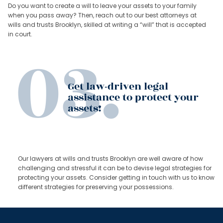
Do you want to create a will to leave your assets to your family
when you pass away? Then, reach out to our best attorneys at
wills and trusts Brooklyn, skilled at writing a “will” that is accepted
in court.
Get law-driven legal
assistance to protect your
assets!
Our lawyers at wills and trusts Brooklyn are well aware of how
challenging and stressful it can be to devise legal strategies for
protecting your assets. Consider getting in touch with us to know
different strategies for preserving your possessions.