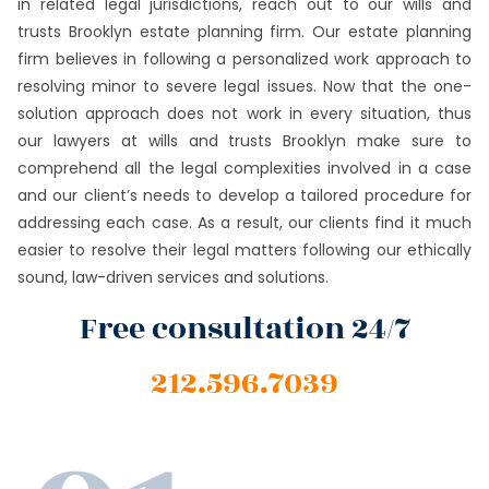
in related legal jurisdictions, reach out to our wills and
trusts Brooklyn estate planning firm. Our estate planning
firm believes in following a personalized work approach to
resolving minor to severe legal issues. Now that the one-
solution approach does not work in every situation, thus
our lawyers at wills and trusts Brooklyn make sure to
comprehend all the legal complexities involved in a case
and our client’s needs to develop a tailored procedure for
addressing each case. As a result, our clients find it much
easier to resolve their legal matters following our ethically
sound, law-driven services and solutions.
Free consultation 24/7
212.596.7039