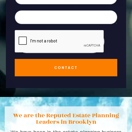
CONTACT
We are the Reputed Estate Planning
Leaders in Brooklyn