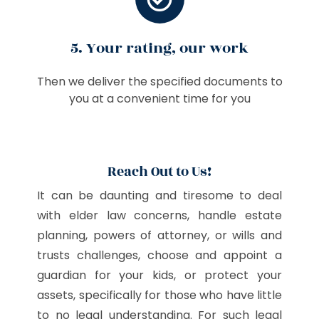
5. Your rating, our work
Then we deliver the specified documents to
you at a convenient time for you
Reach Out to Us!
It can be daunting and tiresome to deal
with elder law concerns, handle estate
planning, powers of attorney, or wills and
trusts challenges, choose and appoint a
guardian for your kids, or protect your
assets, specifically for those who have little
to no legal understanding. For such legal