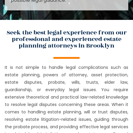
possible legal guidance.
Seek the best legal experience from our
professional and experienced estate
planning attorneys in Brooklyn
It is not simple to handle legal complications such as
estate planning, powers of attorney, asset protection,
estate disputes, probate, wills, trusts, elder law,
guardianship, or everyday legal issues. You require
extensive theoretical and practical law-related knowledge
to resolve legal disputes concerning these areas. When it
comes to handling estate planning, will or trust disputes,
resolving estate litigation-related issues, guiding through
the probate process, and providing effective legal services