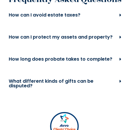
How can I avoid estate taxes?
How can I protect my assets and property?
How long does probate takes to complete?
What different kinds of gifts can be
disputed?