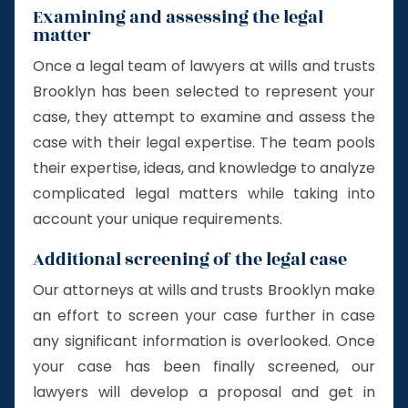
Examining and assessing the legal
matter
Once a legal team of lawyers at wills and trusts
Brooklyn has been selected to represent your
case, they attempt to examine and assess the
case with their legal expertise. The team pools
their expertise, ideas, and knowledge to analyze
complicated legal matters while taking into
account your unique requirements.
Additional screening of the legal case
Our attorneys at wills and trusts Brooklyn make
an effort to screen your case further in case
any significant information is overlooked. Once
your case has been finally screened, our
lawyers will develop a proposal and get in