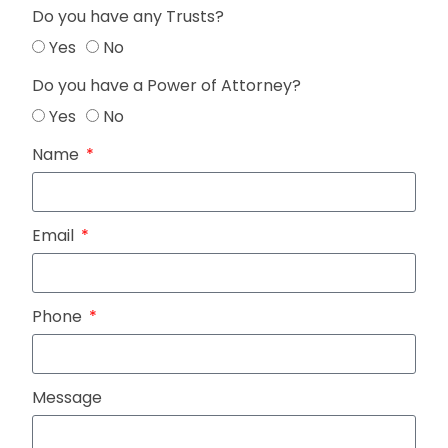
Do you have any Trusts?
Yes
No
Do you have a Power of Attorney?
Yes
No
Name
Email
Phone
Message