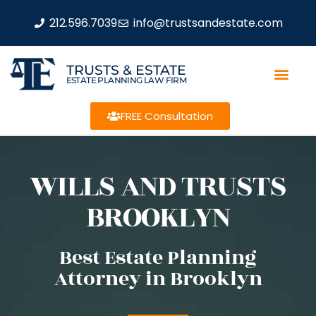
212.596.7039
info@trustsandestate.com
TRUSTS & ESTATE
ESTATE PLANNING LAW FIRM
FREE Consultation
WILLS AND TRUSTS
BROOKLYN
Best Estate Planning
Attorney in Brooklyn