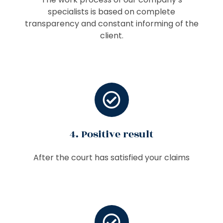
specialists is based on complete
transparency and constant informing of the
client.
4. Positive result
After the court has satisfied your claims