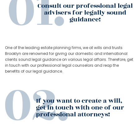
Consult our professional legal
advisers for legally sound
guidance!
One of the leading estate planning firms, we at wills and trusts
Brooklyn are renowned for giving our domestic and international
clients sound legal guidance on various legal affairs. Therefore, get
in touch with our professional legal counselors and reap the
benefits of our legal guidance.
If you want to create a will,
get in touch with one of our
professional attorneys!