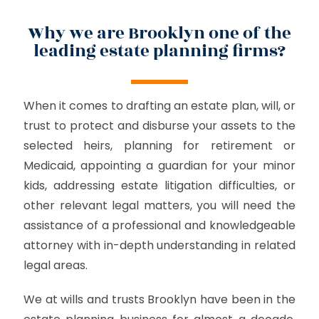
Why we are Brooklyn one of the
leading estate planning firms?
When it comes to drafting an estate plan, will, or
trust to protect and disburse your assets to the
selected heirs, planning for retirement or
Medicaid, appointing a guardian for your minor
kids, addressing estate litigation difficulties, or
other relevant legal matters, you will need the
assistance of a professional and knowledgeable
attorney with in-depth understanding in related
legal areas.
We at wills and trusts Brooklyn have been in the