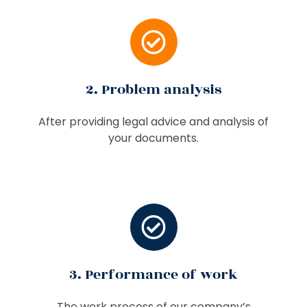
2. Problem analysis
After providing legal advice and analysis of
your documents.
3. Performance of work
The work process of our company’s