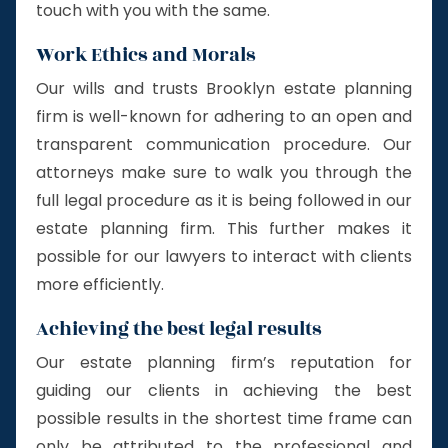
touch with you with the same.
Work Ethics and Morals
Our wills and trusts Brooklyn estate planning
firm is well-known for adhering to an open and
transparent communication procedure. Our
attorneys make sure to walk you through the
full legal procedure as it is being followed in our
estate planning firm. This further makes it
possible for our lawyers to interact with clients
more efficiently.
Achieving the best legal results
Our estate planning firm’s reputation for
guiding our clients in achieving the best
possible results in the shortest time frame can
only be attributed to the professional and