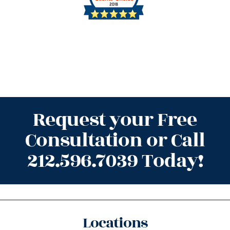
Request your Free
Consultation or Call
212.596.7039 Today!
Locations