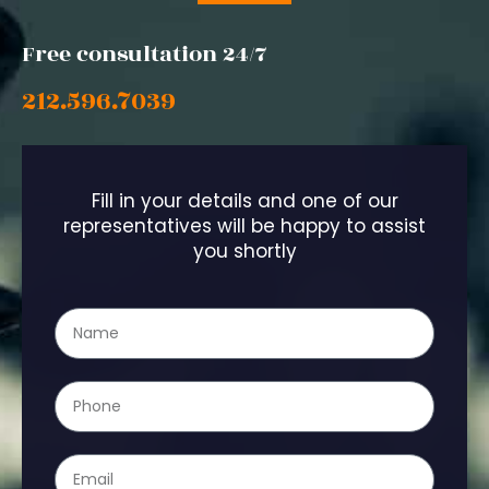
Free consultation 24/7
212.596.7039
Fill in your details and one of our
representatives will be happy to assist
you shortly