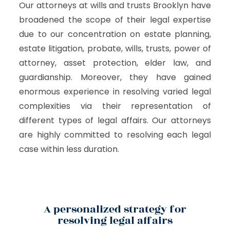
Our attorneys at wills and trusts Brooklyn have
broadened the scope of their legal expertise
due to our concentration on estate planning,
estate litigation, probate, wills, trusts, power of
attorney, asset protection, elder law, and
guardianship. Moreover, they have gained
enormous experience in resolving varied legal
complexities via their representation of
different types of legal affairs. Our attorneys
are highly committed to resolving each legal
case within less duration.
A personalized strategy for
resolving legal affairs