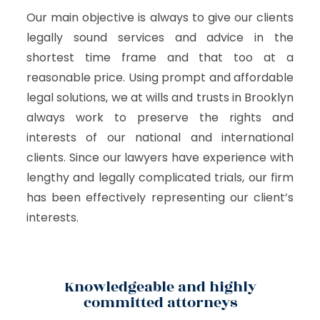
Our main objective is always to give our clients
legally sound services and advice in the
shortest time frame and that too at a
reasonable price. Using prompt and affordable
legal solutions, we at wills and trusts in Brooklyn
always work to preserve the rights and
interests of our national and international
clients. Since our lawyers have experience with
lengthy and legally complicated trials, our firm
has been effectively representing our client’s
interests.
Knowledgeable and highly
committed attorneys