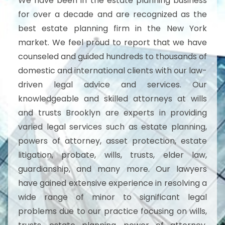
We have been in the estate planning business
for over a decade and are recognized as the
best estate planning firm in the New York
market. We feel proud to report that we have
counseled and guided hundreds to thousands of
domestic and international clients with our law-
driven legal advice and services. Our
knowledgeable and skilled attorneys at wills
and trusts Brooklyn are experts in providing
varied legal services such as estate planning,
powers of attorney, asset protection, estate
litigation, probate, wills, trusts, elder law,
guardianship, and many more. Our lawyers
have gained extensive experience in resolving a
wide range of minor to significant legal
problems due to our practice focusing on wills,