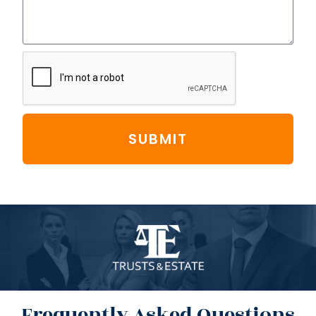
SUBMIT
Frequently Asked Questions