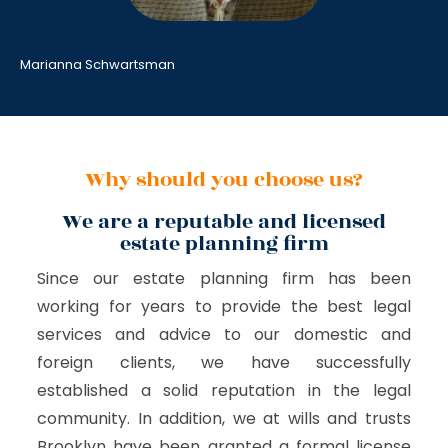
Marianna Schwartsman
Why should you choose us?
We are a reputable and licensed
estate planning firm
Since our estate planning firm has been
working for years to provide the best legal
services and advice to our domestic and
foreign clients, we have successfully
established a solid reputation in the legal
community. In addition, we at wills and trusts
Brooklyn have been granted a formal license