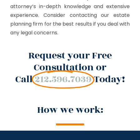
attorney’s in-depth knowledge and extensive
experience. Consider contacting our estate
planning firm for the best results if you deal with
any legal concerns.
Request your Free
Consultation or
Call
212.596.7039
Today!
How we work: