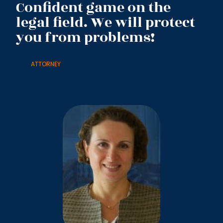
Confident game on the
legal field. We will protect
you from problems!
ATTORNEY