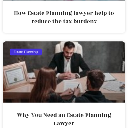
How Estate Planning lawyer help to
reduce the tax burden?
Estate Planning
Why You Need an Estate Planning
Lawyer