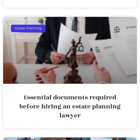
Estate Planning
Essential documents required
before hiring an estate planning
lawyer