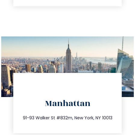
directions
Manhattan
info@trustsandestate.com
212.404.7681
91-93 Walker St #832m, New York, NY 10013