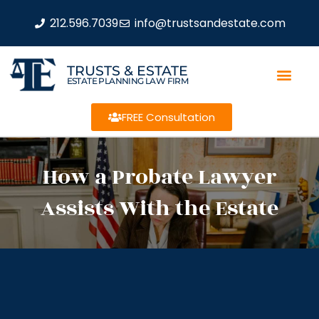
212.596.7039
info@trustsandestate.com
TRUSTS & ESTATE
ESTATE PLANNING LAW FIRM
FREE Consultation
How a Probate Lawyer
Assists With the Estate