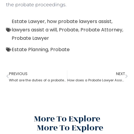
the probate proceedings.
Estate Lawyer
,
how probate lawyers assist
,
lawyers assist a will
,
Probate
,
Probate Attorney
,
Probate Lawyer
Estate Planning
,
Probate
PREVIOUS
NEXT
What are the duties of a probate lawyer?
How does a Probate Lawyer Assists With a Will?
More To Explore
More To Explore