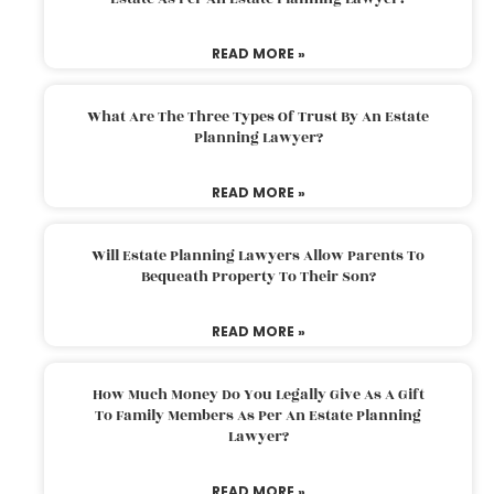
READ MORE »
What Are The Three Types Of Trust By An Estate
Planning Lawyer?
READ MORE »
Will Estate Planning Lawyers Allow Parents To
Bequeath Property To Their Son?
READ MORE »
How Much Money Do You Legally Give As A Gift
To Family Members As Per An Estate Planning
Lawyer?
READ MORE »