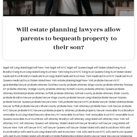
Will estate planning lawyers allow
parents to bequeath property to
their son?
legal will Long Island
lega lwill New York
legal will NYC
legal will Queens
legal will Staten Island
living trust
Brooklyn
living trust Long Island
living trust New York
living trust NYC
living trust Queens
living trust Staten Island
medicaid trust Brooklyn
medicaid trust Long Island
medicaid trust New York
medicaid trust NYC
medicaid trust
Queens
medicaid trust Staten Island
New York estate planning legal
New York probate lawyers
NYC
guardianship lawyer
probate attorney Dutches county
probate attorney Kings county
probate attorney Nassau
NY
probate attorney Orange county
probate attorney Putnam county
probate attorney Queens
probate
attorney Rockland
probate attorney Suffolk
probate attorney Sullivan county
probate attorney Ulster county
probate Brooklyn lawyer
probate lawyer Kings county
probate lawyer Long Island
probate lawyer Nassau
probate lawyer Queens
probate lawyers New York
probate lawyers NYC
probate lawyer Staten Island
probate
lawyer Suffolk
probate lawyers Ullivan county
probate New York attorneys
probate New York lawyer
probate
NYC lawyer
probate NYC lawyers
probate property attorney
probate property lawyer
revocable trust Brooklyn
revocable trust Long Island
lawyers directory NY
revocable trust New York
revocable trust NYC
revocable trust
Queens
revocable trust
trust Bronx
will attorney Brooklyn
will attorney Long Island
will attorney New York
will
attorney NYC
will attorney Queens
will attorney Staten Island
will lawyer Brooklyn
will lawyer Long Island
will
lawyer New York
will lawyer NYC
will lawyer Queens
will lawyer Staten Island
wills and trusts Bronx
Wills and
trusts Brooklyn
wills and trusts Long Island
wills and trusts New York
wills and trusts NYC
wills and trusts Queens
wills and trusts Staten Island
wills Brooklyn
Estate Planning Boca Raton
Miami Lawyer Near Me
Lawyer Magazine