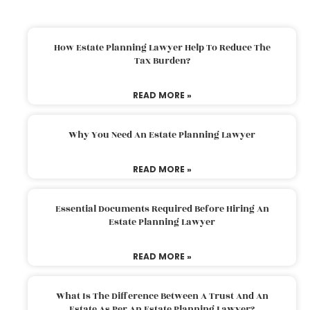
How Estate Planning Lawyer Help To Reduce The
Tax Burden?
READ MORE »
Why You Need An Estate Planning Lawyer
READ MORE »
Essential Documents Required Before Hiring An
Estate Planning Lawyer
READ MORE »
What Is The Difference Between A Trust And An
Estate As Per An Estate Planning Lawyer?