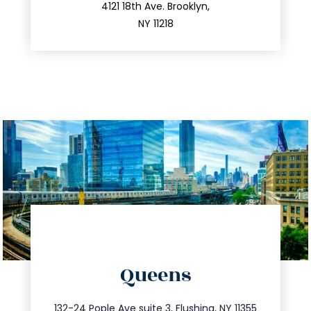
212.596.7039
4121 18th Ave. Brooklyn,
NY 11218
directions
Queens
info@trustsandestate.com
347.809.5539
132-24 Pople Ave suite 3, Flushing, NY 11355