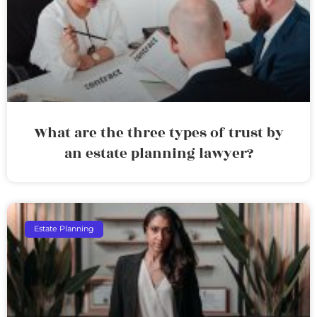
What are the three types of trust by
an estate planning lawyer?
Estate Planning