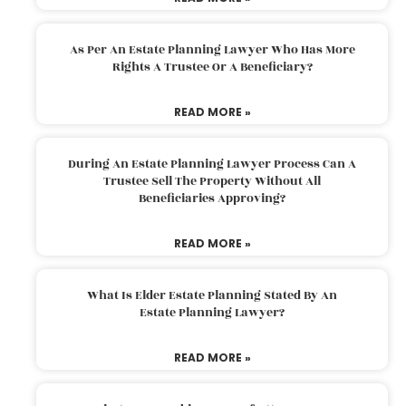
As Per An Estate Planning Lawyer Who Has More
Rights A Trustee Or A Beneficiary?
READ MORE »
During An Estate Planning Lawyer Process Can A
Trustee Sell The Property Without All
Beneficiaries Approving?
READ MORE »
What Is Elder Estate Planning Stated By An
Estate Planning Lawyer?
READ MORE »