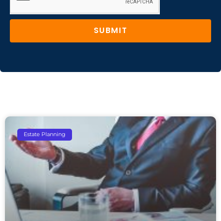
SUBMIT
Estate Planning