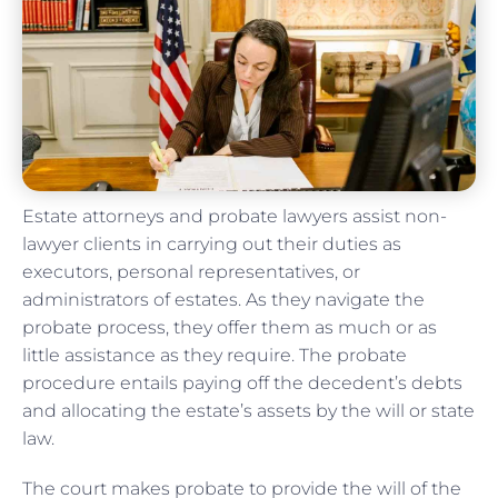
Estate attorneys and probate lawyers assist non-
lawyer clients in carrying out their duties as
executors, personal representatives, or
administrators of estates. As they navigate the
probate process, they offer them as much or as
little assistance as they require. The probate
procedure entails paying off the decedent’s debts
and allocating the estate’s assets by the will or state
law.
The court makes probate to provide the will of the