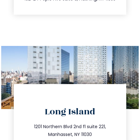
directions
Long Island
info@trustsandestate.com
516.693.9363
1201 Northern Blvd 2nd fl suite 221,
Manhasset, NY 11030