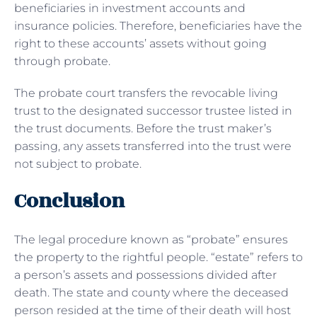
beneficiaries in investment accounts and
insurance policies. Therefore, beneficiaries have the
right to these accounts’ assets without going
through probate.
The probate court transfers the revocable living
trust to the designated successor trustee listed in
the trust documents. Before the trust maker’s
passing, any assets transferred into the trust were
not subject to probate.
Conclusion
The legal procedure known as “probate” ensures
the property to the rightful people. “estate” refers to
a person’s assets and possessions divided after
death. The state and county where the deceased
person resided at the time of their death will host