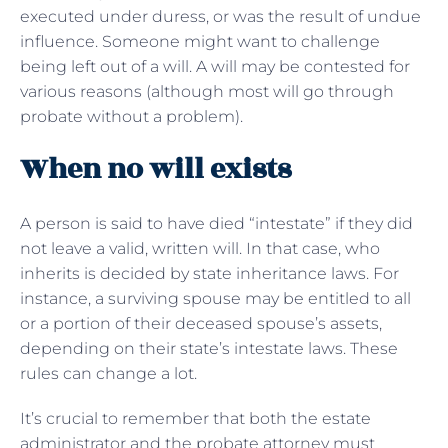
executed under duress, or was the result of undue
influence. Someone might want to challenge
being left out of a will. A will may be contested for
various reasons (although most will go through
probate without a problem).
When no will exists
A person is said to have died “intestate” if they did
not leave a valid, written will. In that case, who
inherits is decided by state inheritance laws. For
instance, a surviving spouse may be entitled to all
or a portion of their deceased spouse’s assets,
depending on their state’s intestate laws. These
rules can change a lot.
It’s crucial to remember that both the estate
administrator and the probate attorney must