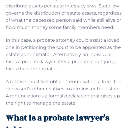
distribute assets per state intestacy laws. State law
governs the distribution of estate assets, regardless
of what the deceased person said while still alive or
how much money some family members need.
In this case, a probate attorney could assist a loved
one in petitioning the court to be appointed as the
estate administrator. Alternatively, an individual
hires a probate lawyer after a probate court judge
hires the administrator.
A relative must first obtain “renunciations” from the
deceased’s other relatives to administer the estate.
A renunciation is a formal declaration that gives up
the right to manage the estate.
What is a probate lawyer’s