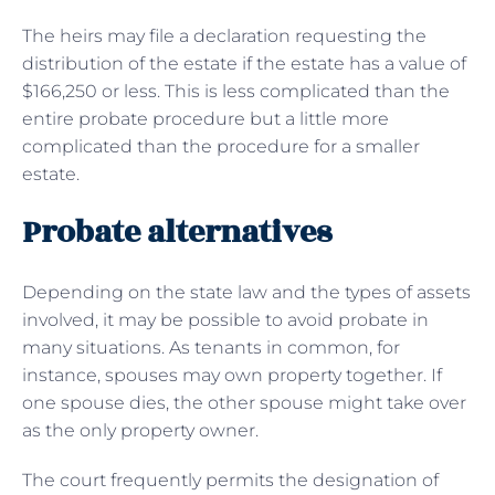
The heirs may file a declaration requesting the
distribution of the estate if the estate has a value of
$166,250 or less. This is less complicated than the
entire probate procedure but a little more
complicated than the procedure for a smaller
estate.
Probate alternatives
Depending on the state law and the types of assets
involved, it may be possible to avoid probate in
many situations. As tenants in common, for
instance, spouses may own property together. If
one spouse dies, the other spouse might take over
as the only property owner.
The court frequently permits the designation of