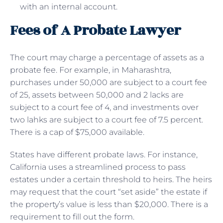
with an internal account.
Fees of A Probate Lawyer
The court may charge a percentage of assets as a
probate fee. For example, in Maharashtra,
purchases under 50,000 are subject to a court fee
of 25, assets between 50,000 and 2 lacks are
subject to a court fee of 4, and investments over
two lahks are subject to a court fee of 7.5 percent.
There is a cap of $75,000 available.
States have different probate laws. For instance,
California uses a streamlined process to pass
estates under a certain threshold to heirs. The heirs
may request that the court “set aside” the estate if
the property’s value is less than $20,000. There is a
requirement to fill out the form.