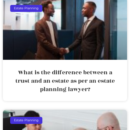
Estate Planning
What is the difference between a
trust and an estate as per an estate
planning lawyer?
Estate Planning