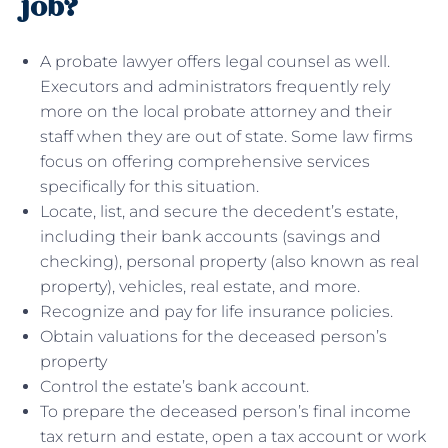
job?
A probate lawyer offers legal counsel as well.
Executors and administrators frequently rely
more on the local probate attorney and their
staff when they are out of state. Some law firms
focus on offering comprehensive services
specifically for this situation.
Locate, list, and secure the decedent’s estate,
including their bank accounts (savings and
checking), personal property (also known as real
property), vehicles, real estate, and more.
Recognize and pay for life insurance policies.
Obtain valuations for the deceased person’s
property
Control the estate’s bank account.
To prepare the deceased person’s final income
tax return and estate, open a tax account or work