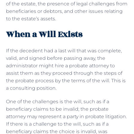
of the estate, the presence of legal challenges from
beneficiaries or debtors, and other issues relating
to the estate’s assets.
When a Will Exists
If the decedent had a last will that was complete,
valid, and signed before passing away, the
administrator might hire a probate attorney to
assist them as they proceed through the steps of
the probate process by the terms of the will. This is
a consulting position.
One of the challenges is the will, such as if a
beneficiary claims to be invalid; the probate
attorney may represent a party in probate litigation.
If there is a challenge to the will, such as if a
beneficiary claims the choice is invalid, was