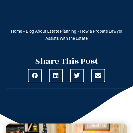
Home
»
Blog About Estate Planning
»
How a Probate Lawyer
Assists With the Estate
Share This Post