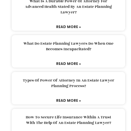
What Is A Durable Power Of Attorney For
Advanced Health Stated By An Estate Planning
Lawyer?
READ MORE »
What Do Estate Planning Lawyers Do When One
Becomes Incapacitated?
READ MORE »
Types Of Power Of Attorney In An Estate Lawyer
Planning Process?
READ MORE »
How To Secure Life Insurance Within A Trust
With The Help Of An Estate Planning Lawyer?