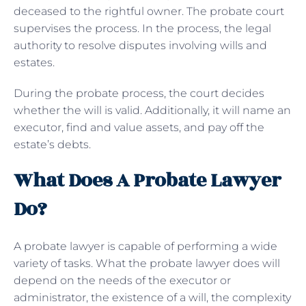
deceased to the rightful owner. The probate court
supervises the process. In the process, the legal
authority to resolve disputes involving wills and
estates.
During the probate process, the court decides
whether the will is valid. Additionally, it will name an
executor, find and value assets, and pay off the
estate’s debts.
What Does A Probate Lawyer
Do?
A probate lawyer is capable of performing a wide
variety of tasks. What the probate lawyer does will
depend on the needs of the executor or
administrator, the existence of a will, the complexity