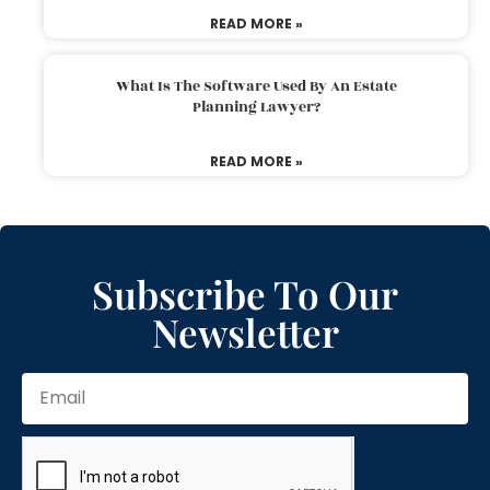
READ MORE »
What Is The Software Used By An Estate
Planning Lawyer?
READ MORE »
Subscribe To Our
Newsletter