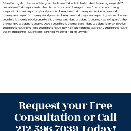
Estate Planning Miami Lawyer
wills Long Island
wills New York
wills Staten Island
estate planning lawyers NYC
probate New York lawyers
trust and estate law firms
estate planning attorneys Brooklyn
estate planning
lawyers Brooklyn
estate planning Brooklyn
estate planning New York attorney
estate planning New York
attorneys
estate planning attorney Brooklyn
estate planning New York lawyer
estate planning New York lawyers
guardianship attorney Brooklyn
guardianship attorney Long Island
guardianship attorney New York
guardianship
attorney NYC
guardianship attorney Queens
guardianship attorney Staten Island
guardianship lawyer Brooklyn
guardianship lawyer Long Island
guardianship lawyer New York
Estate Planning Lawyer NYC
guardianship lawyer
Queens
guardianship lawyer Staten Island
Near Me Dental
Near Me Lawyers
Request your Free
Consultation or Call
212.596.7039 Today!