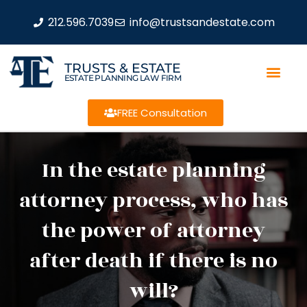
212.596.7039
info@trustsandestate.com
TRUSTS & ESTATE
ESTATE PLANNING LAW FIRM
FREE Consultation
In the estate planning
attorney process, who has
the power of attorney
after death if there is no
will?