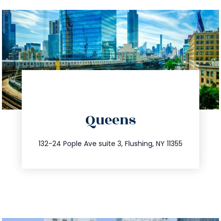
directions
Queens
info@trustsandestate.com
347.809.5539
132-24 Pople Ave suite 3, Flushing, NY 11355