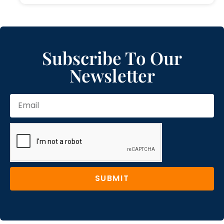
Subscribe To Our
Newsletter
SUBMIT