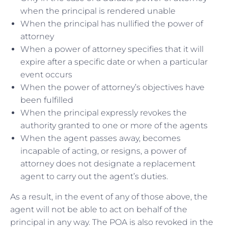
when the principal is rendered unable
When the principal has nullified the power of
attorney
When a power of attorney specifies that it will
expire after a specific date or when a particular
event occurs
When the power of attorney’s objectives have
been fulfilled
When the principal expressly revokes the
authority granted to one or more of the agents
When the agent passes away, becomes
incapable of acting, or resigns, a power of
attorney does not designate a replacement
agent to carry out the agent’s duties.
As a result, in the event of any of those above, the
agent will not be able to act on behalf of the
principal in any way. The POA is also revoked in the