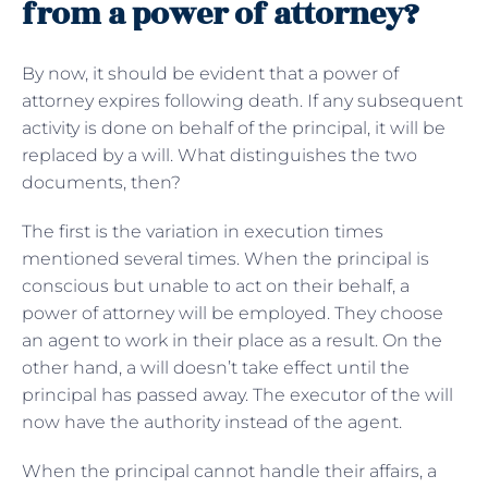
from a power of attorney?
By now, it should be evident that a power of
attorney expires following death. If any subsequent
activity is done on behalf of the principal, it will be
replaced by a will. What distinguishes the two
documents, then?
The first is the variation in execution times
mentioned several times. When the principal is
conscious but unable to act on their behalf, a
power of attorney will be employed. They choose
an agent to work in their place as a result. On the
other hand, a will doesn’t take effect until the
principal has passed away. The executor of the will
now have the authority instead of the agent.
When the principal cannot handle their affairs, a