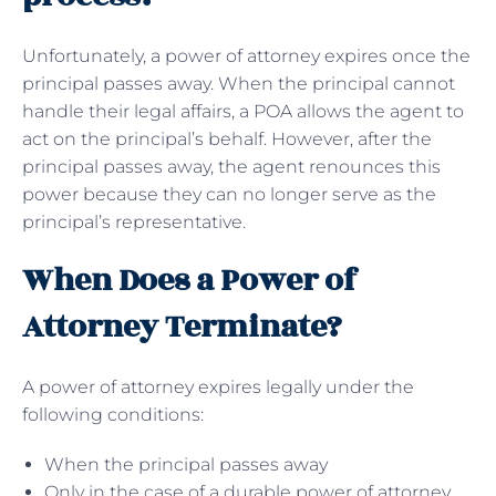
Unfortunately, a power of attorney expires once the
principal passes away. When the principal cannot
handle their legal affairs, a POA allows the agent to
act on the principal’s behalf. However, after the
principal passes away, the agent renounces this
power because they can no longer serve as the
principal’s representative.
When Does a Power of
Attorney Terminate?
A power of attorney expires legally under the
following conditions:
When the principal passes away
Only in the case of a durable power of attorney