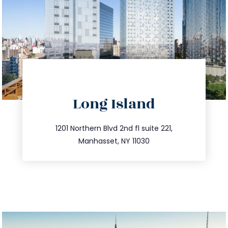
directions
Long Island
info@trustsandestate.com
516.693.9363
1201 Northern Blvd 2nd fl suite 221,
Manhasset, NY 11030