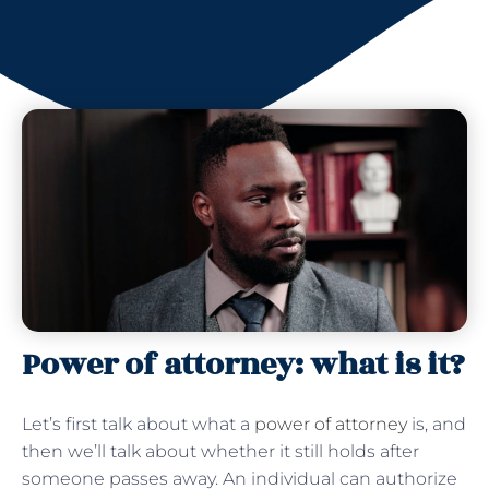
Power of attorney: what is it?
Let’s first talk about what a
power of attorney
is, and
then we’ll talk about whether it still holds after
someone passes away. An individual can authorize