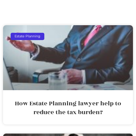
Estate Planning
How Estate Planning lawyer help to
reduce the tax burden?