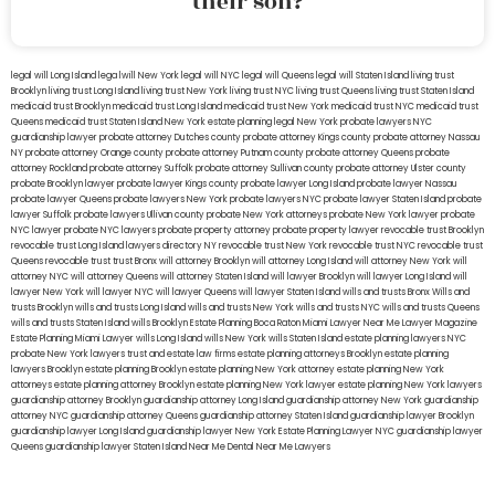
their son?
legal will Long Island
lega lwill New York
legal will NYC
legal will Queens
legal will Staten Island
living trust
Brooklyn
living trust Long Island
living trust New York
living trust NYC
living trust Queens
living trust Staten Island
medicaid trust Brooklyn
medicaid trust Long Island
medicaid trust New York
medicaid trust NYC
medicaid trust
Queens
medicaid trust Staten Island
New York estate planning legal
New York probate lawyers
NYC
guardianship lawyer
probate attorney Dutches county
probate attorney Kings county
probate attorney Nassau
NY
probate attorney Orange county
probate attorney Putnam county
probate attorney Queens
probate
attorney Rockland
probate attorney Suffolk
probate attorney Sullivan county
probate attorney Ulster county
probate Brooklyn lawyer
probate lawyer Kings county
probate lawyer Long Island
probate lawyer Nassau
probate lawyer Queens
probate lawyers New York
probate lawyers NYC
probate lawyer Staten Island
probate
lawyer Suffolk
probate lawyers Ullivan county
probate New York attorneys
probate New York lawyer
probate
NYC lawyer
probate NYC lawyers
probate property attorney
probate property lawyer
revocable trust Brooklyn
revocable trust Long Island
lawyers directory NY
revocable trust New York
revocable trust NYC
revocable trust
Queens
revocable trust
trust Bronx
will attorney Brooklyn
will attorney Long Island
will attorney New York
will
attorney NYC
will attorney Queens
will attorney Staten Island
will lawyer Brooklyn
will lawyer Long Island
will
lawyer New York
will lawyer NYC
will lawyer Queens
will lawyer Staten Island
wills and trusts Bronx
Wills and
trusts Brooklyn
wills and trusts Long Island
wills and trusts New York
wills and trusts NYC
wills and trusts Queens
wills and trusts Staten Island
wills Brooklyn
Estate Planning Boca Raton
Miami Lawyer Near Me
Lawyer Magazine
Estate Planning Miami Lawyer
wills Long Island
wills New York
wills Staten Island
estate planning lawyers NYC
probate New York lawyers
trust and estate law firms
estate planning attorneys Brooklyn
estate planning
lawyers Brooklyn
estate planning Brooklyn
estate planning New York attorney
estate planning New York
attorneys
estate planning attorney Brooklyn
estate planning New York lawyer
estate planning New York lawyers
guardianship attorney Brooklyn
guardianship attorney Long Island
guardianship attorney New York
guardianship
attorney NYC
guardianship attorney Queens
guardianship attorney Staten Island
guardianship lawyer Brooklyn
guardianship lawyer Long Island
guardianship lawyer New York
Estate Planning Lawyer NYC
guardianship lawyer
Queens
guardianship lawyer Staten Island
Near Me Dental
Near Me Lawyers