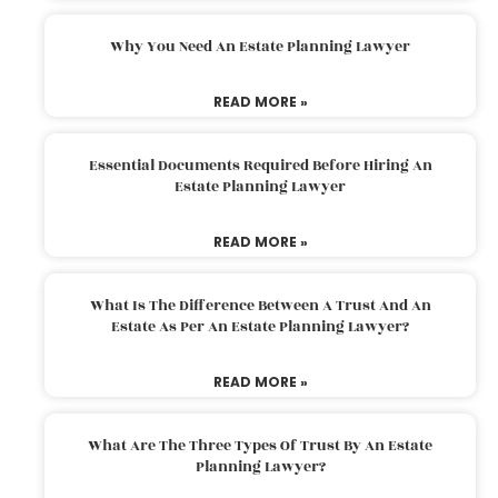
Why You Need An Estate Planning Lawyer
READ MORE »
Essential Documents Required Before Hiring An
Estate Planning Lawyer
READ MORE »
What Is The Difference Between A Trust And An
Estate As Per An Estate Planning Lawyer?
READ MORE »
What Are The Three Types Of Trust By An Estate
Planning Lawyer?