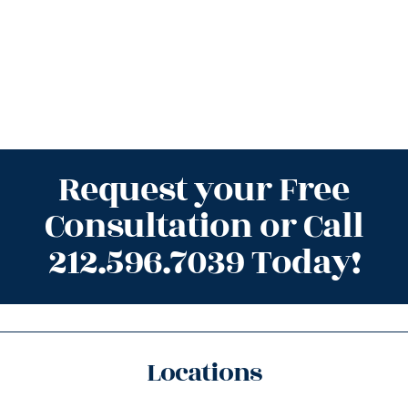
Request your Free
Consultation or Call
212.596.7039 Today!
Locations