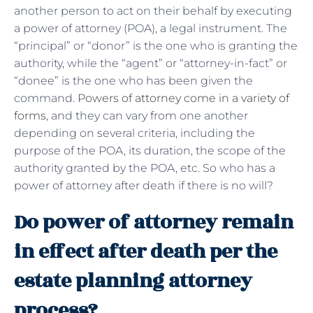
another person to act on their behalf by executing
a power of attorney (POA), a legal instrument. The
“principal” or “donor” is the one who is granting the
authority, while the “agent” or “attorney-in-fact” or
“donee” is the one who has been given the
command.
Powers of attorney come in a variety of
forms
, and they can vary from one another
depending on several criteria, including the
purpose of the POA, its duration, the scope of the
authority granted by the POA, etc. So who has a
power of attorney after death if there is no will?
Do power of attorney remain
in effect after death per the
estate planning attorney
process?