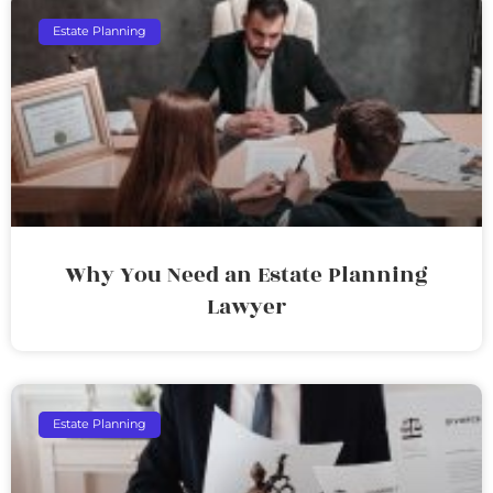
Estate Planning
Why You Need an Estate Planning
Lawyer
Estate Planning