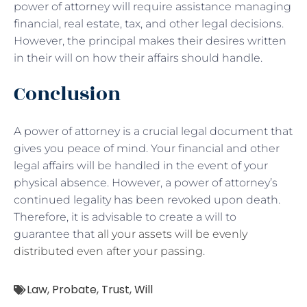
power of attorney will require assistance managing
financial, real estate, tax, and other legal decisions.
However, the principal makes their desires written
in their will on how their affairs should handle.
Conclusion
A power of attorney is a crucial legal document that
gives you peace of mind. Your financial and other
legal affairs will be handled in the event of your
physical absence. However, a power of attorney’s
continued legality has been revoked upon death.
Therefore, it is advisable to create a will to
guarantee that
all your assets will be evenly
distributed even after your passing
.
Law
,
Probate
,
Trust
,
Will