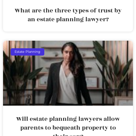
What are the three types of trust by
an estate planning lawyer?
Estate Planning
Will estate planning lawyers allow
parents to bequeath property to