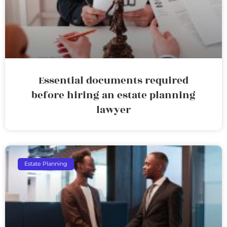
Essential documents required
before hiring an estate planning
lawyer
Estate Planning