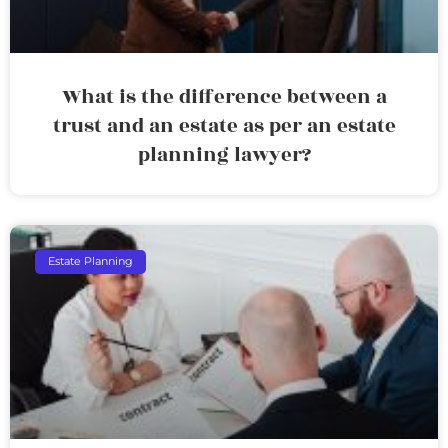
What is the difference between a
trust and an estate as per an estate
planning lawyer?
Estate Planning