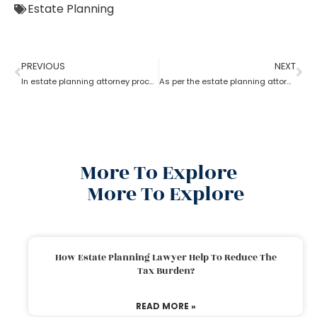
Estate Planning
PREVIOUS
NEXT
In estate planning attorney process who has more rights a trustee or a beneficiary?
As per the estate planning attorney, how long is a will valid after death in the probate process?
More To Explore
More To Explore
How Estate Planning Lawyer Help To Reduce The
Tax Burden?
READ MORE »