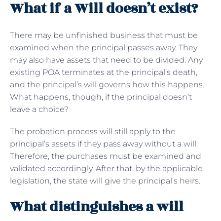
What if a Will doesn’t exist?
There may be unfinished business that must be
examined when the principal passes away. They
may also have assets that need to be divided. Any
existing POA terminates at the principal’s death,
and the principal’s will governs how this happens.
What happens, though, if the principal doesn’t
leave a choice?
The probation process will still apply to the
principal’s assets if they pass away without a will.
Therefore, the purchases must be examined and
validated accordingly. After that, by the applicable
legislation, the state will give the principal’s heirs.
What distinguishes a will