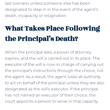
last scenario unless someone else has been
designated to step in in the event of the agent’s
death, incapacity, or resignation.
What Takes Place Following
the Principal’s Death?
When the principal dies, a power of attorney
expires, and the will is carried out in its place.
The
executor of the will
is now in charge of carrying out
the principal’s instructions through the choice, not
the agent. As a result, the agent loses all authority
to act on behalf of the principal unless they are also
designated as the will’s executor. If the principal
has not named an executor of their choice, the
court appoints a person to serve in that capacity.