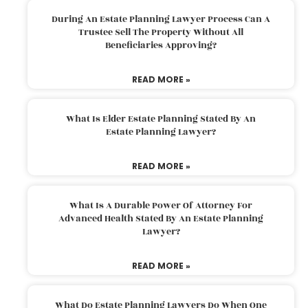
During An Estate Planning Lawyer Process Can A
Trustee Sell The Property Without All
Beneficiaries Approving?
READ MORE »
What Is Elder Estate Planning Stated By An
Estate Planning Lawyer?
READ MORE »
What Is A Durable Power Of Attorney For
Advanced Health Stated By An Estate Planning
Lawyer?
READ MORE »
What Do Estate Planning Lawyers Do When One