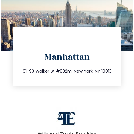
directions
Manhattan
info@trustsandestate.com
212.404.7681
91-93 Walker St #832m, New York, NY 10013
Wills And Trusts Brooklyn