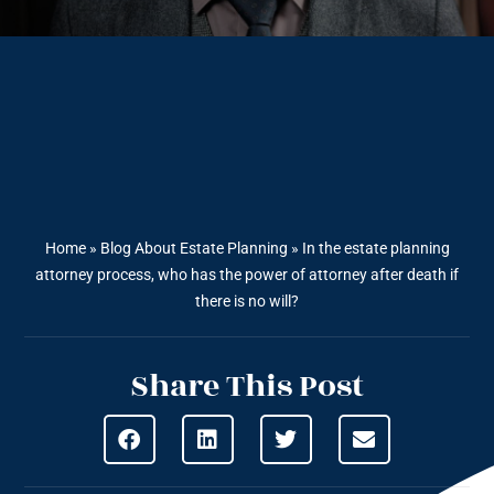
Home
»
Blog About Estate Planning
»
In the estate planning
attorney process, who has the power of attorney after death if
there is no will?
Share This Post