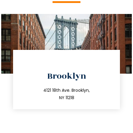
directions
Brooklyn
info@trustsandestate.com
212.596.7039
4121 18th Ave. Brooklyn,
NY 11218