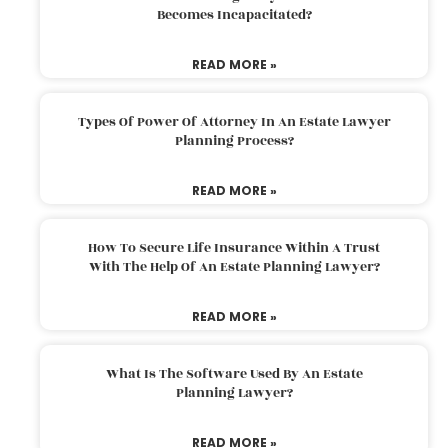
Becomes Incapacitated?
READ MORE »
Types Of Power Of Attorney In An Estate Lawyer
Planning Process?
READ MORE »
How To Secure Life Insurance Within A Trust
With The Help Of An Estate Planning Lawyer?
READ MORE »
What Is The Software Used By An Estate
Planning Lawyer?
READ MORE »