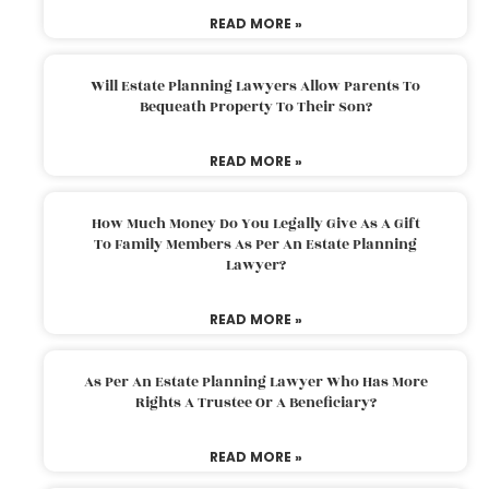
READ MORE »
Will Estate Planning Lawyers Allow Parents To
Bequeath Property To Their Son?
READ MORE »
How Much Money Do You Legally Give As A Gift
To Family Members As Per An Estate Planning
Lawyer?
READ MORE »
As Per An Estate Planning Lawyer Who Has More
Rights A Trustee Or A Beneficiary?
READ MORE »