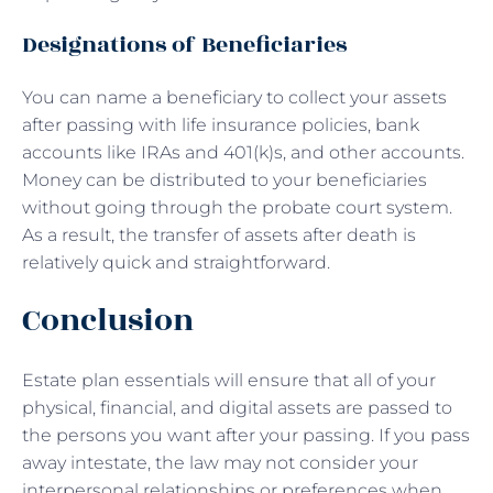
Designations of Beneficiaries
You can name a beneficiary to collect your assets
after passing with life insurance policies, bank
accounts like IRAs and 401(k)s, and other accounts.
Money can be distributed to your beneficiaries
without going through the probate court system.
As a result, the transfer of assets after death is
relatively quick and straightforward.
Conclusion
Estate plan essentials will ensure that all of your
physical, financial, and digital assets are passed to
the persons you want after your passing. If you pass
away intestate, the law may not consider your
interpersonal relationships or preferences when