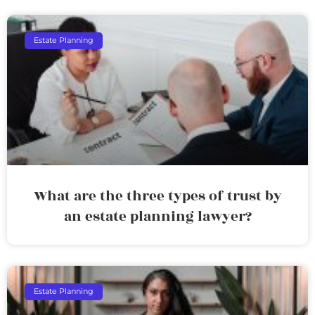
Estate Planning
What are the three types of trust by
an estate planning lawyer?
Estate Planning