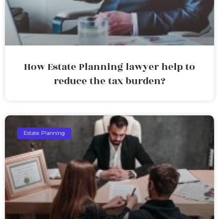
How Estate Planning lawyer help to
reduce the tax burden?
Estate Planning