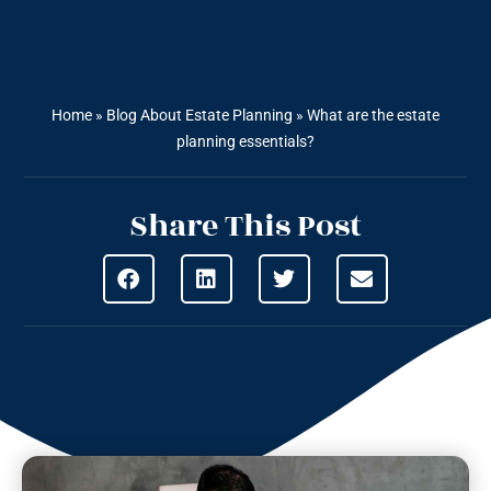
Home
»
Blog About Estate Planning
»
What are the estate
planning essentials?
Share This Post