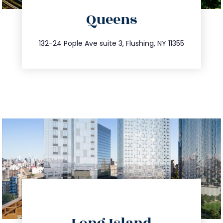
Queens
info@trustsandestate.com
347.809.5539
132-24 Pople Ave suite 3, Flushing, NY 11355
directions