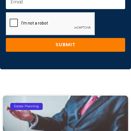
SUBMIT
Estate Planning