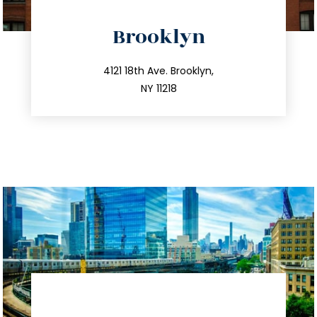
directions
Brooklyn
info@trustsandestate.com
212.596.7039
4121 18th Ave. Brooklyn,
NY 11218
directions