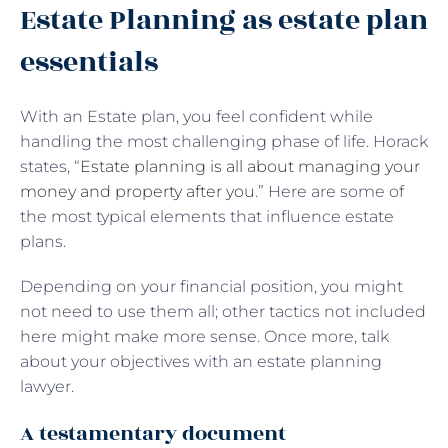
Estate Planning as estate plan
essentials
With an Estate plan, you feel confident while
handling the most challenging phase of life. Horack
states, “
Estate planning is all about managing your
money and property after you
.” Here are some of
the most typical elements that influence estate
plans.
Depending on your financial position, you might
not need to use them all; other tactics not included
here might make more sense. Once more, talk
about your objectives with an estate planning
lawyer.
A testamentary document