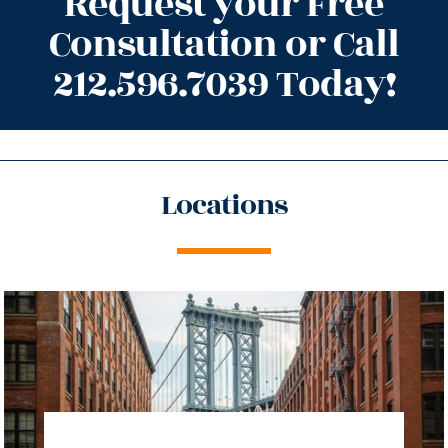
Request your Free
Consultation or Call
212.596.7039 Today!
Locations