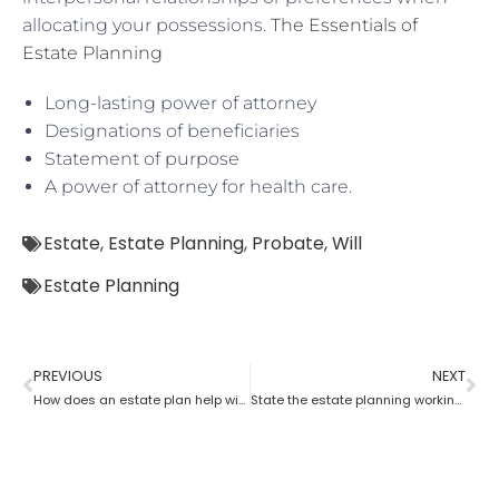
allocating your possessions.
The Essentials of
Estate Planning
Long-lasting power of attorney
Designations of beneficiaries
Statement of purpose
A power of attorney for health care.
Estate
,
Estate Planning
,
Probate
,
Will
Estate Planning
PREVIOUS
NEXT
How does an estate plan help with one’s last will?
State the estate planning working principle