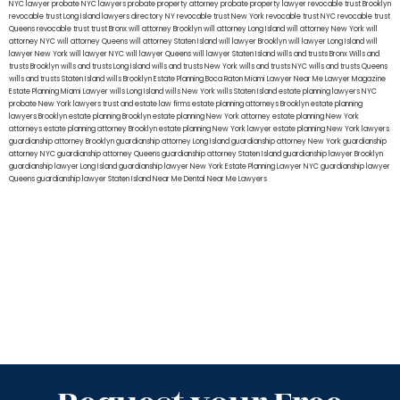
NYC lawyer
probate NYC lawyers
probate property attorney
probate property lawyer
revocable trust Brooklyn
revocable trust Long Island
lawyers directory NY
revocable trust New York
revocable trust NYC
revocable trust
Queens
revocable trust
trust Bronx
will attorney Brooklyn
will attorney Long Island
will attorney New York
will
attorney NYC
will attorney Queens
will attorney Staten Island
will lawyer Brooklyn
will lawyer Long Island
will
lawyer New York
will lawyer NYC
will lawyer Queens
will lawyer Staten Island
wills and trusts Bronx
Wills and
trusts Brooklyn
wills and trusts Long Island
wills and trusts New York
wills and trusts NYC
wills and trusts Queens
wills and trusts Staten Island
wills Brooklyn
Estate Planning Boca Raton
Miami Lawyer Near Me
Lawyer Magazine
Estate Planning Miami Lawyer
wills Long Island
wills New York
wills Staten Island
estate planning lawyers NYC
probate New York lawyers
trust and estate law firms
estate planning attorneys Brooklyn
estate planning
lawyers Brooklyn
estate planning Brooklyn
estate planning New York attorney
estate planning New York
attorneys
estate planning attorney Brooklyn
estate planning New York lawyer
estate planning New York lawyers
guardianship attorney Brooklyn
guardianship attorney Long Island
guardianship attorney New York
guardianship
attorney NYC
guardianship attorney Queens
guardianship attorney Staten Island
guardianship lawyer Brooklyn
guardianship lawyer Long Island
guardianship lawyer New York
Estate Planning Lawyer NYC
guardianship lawyer
Queens
guardianship lawyer Staten Island
Near Me Dental
Near Me Lawyers