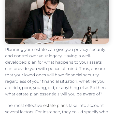
Planning your estate can give you privacy, security,
and control over your legacy. Having a well-
developed plan for what happens to your assets
can provide you with peace of mind. Thus, ensure
that your loved ones will have financial security
regardless of your financial situation, whether you
are rich, poor, young, old, or anything else. So then,
what estate plan essentials will you be aware of?
The most effective
estate plans
take into account
several factors. For instance, they could specify who