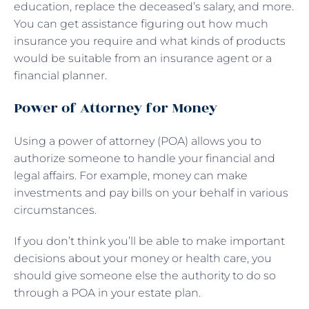
education, replace the deceased’s salary, and more.
You can get assistance figuring out how much
insurance you require and what kinds of products
would be suitable from an insurance agent or a
financial planner.
Power of Attorney for Money
Using a power of attorney (POA) allows you to
authorize someone to handle your financial and
legal affairs. For example, money can make
investments and pay bills on your behalf in various
circumstances.
If you don’t think you’ll be able to make important
decisions about your money or health care, you
should give someone else the authority to do so
through a POA in your estate plan.