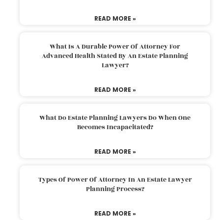
READ MORE »
What Is A Durable Power Of Attorney For
Advanced Health Stated By An Estate Planning
Lawyer?
READ MORE »
What Do Estate Planning Lawyers Do When One
Becomes Incapacitated?
READ MORE »
Types Of Power Of Attorney In An Estate Lawyer
Planning Process?
READ MORE »