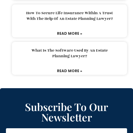
How To Secure Life Insurance Within A Trust
With The Help Of An Estate Planning Lawyer?
READ MORE »
What Is The Software Used By An Estate
Planning Lawyer?
READ MORE »
Subscribe To Our
Newsletter