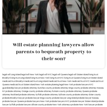
Will estate planning lawyers allow
parents to bequeath property to
their son?
legal will Long Island
lega lwill New York
legal will NYC
legal will Queens
legal will Staten Island
living trust
Brooklyn
living trust Long Island
living trust New York
living trust NYC
living trust Queens
living trust Staten Island
medicaid trust Brooklyn
medicaid trust Long Island
medicaid trust New York
medicaid trust NYC
medicaid trust
Queens
medicaid trust Staten Island
New York estate planning legal
New York probate lawyers
NYC
guardianship lawyer
probate attorney Dutches county
probate attorney Kings county
probate attorney Nassau
NY
probate attorney Orange county
probate attorney Putnam county
probate attorney Queens
probate
attorney Rockland
probate attorney Suffolk
probate attorney Sullivan county
probate attorney Ulster county
probate Brooklyn lawyer
probate lawyer Kings county
probate lawyer Long Island
probate lawyer Nassau
probate lawyer Queens
probate lawyers New York
probate lawyers NYC
probate lawyer Staten Island
probate
lawyer Suffolk
probate lawyers Ullivan county
probate New York attorneys
probate New York lawyer
probate