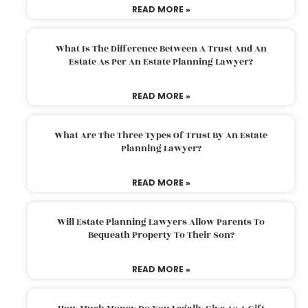
READ MORE »
What Is The Difference Between A Trust And An
Estate As Per An Estate Planning Lawyer?
READ MORE »
What Are The Three Types Of Trust By An Estate
Planning Lawyer?
READ MORE »
Will Estate Planning Lawyers Allow Parents To
Bequeath Property To Their Son?
READ MORE »