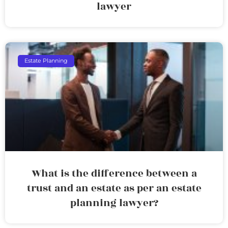
lawyer
Estate Planning
What is the difference between a
trust and an estate as per an estate
planning lawyer?