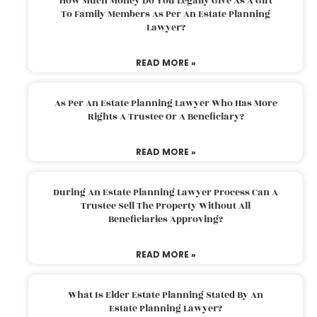
How Much Money Do You Legally Give As A Gift
To Family Members As Per An Estate Planning
Lawyer?
READ MORE »
As Per An Estate Planning Lawyer Who Has More
Rights A Trustee Or A Beneficiary?
READ MORE »
During An Estate Planning Lawyer Process Can A
Trustee Sell The Property Without All
Beneficiaries Approving?
READ MORE »
What Is Elder Estate Planning Stated By An
Estate Planning Lawyer?