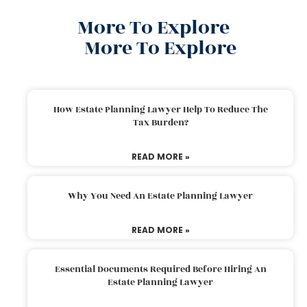
More To Explore
More To Explore
How Estate Planning Lawyer Help To Reduce The
Tax Burden?
READ MORE »
Why You Need An Estate Planning Lawyer
READ MORE »
Essential Documents Required Before Hiring An
Estate Planning Lawyer