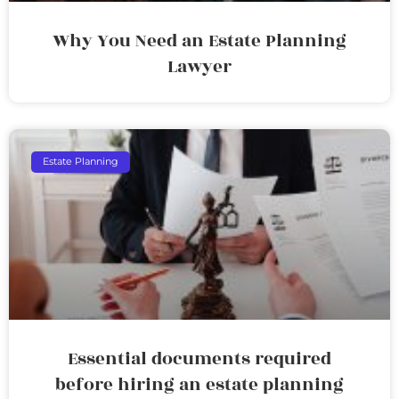
Why You Need an Estate Planning
Lawyer
Estate Planning
Essential documents required
before hiring an estate planning