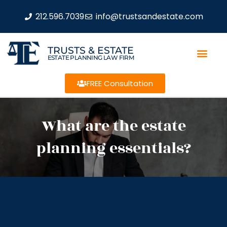
212.596.7039
info@trustsandestate.com
TRUSTS & ESTATE
ESTATE PLANNING LAW FIRM
FREE Consultation
What are the estate
planning essentials?