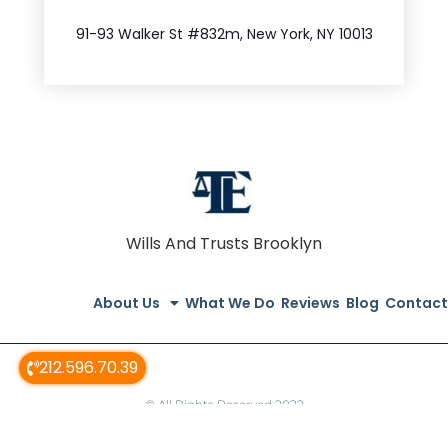
212.404.7681
91-93 Walker St #832m, New York, NY 10013
Wills And Trusts Brooklyn
About Us
What We Do
Reviews
Blog
Contact
212.596.70.39
© All Rights Reserved 2022