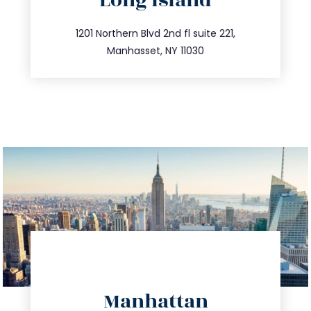
Long Island
info@trustsandestate.com
516.693.9363
1201 Northern Blvd 2nd fl suite 221,
Manhasset, NY 11030
directions
Manhattan
info@trustsandestate.com