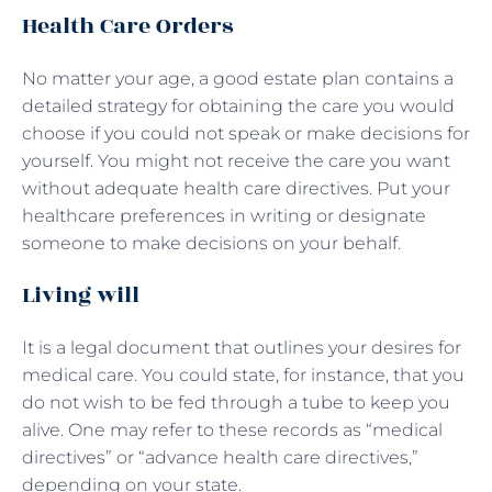
Health Care Orders
No matter your age, a good estate plan contains a
detailed strategy for obtaining the care you would
choose if you could not speak or make decisions for
yourself. You might not receive the care you want
without adequate health care directives. Put your
healthcare preferences in writing or designate
someone to make decisions on your behalf.
Living will
It is a legal document that outlines your desires for
medical care. You could state, for instance, that you
do not wish to be fed through a tube to keep you
alive. One may refer to these records as “medical
directives” or “advance health care directives,”
depending on your state.