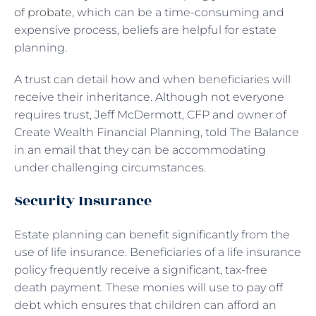
of probate
, which can be a time-consuming and
expensive process, beliefs are helpful for estate
planning.
A trust can detail how and when beneficiaries will
receive their inheritance. Although not everyone
requires trust, Jeff McDermott, CFP and owner of
Create Wealth Financial Planning, told The Balance
in an email that they can be accommodating
under challenging circumstances.
Security Insurance
Estate planning can benefit significantly from the
use of life insurance. Beneficiaries of a life insurance
policy frequently receive a significant, tax-free
death payment. These monies will use to pay off
debt which ensures that children can afford an