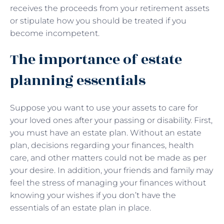
receives the proceeds from your retirement assets
or stipulate how you should be treated if you
become incompetent.
The importance of estate
planning essentials
Suppose you want to use your assets to care for
your loved ones after your passing or disability. First,
you must have an estate plan. Without an estate
plan, decisions regarding your finances, health
care, and other matters could not be made as per
your desire. In addition, your friends and family may
feel the stress of managing your finances without
knowing your wishes if you don’t have the
essentials of an estate plan in place.