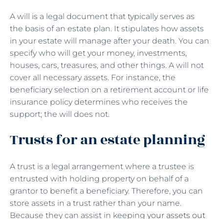
A will is a legal document that typically serves as
the basis of an estate plan. It stipulates how assets
in your estate will manage after your death. You can
specify who will get your money, investments,
houses, cars, treasures, and other things. A will not
cover all necessary assets. For instance, the
beneficiary selection on a retirement account or life
insurance policy determines who receives the
support; the will does not.
Trusts for an estate planning
A trust is a legal arrangement where a trustee is
entrusted with holding property on behalf of a
grantor to benefit a beneficiary. Therefore, you can
store assets in a trust rather than your name.
Because they can assist in keeping
your assets out