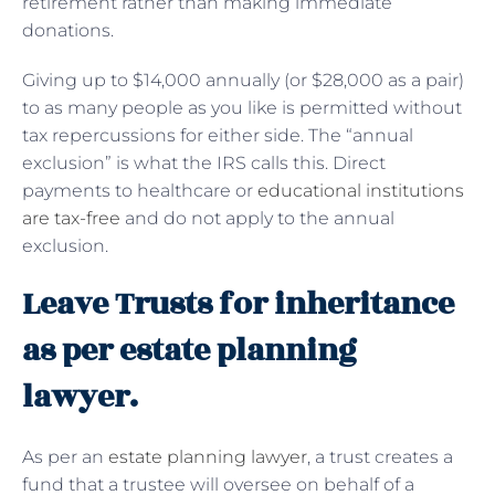
retirement rather than making immediate
donations.
Giving up to $14,000 annually (or $28,000 as a pair)
to as many people as you like is permitted without
tax repercussions for either side. The “annual
exclusion” is what the IRS calls this. Direct
payments to healthcare or
educational institutions
are tax-free
and do not apply to the annual
exclusion.
Leave Trusts for inheritance
as per estate planning
lawyer.
As per an
estate planning lawyer
, a trust creates a
fund that a trustee will oversee on behalf of a