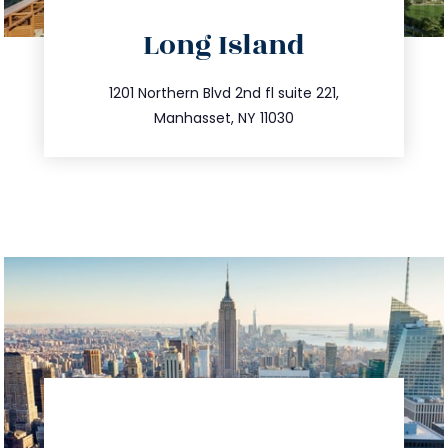
directions
Long Island
info@trustsandestate.com
516.693.9363
1201 Northern Blvd 2nd fl suite 221,
Manhasset, NY 11030
directions