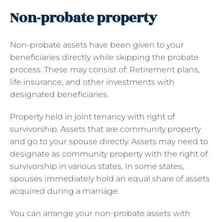
Non-probate property
Non-probate assets have been given to your
beneficiaries directly while skipping the probate
process. These may consist of: Retirement plans,
life insurance, and other investments with
designated beneficiaries.
Property held in joint tenancy with right of
survivorship. Assets that are community property
and go to your spouse directly. Assets may need to
designate as community property with the right of
survivorship in various states. In some states,
spouses immediately hold an equal share of assets
acquired during a marriage.
You can arrange your non-probate assets with