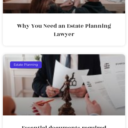
Why You Need an Estate Planning
Lawyer
Estate Planning
Essential documents required