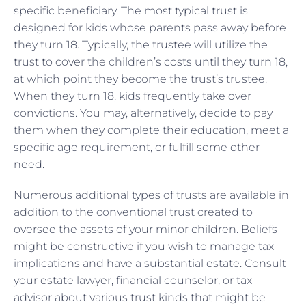
specific beneficiary. The most typical trust is
designed for kids whose parents pass away before
they turn 18. Typically, the trustee will utilize the
trust to cover the children’s costs until they turn 18,
at which point they become the trust’s trustee.
When they turn 18, kids frequently take over
convictions. You may, alternatively, decide to pay
them when they complete their education, meet a
specific age requirement, or fulfill some other
need.
Numerous additional types of trusts are available in
addition to the conventional trust created to
oversee the assets of your minor children. Beliefs
might be constructive if you wish to manage tax
implications and have a substantial estate. Consult
your estate lawyer, financial counselor, or tax
advisor about various trust kinds that might be