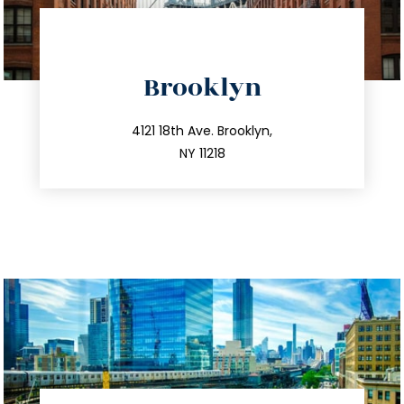
directions
Brooklyn
info@trustsandestate.com
212.596.7039
4121 18th Ave. Brooklyn,
NY 11218