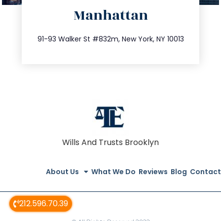
Manhattan
info@trustsandestate.com
212.404.7681
91-93 Walker St #832m, New York, NY 10013
Wills And Trusts Brooklyn
About Us
What We Do
Reviews
Blog
Contact
212.596.70.39