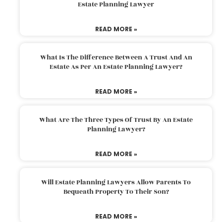
Estate Planning Lawyer
READ MORE »
What Is The Difference Between A Trust And An
Estate As Per An Estate Planning Lawyer?
READ MORE »
What Are The Three Types Of Trust By An Estate
Planning Lawyer?
READ MORE »
Will Estate Planning Lawyers Allow Parents To
Bequeath Property To Their Son?
READ MORE »