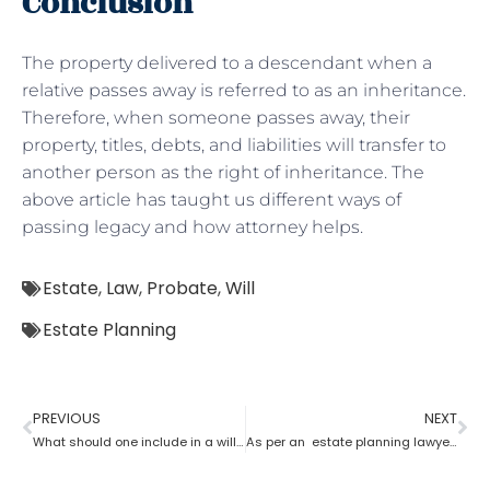
Conclusion
The property delivered to a descendant when a
relative passes away is referred to as an inheritance.
Therefore, when someone passes away, their
property, titles, debts, and liabilities will transfer to
another person as the right of inheritance. The
above article has taught us different ways of
passing legacy and how attorney helps.
Estate
,
Law
,
Probate
,
Will
Estate Planning
PREVIOUS
NEXT
What should one include in a will as per an estate planning lawyer?
As per an estate planning lawyer can one leave a house to their child?