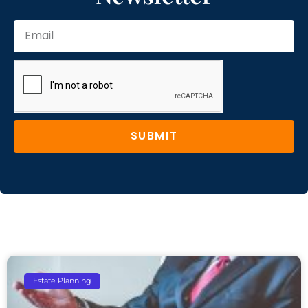
SUBMIT
Estate Planning