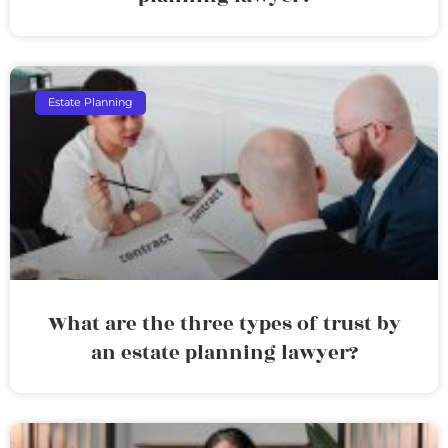
Estate Planning
What are the three types of trust by
an estate planning lawyer?