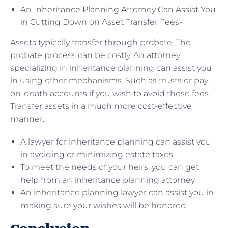
An
Inheritance Planning Attorney Can Assist You
in Cutting Down on Asset Transfer Fees-
Assets typically transfer through probate. The
probate process can be costly. An attorney
specializing in inheritance planning can assist you
in using other mechanisms. Such as trusts or pay-
on-death accounts if you wish to avoid these fees.
Transfer assets in a much more cost-effective
manner.
A lawyer for inheritance planning can assist you
in avoiding or minimizing estate taxes.
To meet the needs of your heirs, you can get
help from an inheritance planning attorney.
An inheritance planning lawyer can assist you in
making sure your wishes will be honored.