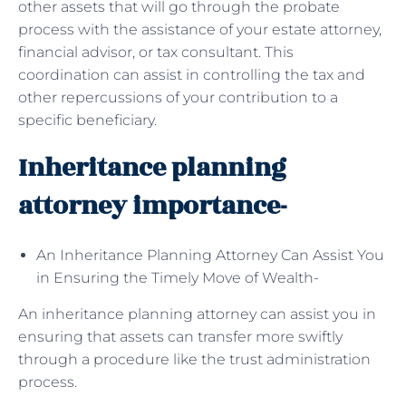
other assets that will go through the probate
process with the assistance of your estate attorney,
financial advisor, or tax consultant. This
coordination can assist in controlling the tax and
other repercussions of your contribution to a
specific beneficiary.
Inheritance planning
attorney importance-
An Inheritance Planning Attorney Can Assist You
in Ensuring the Timely Move of Wealth-
An inheritance planning attorney can assist you in
ensuring that assets can transfer more swiftly
through a procedure like the trust administration
process.