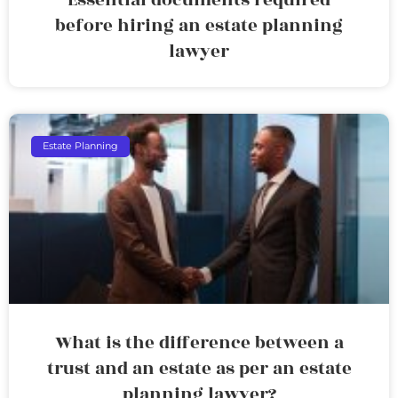
before hiring an estate planning
lawyer
Estate Planning
What is the difference between a
trust and an estate as per an estate
planning lawyer?