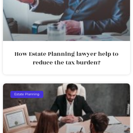
How Estate Planning lawyer help to
reduce the tax burden?
Estate Planning