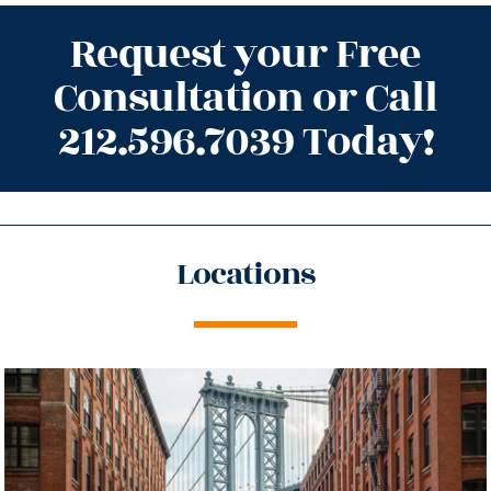
Request your Free
Consultation or Call
212.596.7039 Today!
Locations