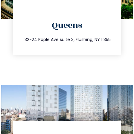
directions
Queens
info@trustsandestate.com
347.809.5539
132-24 Pople Ave suite 3, Flushing, NY 11355