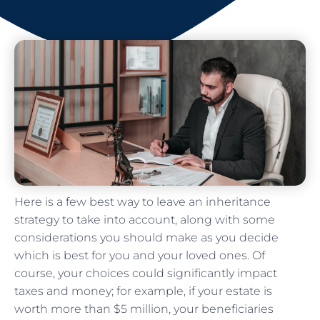
Here is a few best way to leave an inheritance
strategy to take into account, along with some
considerations you should make as you decide
which is best for you and your loved ones. Of
course, your choices could significantly impact
taxes and money; for example, if your estate is
worth more than $5 million, your beneficiaries