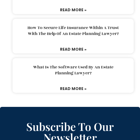
READ MORE »
How To Secure Life Insurance Within A Trust
With The Help Of An Estate Planning Lawyer?
READ MORE »
What Is The Software Used By An Estate
Planning Lawyer?
READ MORE »
Subscribe To Our
Newsletter