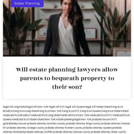
Estate Planning
Will estate planning lawyers allow
parents to bequeath property to
their son?
legal will Long Island
lega lwill New York
legal will NYC
legal will Queens
legal will Staten Island
living trust
Brooklyn
living trust Long Island
living trust New York
living trust NYC
living trust Queens
living trust Staten Island
medicaid trust Brooklyn
medicaid trust Long Island
medicaid trust New York
medicaid trust NYC
medicaid trust
Queens
medicaid trust Staten Island
New York estate planning legal
New York probate lawyers
NYC
guardianship lawyer
probate attorney Dutches county
probate attorney Kings county
probate attorney Nassau
NY
probate attorney Orange county
probate attorney Putnam county
probate attorney Queens
probate
attorney Rockland
probate attorney Suffolk
probate attorney Sullivan county
probate attorney Ulster county