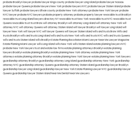
probate Brooklyn lawyer
probate lawyer Kings county
probate lawyer Long Island
probate lawyer Nassau
probate lawyer Queens
probate lawyers New York
probate lawyers NYC
probate lawyer Staten Island
probate
lawyer Suffolk
probate lawyers Ullivan county
probate New York attorneys
probate New York lawyer
probate
NYC lawyer
probate NYC lawyers
probate property attorney
probate property lawyer
revocable trust Brooklyn
revocable trust Long Island
lawyers directory NY
revocable trust New York
revocable trust NYC
revocable trust
Queens
revocable trust
trust Bronx
will attorney Brooklyn
will attorney Long Island
will attorney New York
will
attorney NYC
will attorney Queens
will attorney Staten Island
will lawyer Brooklyn
will lawyer Long Island
will
lawyer New York
will lawyer NYC
will lawyer Queens
will lawyer Staten Island
wills and trusts Bronx
Wills and
trusts Brooklyn
wills and trusts Long Island
wills and trusts New York
wills and trusts NYC
wills and trusts Queens
wills and trusts Staten Island
wills Brooklyn
Estate Planning Boca Raton
Miami Lawyer Near Me
Lawyer Magazine
Estate Planning Miami Lawyer
wills Long Island
wills New York
wills Staten Island
estate planning lawyers NYC
probate New York lawyers
trust and estate law firms
estate planning attorneys Brooklyn
estate planning
lawyers Brooklyn
estate planning Brooklyn
estate planning New York attorney
estate planning New York
attorneys
estate planning attorney Brooklyn
estate planning New York lawyer
estate planning New York lawyers
guardianship attorney Brooklyn
guardianship attorney Long Island
guardianship attorney New York
guardianship
attorney NYC
guardianship attorney Queens
guardianship attorney Staten Island
guardianship lawyer Brooklyn
guardianship lawyer Long Island
guardianship lawyer New York
Estate Planning Lawyer NYC
guardianship lawyer
Queens
guardianship lawyer Staten Island
Near Me Dental
Near Me Lawyers