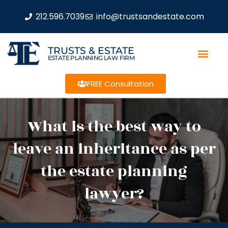
212.596.7039
info@trustsandestate.com
TRUSTS & ESTATE
ESTATE PLANNING LAW FIRM
FREE Consultation
What is the best way to
leave an inheritance as per
the estate planning
lawyer?