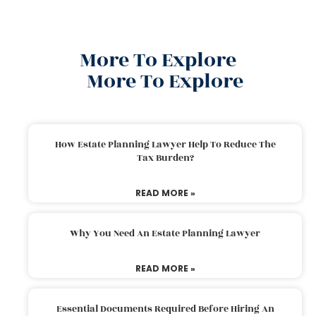
More To Explore
More To Explore
How Estate Planning Lawyer Help To Reduce The
Tax Burden?
READ MORE »
Why You Need An Estate Planning Lawyer
READ MORE »
Essential Documents Required Before Hiring An