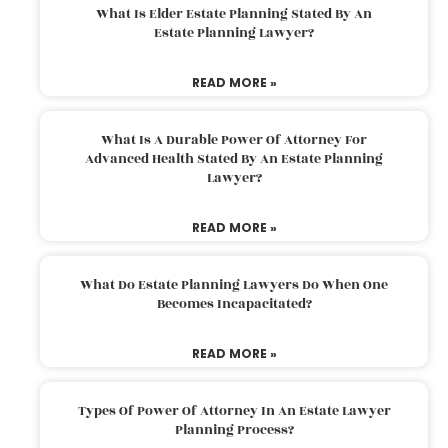
What Is Elder Estate Planning Stated By An
Estate Planning Lawyer?
READ MORE »
What Is A Durable Power Of Attorney For
Advanced Health Stated By An Estate Planning
Lawyer?
READ MORE »
What Do Estate Planning Lawyers Do When One
Becomes Incapacitated?
READ MORE »
Types Of Power Of Attorney In An Estate Lawyer
Planning Process?