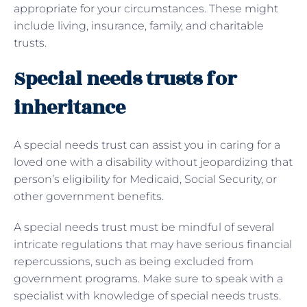
appropriate for your circumstances. These might
include living, insurance, family, and charitable
trusts.
Special needs trusts for
inheritance
A special needs trust can assist you in caring for a
loved one with a disability without jeopardizing that
person’s eligibility for Medicaid, Social Security, or
other government benefits.
A special needs trust must be mindful of several
intricate regulations that may have serious financial
repercussions, such as being excluded from
government programs. Make sure to speak with a
specialist with knowledge of special needs trusts.