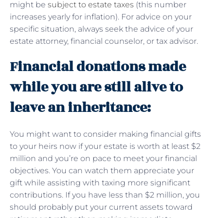
might be
subject to estate taxes
(this number
increases yearly for inflation). For advice on your
specific situation, always seek the advice of your
estate attorney, financial counselor, or tax advisor.
Financial donations made
while you are still alive to
leave an inheritance:
You might want to consider making financial gifts
to your heirs now if your estate is worth at least $2
million and you’re on pace to meet your financial
objectives. You can watch them appreciate your
gift while assisting with taxing more significant
contributions. If you have less than $2 million, you
should probably put your current assets toward