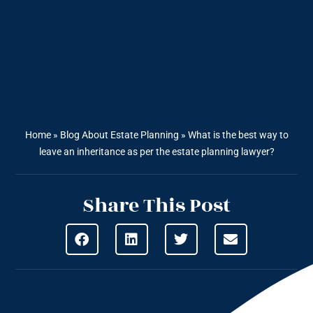
Home
»
Blog About Estate Planning
»
What is the best way to
leave an inheritance as per the estate planning lawyer?
Share This Post