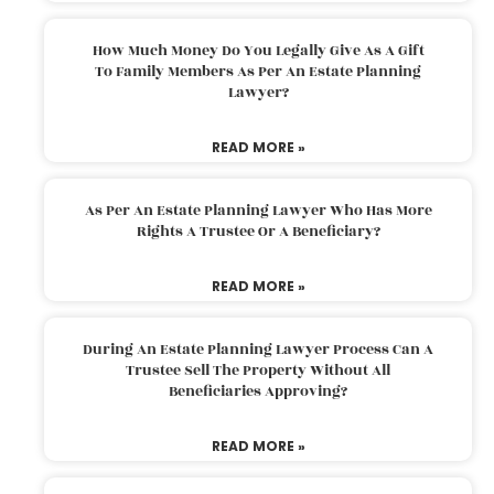
How Much Money Do You Legally Give As A Gift
To Family Members As Per An Estate Planning
Lawyer?
READ MORE »
As Per An Estate Planning Lawyer Who Has More
Rights A Trustee Or A Beneficiary?
READ MORE »
During An Estate Planning Lawyer Process Can A
Trustee Sell The Property Without All
Beneficiaries Approving?
READ MORE »