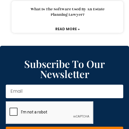
What Is The Software Used By An Estate
Planning Lawyer?
READ MORE »
Subscribe To Our
Newsletter