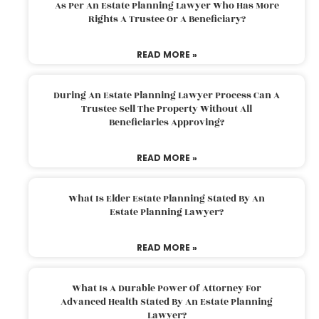
As Per An Estate Planning Lawyer Who Has More
Rights A Trustee Or A Beneficiary?
READ MORE »
During An Estate Planning Lawyer Process Can A
Trustee Sell The Property Without All
Beneficiaries Approving?
READ MORE »
What Is Elder Estate Planning Stated By An
Estate Planning Lawyer?
READ MORE »
What Is A Durable Power Of Attorney For
Advanced Health Stated By An Estate Planning
Lawyer?