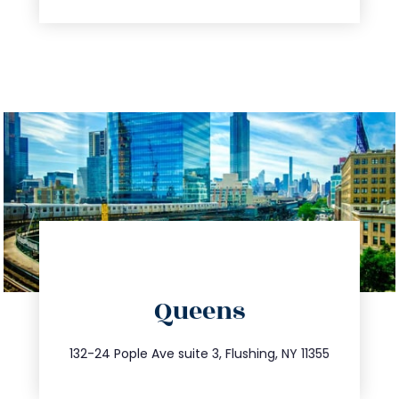
directions
Queens
info@trustsandestate.com
347.809.5539
132-24 Pople Ave suite 3, Flushing, NY 11355