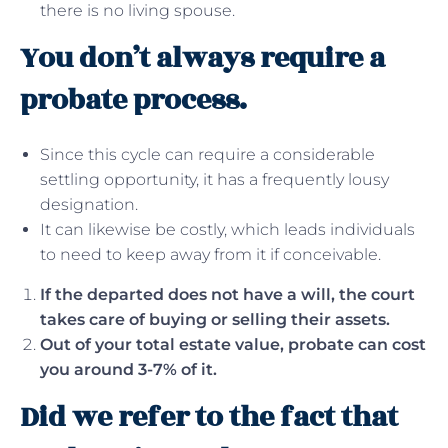
there is no living spouse.
You don’t always require a
probate process.
Since this cycle can require a considerable
settling opportunity, it has a frequently lousy
designation.
It can likewise be costly, which leads individuals
to need to keep away from it if conceivable.
If the departed does not have a will, the court
takes care of buying or selling their assets.
Out of your total estate value, probate can cost
you around 3-7% of it.
Did we refer to the fact that