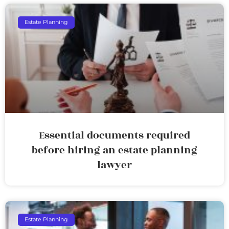
Estate Planning
Essential documents required
before hiring an estate planning
lawyer
Estate Planning