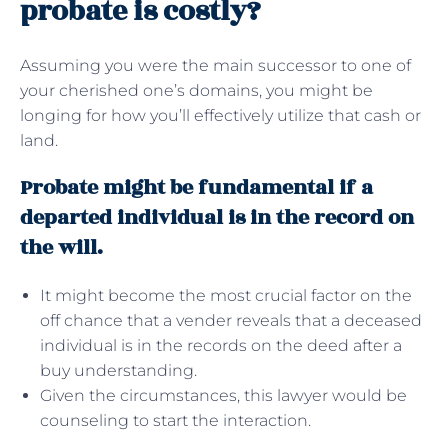
probate is costly?
Assuming you were the main successor to one of
your cherished one’s domains, you might be
longing for how you’ll effectively utilize that cash or
land.
Probate might be fundamental if a
departed individual is in the record on
the will.
It might become the most crucial factor on the
off chance that a vender reveals that a deceased
individual is in the records on the deed after a
buy understanding.
Given the circumstances, this lawyer would be
counseling to start the interaction.