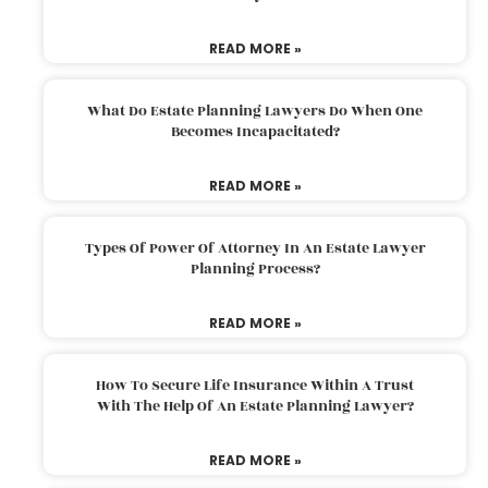
READ MORE »
What Do Estate Planning Lawyers Do When One
Becomes Incapacitated?
READ MORE »
Types Of Power Of Attorney In An Estate Lawyer
Planning Process?
READ MORE »
How To Secure Life Insurance Within A Trust
With The Help Of An Estate Planning Lawyer?
READ MORE »