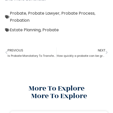
Probate
,
Probate Lawyer
,
Probate Process
,
Probation
Estate Planning
,
Probate
PREVIOUS
NEXT
Is Probate Mandatory To Transfer Property?
How quickly a probate can be granted?
More To Explore
More To Explore