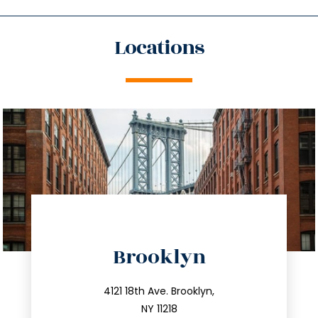
Locations
directions
Brooklyn
info@trustsandestate.com
212.596.7039
4121 18th Ave. Brooklyn,
NY 11218