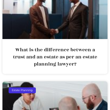
What is the difference between a
trust and an estate as per an estate
planning lawyer?
Estate Planning