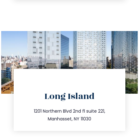
directions
Long Island
info@trustsandestate.com
516.693.9363
1201 Northern Blvd 2nd fl suite 221,
Manhasset, NY 11030