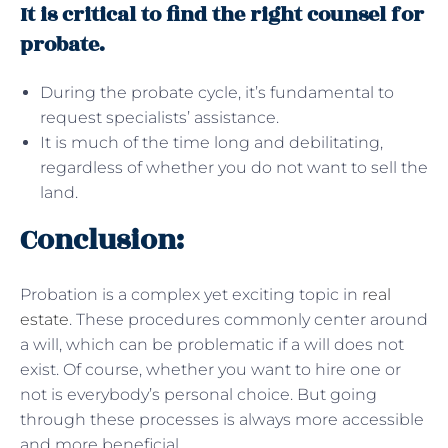
It is critical to find the right counsel for
probate.
During the probate cycle, it’s fundamental to
request specialists’ assistance.
It is much of the time long and debilitating,
regardless of whether you do not want to sell the
land.
Conclusion:
Probation is a complex yet exciting topic in
real
estate
. These procedures commonly center around
a will, which can be problematic if a will does not
exist. Of course, whether you want to hire one or
not is everybody’s personal choice. But going
through these processes is always more accessible
and more beneficial.