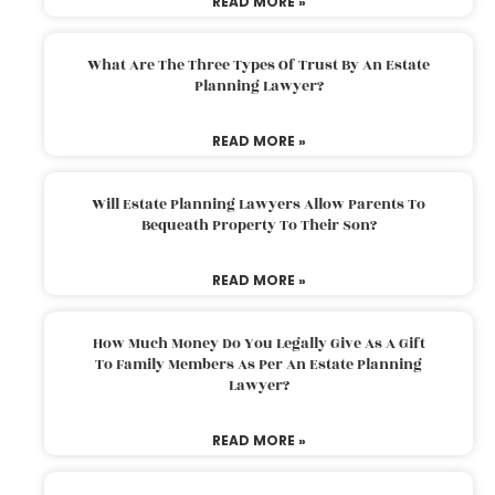
READ MORE »
What Are The Three Types Of Trust By An Estate
Planning Lawyer?
READ MORE »
Will Estate Planning Lawyers Allow Parents To
Bequeath Property To Their Son?
READ MORE »
How Much Money Do You Legally Give As A Gift
To Family Members As Per An Estate Planning
Lawyer?
READ MORE »