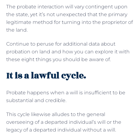
The probate interaction will vary contingent upon
the state, yet it’s not unexpected that the primary
legitimate method for turning into the proprietor of
the land.
Continue to peruse for additional data about
probation on land and how you can explore it with
these eight things you should be aware of.
It is a lawful cycle.
Probate happens when a will is insufficient to be
substantial and credible.
This cycle likewise alludes to the general
overseeing of a departed individual’s will or the
legacy of a departed individual without a will.