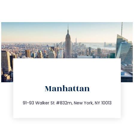
directions
Manhattan
info@trustsandestate.com
212.404.7681
91-93 Walker St #832m, New York, NY 10013