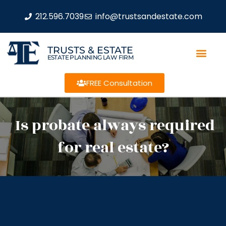
212.596.7039
info@trustsandestate.com
TRUSTS & ESTATE
ESTATE PLANNING LAW FIRM
FREE Consultation
Is probate always required
for real estate?