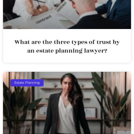
What are the three types of trust by
an estate planning lawyer?
Estate Planning