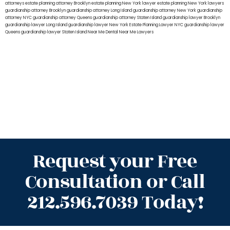
attorneys
estate planning attorney Brooklyn
estate planning New York lawyer
estate planning New York lawyers
guardianship attorney Brooklyn
guardianship attorney Long Island
guardianship attorney New York
guardianship
attorney NYC
guardianship attorney Queens
guardianship attorney Staten Island
guardianship lawyer Brooklyn
guardianship lawyer Long Island
guardianship lawyer New York
Estate Planning Lawyer NYC
guardianship lawyer
Queens
guardianship lawyer Staten Island
Near Me Dental
Near Me Lawyers
Request your Free
Consultation or Call
212.596.7039 Today!