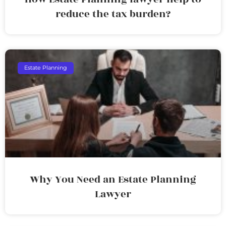
reduce the tax burden?
Estate Planning
Why You Need an Estate Planning
Lawyer