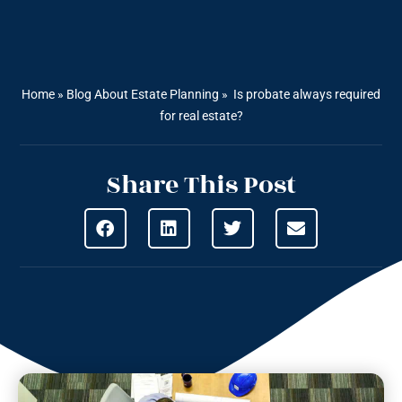
Home
»
Blog About Estate Planning
»
Is probate always required
for real estate?
Share This Post