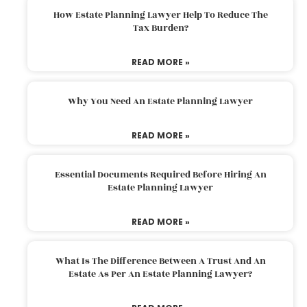
How Estate Planning Lawyer Help To Reduce The
Tax Burden?
READ MORE »
Why You Need An Estate Planning Lawyer
READ MORE »
Essential Documents Required Before Hiring An
Estate Planning Lawyer
READ MORE »
What Is The Difference Between A Trust And An
Estate As Per An Estate Planning Lawyer?