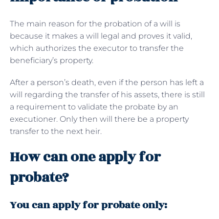
The main reason for the probation of a will is
because it makes a will legal and proves it valid,
which authorizes the executor to transfer the
beneficiary’s property.
After a person’s death, even if the person has left a
will regarding the transfer of his assets, there is still
a requirement to validate the probate by an
executioner. Only then will there be a property
transfer to the next heir.
How can one apply for
probate?
You can apply for probate only: