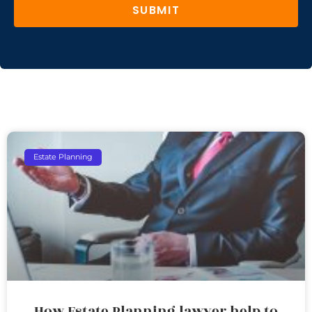
SUBMIT
Estate Planning
How Estate Planning lawyer help to