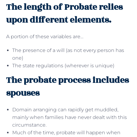
The length of Probate relies
upon different elements.
A portion of these variables are…
The presence of a will (as not every person has
one)
The state regulations (wherever is unique)
The probate process includes
spouses
Domain arranging can rapidly get muddled,
mainly when families have never dealt with this
circumstance.
Much of the time, probate will happen when