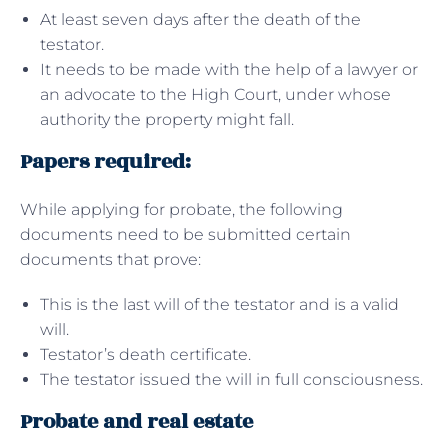
At least seven days after the death of the
testator.
It needs to be made with the help of a lawyer or
an advocate to the High Court, under whose
authority the property might fall.
Papers required:
While applying for probate, the following
documents need to be submitted certain
documents that prove:
This is the last will of the testator and is a valid
will.
Testator’s death certificate.
The testator issued the will in full consciousness.
Probate and real estate