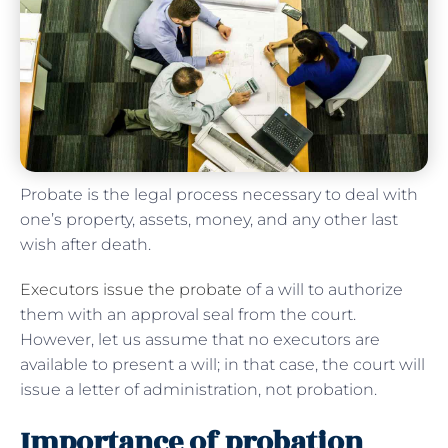
Probate is the legal process necessary to deal with
one’s property, assets, money, and any other last
wish after death.
Executors issue the probate
of a will to authorize
them with an approval seal from the court.
However, let us assume that no executors are
available to present a will; in that case, the court will
issue a letter of administration, not probation.
Importance of probation