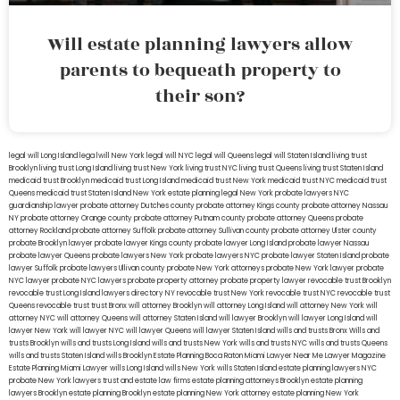
Will estate planning lawyers allow
parents to bequeath property to
their son?
legal will Long Island
lega lwill New York
legal will NYC
legal will Queens
legal will Staten Island
living trust
Brooklyn
living trust Long Island
living trust New York
living trust NYC
living trust Queens
living trust Staten Island
medicaid trust Brooklyn
medicaid trust Long Island
medicaid trust New York
medicaid trust NYC
medicaid trust
Queens
medicaid trust Staten Island
New York estate planning legal
New York probate lawyers
NYC
guardianship lawyer
probate attorney Dutches county
probate attorney Kings county
probate attorney Nassau
NY
probate attorney Orange county
probate attorney Putnam county
probate attorney Queens
probate
attorney Rockland
probate attorney Suffolk
probate attorney Sullivan county
probate attorney Ulster county
probate Brooklyn lawyer
probate lawyer Kings county
probate lawyer Long Island
probate lawyer Nassau
probate lawyer Queens
probate lawyers New York
probate lawyers NYC
probate lawyer Staten Island
probate
lawyer Suffolk
probate lawyers Ullivan county
probate New York attorneys
probate New York lawyer
probate
NYC lawyer
probate NYC lawyers
probate property attorney
probate property lawyer
revocable trust Brooklyn
revocable trust Long Island
lawyers directory NY
revocable trust New York
revocable trust NYC
revocable trust
Queens
revocable trust
trust Bronx
will attorney Brooklyn
will attorney Long Island
will attorney New York
will
attorney NYC
will attorney Queens
will attorney Staten Island
will lawyer Brooklyn
will lawyer Long Island
will
lawyer New York
will lawyer NYC
will lawyer Queens
will lawyer Staten Island
wills and trusts Bronx
Wills and
trusts Brooklyn
wills and trusts Long Island
wills and trusts New York
wills and trusts NYC
wills and trusts Queens
wills and trusts Staten Island
wills Brooklyn
Estate Planning Boca Raton
Miami Lawyer Near Me
Lawyer Magazine
Estate Planning Miami Lawyer
wills Long Island
wills New York
wills Staten Island
estate planning lawyers NYC
probate New York lawyers
trust and estate law firms
estate planning attorneys Brooklyn
estate planning
lawyers Brooklyn
estate planning Brooklyn
estate planning New York attorney
estate planning New York