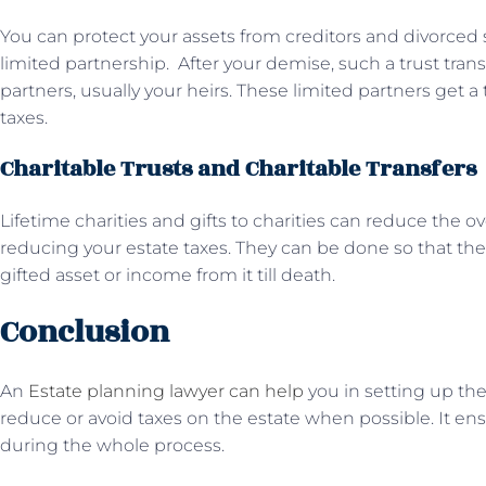
You can protect your assets from creditors and divorced 
limited partnership. After your demise, such a trust trans
partners, usually your heirs. These limited partners get a
taxes.
Charitable Trusts and Charitable Transfers
Lifetime charities and gifts to charities can reduce the ove
reducing your estate taxes. They can be done so that the 
gifted asset or income from it till death.
Conclusion
An
Estate planning lawyer can help
you in setting up the
reduce or avoid taxes on the estate when possible. It e
during the whole process.