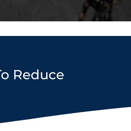
To Reduce