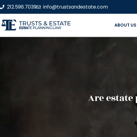
212.596.7039
info@trustsandestate.com
TRUSTS & ESTATE
ABOUT US
ESTATE PLANNING LAW FIRM
Are estate