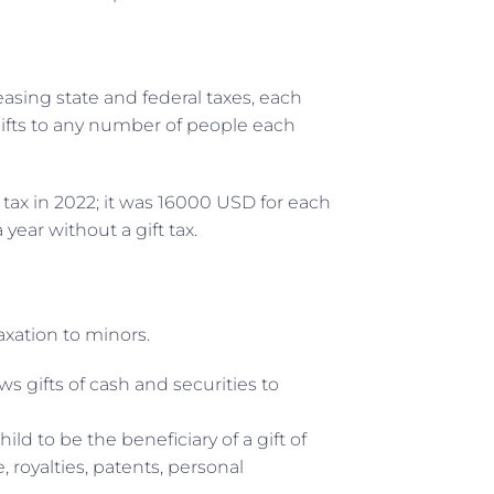
easing state and federal taxes, each
ifts to any number of people each
ft tax in 2022; it was 16000 USD for each
year without a gift tax.
axation to minors.
ws gifts of cash and securities to
ild to be the beneficiary of a gift of
 royalties, patents, personal