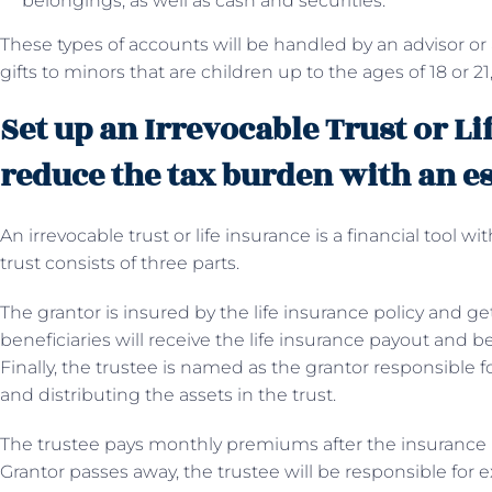
belongings, as well as cash and securities.
These types of accounts will be handled by an advisor or
gifts to minors that are children up to the ages of 18 or 21,
Set up an Irrevocable Trust or Li
reduce the tax burden with an e
An irrevocable trust or life insurance is a financial tool wi
trust consists of three parts.
The grantor is insured by the life insurance policy and g
beneficiaries will receive the life insurance payout and b
Finally, the trustee is named as the grantor responsible 
and distributing the assets in the trust.
The trustee pays monthly premiums after the insurance po
Grantor passes away, the trustee will be responsible for e