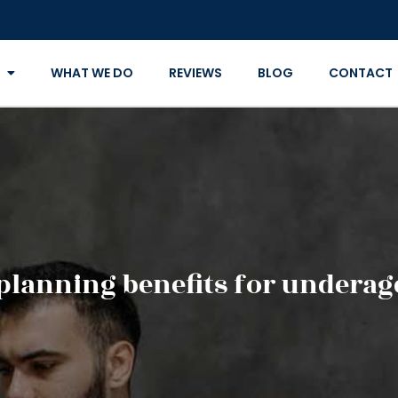
WHAT WE DO
REVIEWS
BLOG
CONTACT
 planning benefits for underag