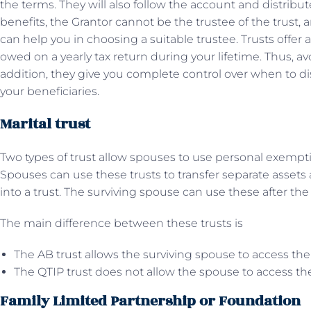
the terms. They will also follow the account and distribut
benefits, the Grantor cannot be the trustee of the trust,
can help you in choosing a suitable trustee. Trusts offer 
owed on a yearly tax return during your lifetime. Thus, avo
addition, they give you complete control over when to di
your beneficiaries.
Marital trust
Two types of trust allow spouses to use personal exemption
Spouses can use these trusts to transfer separate asset
into a trust. The surviving spouse can use these after th
The main difference between these trusts is
The AB trust allows the surviving spouse to access the
The QTIP trust does not allow the spouse to access the
Family Limited Partnership or Foundation