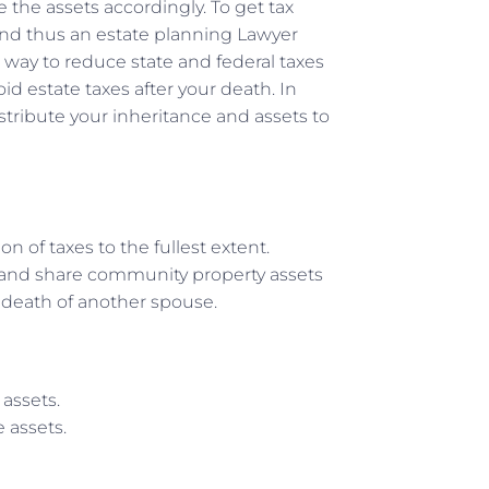
e the assets accordingly. To get tax
 and thus an estate planning Lawyer
a way to reduce state and federal taxes
id estate taxes after your death. In
stribute your inheritance and assets to
 of taxes to the fullest extent.
s and share community property assets
e death of another spouse.
 assets.
 assets.