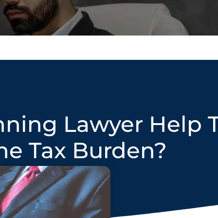
nning Lawyer Help 
he Tax Burden?