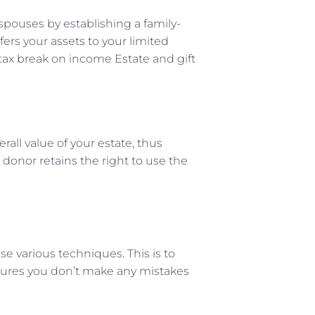
spouses by establishing a family-
fers your assets to your limited
 tax break on income Estate and gift
rall value of your estate, thus
donor retains the right to use the
se various techniques. This is to
nsures you don’t make any mistakes