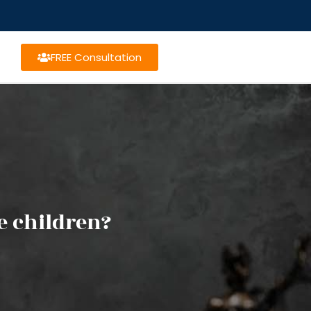
FREE Consultation
e children?