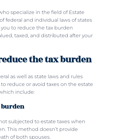
ho specialize in the field of Estate
 federal and individual laws of states
p you to reduce the tax burden
lued, taxed, and distributed after your
 reduce the tax burden
al as well as state laws and rules
to reduce or avoid taxes on the estate
which include:
x burden
e not subjected to estate taxes when
zen. This method doesn’t provide
death of both spouses.