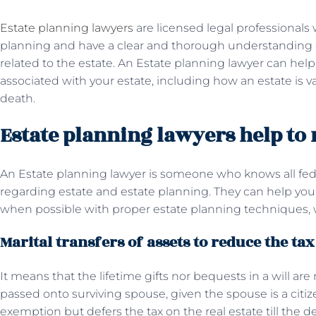
Estate planning lawyers
are licensed legal professionals w
planning and have a clear and thorough understanding of
related to the estate. An Estate planning lawyer can hel
associated with your estate, including how an estate is va
death.
Estate planning lawyers help to
An Estate planning lawyer is someone who knows all feder
regarding estate and estate planning. They can help you 
when possible with proper estate planning techniques, 
Marital transfers of assets to reduce the ta
It means that the lifetime gifts nor bequests in a will ar
passed onto surviving spouse, given the spouse is a citi
exemption but defers the tax on the real estate till the 