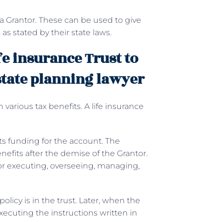
 a Grantor. These can be used to give
 as stated by their state laws.
fe insurance Trust to
state planning lawyer
th various tax benefits. A life insurance
ets funding for the account. The
enefits after the demise of the Grantor.
for executing, overseeing, managing,
licy is in the trust. Later, when the
xecuting the instructions written in