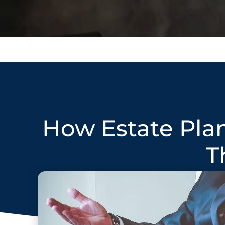
How Estate Pla
T