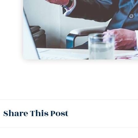
Share This Post