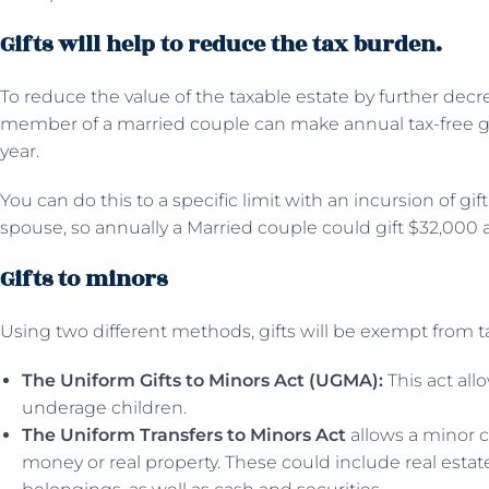
Gifts will help to reduce the tax burden.
To reduce the value of the taxable estate by further decr
member of a married couple can make annual tax-free g
year.
You can do this to a specific limit with an incursion of gi
spouse, so annually a Married couple could gift $32,000 a 
Gifts to minors
Using two different methods, gifts will be exempt from t
The Uniform Gifts to Minors Act (UGMA):
This act allo
underage children.
The Uniform Transfers to Minors Act
allows a minor ch
money or real property. These could include real estate,