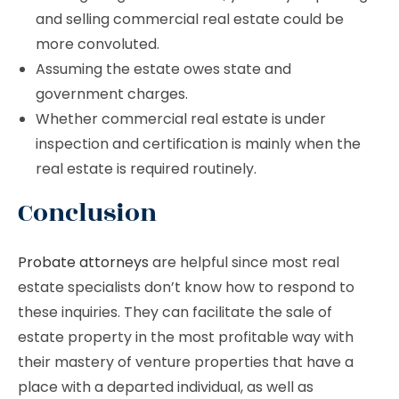
and selling commercial real estate could be
more convoluted.
Assuming the estate owes state and
government charges.
Whether commercial real estate is under
inspection and certification is mainly when the
real estate is required routinely.
Conclusion
Probate attorneys
are helpful since most real
estate specialists don’t know how to respond to
these inquiries. They can facilitate the sale of
estate property in the most profitable way with
their mastery of venture properties that have a
place with a departed individual, as well as