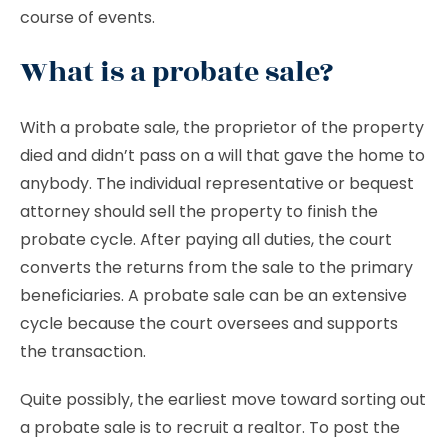
course of events.
What is a probate sale?
With a
probate sale, the proprietor of the property
died and didn’t pass on a will that gave the home to
anybody. The individual representative or bequest
attorney should sell the property to finish the
probate cycle. After paying all duties, the court
converts the returns from the sale to the primary
beneficiaries. A probate sale can be an extensive
cycle because the court oversees and supports
the transaction.
Quite possibly, the earliest move toward sorting out
a probate sale is to recruit a realtor. To post the