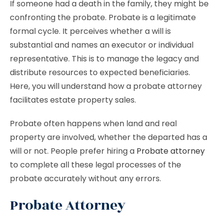
If someone had a death in the family, they might be
confronting the probate. Probate is a legitimate
formal cycle. It perceives whether a will is
substantial and names an executor or individual
representative. This is to manage the legacy and
distribute resources to expected beneficiaries.
Here, you will understand how a probate attorney
facilitates estate property sales.
Probate often happens when land and real
property are involved, whether the departed has a
will or not. People prefer hiring a
Probate attorney
to complete all these legal processes of the
probate accurately without any errors.
Probate Attorney