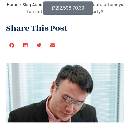
Home
»
Blog About Estate Planning
»
Do probate attorneys
212.596.70.39
facilitate the sale of estate property?
Share This Post