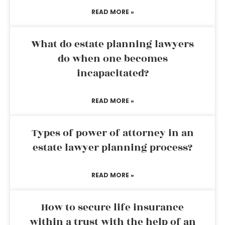
READ MORE »
What do estate planning lawyers
do when one becomes
incapacitated?
READ MORE »
Types of power of attorney in an
estate lawyer planning process?
READ MORE »
How to secure life insurance
within a trust with the help of an