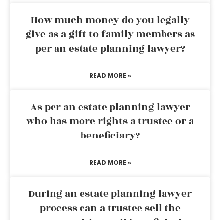
How much money do you legally
give as a gift to family members as
per an estate planning lawyer?
READ MORE »
As per an estate planning lawyer
who has more rights a trustee or a
beneficiary?
READ MORE »
During an estate planning lawyer
process can a trustee sell the