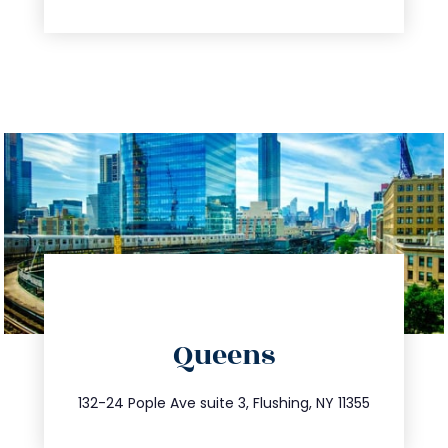
directions
Queens
info@trustsandestate.com
347.809.5539
132-24 Pople Ave suite 3, Flushing, NY 11355