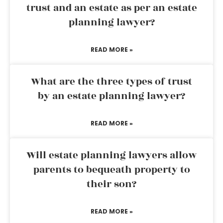
trust and an estate as per an estate
planning lawyer?
READ MORE »
What are the three types of trust
by an estate planning lawyer?
READ MORE »
Will estate planning lawyers allow
parents to bequeath property to
their son?
READ MORE »