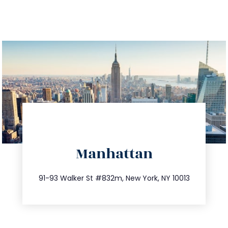
directions
Manhattan
info@trustsandestate.com
212.404.7681
91-93 Walker St #832m, New York, NY 10013