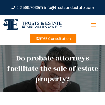
212.596.7039
info@trustsandestate.com
TRUSTS & ESTATE
ESTATE PLANNING LAW FIRM
FREE Consultation
Do probate attorneys
facilitate the sale of estate
property?