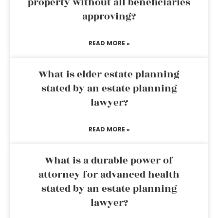
property without all beneficiaries
approving?
READ MORE »
What is elder estate planning
stated by an estate planning
lawyer?
READ MORE »
What is a durable power of
attorney for advanced health
stated by an estate planning
lawyer?