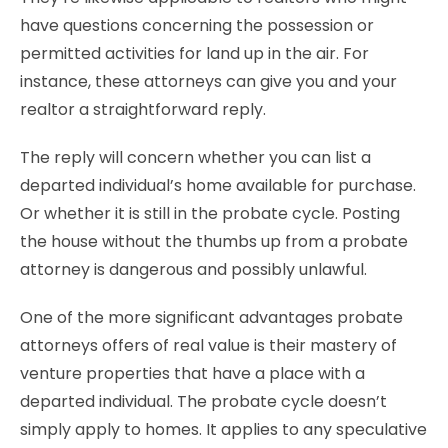
have questions concerning the possession or
permitted activities for land up in the air. For
instance, these attorneys can give you and your
realtor a straightforward reply.
The reply will concern whether you can list a
departed individual’s home available for purchase.
Or whether it is still in the probate cycle. Posting
the house without the thumbs up from a probate
attorney is dangerous and possibly unlawful.
One of the more significant advantages probate
attorneys offers of real value is their mastery of
venture properties that have a place with a
departed individual. The probate cycle doesn’t
simply apply to homes. It applies to any speculative