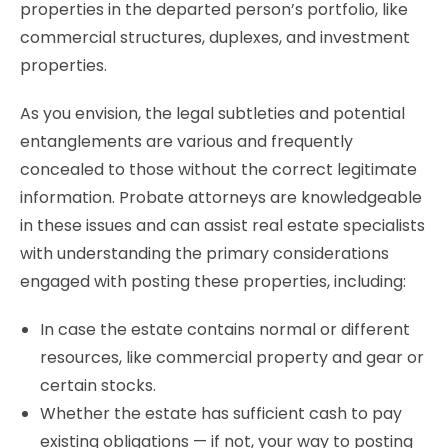
properties in the departed person’s portfolio, like
commercial structures, duplexes, and investment
properties.
As you envision, the legal subtleties and potential
entanglements are various and frequently
concealed to those without the correct legitimate
information. Probate attorneys are knowledgeable
in these issues and can assist real estate specialists
with understanding the primary considerations
engaged with posting these properties, including:
In case the estate contains normal or different
resources, like commercial property and gear or
certain stocks.
Whether the estate has sufficient cash to pay
existing obligations — if not, your way to posting