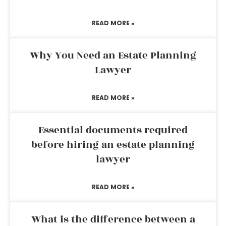
READ MORE »
Why You Need an Estate Planning
Lawyer
READ MORE »
Essential documents required
before hiring an estate planning
lawyer
READ MORE »
What is the difference between a