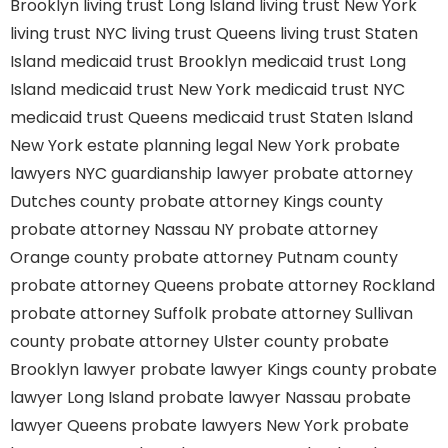
Brooklyn
living trust Long Island
living trust New York
living trust NYC
living trust Queens
living trust Staten
Island
medicaid trust Brooklyn
medicaid trust Long
Island
medicaid trust New York
medicaid trust NYC
medicaid trust Queens
medicaid trust Staten Island
New York estate planning legal
New York probate
lawyers
NYC guardianship lawyer
probate attorney
Dutches county
probate attorney Kings county
probate attorney Nassau NY
probate attorney
Orange county
probate attorney Putnam county
probate attorney Queens
probate attorney Rockland
probate attorney Suffolk
probate attorney Sullivan
county
probate attorney Ulster county
probate
Brooklyn lawyer
probate lawyer Kings county
probate
lawyer Long Island
probate lawyer Nassau
probate
lawyer Queens
probate lawyers New York
probate