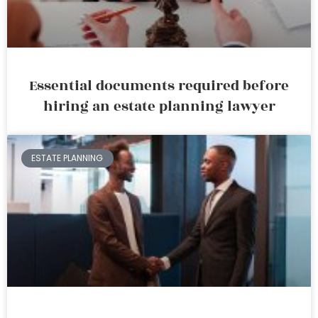
Essential documents required before
hiring an estate planning lawyer
ESTATE PLANNING