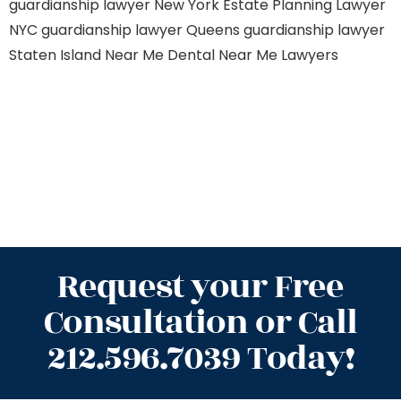
guardianship lawyer New York
Estate Planning Lawyer
NYC
guardianship lawyer Queens
guardianship lawyer
Staten Island
Near Me Dental
Near Me Lawyers
Request your Free
Consultation or Call
212.596.7039 Today!