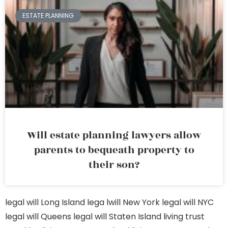
ESTATE PLANNING
Will estate planning lawyers allow
parents to bequeath property to
their son?
legal will Long Island
lega lwill New York
legal will NYC
legal will Queens
legal will Staten Island
living trust