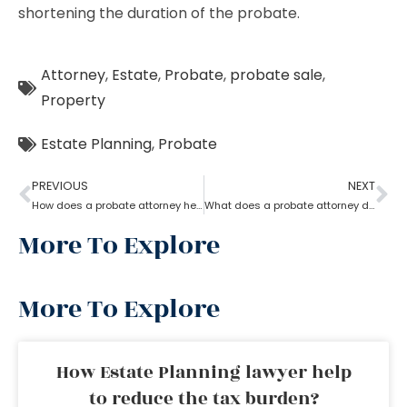
shortening the duration of the probate.
Attorney
,
Estate
,
Probate
,
probate sale
,
Property
Estate Planning
,
Probate
PREVIOUS
NEXT
How does a probate attorney help in asset management
What does a probate attorney do when there is trust involved?
More To Explore
More To Explore
How Estate Planning lawyer help
to reduce the tax burden?