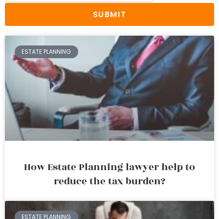
SUBMIT
ESTATE PLANNING
How Estate Planning lawyer help to
reduce the tax burden?
ESTATE PLANNING