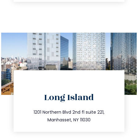
directions
Long Island
info@trustsandestate.com
516.693.9363
1201 Northern Blvd 2nd fl suite 221,
Manhasset, NY 11030