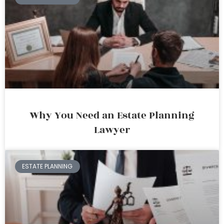
Why You Need an Estate Planning
Lawyer
ESTATE PLANNING