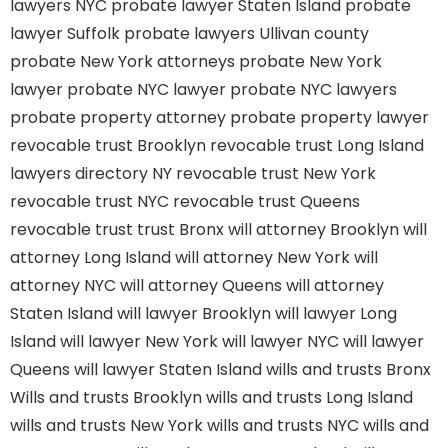
lawyers NYC
probate lawyer Staten Island
probate
lawyer Suffolk
probate lawyers Ullivan county
probate New York attorneys
probate New York
lawyer
probate NYC lawyer
probate NYC lawyers
probate property attorney
probate property lawyer
revocable trust Brooklyn
revocable trust Long Island
lawyers directory NY
revocable trust New York
revocable trust NYC
revocable trust Queens
revocable trust
trust Bronx
will attorney Brooklyn
will
attorney Long Island
will attorney New York
will
attorney NYC
will attorney Queens
will attorney
Staten Island
will lawyer Brooklyn
will lawyer Long
Island
will lawyer New York
will lawyer NYC
will lawyer
Queens
will lawyer Staten Island
wills and trusts Bronx
Wills and trusts Brooklyn
wills and trusts Long Island
wills and trusts New York
wills and trusts NYC
wills and