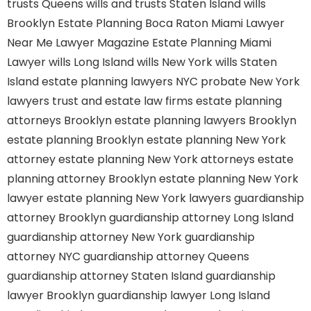
trusts Queens
wills and trusts Staten Island
wills
Brooklyn
Estate Planning Boca Raton
Miami Lawyer
Near Me
Lawyer Magazine
Estate Planning Miami
Lawyer
wills Long Island
wills New York
wills Staten
Island
estate planning lawyers NYC
probate New York
lawyers
trust and estate law firms
estate planning
attorneys Brooklyn
estate planning lawyers Brooklyn
estate planning Brooklyn
estate planning New York
attorney
estate planning New York attorneys
estate
planning attorney Brooklyn
estate planning New York
lawyer
estate planning New York lawyers
guardianship
attorney Brooklyn
guardianship attorney Long Island
guardianship attorney New York
guardianship
attorney NYC
guardianship attorney Queens
guardianship attorney Staten Island
guardianship
lawyer Brooklyn
guardianship lawyer Long Island