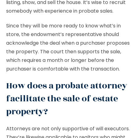
listing, show, and sell the house. It’s wise to recruit
somebody with experience in probate sales.
Since they will be more ready to know what’s in
store, the endowment’s representative should
acknowledge the deal when a purchaser proposes
the property. The court then supports the sale,
which requires a month or longer before the
purchaser is comfortable with the transaction.
How does a probate attorney
facilitate the sale of estate
property?
Attorneys are not only supportive of will executors.
They’re likewise applicable to realtors who might