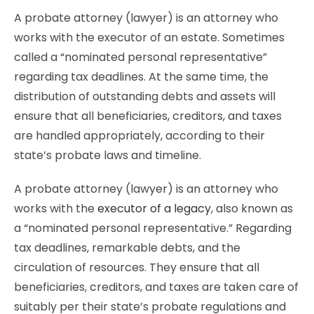
A probate attorney (lawyer) is an attorney who
works with the executor of an estate. Sometimes
called a “nominated personal representative”
regarding tax deadlines. At the same time, the
distribution of outstanding debts and assets will
ensure that all beneficiaries, creditors, and taxes
are handled appropriately, according to their
state’s probate laws and timeline.
A probate attorney (lawyer) is an attorney who
works with the
executor of a legacy
, also known as
a “nominated personal representative.” Regarding
tax deadlines, remarkable debts, and the
circulation of resources. They ensure that all
beneficiaries, creditors, and taxes are taken care of
suitably per their state’s probate regulations and