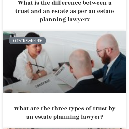
What is the difference between a
trust and an estate as per an estate
planning lawyer?
ESTATE PLANNING
What are the three types of trust by
an estate planning lawyer?