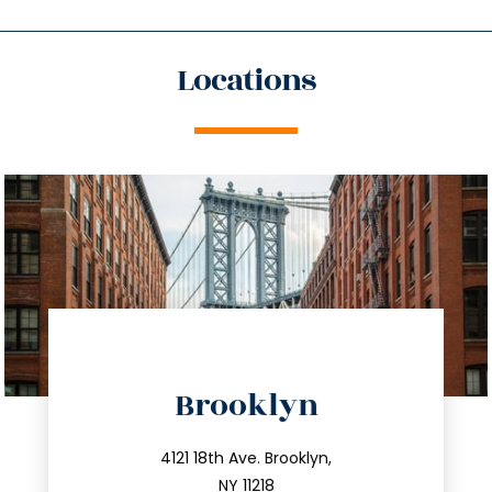
Locations
directions
Brooklyn
info@trustsandestate.com
212.596.7039
4121 18th Ave. Brooklyn,
NY 11218