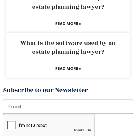
estate planning lawyer?
READ MORE »
What is the software used by an
estate planning lawyer?
READ MORE »
Subscribe to our Newsletter