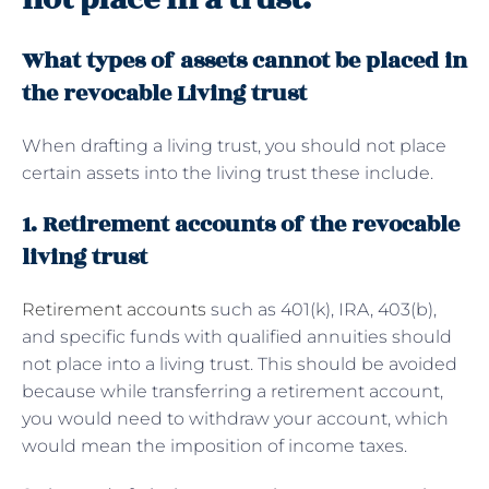
What types of assets cannot be placed in
the revocable Living trust
When drafting a living trust, you should not place
certain assets into the living trust these include.
1. Retirement accounts of the revocable
living trust
Retirement accounts
such as 401(k), IRA, 403(b),
and specific funds with qualified annuities should
not place into a living trust. This should be avoided
because while transferring a retirement account,
you would need to withdraw your account, which
would mean the imposition of income taxes.