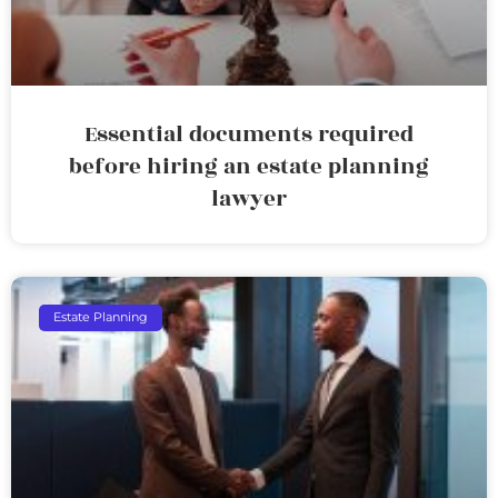
Essential documents required
before hiring an estate planning
lawyer
Estate Planning