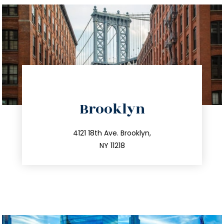
directions
Brooklyn
info@trustsandestate.com
212.596.7039
4121 18th Ave. Brooklyn,
NY 11218