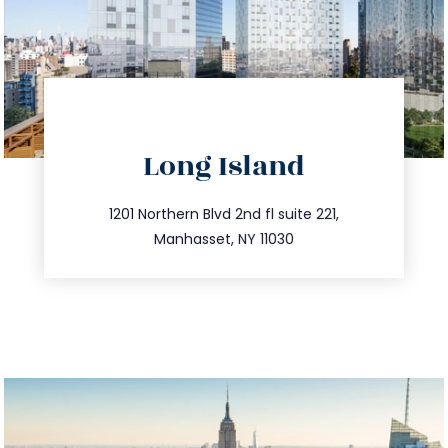
directions
Long Island
info@trustsandestate.com
516.693.9363
1201 Northern Blvd 2nd fl suite 221,
Manhasset, NY 11030