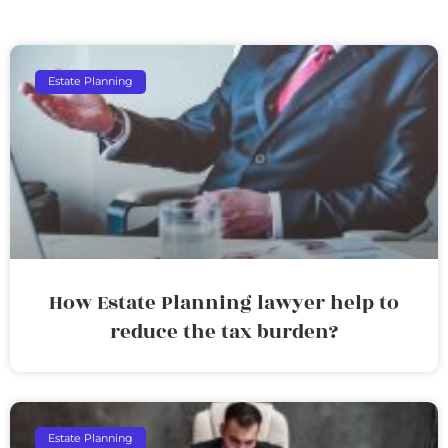
Estate Planning
How Estate Planning lawyer help to
reduce the tax burden?
Estate Planning