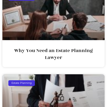
Why You Need an Estate Planning
Lawyer
Estate Planning