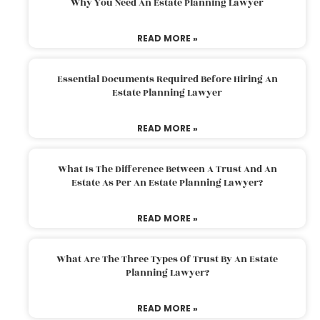
Why You Need An Estate Planning Lawyer
READ MORE »
Essential Documents Required Before Hiring An
Estate Planning Lawyer
READ MORE »
What Is The Difference Between A Trust And An
Estate As Per An Estate Planning Lawyer?
READ MORE »
What Are The Three Types Of Trust By An Estate
Planning Lawyer?
READ MORE »