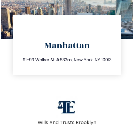
directions
Manhattan
info@trustsandestate.com
212.404.7681
91-93 Walker St #832m, New York, NY 10013
Wills And Trusts Brooklyn