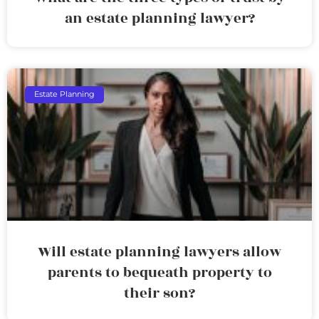
an estate planning lawyer?
Estate Planning
Will estate planning lawyers allow
parents to bequeath property to
their son?