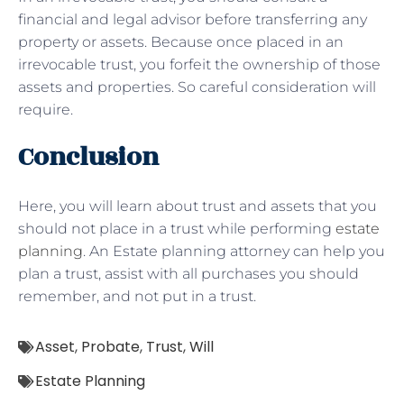
financial and legal advisor before transferring any
property or assets. Because once placed in an
irrevocable trust, you forfeit the ownership of those
assets and properties. So careful consideration will
require.
Conclusion
Here, you will learn about trust and assets that you
should not place in a trust while performing
estate
planning
. An Estate planning attorney can help you
plan a trust, assist with all purchases you should
remember, and not put in a trust.
Asset
,
Probate
,
Trust
,
Will
Estate Planning