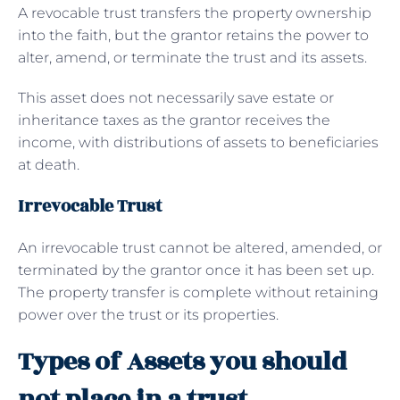
A revocable trust transfers the property ownership
into the faith, but the grantor retains the power to
alter, amend, or terminate the trust and its assets.
This asset does not necessarily save estate or
inheritance taxes as the grantor receives the
income, with distributions of assets to beneficiaries
at death.
Irrevocable Trust
An irrevocable trust cannot be altered, amended, or
terminated by the grantor once it has been set up.
The property transfer is complete without retaining
power over the trust or its properties.
Types of Assets you should
not place in a trust.