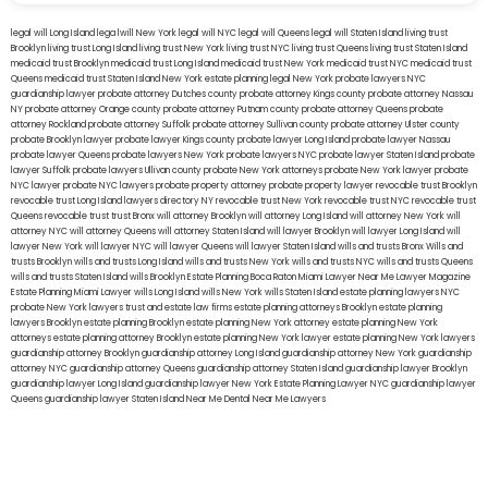
legal will Long Island
lega lwill New York
legal will NYC
legal will Queens
legal will Staten Island
living trust
Brooklyn
living trust Long Island
living trust New York
living trust NYC
living trust Queens
living trust Staten Island
medicaid trust Brooklyn
medicaid trust Long Island
medicaid trust New York
medicaid trust NYC
medicaid trust
Queens
medicaid trust Staten Island
New York estate planning legal
New York probate lawyers
NYC
guardianship lawyer
probate attorney Dutches county
probate attorney Kings county
probate attorney Nassau
NY
probate attorney Orange county
probate attorney Putnam county
probate attorney Queens
probate
attorney Rockland
probate attorney Suffolk
probate attorney Sullivan county
probate attorney Ulster county
probate Brooklyn lawyer
probate lawyer Kings county
probate lawyer Long Island
probate lawyer Nassau
probate lawyer Queens
probate lawyers New York
probate lawyers NYC
probate lawyer Staten Island
probate
lawyer Suffolk
probate lawyers Ullivan county
probate New York attorneys
probate New York lawyer
probate
NYC lawyer
probate NYC lawyers
probate property attorney
probate property lawyer
revocable trust Brooklyn
revocable trust Long Island
lawyers directory NY
revocable trust New York
revocable trust NYC
revocable trust
Queens
revocable trust
trust Bronx
will attorney Brooklyn
will attorney Long Island
will attorney New York
will
attorney NYC
will attorney Queens
will attorney Staten Island
will lawyer Brooklyn
will lawyer Long Island
will
lawyer New York
will lawyer NYC
will lawyer Queens
will lawyer Staten Island
wills and trusts Bronx
Wills and
trusts Brooklyn
wills and trusts Long Island
wills and trusts New York
wills and trusts NYC
wills and trusts Queens
wills and trusts Staten Island
wills Brooklyn
Estate Planning Boca Raton
Miami Lawyer Near Me
Lawyer Magazine
Estate Planning Miami Lawyer
wills Long Island
wills New York
wills Staten Island
estate planning lawyers NYC
probate New York lawyers
trust and estate law firms
estate planning attorneys Brooklyn
estate planning
lawyers Brooklyn
estate planning Brooklyn
estate planning New York attorney
estate planning New York
attorneys
estate planning attorney Brooklyn
estate planning New York lawyer
estate planning New York lawyers
guardianship attorney Brooklyn
guardianship attorney Long Island
guardianship attorney New York
guardianship
attorney NYC
guardianship attorney Queens
guardianship attorney Staten Island
guardianship lawyer Brooklyn
guardianship lawyer Long Island
guardianship lawyer New York
Estate Planning Lawyer NYC
guardianship lawyer
Queens
guardianship lawyer Staten Island
Near Me Dental
Near Me Lawyers