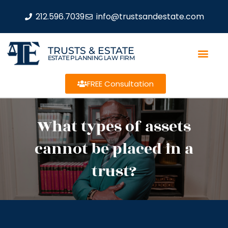
212.596.7039
info@trustsandestate.com
TRUSTS & ESTATE
ESTATE PLANNING LAW FIRM
FREE Consultation
What types of assets
cannot be placed in a
trust?