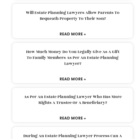
Will Estate Planning Lawyers Allow Parents To
Bequeath Property To Their Son?
READ MORE »
How Much Money Do You Legally Give As A Gift
To Family Members As Per An Estate Planning
Lawyer?
READ MORE »
As Per An Estate Planning Lawyer Who Has More
Rights A Trustee Or A Beneficiary?
READ MORE »
During An Estate Planning Lawyer Process Can A