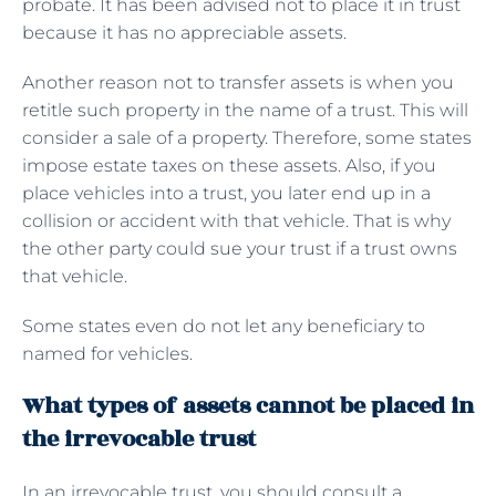
probate. It has been advised not to place it in trust
because it has no appreciable assets.
Another reason not to transfer assets is when you
retitle such property in the name of a trust. This will
consider a sale of a property. Therefore, some states
impose estate taxes on these assets. Also, if you
place vehicles into a trust, you later end up in a
collision or accident with that vehicle. That is why
the other party could sue your trust if a trust owns
that vehicle.
Some states even do not let any beneficiary to
named for vehicles.
What types of assets cannot be placed in
the irrevocable trust
In an irrevocable trust, you should consult a