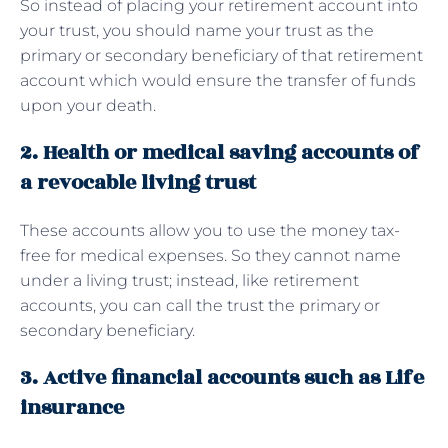
So instead of placing your retirement account into
your trust, you should name your trust as the
primary or secondary beneficiary of that retirement
account which would ensure the transfer of funds
upon your death.
2. Health or medical saving accounts of
a revocable living trust
These accounts allow you to use the money tax-
free for medical expenses. So they cannot name
under a living trust; instead, like retirement
accounts, you can call the trust the primary or
secondary beneficiary.
3. Active financial accounts such as Life
insurance