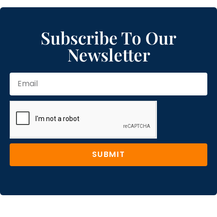
Subscribe To Our
Newsletter
SUBMIT