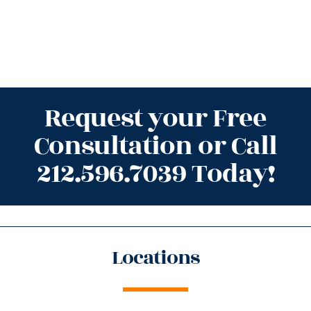
Request your Free
Consultation or Call
212.596.7039 Today!
Locations