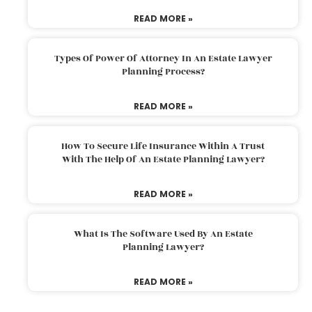
READ MORE »
Types Of Power Of Attorney In An Estate Lawyer
Planning Process?
READ MORE »
How To Secure Life Insurance Within A Trust
With The Help Of An Estate Planning Lawyer?
READ MORE »
What Is The Software Used By An Estate
Planning Lawyer?
READ MORE »