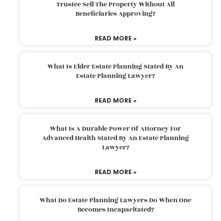
Trustee Sell The Property Without All
Beneficiaries Approving?
READ MORE »
What Is Elder Estate Planning Stated By An
Estate Planning Lawyer?
READ MORE »
What Is A Durable Power Of Attorney For
Advanced Health Stated By An Estate Planning
Lawyer?
READ MORE »
What Do Estate Planning Lawyers Do When One
Becomes Incapacitated?