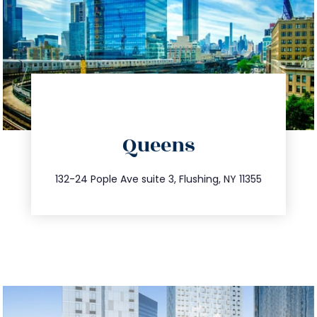
directions
Queens
info@trustsandestate.com
347.809.5539
132-24 Pople Ave suite 3, Flushing, NY 11355