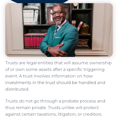
Trusts are legal entities that will assume ownership
of or own some assets after a specific triggering
event. A trust involves information on
how
investments in the trust should be handled
and
distributed.
Trusts do not go through a probate process and
thus remain private. Trusts unlike will protect
against certain taxations, litigation, or creditors.