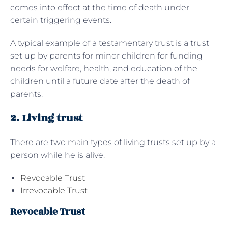
comes into effect at the time of death under
certain triggering events.
A typical example of a testamentary trust is a trust
set up by parents for minor children for funding
needs for welfare, health, and education of the
children until a future date after the death of
parents.
2. Living trust
There are two main types of living trusts set up by a
person while he is alive.
Revocable Trust
Irrevocable Trust
Revocable Trust