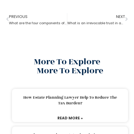
PREVIOUS
NEXT
What are the four components of an estate planning attorney?
What is an irrevocable trust in an estate planning attorney?
More To Explore
More To Explore
How Estate Planning Lawyer Help To Reduce The
Tax Burden?
READ MORE »