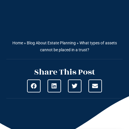
Home
»
Blog About Estate Planning
»
What types of assets
cannot be placed in a trust?
Share This Post