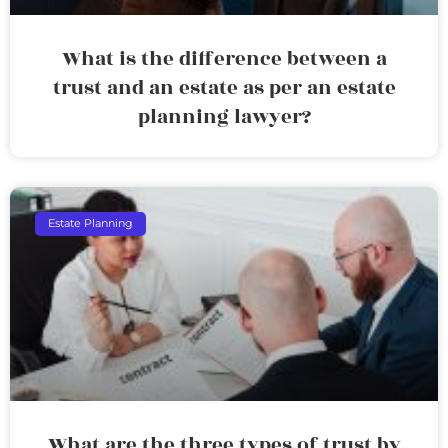
What is the difference between a
trust and an estate as per an estate
planning lawyer?
Estate Planning
What are the three types of trust by