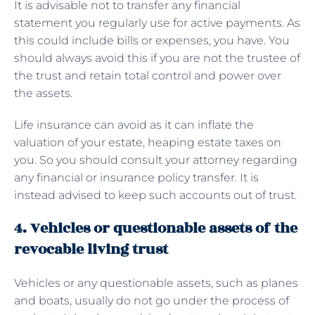
It is advisable not to transfer any financial
statement you regularly use for active payments. As
this could include bills or expenses, you have. You
should always avoid this if you are not the trustee of
the trust and retain total control and power over
the assets.
Life insurance can avoid as it can inflate the
valuation of your estate, heaping estate taxes on
you. So you should consult your attorney regarding
any financial or insurance policy transfer. It is
instead advised to keep such accounts out of trust.
4. Vehicles or questionable assets of the
revocable living trust
Vehicles or any questionable assets, such as planes
and boats, usually do not go under the process of