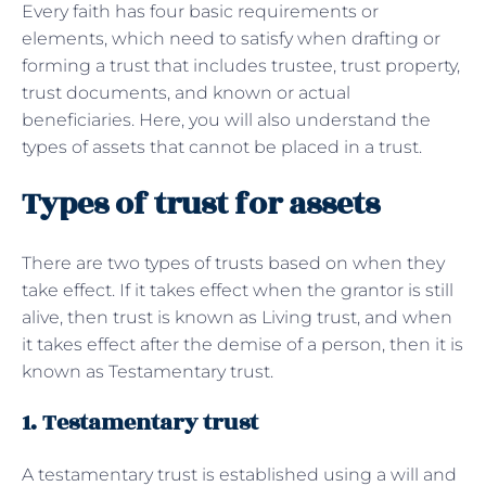
Every faith has four basic requirements or
elements, which need to satisfy when drafting or
forming a trust that includes trustee, trust property,
trust documents, and known or actual
beneficiaries. Here, you will also understand the
types of assets that cannot be placed in a trust.
Types of trust for assets
There are two types of trusts based on when they
take effect. If it takes effect when the grantor is still
alive, then trust is known as Living trust, and when
it takes effect after the demise of a person, then it is
known as Testamentary trust.
1. Testamentary trust
A testamentary trust is established using a will and