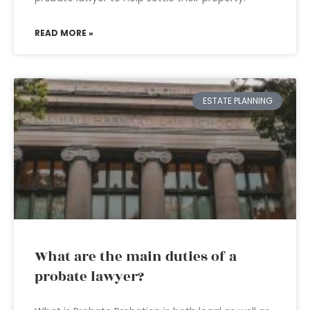
READ MORE »
ESTATE PLANNING
What are the main duties of a
probate lawyer?