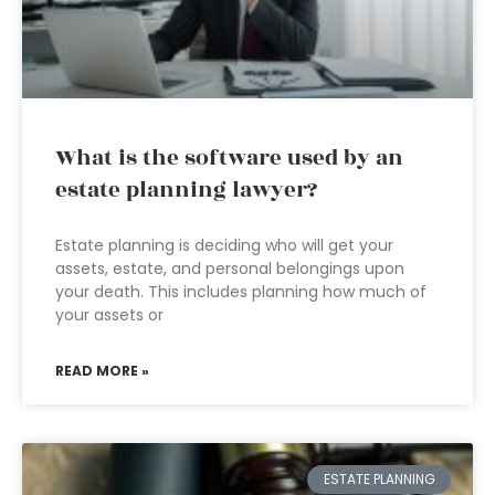
What is the software used by an
estate planning lawyer?
Estate planning is deciding who will get your
assets, estate, and personal belongings upon
your death. This includes planning how much of
your assets or
READ MORE »
ESTATE PLANNING