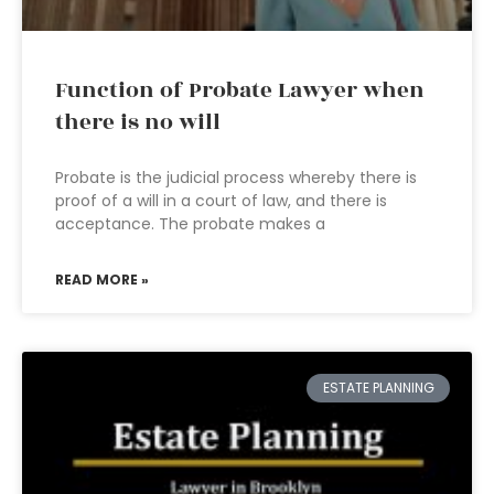
Function of Probate Lawyer when
there is no will
Probate is the judicial process whereby there is
proof of a will in a court of law, and there is
acceptance. The probate makes a
READ MORE »
ESTATE PLANNING