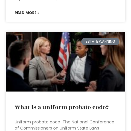
READ MORE »
ESTATE PLANNING
What is a uniform probate code?
Uniform probate code The National Conference
of Commissioners on Uniform State Laws