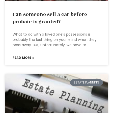
Can someone sell a car before
probate is granted?
What to do with a loved one’s possessions is
probably the last thing on your mind when they
pass away. But, unfortunately, we have to
READ MORE »
ESTATE PLANNING