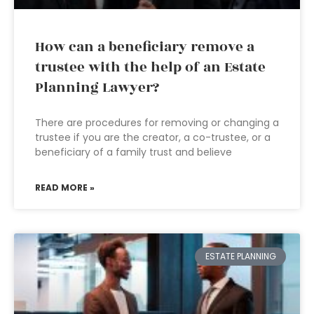
How can a beneficiary remove a
trustee with the help of an Estate
Planning Lawyer?
There are procedures for removing or changing a
trustee if you are the creator, a co-trustee, or a
beneficiary of a family trust and believe
READ MORE »
ESTATE PLANNING