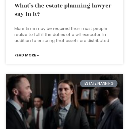
What’s the estate planning lawyer
say in it?
More time may be required than most people
realize to fulfill the duties of a will executor. In
addition to ensuring that assets are distributed
READ MORE »
ESTATE PLANNING