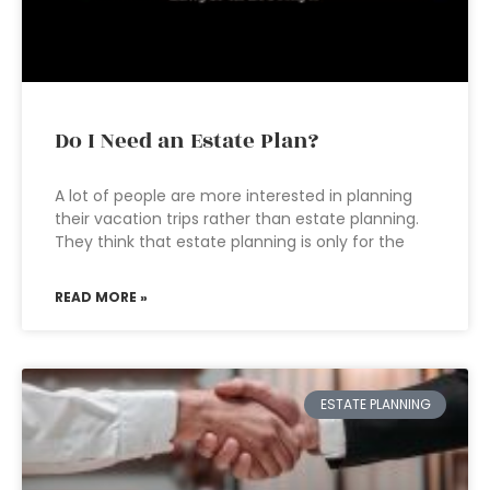
Do I Need an Estate Plan?
A lot of people are more interested in planning
their vacation trips rather than estate planning.
They think that estate planning is only for the
READ MORE »
ESTATE PLANNING