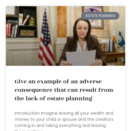
ESTATE PLANNING
Give an example of an adverse
consequence that can result from
the lack of estate planning
Introduction Imagine leaving all your wealth and
money to your child or spouse and the creditors
coming in and taking everything and leaving