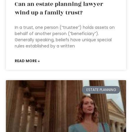
Can an estate planning lawyer
wind up a family trust?
In a trust, one person (“trustee”) holds assets on
behalf of another person (“beneficiary”).
Generally speaking, beliefs have unique special
rules established by a written
READ MORE »
ESTATE PLANNING