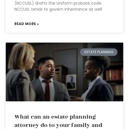
(NCCUSL) drafts the Uniform probate code.
NCCUSL tends to govern inheritance as well
READ MORE »
ESTATE PLANNING
What can an estate planning
attorney do to your family and