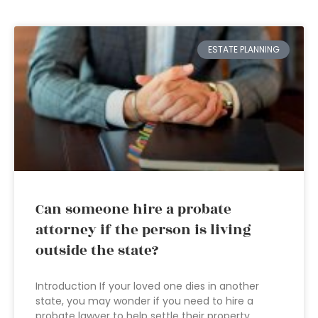
ESTATE PLANNING
Can someone hire a probate
attorney if the person is living
outside the state?
Introduction If your loved one dies in another
state, you may wonder if you need to hire a
probate lawyer to help settle their property.