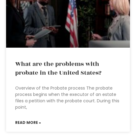
What are the problems with
probate in the United States?
Overview of the Probate process The probate
process begins when the executor of an estate
files a petition with the probate court. During this
point,
READ MORE »