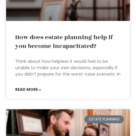
How does estate planning help if
you become incapacitated?
Think about how helpless it would feel to be
unable to make your own decisions, especially if
you didn’t prepare for the worst-case scenario. In
READ MORE »
ESTATE PLANNING