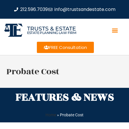
212.596.7039
info@trustsandestate.com
TRUSTS & ESTATE
ESTATE PLANNING LAW FIRM
FREE Consultation
Probate Cost
FEATURES & NEWS
Home
»
Probate Cost