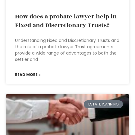
How does a probate lawyer help in
Fixed and Discretionary Trusts?
Understanding Fixed and Discretionary Trusts and
the role of a probate lawyer Trust agreements
provide a wide range of advantages to both the
settler and
READ MORE »
ESTATE PLANNING