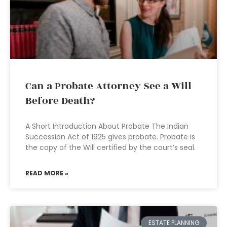
Can a Probate Attorney See a Will
Before Death?
A Short Introduction About Probate The Indian
Succession Act of 1925 gives probate. Probate is
the copy of the Will certified by the court’s seal.
READ MORE »
ESTATE PLANNING