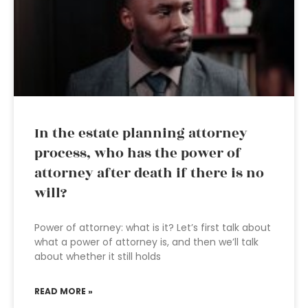
In the estate planning attorney
process, who has the power of
attorney after death if there is no
will?
Power of attorney: what is it? Let’s first talk about
what a power of attorney is, and then we’ll talk
about whether it still holds
READ MORE »