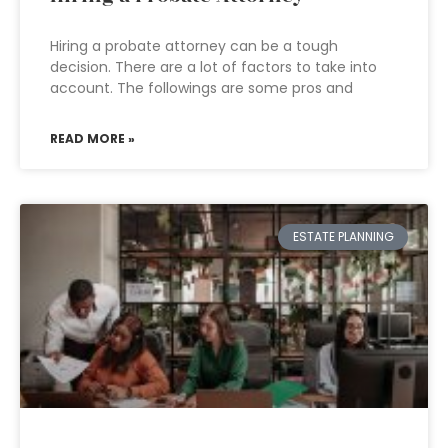
Hiring a probate attorney can be a tough
decision. There are a lot of factors to take into
account. The followings are some pros and
READ MORE »
ESTATE PLANNING