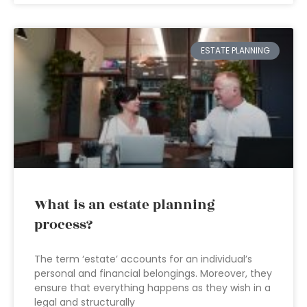
ESTATE PLANNING
What is an estate planning
process?
The term ‘estate’ accounts for an individual’s
personal and financial belongings. Moreover, they
ensure that everything happens as they wish in a
legal and structurally