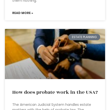
them nothing.
READ MORE »
ESTATE PLANNING
How does probate work in the USA?
The American Judicial System handles estate
matters with the help of probate law. The