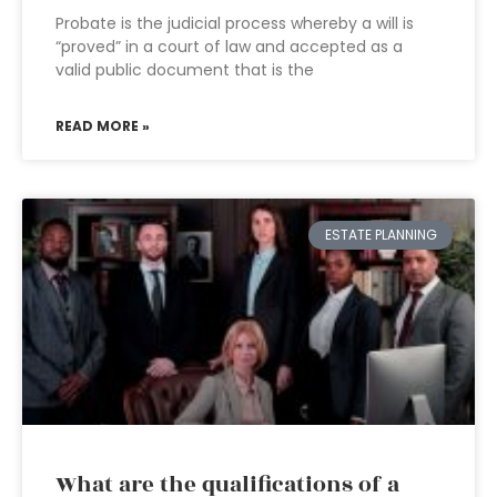
Probate is the judicial process whereby a will is
“proved” in a court of law and accepted as a
valid public document that is the
READ MORE »
ESTATE PLANNING
What are the qualifications of a