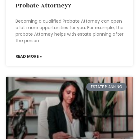
Probate Attorney?
Becoming a qualified Probate Attorney can open
a lot more opportunities for you. For example, the
probate Attorney helps with estate planning after
the person
READ MORE »
ESTATE PLANNING