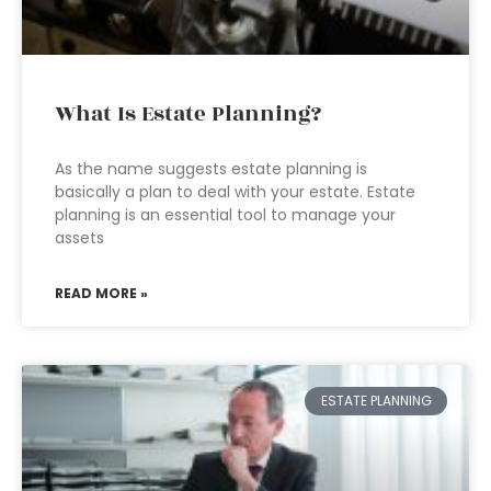
What Is Estate Planning?
As the name suggests estate planning is
basically a plan to deal with your estate. Estate
planning is an essential tool to manage your
assets
READ MORE »
ESTATE PLANNING