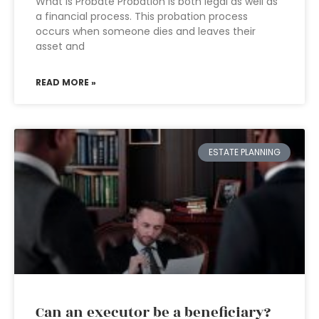
What is Probate Probation is both legal as well as
a financial process. This probation process
occurs when someone dies and leaves their
asset and
READ MORE »
ESTATE PLANNING
Can an executor be a beneficiary?