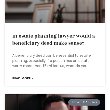
In estate planning lawyer would a
beneficiary deed make sense?
A beneficiary deed can be essential to estate
planning, especially if a person has an estate
worth more than $5 million. So, what do you
READ MORE »
ESTATE PLANNING