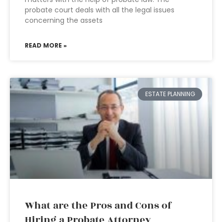
probate court deals with all the legal issues
concerning the assets
READ MORE »
ESTATE PLANNING
What are the Pros and Cons of
Hiring a Probate Attorney