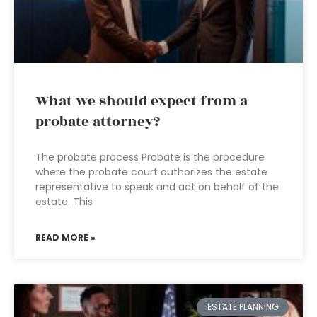
What we should expect from a
probate attorney?
The probate process Probate is the procedure
where the probate court authorizes the estate
representative to speak and act on behalf of the
estate. This
READ MORE »
ESTATE PLANNING