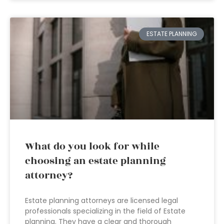
ESTATE PLANNING
What do you look for while
choosing an estate planning
attorney?
Estate planning attorneys are licensed legal
professionals specializing in the field of Estate
planning. They have a clear and thorough