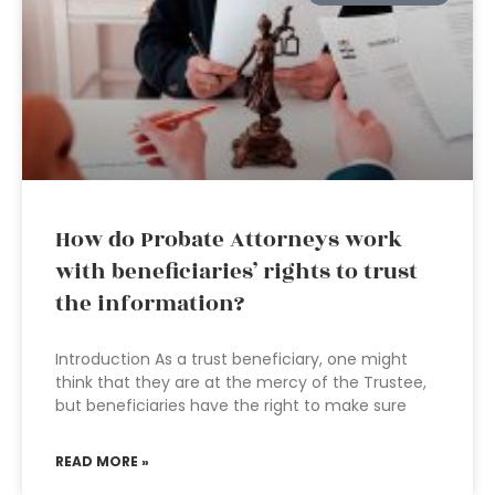
How do Probate Attorneys work
with beneficiaries’ rights to trust
the information?
Introduction As a trust beneficiary, one might
think that they are at the mercy of the Trustee,
but beneficiaries have the right to make sure
READ MORE »