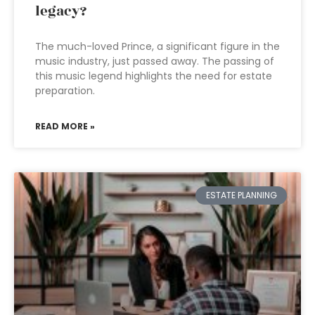
legacy?
The much-loved Prince, a significant figure in the
music industry, just passed away. The passing of
this music legend highlights the need for estate
preparation.
READ MORE »
ESTATE PLANNING