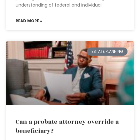
understanding of federal and individual
READ MORE »
ESTATE PLANNING
Can a probate attorney override a
beneficiary?