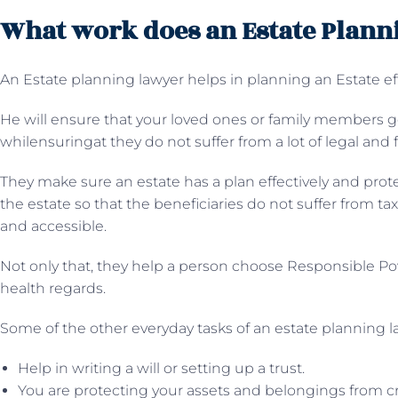
What work does an Estate Plann
An Estate planning lawyer helps in planning an Estate eff
He will ensure that your loved ones or family members ge
whilensuringat they do not suffer from a lot of legal and fi
They make sure an estate has a plan effectively and prote
the estate so that the beneficiaries do not suffer from t
and accessible.
Not only that, they help a person choose Responsible Pow
health regards.
Some of the other everyday tasks of an estate planning 
Help in writing a will or setting up a trust.
You are protecting your assets and belongings from cr