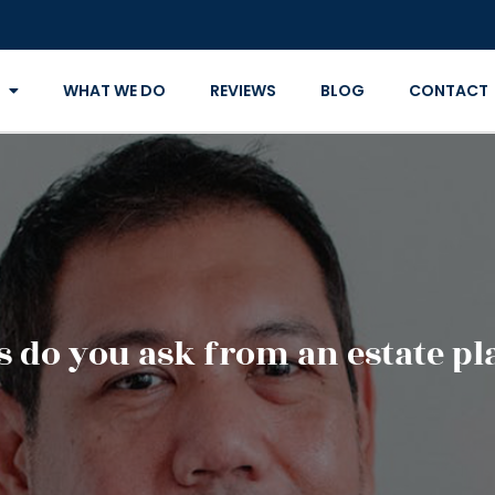
WHAT WE DO
REVIEWS
BLOG
CONTACT
 do you ask from an estate p