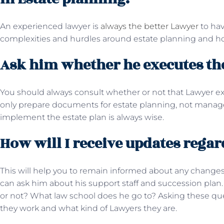
An experienced lawyer is
always the better Lawyer
to hav
complexities and hurdles around estate planning and 
Ask him whether he executes the
You should always consult whether or not that Lawyer e
only prepare documents for estate planning, not manage
implement the estate plan is always wise.
How will I receive updates rega
This will help you to remain informed about any changes
can ask him about his support staff and succession plan
or not? What law school does he go to? Asking these q
they work and what kind of Lawyers they are.