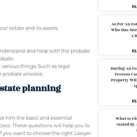
RE
As Per An Es
our estate and its assets.
Who Has More
A B
understand and help with the probate
RE
obate.
 various things. Such as legal
During An Es
or probate process.
Process Can
Property With
state planning
A
RE
sk him the basic and essential
What Is El
Stated By 
cess. These questions will help you to
if you want to choose the right Lawyer