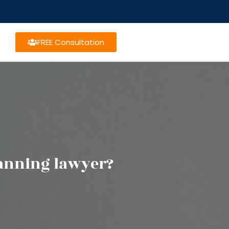
FREE Consultation
lanning lawyer?