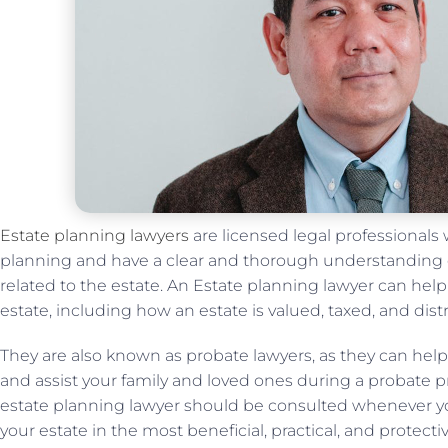
Estate planning lawyers
are licensed legal professionals w
planning and have a clear and thorough understanding of
related to the estate. An Estate planning lawyer can help
estate, including how an estate is valued, taxed, and dist
They are also known as probate lawyers, as they can he
and assist your family and loved ones during a probate pr
estate planning lawyer should be consulted whenever y
your estate in the most beneficial, practical, and protecti