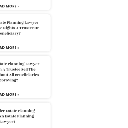
AD MORE »
tate Planning Lawyer
 Rights A Trustee Or
eneficiary?
AD MORE »
tate Planning Lawyer
 A Trustee Sell The
out All Beneficiaries
pproving?
AD MORE »
der Estate Planning
An Estate Planning
Lawyer?