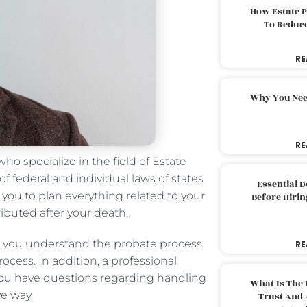
How Estate 
To Reduc
RE
Why You Nee
RE
ho specialize in the field of Estate
 federal and individual laws of states
Essential 
 you to plan everything related to your
Before Hirin
ributed after your death.
lp you understand the probate process
RE
ocess. In addition, a professional
ou have questions regarding handling
What Is The 
ve way.
Trust And 