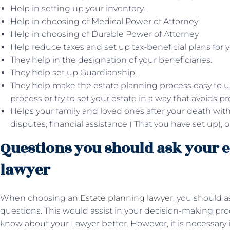
Help in setting up your inventory.
Help in choosing of Medical Power of Attorney
Help in choosing of Durable Power of Attorney
Help reduce taxes and set up tax-beneficial plans for y
They help in the designation of your beneficiaries.
They help set up Guardianship.
They help make the estate planning process easy to 
process or try to set your estate in a way that avoids pr
Helps your family and loved ones after your death with
disputes, financial assistance ( That you have set up), 
Questions you should ask your e
lawyer
When choosing an
Estate planning lawyer
, you should a
questions. This would assist in your decision-making pro
know about your Lawyer better. However, it is necessary 