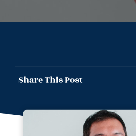
Share This Post