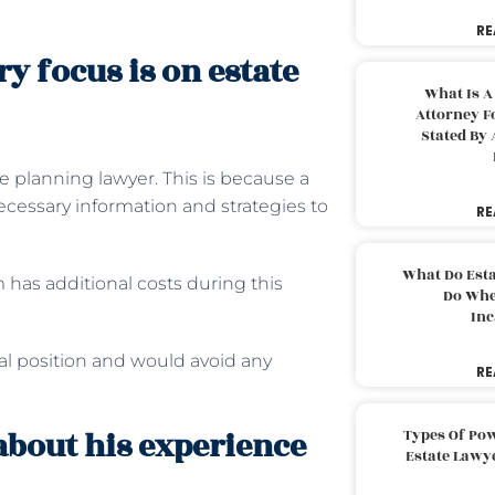
RE
y focus is on estate
What Is A
Attorney F
Stated By 
e planning lawyer. This is because a
ecessary information and strategies to
RE
What Do Est
 has additional costs during this
Do Whe
Inc
al position and would avoid any
RE
about his experience
Types Of Pow
Estate Lawy