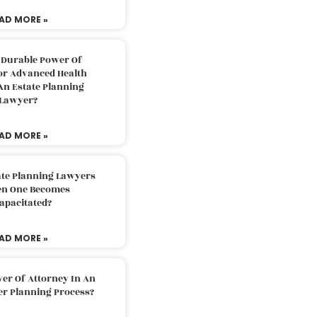
AD MORE »
 Durable Power Of
or Advanced Health
An Estate Planning
Lawyer?
AD MORE »
ate Planning Lawyers
n One Becomes
apacitated?
AD MORE »
er Of Attorney In An
er Planning Process?