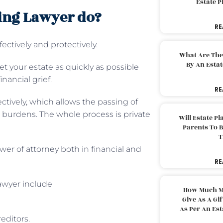
Estate 
ing Lawyer do?
RE
ectively and protectively.
What Are The
By An Esta
t your estate as quickly as possible
nancial grief.
RE
ctively, which allows the passing of
ax burdens. The whole process is private
Will Estate P
Parents To 
T
er of attorney both in financial and
RE
lawyer include
How Much M
Give As A Gi
As Per An Es
editors.