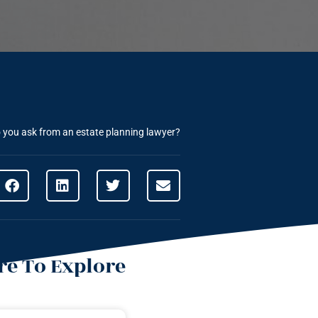
 you ask from an estate planning lawyer?
e To Explore