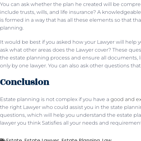
You can ask whether the plan he created will be compreh
include trusts, wills, and life insurance? A knowledgeab
is formed in a way that has all these elements so that tha
planning.
It would be best if you asked how your Lawyer will help y
ask what other areas does the Lawyer cover? These ques
the estate planning process and ensure all documents, like
only by one lawyer. You can also ask other questions that
Conclusion
Estate planning is not complex if you have a
good and ex
the right Lawyer who could assist you in the state plann
questions, which will help you understand the estate plan
lawyer you think Satisfies all your needs and requirement
Estate
,
Estate Lawyer
,
Estate Planning
,
Law