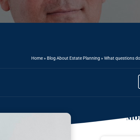
Home
»
Blog About Estate Planning
»
What questions do
Mor