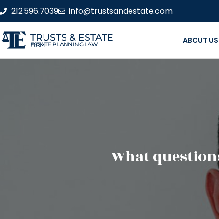
212.596.7039
info@trustsandestate.com
TRUSTS & ESTATE
ABOUT US
ESTATE PLANNING LAW FIRM
What questions