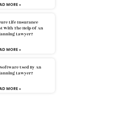
AD MORE »
ure Life Insurance
t With The Help Of An
Planning Lawyer?
AD MORE »
 Software Used By An
Planning Lawyer?
AD MORE »