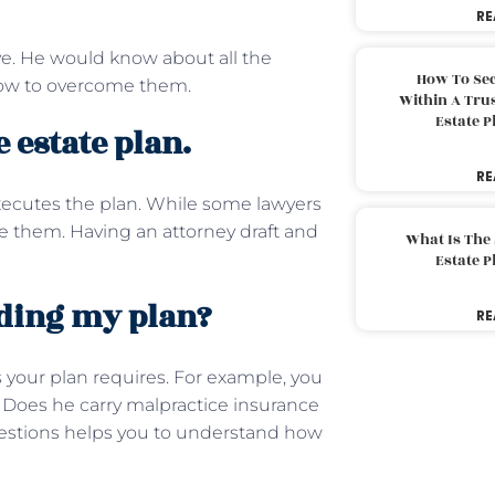
RE
e. He would know about all the
How To Sec
how to overcome them.
Within A Trus
Estate 
 estate plan.
RE
xecutes the plan. While some lawyers
 them. Having an attorney draft and
What Is The
Estate 
rding my plan?
RE
 your plan requires. For example, you
. Does he carry malpractice insurance
uestions helps you to understand how