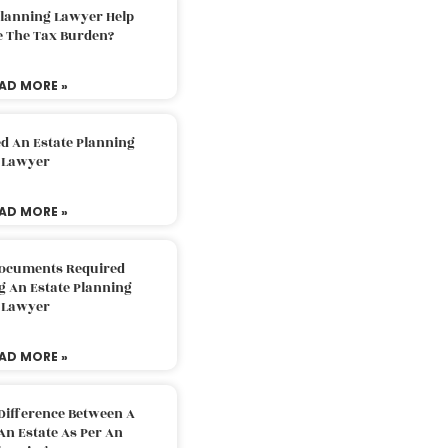
Planning Lawyer Help
e The Tax Burden?
AD MORE »
d An Estate Planning
Lawyer
AD MORE »
Documents Required
g An Estate Planning
Lawyer
AD MORE »
Difference Between A
An Estate As Per An