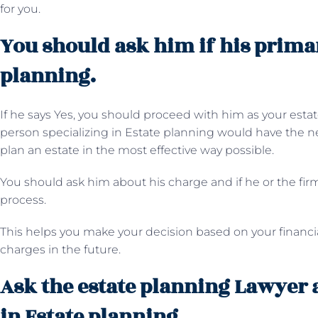
for you.
You should ask him if his primar
planning.
If he says Yes, you should proceed with him as your estat
person specializing in Estate planning would have the n
plan an estate in the most effective way possible.
You should ask him about his charge and if he or the firm
process.
This helps you make your decision based on your financi
charges in the future.
Ask the estate planning Lawyer 
in Estate planning.