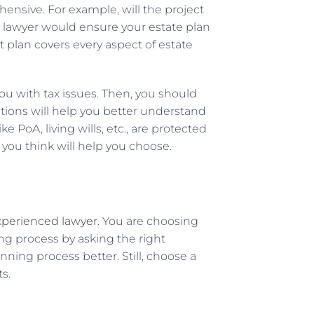
ensive. For example, will the project
le lawyer would ensure your estate plan
t plan covers every aspect of estate
ou with tax issues. Then, you should
tions will help you better understand
 PoA, living wills, etc., are protected
 you think will help you choose.
perienced lawyer
. You are choosing
ing process by asking the right
ning process better. Still, choose a
s.