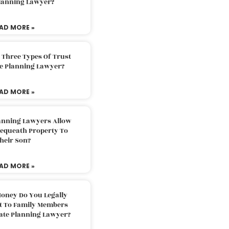
Planning Lawyer?
AD MORE »
 Three Types Of Trust
te Planning Lawyer?
AD MORE »
lanning Lawyers Allow
Bequeath Property To
heir Son?
AD MORE »
oney Do You Legally
ft To Family Members
tate Planning Lawyer?