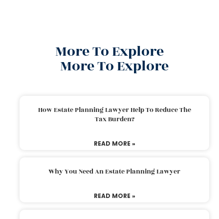
More To Explore
More To Explore
How Estate Planning Lawyer Help To Reduce The
Tax Burden?
READ MORE »
Why You Need An Estate Planning Lawyer
READ MORE »