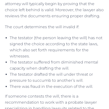
attorney will typically begin by proving that the
choice left behind is valid. Moreover, the lawyer also
reviews the documents ensuring proper drafting.
The court determines the will invalid if:
The testator (the person leaving the will) has not
signed the choice according to the state laws,
which also set forth requirements for the
witnesses.
The testator suffered from diminished mental
capacity when drafting the will.
The testator drafted the will under threat or
pressure to succumb to another’s will.
There was fraud in the execution of the will.
If someone contests the will, there is a
recommendation to work with a probate lawyer
specializing in handling lawsuits related to the