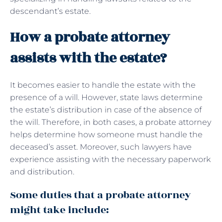
descendant’s estate.
How a probate attorney
assists with the estate?
It becomes easier to handle the estate with the
presence of a will. However, state laws determine
the estate’s distribution in case of the absence of
the will. Therefore, in both cases, a probate attorney
helps determine how someone must handle the
deceased’s asset. Moreover, such lawyers have
experience assisting with the necessary paperwork
and distribution.
Some duties that a probate attorney
might take include: