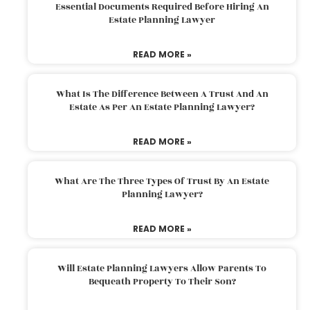
Essential Documents Required Before Hiring An
Estate Planning Lawyer
READ MORE »
What Is The Difference Between A Trust And An
Estate As Per An Estate Planning Lawyer?
READ MORE »
What Are The Three Types Of Trust By An Estate
Planning Lawyer?
READ MORE »
Will Estate Planning Lawyers Allow Parents To
Bequeath Property To Their Son?