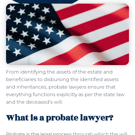
From identifying the assets of the estate and
beneficiaries to disbursing the identified assets
and inheritances, probate lawyers ensure that
everything functions explicitly as per the state law
and the deceased’s will.
What is a probate lawyer?
Probate is the legal process
through which the will,