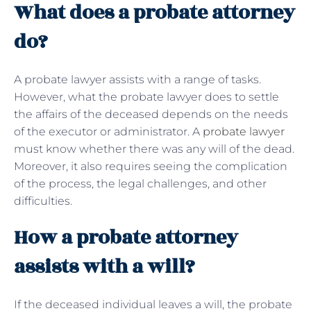
What does a probate attorney
do?
A probate lawyer assists with a range of tasks.
However, what the probate lawyer does to settle
the affairs of the deceased depends on the needs
of the executor or administrator. A
probate lawyer
must know whether there was any will of the dead.
Moreover, it also requires seeing the complication
of the process, the legal challenges, and other
difficulties.
How a probate attorney
assists with a will?
If the deceased individual leaves a will, the probate