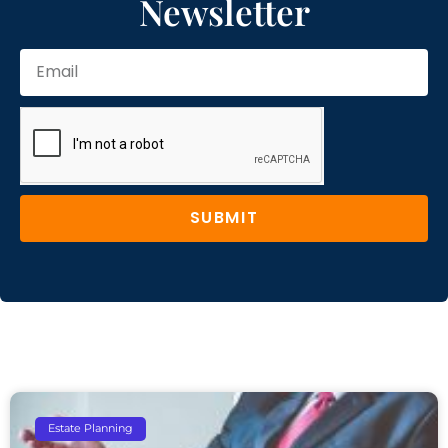
Newsletter
SUBMIT
Estate Planning