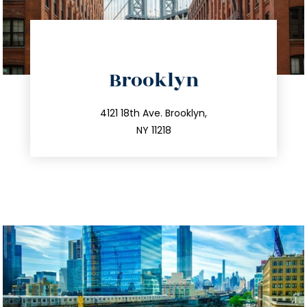
directions
Brooklyn
info@trustsandestate.com
212.596.7039
4121 18th Ave. Brooklyn,
NY 11218