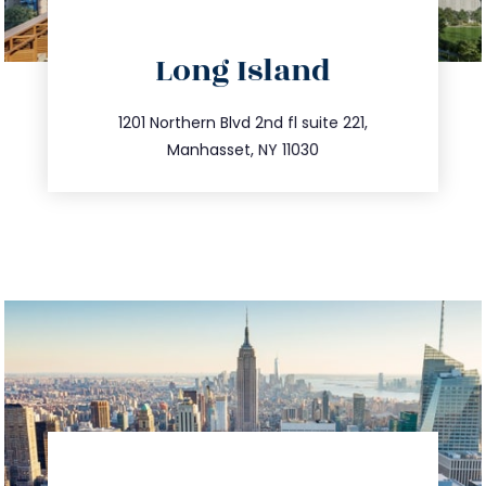
directions
Long Island
info@trustsandestate.com
516.693.9363
1201 Northern Blvd 2nd fl suite 221,
Manhasset, NY 11030