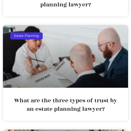
planning lawyer?
Estate Planning
What are the three types of trust by
an estate planning lawyer?