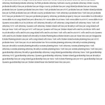
attorney Rockland
probate attorney Suffolk
probate attorney Sullivan county
probate attorney Ulster county
probate Brooklyn lawyer
probate lawyer Kings county
probate lawyer Long Island
probate lawyer Nassau
probate lawyer Queens
probate lawyers New York
probate lawyers NYC
probate lawyer Staten Island
probate
lawyer Suffolk
probate lawyers Ullivan county
probate New York attorneys
probate New York lawyer
probate
NYC lawyer
probate NYC lawyers
probate property attorney
probate property lawyer
revocable trust Brooklyn
revocable trust Long Island
lawyers directory NY
revocable trust New York
revocable trust NYC
revocable trust
Queens
revocable trust
trust Bronx
will attorney Brooklyn
will attorney Long Island
will attorney New York
will
attorney NYC
will attorney Queens
will attorney Staten Island
will lawyer Brooklyn
will lawyer Long Island
will
lawyer New York
will lawyer NYC
will lawyer Queens
will lawyer Staten Island
wills and trusts Bronx
Wills and
trusts Brooklyn
wills and trusts Long Island
wills and trusts New York
wills and trusts NYC
wills and trusts Queens
wills and trusts Staten Island
wills Brooklyn
Estate Planning Boca Raton
Miami Lawyer Near Me
Lawyer Magazine
Estate Planning Miami Lawyer
wills Long Island
wills New York
wills Staten Island
estate planning lawyers NYC
probate New York lawyers
trust and estate law firms
estate planning attorneys Brooklyn
estate planning
lawyers Brooklyn
estate planning Brooklyn
estate planning New York attorney
estate planning New York
attorneys
estate planning attorney Brooklyn
estate planning New York lawyer
estate planning New York lawyers
guardianship attorney Brooklyn
guardianship attorney Long Island
guardianship attorney New York
guardianship
attorney NYC
guardianship attorney Queens
guardianship attorney Staten Island
guardianship lawyer Brooklyn
guardianship lawyer Long Island
guardianship lawyer New York
Estate Planning Lawyer NYC
guardianship lawyer
Queens
guardianship lawyer Staten Island
Near Me Dental
Near Me Lawyers