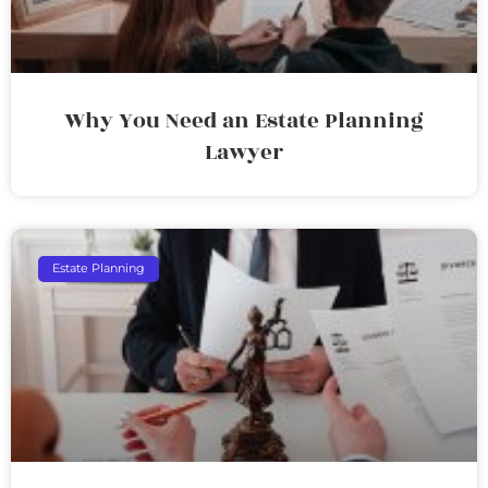
Why You Need an Estate Planning
Lawyer
Estate Planning