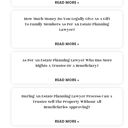
READ MORE »
How Much Money Do You Legally Give As A Gift
To Family Members As Per An Estate Planning
Lawyer?
READ MORE »
As Per An Estate Planning Lawyer Who Has More
Rights A Trustee Or A Beneficiary?
READ MORE »
During An Estate Planning Lawyer Process Can A
Trustee Sell The Property Without All
Beneficiaries Approving?
READ MORE »