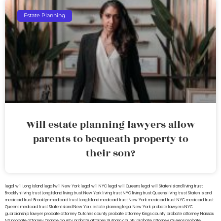
Estate Planning
Will estate planning lawyers allow
parents to bequeath property to
their son?
legal will Long Island
lega lwill New York
legal will NYC
legal will Queens
legal will Staten Island
living trust
Brooklyn
living trust Long Island
living trust New York
living trust NYC
living trust Queens
living trust Staten Island
medicaid trust Brooklyn
medicaid trust Long Island
medicaid trust New York
medicaid trust NYC
medicaid trust
Queens
medicaid trust Staten Island
New York estate planning legal
New York probate lawyers
NYC
guardianship lawyer
probate attorney Dutches county
probate attorney Kings county
probate attorney Nassau
NY
probate attorney Orange county
probate attorney Putnam county
probate attorney Queens
probate