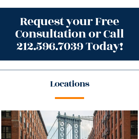
Request your Free
Consultation or Call
212.596.7039 Today!
Locations