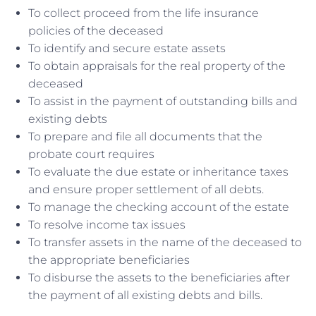
To collect proceed from the life insurance
policies of the deceased
To identify and secure estate assets
To obtain appraisals for the real property of the
deceased
To assist in the payment of outstanding bills and
existing debts
To prepare and file all documents that the
probate court requires
To evaluate the due estate or inheritance taxes
and ensure proper settlement of all debts.
To manage the checking account of the estate
To resolve income tax issues
To transfer assets in the name of the deceased to
the appropriate beneficiaries
To disburse the assets to the beneficiaries after
the payment of all existing debts and bills.