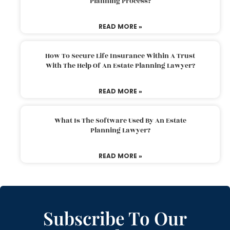
Planning Process?
READ MORE »
How To Secure Life Insurance Within A Trust
With The Help Of An Estate Planning Lawyer?
READ MORE »
What Is The Software Used By An Estate
Planning Lawyer?
READ MORE »
Subscribe To Our