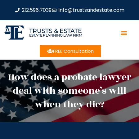
212.596.7039
info@trustsandestate.com
TRUSTS & ESTATE
ESTATE PLANNING LAW FIRM
FREE Consultation
How does a probate lawyer
deal with someone’s will
when they die?