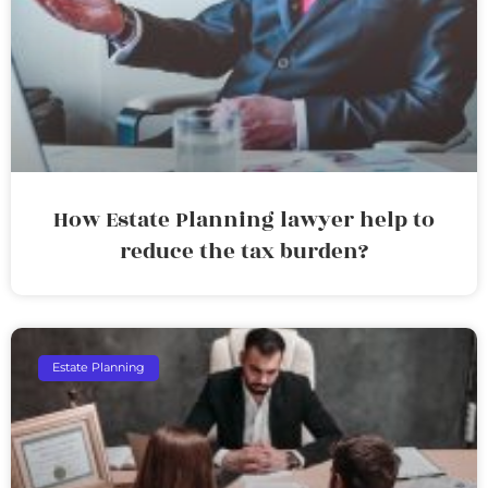
How Estate Planning lawyer help to
reduce the tax burden?
Estate Planning