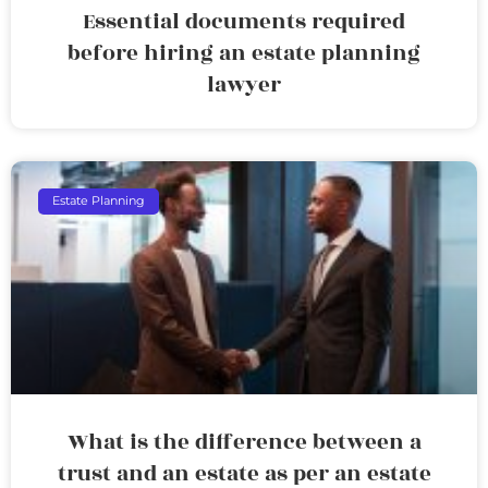
Essential documents required
before hiring an estate planning
lawyer
Estate Planning
What is the difference between a
trust and an estate as per an estate