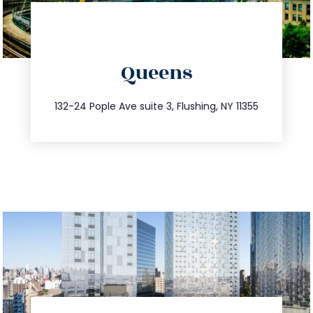
directions
Queens
info@trustsandestate.com
347.809.5539
132-24 Pople Ave suite 3, Flushing, NY 11355