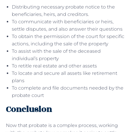
Distributing necessary probate notice to the
beneficiaries, heirs, and creditors.
To communicate with beneficiaries or heirs,
settle disputes, and also answer their questions
To obtain the permission of the court for specific
actions, including the sale of the property
To assist with the sale of the deceased
individual’s property
To retitle real estate and other assets
To locate and secure all assets like retirement
plans
To complete and file documents needed by the
probate court
Conclusion
Now that probate is a complex process, working