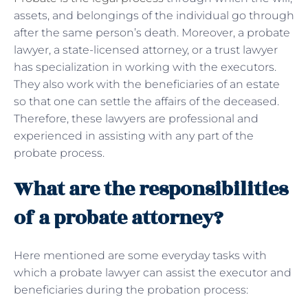
assets, and belongings of the individual go through
after the same person’s death. Moreover, a probate
lawyer, a state-licensed attorney, or a trust lawyer
has specialization in working with the executors.
They also work with the beneficiaries of an estate
so that one can settle the affairs of the deceased.
Therefore, these lawyers are professional and
experienced in assisting with any part of the
probate process.
What are the responsibilities
of a probate attorney?
Here mentioned are some everyday tasks with
which a probate lawyer can assist the executor and
beneficiaries during the probation process: