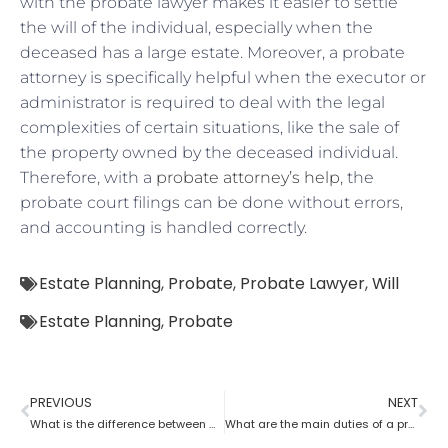
with the probate lawyer makes it easier to settle
the will of the individual, especially when the
deceased has a large estate. Moreover, a probate
attorney is specifically helpful when the executor or
administrator is required to deal with the legal
complexities of certain situations, like the sale of
the property owned by the deceased individual.
Therefore, with a
probate attorney’s help
, the
probate court filings can be done without errors,
and accounting is handled correctly.
Estate Planning
,
Probate
,
Probate Lawyer
,
Will
Estate Planning
,
Probate
PREVIOUS
NEXT
What is the difference between a tax lawyer and a probate lawyer?
What are the main duties of a probate lawyer?