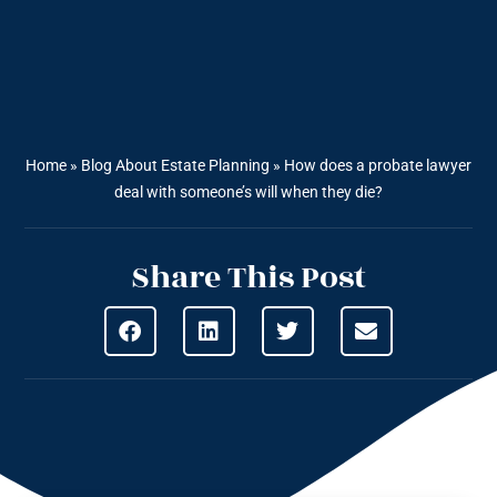
Home
»
Blog About Estate Planning
»
How does a probate lawyer
deal with someone’s will when they die?
Share This Post