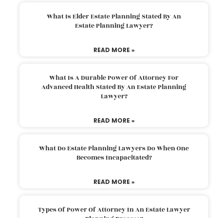
What Is Elder Estate Planning Stated By An
Estate Planning Lawyer?
READ MORE »
What Is A Durable Power Of Attorney For
Advanced Health Stated By An Estate Planning
Lawyer?
READ MORE »
What Do Estate Planning Lawyers Do When One
Becomes Incapacitated?
READ MORE »
Types Of Power Of Attorney In An Estate Lawyer