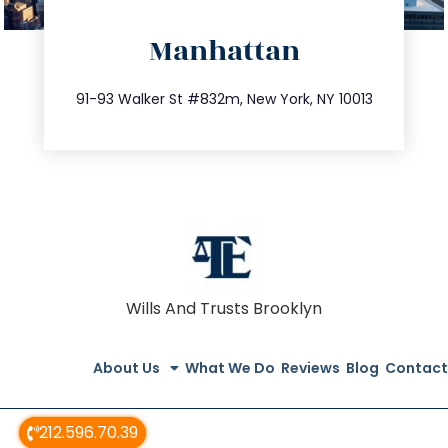
directions
Manhattan
info@trustsandestate.com
212.404.7681
91-93 Walker St #832m, New York, NY 10013
Wills And Trusts Brooklyn
About Us
What We Do
Reviews
Blog
Contact
212.596.70.39