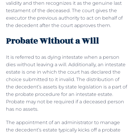
validity and then recognizes it as the genuine last
testament of the deceased. The court gives the
executor the previous authority to act on behalf of
the decedent after the court approves them.
Probate Without a Will
It is referred to as dying intestate when a person
dies without leaving a will. Additionally, an intestate
estate is one in which the court has declared the
choice submitted to it invalid. The distribution of
the decedent’s assets by state legislation is a part of
the probate procedure for an intestate estate.
Probate may not be required if a deceased person
has no assets.
The appointment of an administrator to manage
the decedent’s estate typically kicks off a probate