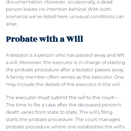
documentation. However, occasionally, a dead
person leaves no intention behind. With both
scenarios we’ve listed here, unusual conditions can
arise.
Probate with a Will
A testator is a person who has passed away and left
a will. Moreover, the executor is in charge of starting
the probate procedure after a testator passes away.
A family member often serves as the executor. One
may include the details of the executor in the will.
The
executor must submit the will to the court
—
The time to file a case after the deceased person’s
death varies from state to state. The will’s filing
starts the probate procedure. The court manages
probate procedure where one establishes the will’s