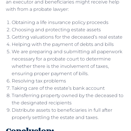
an executor and beneficiaries might receive help
with from a probate lawyer:
Obtaining a life insurance policy proceeds
Choosing and protecting estate assets
Getting valuations for the deceased’s real estate
Helping with the payment of debts and bills
We are preparing and submitting all paperwork
necessary for a probate court to determine
whether there is the involvement of taxes,
ensuring proper payment of bills.
Resolving tax problems
Taking care of the estate’s bank account
Transferring property owned by the deceased to
the designated recipients
Distribute assets to beneficiaries in full after
properly settling the estate and taxes.