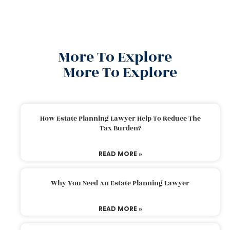
More To Explore
More To Explore
How Estate Planning Lawyer Help To Reduce The
Tax Burden?
READ MORE »
Why You Need An Estate Planning Lawyer
READ MORE »