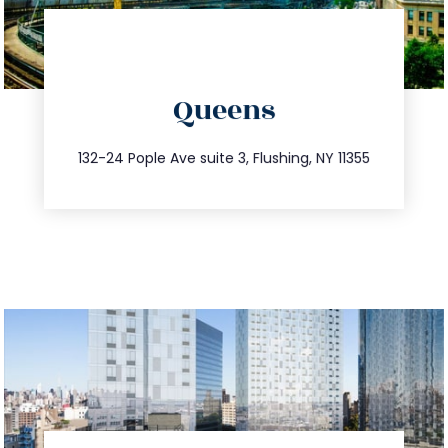
directions
Queens
info@trustsandestate.com
347.809.5539
132-24 Pople Ave suite 3, Flushing, NY 11355