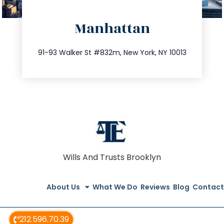
directions
Manhattan
info@trustsandestate.com
212.404.7681
91-93 Walker St #832m, New York, NY 10013
Wills And Trusts Brooklyn
About Us
What We Do
Reviews
Blog
Contact
212.596.70.39