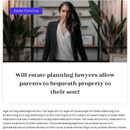
Estate Planning
Will estate planning lawyers allow
parents to bequeath property to
their son?
legal will Long Island
lega lwill New York
legal will NYC
legal will Queens
legal will Staten Island
living trust
Brooklyn
living trust Long Island
living trust New York
living trust NYC
living trust Queens
living trust Staten Island
medicaid trust Brooklyn
medicaid trust Long Island
medicaid trust New York
medicaid trust NYC
medicaid trust
Queens
medicaid trust Staten Island
New York estate planning legal
New York probate lawyers
NYC
guardianship lawyer
probate attorney Dutches county
probate attorney Kings county
probate attorney Nassau