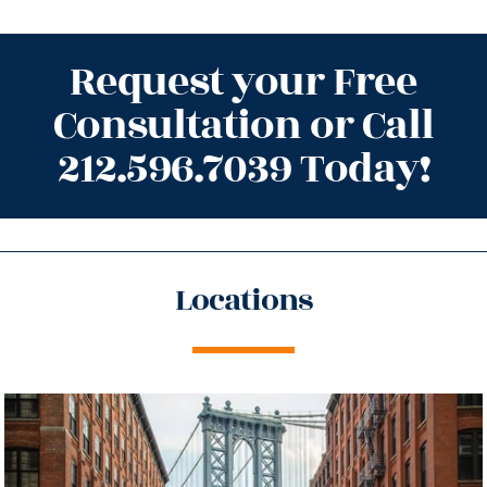
Request your Free
Consultation or Call
212.596.7039 Today!
Locations