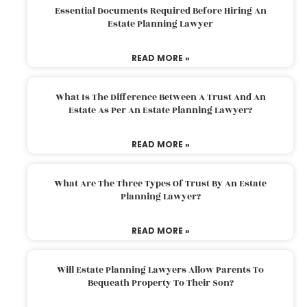
Essential Documents Required Before Hiring An
Estate Planning Lawyer
READ MORE »
What Is The Difference Between A Trust And An
Estate As Per An Estate Planning Lawyer?
READ MORE »
What Are The Three Types Of Trust By An Estate
Planning Lawyer?
READ MORE »
Will Estate Planning Lawyers Allow Parents To
Bequeath Property To Their Son?