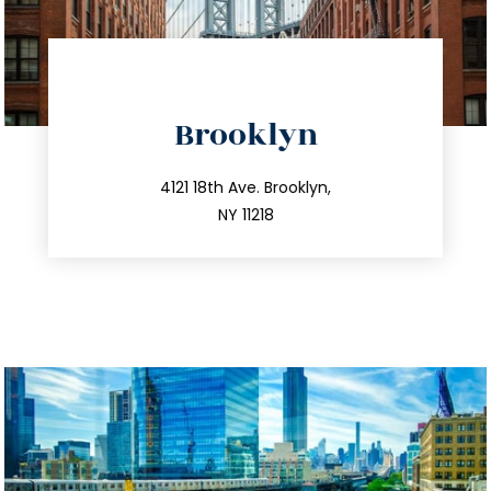
directions
Brooklyn
info@trustsandestate.com
212.596.7039
4121 18th Ave. Brooklyn,
NY 11218