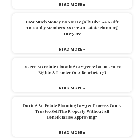
READ MORE »
How Much Money Do You Legally Give As A Gift
To Family Members As Per An Estate Planning
Lawyer?
READ MORE »
As Per An Estate Planning Lawyer Who Has More
Rights A Trustee Or A Beneficiary?
READ MORE »
During An Estate Planning Lawyer Process Can A
Trustee Sell The Property Without All
Beneficiaries Approving?
READ MORE »