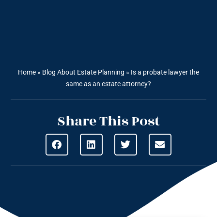
Home
»
Blog About Estate Planning
»
Is a probate lawyer the
same as an estate attorney?
Share This Post