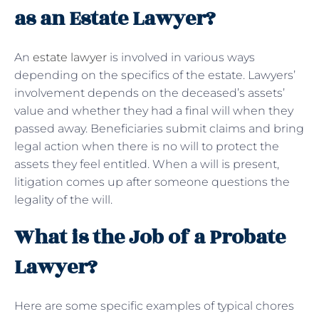
as an Estate Lawyer?
An
estate lawyer
is involved in various ways
depending on the specifics of the estate. Lawyers’
involvement depends on the deceased’s assets’
value and whether they had a final will when they
passed away. Beneficiaries submit claims and bring
legal action when there is no will to protect the
assets they feel entitled. When a will is present,
litigation comes up after someone questions the
legality of the will.
What is the Job of a Probate
Lawyer?
Here are some specific examples of typical chores