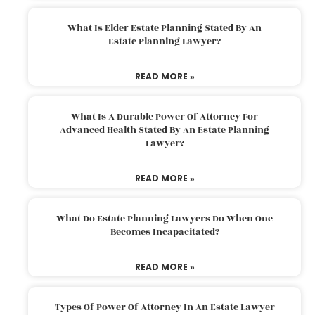
What Is Elder Estate Planning Stated By An
Estate Planning Lawyer?
READ MORE »
What Is A Durable Power Of Attorney For
Advanced Health Stated By An Estate Planning
Lawyer?
READ MORE »
What Do Estate Planning Lawyers Do When One
Becomes Incapacitated?
READ MORE »
Types Of Power Of Attorney In An Estate Lawyer