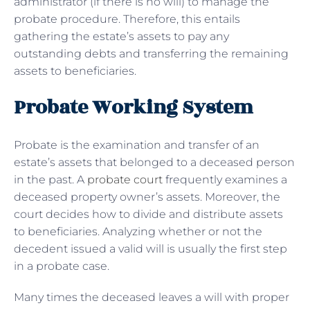
administrator (if there is no will) to manage the
probate procedure. Therefore, this entails
gathering the estate’s assets to pay any
outstanding debts and transferring the remaining
assets to beneficiaries.
Probate Working System
Probate is the examination and transfer of an
estate’s assets that belonged to a deceased person
in the past. A
probate court
frequently examines a
deceased property owner’s assets. Moreover, the
court decides how to divide and distribute assets
to beneficiaries. Analyzing whether or not the
decedent issued a valid will is usually the first step
in a probate case.
Many times the deceased leaves a will with proper