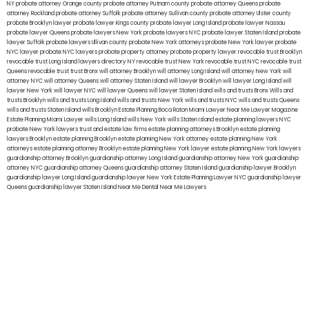
NY
probate attorney Orange county
probate attorney Putnam county
probate attorney Queens
probate
attorney Rockland
probate attorney Suffolk
probate attorney Sullivan county
probate attorney Ulster county
probate Brooklyn lawyer
probate lawyer Kings county
probate lawyer Long Island
probate lawyer Nassau
probate lawyer Queens
probate lawyers New York
probate lawyers NYC
probate lawyer Staten Island
probate
lawyer Suffolk
probate lawyers Ullivan county
probate New York attorneys
probate New York lawyer
probate
NYC lawyer
probate NYC lawyers
probate property attorney
probate property lawyer
revocable trust Brooklyn
revocable trust Long Island
lawyers directory NY
revocable trust New York
revocable trust NYC
revocable trust
Queens
revocable trust
trust Bronx
will attorney Brooklyn
will attorney Long Island
will attorney New York
will
attorney NYC
will attorney Queens
will attorney Staten Island
will lawyer Brooklyn
will lawyer Long Island
will
lawyer New York
will lawyer NYC
will lawyer Queens
will lawyer Staten Island
wills and trusts Bronx
Wills and
trusts Brooklyn
wills and trusts Long Island
wills and trusts New York
wills and trusts NYC
wills and trusts Queens
wills and trusts Staten Island
wills Brooklyn
Estate Planning Boca Raton
Miami Lawyer Near Me
Lawyer Magazine
Estate Planning Miami Lawyer
wills Long Island
wills New York
wills Staten Island
estate planning lawyers NYC
probate New York lawyers
trust and estate law firms
estate planning attorneys Brooklyn
estate planning
lawyers Brooklyn
estate planning Brooklyn
estate planning New York attorney
estate planning New York
attorneys
estate planning attorney Brooklyn
estate planning New York lawyer
estate planning New York lawyers
guardianship attorney Brooklyn
guardianship attorney Long Island
guardianship attorney New York
guardianship
attorney NYC
guardianship attorney Queens
guardianship attorney Staten Island
guardianship lawyer Brooklyn
guardianship lawyer Long Island
guardianship lawyer New York
Estate Planning Lawyer NYC
guardianship lawyer
Queens
guardianship lawyer Staten Island
Near Me Dental
Near Me Lawyers