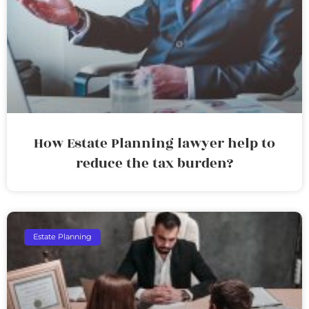
How Estate Planning lawyer help to
reduce the tax burden?
Estate Planning