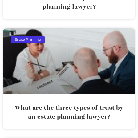
planning lawyer?
Estate Planning
What are the three types of trust by
an estate planning lawyer?