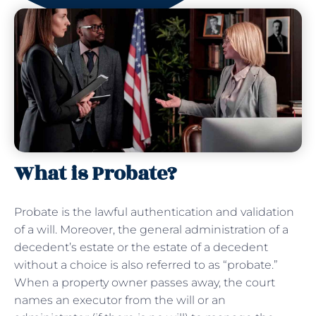
What is Probate?
Probate is the lawful authentication and validation
of a will. Moreover, the general administration of a
decedent’s estate or the estate of a decedent
without a choice is also referred to as “probate.”
When a property owner passes away, the court
names an executor from the will or an