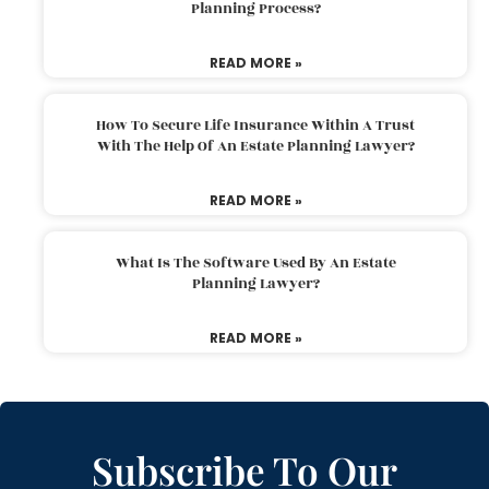
Planning Process?
READ MORE »
How To Secure Life Insurance Within A Trust
With The Help Of An Estate Planning Lawyer?
READ MORE »
What Is The Software Used By An Estate
Planning Lawyer?
READ MORE »
Subscribe To Our