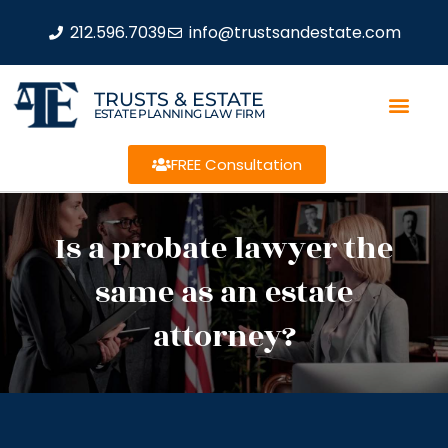
212.596.7039
info@trustsandestate.com
TRUSTS & ESTATE
ESTATE PLANNING LAW FIRM
FREE Consultation
Is a probate lawyer the
same as an estate
attorney?