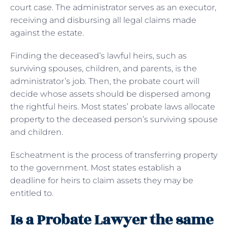
court case. The administrator serves as an executor,
receiving and disbursing all legal claims made
against the estate.
Finding the deceased’s lawful heirs, such as
surviving spouses, children, and parents, is the
administrator’s job. Then, the probate court will
decide whose assets should be dispersed among
the rightful heirs. Most states’ probate laws allocate
property to the deceased person’s surviving spouse
and children.
Escheatment is the process of transferring property
to the government. Most states establish a
deadline for heirs to claim assets they may be
entitled to.
Is a Probate Lawyer the same