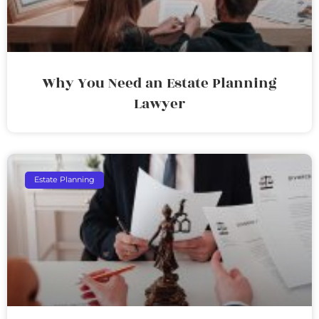
Why You Need an Estate Planning
Lawyer
Estate Planning