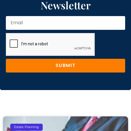
Newsletter
SUBMIT
Estate Planning