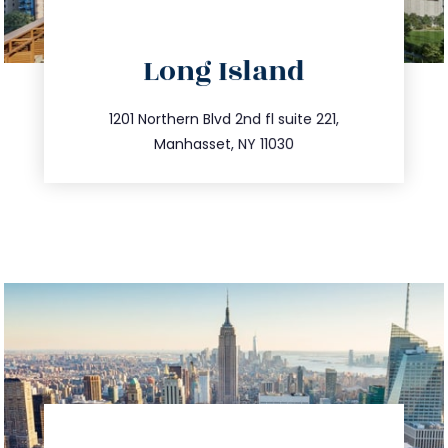
directions
Long Island
info@trustsandestate.com
516.693.9363
1201 Northern Blvd 2nd fl suite 221,
Manhasset, NY 11030