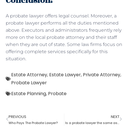
Conclusion:
A probate lawyer offers legal counsel. Moreover, a
probate lawyer performs all the duties mentioned
above. Executors and administrators frequently rely
more on the local probate attorney and their staff
when they are out of state. Some law firms focus on
offering complete services specifically for this
situation.
Estate Attorney
,
Estate Lawyer
,
Private Attorney
,
Probate Lawyer
Estate Planning
,
Probate
PREVIOUS
NEXT
Who Pays The Probate Lawyer?
Is a probate lawyer the same as an estate attorney?