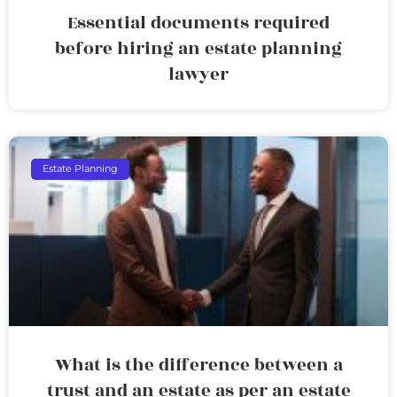
Essential documents required
before hiring an estate planning
lawyer
Estate Planning
What is the difference between a
trust and an estate as per an estate