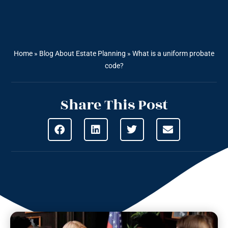
Home
»
Blog About Estate Planning
»
What is a uniform probate
code?
Share This Post