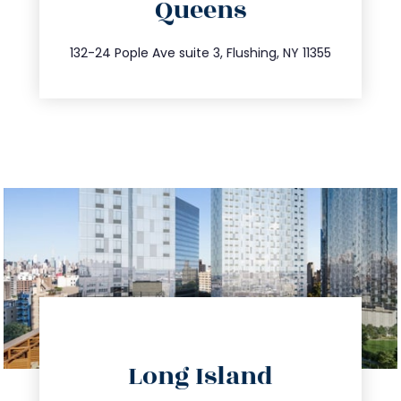
Queens
info@trustsandestate.com
347.809.5539
132-24 Pople Ave suite 3, Flushing, NY 11355
directions
Long Island
info@trustsandestate.com