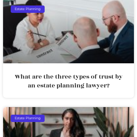
Estate Planning
What are the three types of trust by
an estate planning lawyer?
Estate Planning