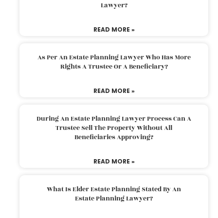
Lawyer?
READ MORE »
As Per An Estate Planning Lawyer Who Has More
Rights A Trustee Or A Beneficiary?
READ MORE »
During An Estate Planning Lawyer Process Can A
Trustee Sell The Property Without All
Beneficiaries Approving?
READ MORE »
What Is Elder Estate Planning Stated By An
Estate Planning Lawyer?