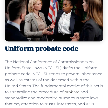
Uniform probate code
The National Conference of Commissioners on
Uniform State Laws (NCCUSL) drafts the Uniform
probate code. NCCUSL tends to govern inheritance
as well as estates of the deceased within the
United States. The fundamental motive of this act is
to streamline the procedure of
probate
and
standardize and modernize numerous state laws
that pay attention to trusts, intestates, and wills.