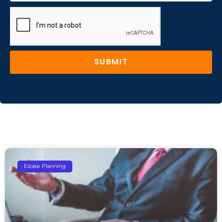
SUBMIT
Estate Planning