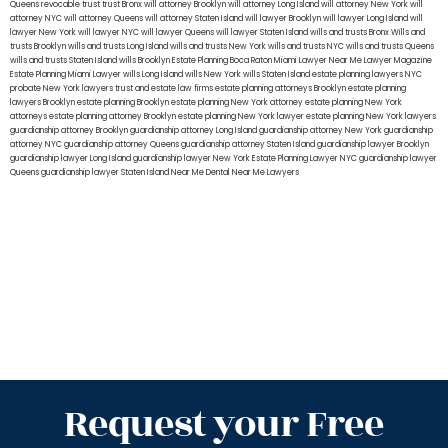
Queens
revocable trust
trust Bronx
will attorney Brooklyn
will attorney Long Island
will attorney New York
will
attorney NYC
will attorney Queens
will attorney Staten Island
will lawyer Brooklyn
will lawyer Long Island
will
lawyer New York
will lawyer NYC
will lawyer Queens
will lawyer Staten Island
wills and trusts Bronx
Wills and
trusts Brooklyn
wills and trusts Long Island
wills and trusts New York
wills and trusts NYC
wills and trusts Queens
wills and trusts Staten Island
wills Brooklyn
Estate Planning Boca Raton
Miami Lawyer Near Me
Lawyer Magazine
Estate Planning Miami Lawyer
wills Long Island
wills New York
wills Staten Island
estate planning lawyers NYC
probate New York lawyers
trust and estate law firms
estate planning attorneys Brooklyn
estate planning
lawyers Brooklyn
estate planning Brooklyn
estate planning New York attorney
estate planning New York
attorneys
estate planning attorney Brooklyn
estate planning New York lawyer
estate planning New York lawyers
guardianship attorney Brooklyn
guardianship attorney Long Island
guardianship attorney New York
guardianship
attorney NYC
guardianship attorney Queens
guardianship attorney Staten Island
guardianship lawyer Brooklyn
guardianship lawyer Long Island
guardianship lawyer New York
Estate Planning Lawyer NYC
guardianship lawyer
Queens
guardianship lawyer Staten Island
Near Me Dental
Near Me Lawyers
Request your Free