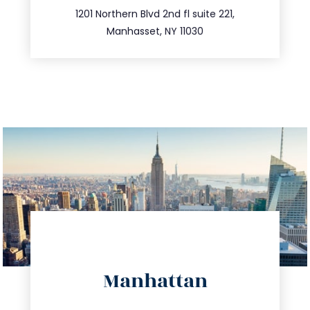
516.693.9363
1201 Northern Blvd 2nd fl suite 221,
Manhasset, NY 11030
directions
Manhattan
info@trustsandestate.com