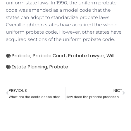
uniform state laws. In 1990, the uniform probate
code was amended as a model code that the
states can adopt to standardize probate laws.
Overall eighteen states have acquired the whole
uniform probate code. However, other states have
acquired sections of the uniform probate code.
Probate
,
Probate Court
,
Probate Lawyer
,
Will
Estate Planning
,
Probate
PREVIOUS
NEXT
What are the costs associated with probate?
How does the probate process vary from state to state in the USA?