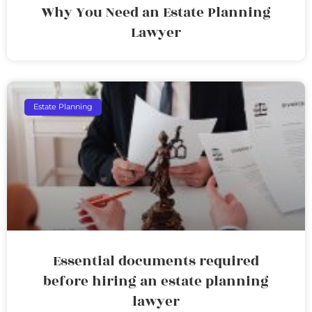
Why You Need an Estate Planning
Lawyer
Estate Planning
Essential documents required
before hiring an estate planning
lawyer