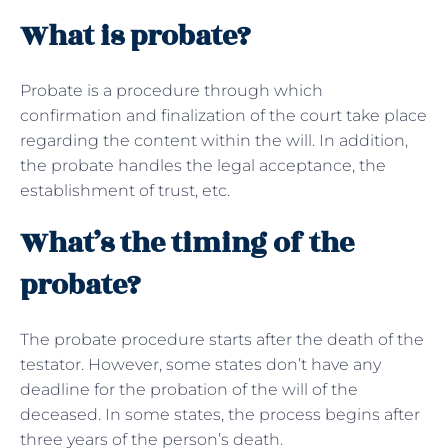
What is probate?
Probate is a procedure through which
confirmation and finalization of the court take place
regarding the content within the will. In addition,
the probate handles the legal acceptance, the
establishment of trust, etc.
What’s the timing of the
probate?
The probate procedure starts after the death of the
testator. However, some states don’t have any
deadline for the probation of the will of the
deceased. In some states, the process begins after
three years of the person’s death.