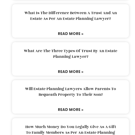
What Is The Difference Between A Trust And An
Estate As Per An Estate Planning Lawyer?
READ MORE »
What Are The Three Types Of Trust By An Estate
Planning Lawyer?
READ MORE »
Will Estate Planning Lawyers Allow Parents To
Bequeath Property To Their Son?
READ MORE »
How Much Money Do You Legally Give As A Gift
To Family Members As Per An Estate Planning