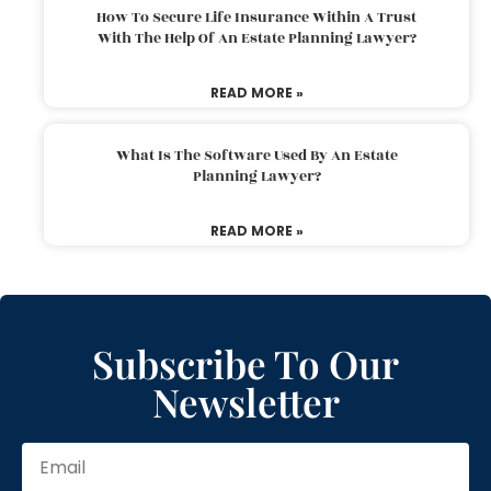
How To Secure Life Insurance Within A Trust
With The Help Of An Estate Planning Lawyer?
READ MORE »
What Is The Software Used By An Estate
Planning Lawyer?
READ MORE »
Subscribe To Our
Newsletter