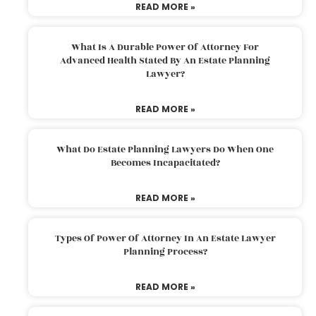
READ MORE »
What Is A Durable Power Of Attorney For
Advanced Health Stated By An Estate Planning
Lawyer?
READ MORE »
What Do Estate Planning Lawyers Do When One
Becomes Incapacitated?
READ MORE »
Types Of Power Of Attorney In An Estate Lawyer
Planning Process?
READ MORE »