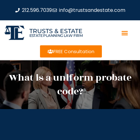
212.596.7039
info@trustsandestate.com
TRUSTS & ESTATE
ESTATE PLANNING LAW FIRM
FREE Consultation
What is a uniform probate
code?