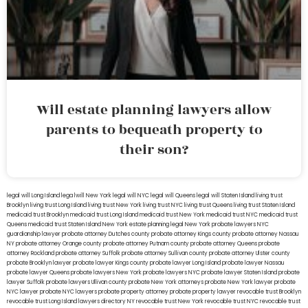
Will estate planning lawyers allow
parents to bequeath property to
their son?
legal will Long Island
lega lwill New York
legal will NYC
legal will Queens
legal will Staten Island
living trust
Brooklyn
living trust Long Island
living trust New York
living trust NYC
living trust Queens
living trust Staten Island
medicaid trust Brooklyn
medicaid trust Long Island
medicaid trust New York
medicaid trust NYC
medicaid trust
Queens
medicaid trust Staten Island
New York estate planning legal
New York probate lawyers
NYC
guardianship lawyer
probate attorney Dutches county
probate attorney Kings county
probate attorney Nassau
NY
probate attorney Orange county
probate attorney Putnam county
probate attorney Queens
probate
attorney Rockland
probate attorney Suffolk
probate attorney Sullivan county
probate attorney Ulster county
probate Brooklyn lawyer
probate lawyer Kings county
probate lawyer Long Island
probate lawyer Nassau
probate lawyer Queens
probate lawyers New York
probate lawyers NYC
probate lawyer Staten Island
probate
lawyer Suffolk
probate lawyers Ullivan county
probate New York attorneys
probate New York lawyer
probate
NYC lawyer
probate NYC lawyers
probate property attorney
probate property lawyer
revocable trust Brooklyn
revocable trust Long Island
lawyers directory NY
revocable trust New York
revocable trust NYC
revocable trust