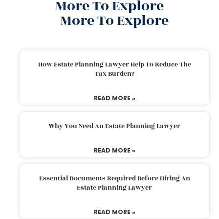
More To Explore
More To Explore
How Estate Planning Lawyer Help To Reduce The
Tax Burden?
READ MORE »
Why You Need An Estate Planning Lawyer
READ MORE »
Essential Documents Required Before Hiring An
Estate Planning Lawyer
READ MORE »