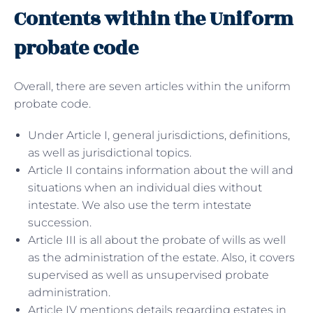
Contents within the Uniform
probate code
Overall, there are seven articles within the uniform
probate code.
Under Article I, general jurisdictions, definitions,
as well as jurisdictional topics.
Article II contains information about the will and
situations when an individual dies without
intestate. We also use the term intestate
succession.
Article III is all about the probate of wills as well
as the administration of the estate. Also, it covers
supervised as well as unsupervised probate
administration.
Article IV mentions details regarding estates in