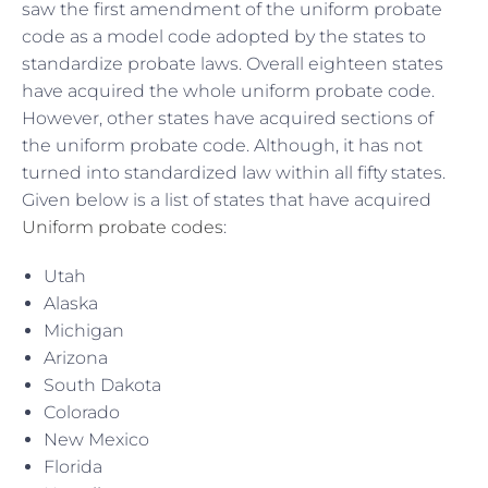
saw the first amendment of the uniform probate
code as a model code adopted by the states to
standardize probate laws. Overall eighteen states
have acquired the whole uniform probate code.
However, other states have acquired sections of
the uniform probate code. Although, it has not
turned into standardized law within all fifty states.
Given below is a list of states that have acquired
Uniform probate codes
:
Utah
Alaska
Michigan
Arizona
South Dakota
Colorado
New Mexico
Florida