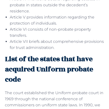
probate in states outside the decedent’s
residence.
Article V provides information regarding the
protection of individuals.
Article VI consists of non-probate property
transfers.
Article VII briefs about comprehensive provisions
for trust administration.
List of the states that have
acquired Uniform probate
code
The court established the Uniform probate court in
1969 through the national conference of
commissioners on uniform state laws. In 1990, we