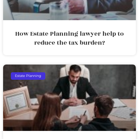
How Estate Planning lawyer help to
reduce the tax burden?
Estate Planning