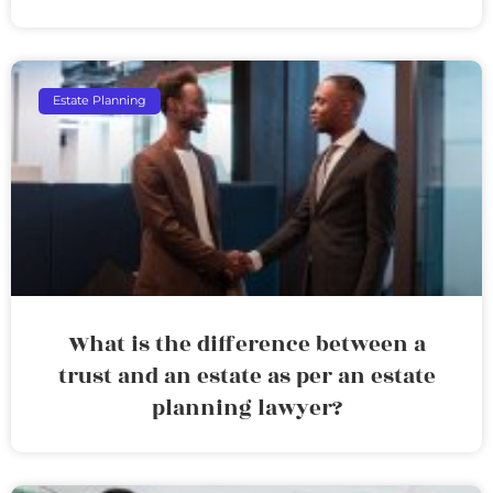
Estate Planning
What is the difference between a
trust and an estate as per an estate
planning lawyer?