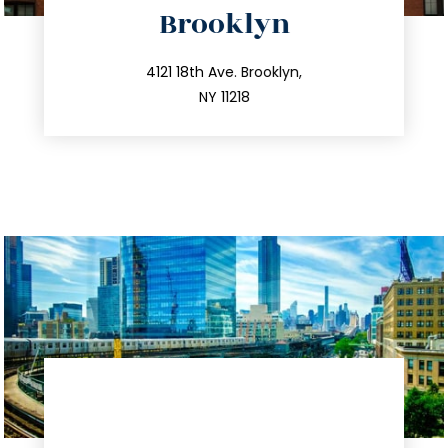
Brooklyn
info@trustsandestate.com
212.596.7039
4121 18th Ave. Brooklyn,
NY 11218
directions