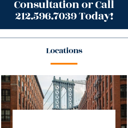
Consultation or Call
212.596.7039 Today!
Locations
directions