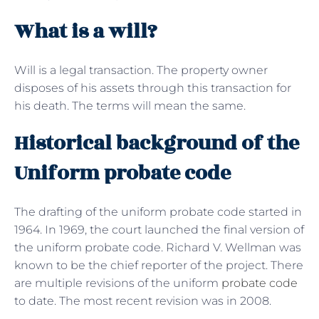
What is a will?
Will is a legal transaction. The property owner
disposes of his assets through this transaction for
his death. The terms will mean the same.
Historical background of the
Uniform probate code
The drafting of the uniform probate code started in
1964. In 1969, the court launched the final version of
the uniform probate code. Richard V. Wellman was
known to be the chief reporter of the project. There
are multiple revisions of the uniform
probate code
to date. The most recent revision was in 2008.