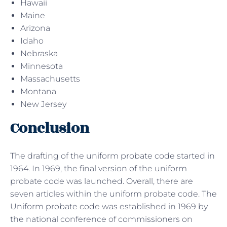
Hawaii
Maine
Arizona
Idaho
Nebraska
Minnesota
Massachusetts
Montana
New Jersey
Conclusion
The drafting of the uniform probate code started in
1964. In 1969, the final version of the uniform
probate code was launched. Overall, there are
seven articles within the uniform probate code. The
Uniform probate code was established in 1969 by
the national conference of commissioners on