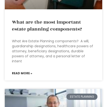
What are the most important
estate planning components?
What Are Estate Planning components? A will,
guardianship designations, healthcare powers of
attorney, beneficiary designations, durable
powers of attorney, and a personal letter of
intent
READ MORE »
ESTATE PLANNING