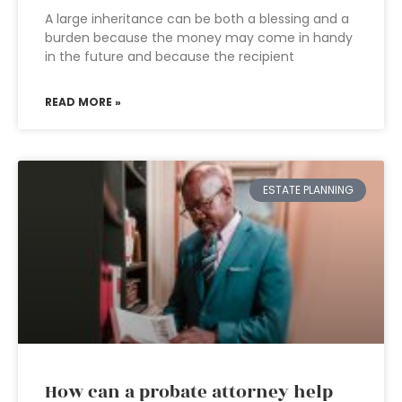
A large inheritance can be both a blessing and a
burden because the money may come in handy
in the future and because the recipient
READ MORE »
ESTATE PLANNING
How can a probate attorney help