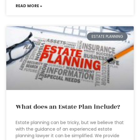
READ MORE »
ESTATE PLANNING
What does an Estate Plan include?
Estate planning can be tricky, but we believe that
with the guidance of an experienced estate
planning lawyer it can be simplified. We provide