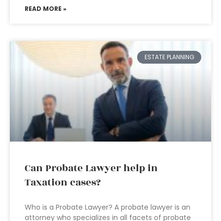
READ MORE »
ESTATE PLANNING
Can Probate Lawyer help in
Taxation cases?
Who is a Probate Lawyer? A probate lawyer is an
attorney who specializes in all facets of probate