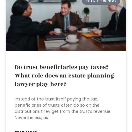
ESTATE PLANNING
Do trust beneficiaries pay taxes?
What role does an estate planning
lawyer play here?
Instead of the trust itself paying the tax,
beneficiaries of trusts often do so on the
distributions they get from the trust’s revenue.
Nevertheless, as