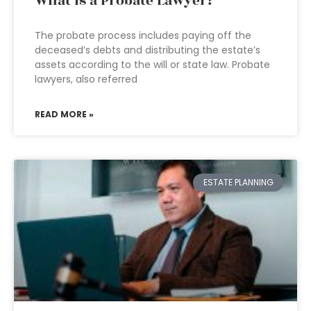
What is a Probate Lawyer?
The probate process includes paying off the
deceased’s debts and distributing the estate’s
assets according to the will or state law. Probate
lawyers, also referred
READ MORE »
ESTATE PLANNING