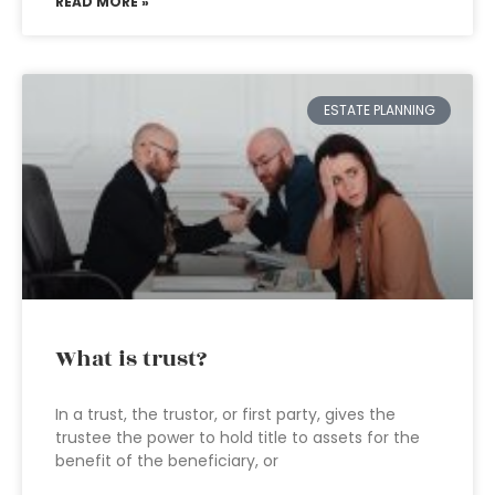
READ MORE »
ESTATE PLANNING
What is trust?
In a trust, the trustor, or first party, gives the
trustee the power to hold title to assets for the
benefit of the beneficiary, or