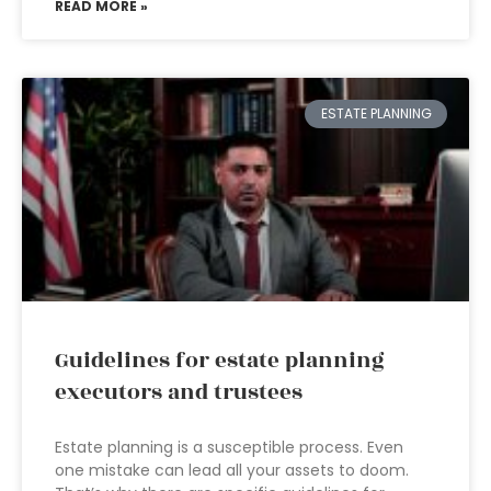
READ MORE »
ESTATE PLANNING
Guidelines for estate planning
executors and trustees
Estate planning is a susceptible process. Even
one mistake can lead all your assets to doom.