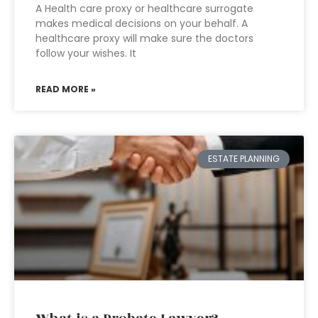
A Health care proxy or healthcare surrogate
makes medical decisions on your behalf. A
healthcare proxy will make sure the doctors
follow your wishes. It
READ MORE »
ESTATE PLANNING