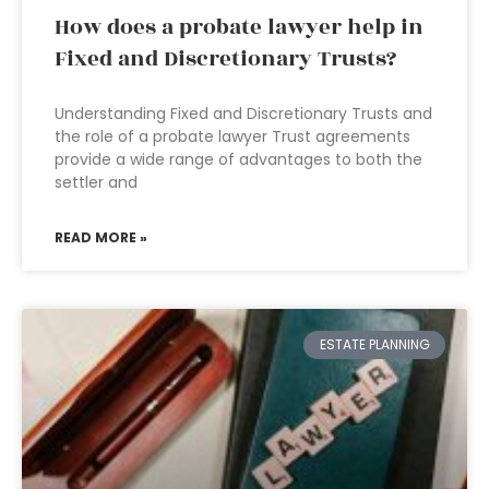
How does a probate lawyer help in
Fixed and Discretionary Trusts?
Understanding Fixed and Discretionary Trusts and
the role of a probate lawyer Trust agreements
provide a wide range of advantages to both the
settler and
READ MORE »
ESTATE PLANNING