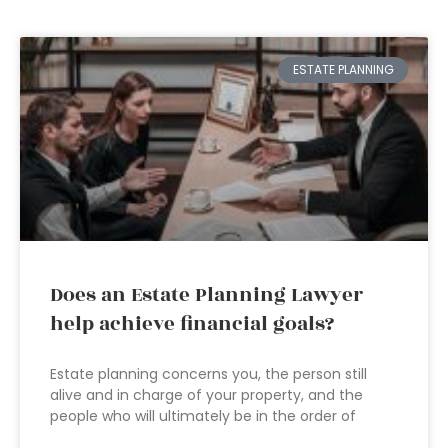
ESTATE PLANNING
Does an Estate Planning Lawyer
help achieve financial goals?
Estate planning concerns you, the person still
alive and in charge of your property, and the
people who will ultimately be in the order of