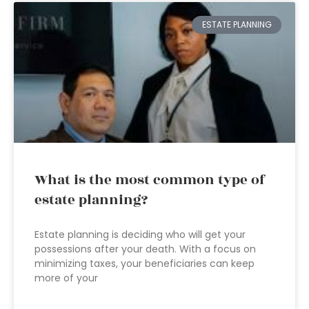
ESTATE PLANNING
What is the most common type of
estate planning?
Estate planning is deciding who will get your
possessions after your death. With a focus on
minimizing taxes, your beneficiaries can keep
more of your