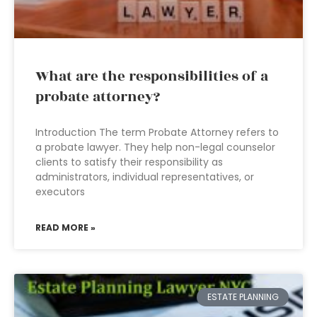
What are the responsibilities of a
probate attorney?
Introduction The term Probate Attorney refers to
a probate lawyer. They help non-legal counselor
clients to satisfy their responsibility as
administrators, individual representatives, or
executors
READ MORE »
ESTATE PLANNING