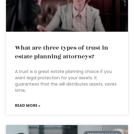
What are three types of trust in
estate planning attorneys?
A trust is a great estate planning choice if you
want legal protection for your assets. It
guarantees that the will distributes assets, saves
time,
READ MORE »