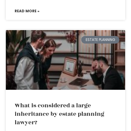
READ MORE »
ESTATE PLANNING
What is considered a large
inheritance by estate planning
lawyer?