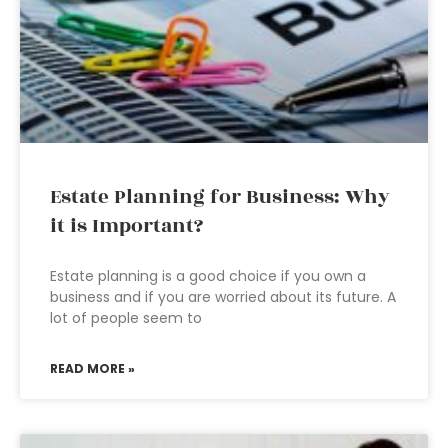
Estate Planning for Business: Why
it is Important?
Estate planning is a good choice if you own a
business and if you are worried about its future. A
lot of people seem to
READ MORE »