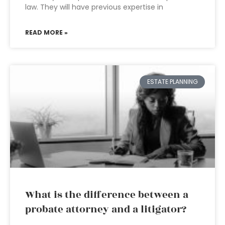
law. They will have previous expertise in
READ MORE »
ESTATE PLANNING
What is the difference between a
probate attorney and a litigator?