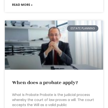
READ MORE »
ESTATE PLANNING
When does a probate apply?
What Is Probate Probate is the judicial process
whereby the court of law proves a will. The court
accepts the Will as a valid public