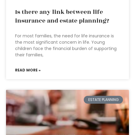
Is there any link between life
insurance and estate planning?
For most families, the need for life insurance is
the most significant concern in life. Young
children face the financial burden of supporting
their families,
READ MORE »
ESTATE PLANNING