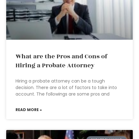
What are the Pros and Cons of
Hiring a Probate Attorney
Hiring a probate attorney can be a tough
decision. There are a lot of factors to take into
account. The followings are some pros and
READ MORE »