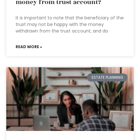
money from trust account?
It is important to note that the beneficiary of the
trust may not be happy with the money
withdrawn from the trust account, and do
READ MORE »
ESTATE PLANNING