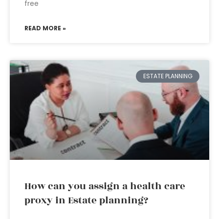
free
READ MORE »
ESTATE PLANNING
How can you assign a health care
proxy in Estate planning?