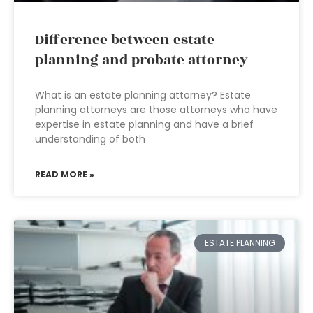
Difference between estate
planning and probate attorney
What is an estate planning attorney? Estate
planning attorneys are those attorneys who have
expertise in estate planning and have a brief
understanding of both
READ MORE »
ESTATE PLANNING