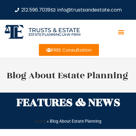
212.596.7039
info@trustsandestate.com
TRUSTS & ESTATE
ESTATE PLANNING LAW FIRM
FREE Consultation
Blog About Estate Planning
FEATURES & NEWS
Home
»
Blog About Estate Planning