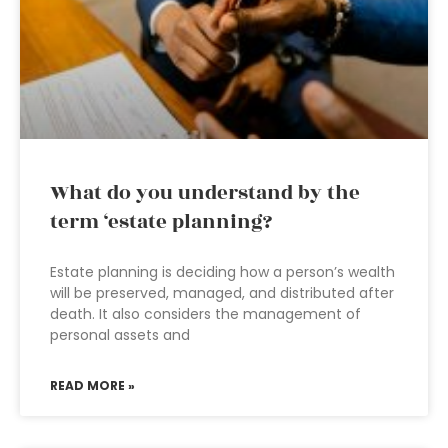
What do you understand by the
term ‘estate planning?
Estate planning is deciding how a person’s wealth
will be preserved, managed, and distributed after
death. It also considers the management of
personal assets and
READ MORE »