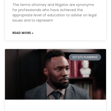
The terms attorney and litigator are synonyms
for professionals who have achieved the
appropriate level of education to advise on legal
issues and to represent
READ MORE »
ESTATE PLANNING