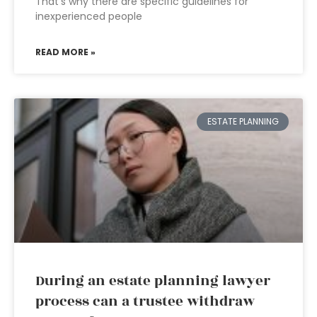
That’s why there are specific guidelines for
inexperienced people
READ MORE »
ESTATE PLANNING
During an estate planning lawyer
process can a trustee withdraw