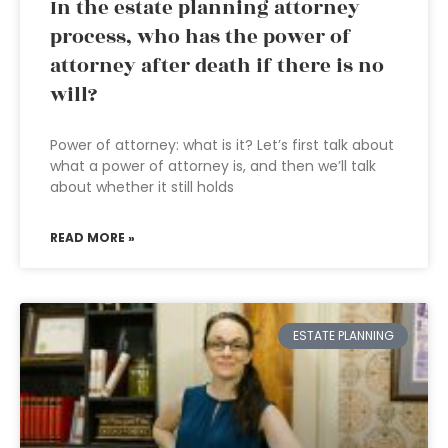
In the estate planning attorney
process, who has the power of
attorney after death if there is no
will?
Power of attorney: what is it? Let’s first talk about
what a power of attorney is, and then we’ll talk
about whether it still holds
READ MORE »
ESTATE PLANNING