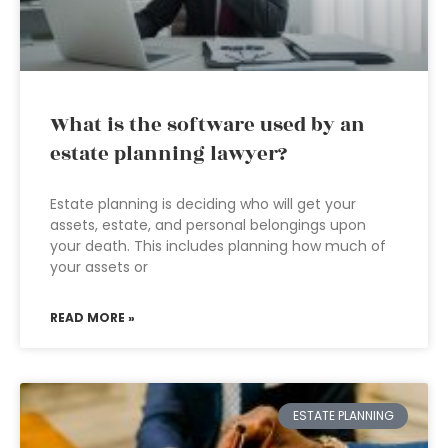
What is the software used by an
estate planning lawyer?
Estate planning is deciding who will get your
assets, estate, and personal belongings upon
your death. This includes planning how much of
your assets or
READ MORE »
ESTATE PLANNING