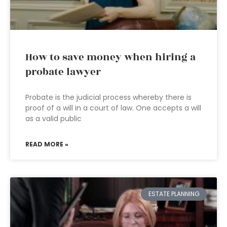
How to save money when hiring a
probate lawyer
Probate is the judicial process whereby there is
proof of a will in a court of law. One accepts a will
as a valid public
READ MORE »
ESTATE PLANNING