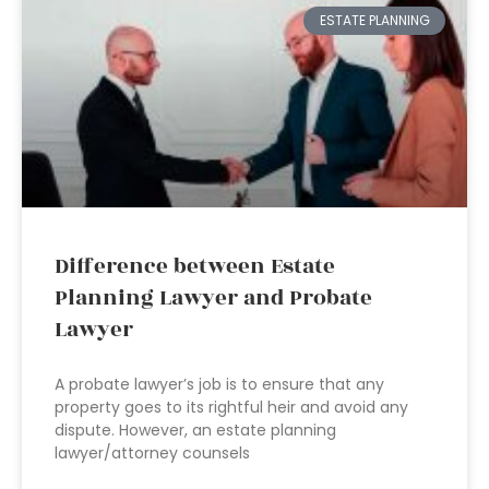
ESTATE PLANNING
Difference between Estate
Planning Lawyer and Probate
Lawyer
A probate lawyer’s job is to ensure that any
property goes to its rightful heir and avoid any
dispute. However, an estate planning
lawyer/attorney counsels