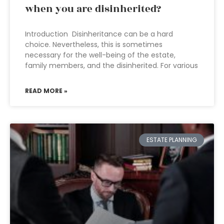
when you are disinherited?
Introduction Disinheritance can be a hard
choice. Nevertheless, this is sometimes
necessary for the well-being of the estate,
family members, and the disinherited. For various
READ MORE »
ESTATE PLANNING