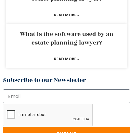
READ MORE »
What is the software used by an
estate planning lawyer?
READ MORE »
Subscribe to our Newsletter