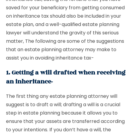
saved for your beneficiary from getting consumed
on inheritance tax should also be included in your
estate plan, and a well-qualified estate planning
lawyer will understand the gravity of this serious
matter, The following are some of the suggestions
that an estate planning attorney may make to
assist you in avoiding inheritance tax-
1. Getting a will drafted when receiving
an inheritance-
The first thing any estate planning attorney will
suggest is to draft a will; drafting a will is a crucial
step in estate planning because it allows you to
ensure that your assets are transferred according
to your intentions. If you don’t have a will, the