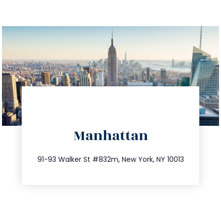
directions
Manhattan
info@trustsandestate.com
212.404.7681
91-93 Walker St #832m, New York, NY 10013