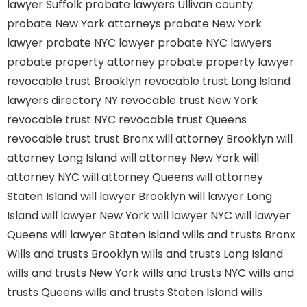
lawyer Suffolk
probate lawyers Ullivan county
probate New York attorneys
probate New York
lawyer
probate NYC lawyer
probate NYC lawyers
probate property attorney
probate property lawyer
revocable trust Brooklyn
revocable trust Long Island
lawyers directory NY
revocable trust New York
revocable trust NYC
revocable trust Queens
revocable trust
trust Bronx
will attorney Brooklyn
will
attorney Long Island
will attorney New York
will
attorney NYC
will attorney Queens
will attorney
Staten Island
will lawyer Brooklyn
will lawyer Long
Island
will lawyer New York
will lawyer NYC
will lawyer
Queens
will lawyer Staten Island
wills and trusts Bronx
Wills and trusts Brooklyn
wills and trusts Long Island
wills and trusts New York
wills and trusts NYC
wills and
trusts Queens
wills and trusts Staten Island
wills