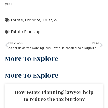
you.
Estate
,
Probate
,
Trust
,
Will
Estate Planning
PREVIOUS
NEXT
As per an estate planning lawyer, how much can you inherit from your parents without paying taxes?
What is considered a large inheritance by estate planning lawyer?
More To Explore
More To Explore
How Estate Planning lawyer help
to reduce the tax burden?