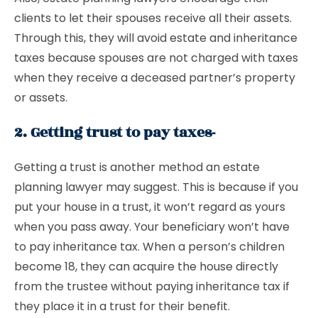
clients to let their spouses receive all their assets.
Through this, they will avoid estate and inheritance
taxes because spouses are not charged with taxes
when they receive a deceased partner’s property
or assets.
2. Getting trust to pay taxes-
Getting a trust is another method an estate
planning lawyer may suggest. This is because if you
put your house in a trust, it won’t regard as yours
when you pass away. Your beneficiary won’t have
to pay inheritance tax. When a person’s children
become 18, they can acquire the house directly
from the trustee without paying inheritance tax if
they place it in a trust for their benefit.