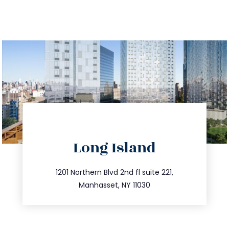
directions
Long Island
info@trustsandestate.com
516.693.9363
1201 Northern Blvd 2nd fl suite 221,
Manhasset, NY 11030