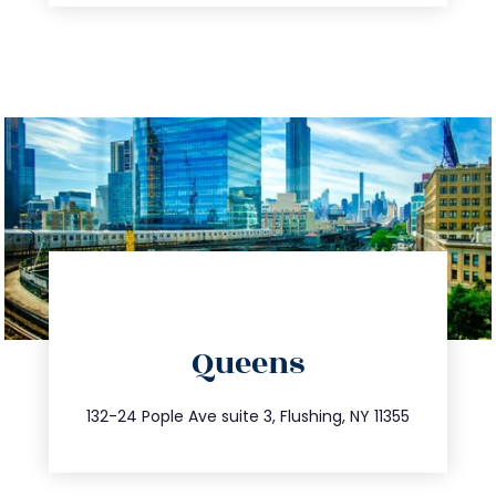
directions
Queens
info@trustsandestate.com
347.809.5539
132-24 Pople Ave suite 3, Flushing, NY 11355