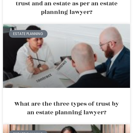
trust and an estate as per an estate
planning lawyer?
ESTATE PLANNING
What are the three types of trust by
an estate planning lawyer?