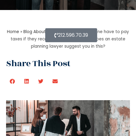
Home
»
Blog About Estate Planning
»
Does one have to pay
212.596.70.39
taxes if they receive inheritance? What does an estate
planning lawyer suggest you in this?
Share This Post