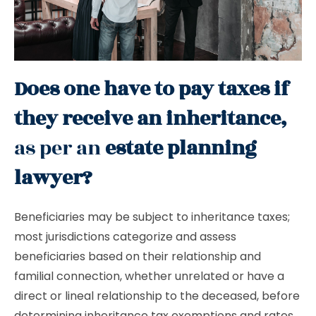
Does one have to pay taxes if
they receive an inheritance,
as per an
estate planning
lawyer?
Beneficiaries may be subject to inheritance taxes;
most jurisdictions categorize and assess
beneficiaries based on their relationship and
familial connection, whether unrelated or have a
direct or lineal relationship to the deceased, before
determining inheritance tax exemptions and rates