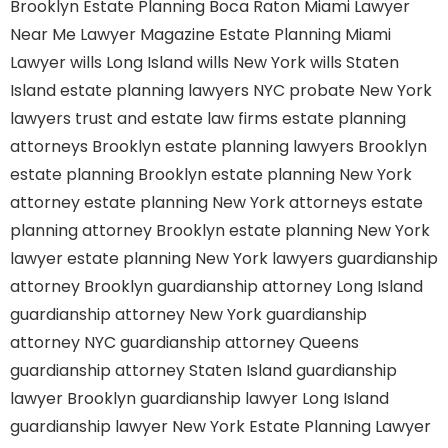
Brooklyn
Estate Planning Boca Raton
Miami Lawyer
Near Me
Lawyer Magazine
Estate Planning Miami
Lawyer
wills Long Island
wills New York
wills Staten
Island
estate planning lawyers NYC
probate New York
lawyers
trust and estate law firms
estate planning
attorneys Brooklyn
estate planning lawyers Brooklyn
estate planning Brooklyn
estate planning New York
attorney
estate planning New York attorneys
estate
planning attorney Brooklyn
estate planning New York
lawyer
estate planning New York lawyers
guardianship
attorney Brooklyn
guardianship attorney Long Island
guardianship attorney New York
guardianship
attorney NYC
guardianship attorney Queens
guardianship attorney Staten Island
guardianship
lawyer Brooklyn
guardianship lawyer Long Island
guardianship lawyer New York
Estate Planning Lawyer