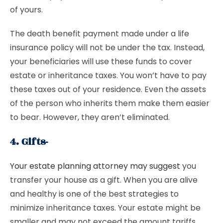
of yours.
The death benefit payment made under a life
insurance policy will not be under the tax. Instead,
your beneficiaries will use these funds to cover
estate or inheritance taxes. You won’t have to pay
these taxes out of your residence. Even the assets
of the person who inherits them make them easier
to bear. However, they aren’t eliminated.
4. Gifts-
Your estate planning attorney may suggest
you
transfer your house as a gift. When you are alive
and healthy is one of the best strategies to
minimize inheritance taxes. Your estate might be
smaller and may not exceed the amount tariffs