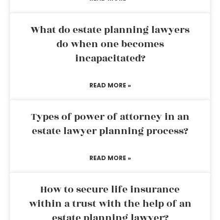
What do estate planning lawyers
do when one becomes
incapacitated?
READ MORE »
Types of power of attorney in an
estate lawyer planning process?
READ MORE »
How to secure life insurance
within a trust with the help of an
estate planning lawyer?