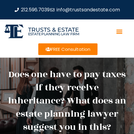
212.596.7039
info@trustsandestate.com
TRUSTS & ESTATE
ESTATE PLANNING LAW FIRM
FREE Consultation
Does one have to pay taxes
if they receive
inheritance? What does an
estate planning lawyer
suggest you in this?