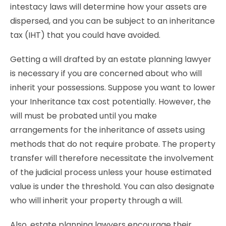
intestacy laws will determine how your assets are
dispersed, and you can be subject to an inheritance
tax (IHT) that you could have avoided.
Getting a will drafted by an estate planning lawyer
is necessary if you are concerned about who will
inherit your possessions. Suppose you want to lower
your Inheritance tax cost potentially. However, the
will must be probated until you make
arrangements for the inheritance of assets using
methods that do not require probate. The property
transfer will therefore necessitate the involvement
of the judicial process unless your house estimated
value is under the threshold. You can also designate
who will inherit your property through a will.
Also, estate planning lawyers encourage their