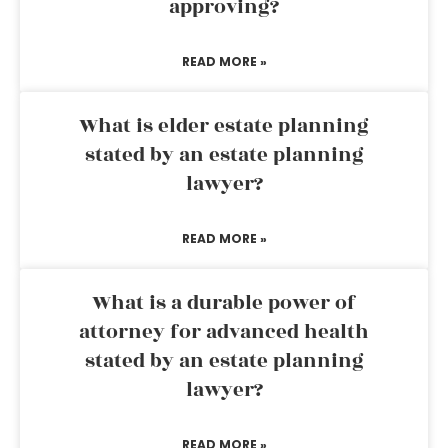
approving?
READ MORE »
What is elder estate planning
stated by an estate planning
lawyer?
READ MORE »
What is a durable power of
attorney for advanced health
stated by an estate planning
lawyer?
READ MORE »