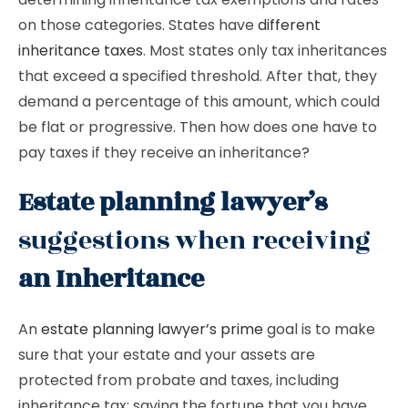
on those categories. States have
different
inheritance taxes
. Most states only tax inheritances
that exceed a specified threshold. After that, they
demand a percentage of this amount, which could
be flat or progressive. Then how does one have to
pay taxes if they receive an inheritance?
Estate planning lawyer’s
suggestions when receiving
an Inheritance
An
estate planning lawyer’s prime
goal is to make
sure that your estate and your assets are
protected from probate and taxes, including
inheritance tax; saving the fortune that you have