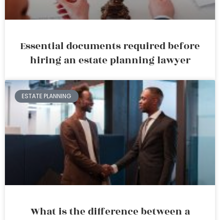
Essential documents required before
hiring an estate planning lawyer
ESTATE PLANNING
What is the difference between a