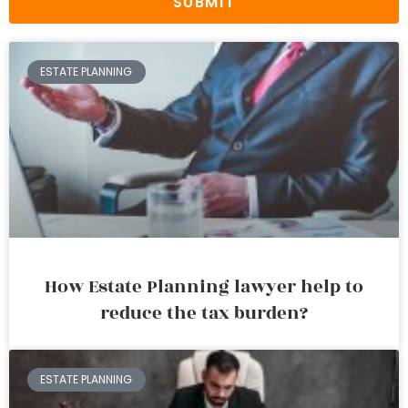
SUBMIT
ESTATE PLANNING
How Estate Planning lawyer help to
reduce the tax burden?
ESTATE PLANNING