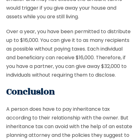
would trigger if you give away your house and
assets while you are still living.
Over a year, you have been permitted to distribute
up to $16,000. You can give it to as many recipients
as possible without paying taxes. Each individual
and beneficiary can receive $16,000. Therefore, if
you have a partner, you can give away $32,000 to
individuals without requiring them to disclose.
Conclusion
A person does have to pay inheritance tax
according to their relationship with the owner. But
inheritance tax can avoid with the help of an estate
planning attorney and the policies they suggest to