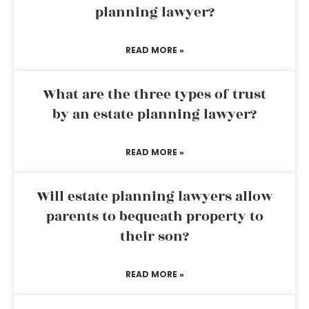
planning lawyer?
READ MORE »
What are the three types of trust
by an estate planning lawyer?
READ MORE »
Will estate planning lawyers allow
parents to bequeath property to
their son?
READ MORE »