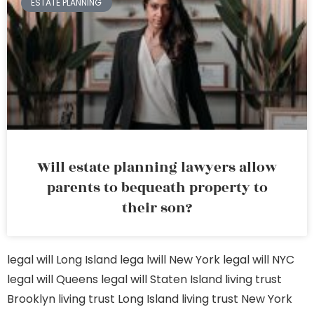
ESTATE PLANNING
Will estate planning lawyers allow
parents to bequeath property to
their son?
legal will Long Island
lega lwill New York
legal will NYC
legal will Queens
legal will Staten Island
living trust
Brooklyn
living trust Long Island
living trust New York