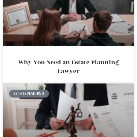
Why You Need an Estate Planning
Lawyer
ESTATE PLANNING