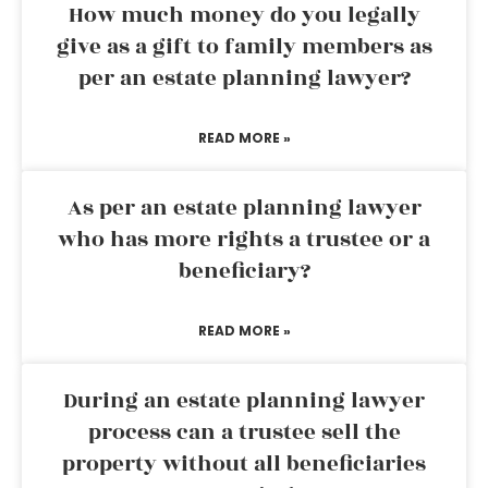
How much money do you legally
give as a gift to family members as
per an estate planning lawyer?
READ MORE »
As per an estate planning lawyer
who has more rights a trustee or a
beneficiary?
READ MORE »
During an estate planning lawyer
process can a trustee sell the
property without all beneficiaries