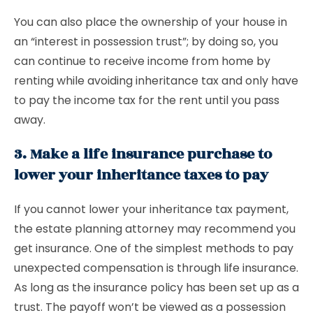
You can also place the ownership of your house in
an “interest in possession trust”; by doing so, you
can continue to receive income from home by
renting while avoiding inheritance tax and only have
to pay the income tax for the rent until you pass
away.
3. Make a life insurance purchase to
lower your inheritance taxes to pay
If you cannot lower your inheritance tax payment,
the estate planning attorney may recommend you
get insurance. One of the simplest methods to pay
unexpected compensation is through life insurance.
As long as the insurance policy has been set up as a
trust. The payoff won’t be viewed as a possession