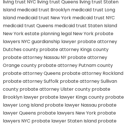
living trust NYC
living trust Queens
living trust Staten
Island
medicaid trust Brooklyn
medicaid trust Long
Island
medicaid trust New York
medicaid trust NYC
medicaid trust Queens
medicaid trust Staten Island
New York estate planning legal
New York probate
lawyers
NYC guardianship lawyer
probate attorney
Dutches county
probate attorney Kings county
probate attorney Nassau NY
probate attorney
Orange county
probate attorney Putnam county
probate attorney Queens
probate attorney Rockland
probate attorney Suffolk
probate attorney Sullivan
county
probate attorney Ulster county
probate
Brooklyn lawyer
probate lawyer Kings county
probate
lawyer Long Island
probate lawyer Nassau
probate
lawyer Queens
probate lawyers New York
probate
lawyers NYC
probate lawyer Staten Island
probate