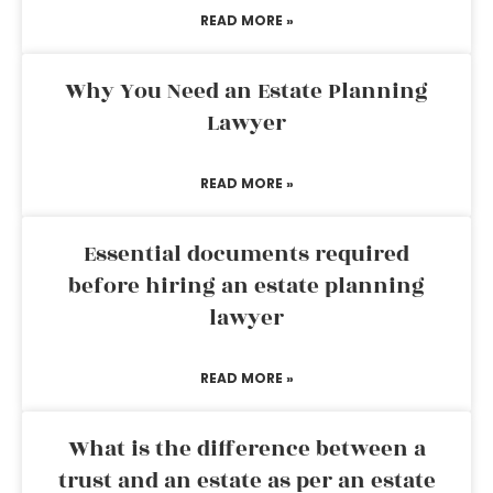
READ MORE »
Why You Need an Estate Planning
Lawyer
READ MORE »
Essential documents required
before hiring an estate planning
lawyer
READ MORE »
What is the difference between a
trust and an estate as per an estate