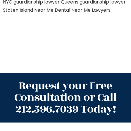
NYC
guardianship lawyer Queens
guardianship lawyer
Staten Island
Near Me Dental
Near Me Lawyers
Request your Free
Consultation or Call
212.596.7039 Today!