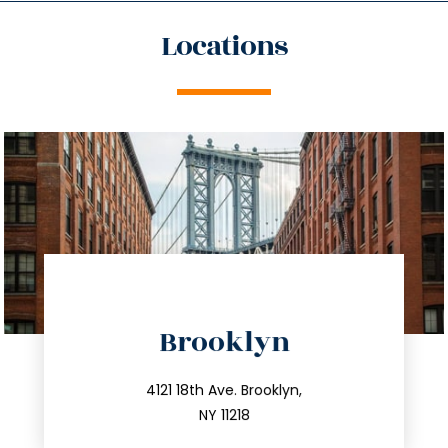
Locations
directions
Brooklyn
info@trustsandestate.com
212.596.7039
4121 18th Ave. Brooklyn,
NY 11218