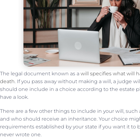
The legal document known as a
will specifies what will
death
. If you pass away without making a will, a judge wi
should one include in a choice according to the estate pla
have a look.
There are a few other things to include in your will, such
and who should receive an inheritance. Your choice might
requirements established by your state if you want it to be 
never wrote one.