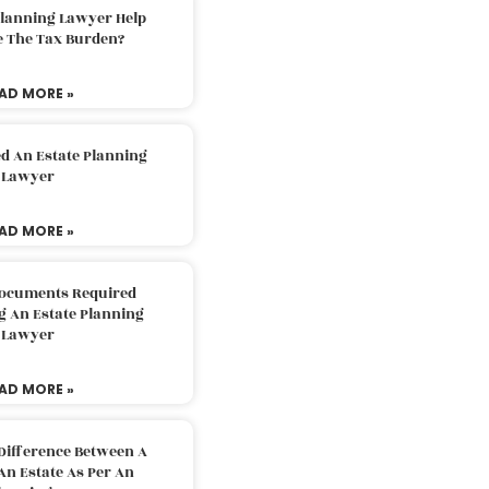
Planning Lawyer Help
e The Tax Burden?
AD MORE »
d An Estate Planning
Lawyer
AD MORE »
Documents Required
g An Estate Planning
Lawyer
AD MORE »
Difference Between A
An Estate As Per An