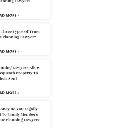
Planning Lawyer?
AD MORE »
 Three Types Of Trust
te Planning Lawyer?
AD MORE »
lanning Lawyers Allow
Bequeath Property To
heir Son?
AD MORE »
oney Do You Legally
ft To Family Members
tate Planning Lawyer?