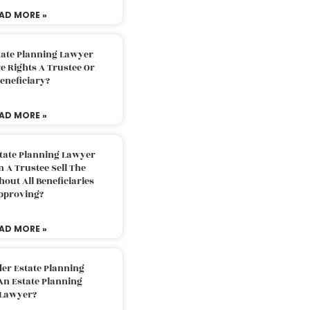
AD MORE »
tate Planning Lawyer
 Rights A Trustee Or
eneficiary?
AD MORE »
tate Planning Lawyer
 A Trustee Sell The
out All Beneficiaries
pproving?
AD MORE »
der Estate Planning
An Estate Planning
Lawyer?