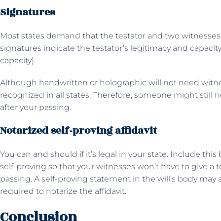
Signatures
Most states demand that the testator and two witnesses si
signatures indicate the testator’s legitimacy and capacit
capacity).
Although handwritten or holographic will not need witne
recognized in all states. Therefore, someone might still n
after your passing.
Notarized self-proving affidavit
You can and should if it’s legal in your state. Include this
self-proving so that your witnesses won’t have to give a 
passing. A self-proving statement in the will’s body may a
required to notarize the affidavit.
Conclusion