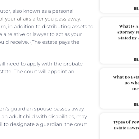
RE
ecutor, also known as a personal
f your affairs after you pass away
,
What Is A
n, in addition to distributing assets to
Attorney F
 a relative or lawyer to act as your
Stated By 
ld receive. (The estate pays the
RE
 will need to apply with the probate
tate. The court will appoint an
What Do Est
Do Whe
Inc
RE
en’s guardian spouse passes away.
n adult child with disabilities, may
Types Of Pow
il to designate a guardian, the court
Estate Lawy