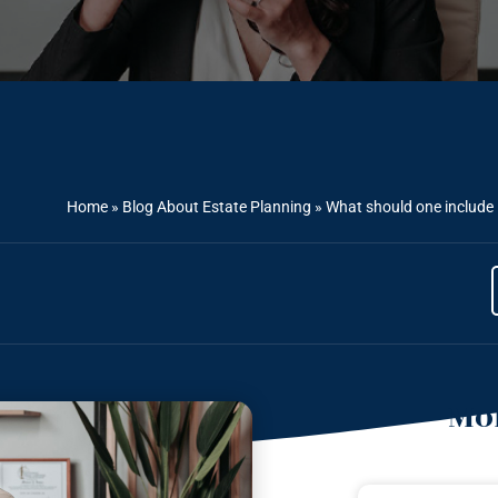
Home
»
Blog About Estate Planning
»
What should one include i
Mor