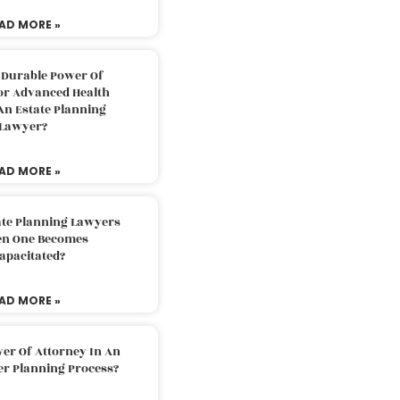
AD MORE »
 Durable Power Of
or Advanced Health
An Estate Planning
Lawyer?
AD MORE »
ate Planning Lawyers
n One Becomes
apacitated?
AD MORE »
er Of Attorney In An
er Planning Process?