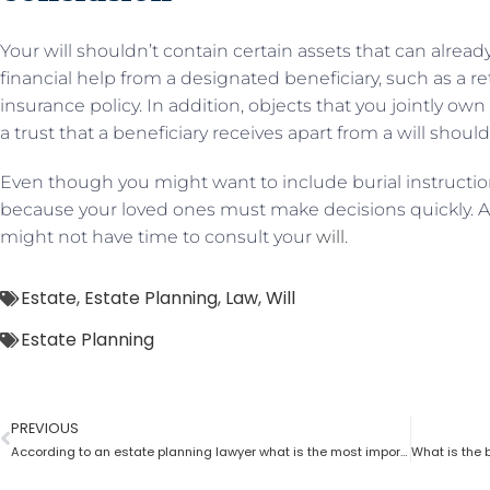
Your will shouldn’t contain certain assets that can alread
financial help from a designated beneficiary, such as a r
insurance policy. In addition, objects that you jointly o
a trust that a beneficiary receives apart from a will shou
Even though you might want to include burial instructions
because your loved ones must make decisions quickly. Al
might not have time to consult your
will
.
Estate
,
Estate Planning
,
Law
,
Will
Estate Planning
PREVIOUS
According to an estate planning lawyer what is the most important thing to put in a will?