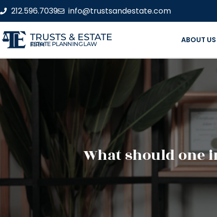
212.596.7039
info@trustsandestate.com
TRUSTS & ESTATE
ABOUT US
ESTATE PLANNING LAW FIRM
What should one in