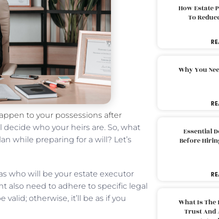
How Estate 
To Reduc
RE
Why You Nee
RE
 happen to your possessions after
ll decide who your heirs are. So, what
Essential 
n while preparing for a will? Let’s
Before Hirin
 as who will be your estate executor
RE
 also need to adhere to specific legal
valid; otherwise, it’ll be as if you
What Is The 
Trust And 