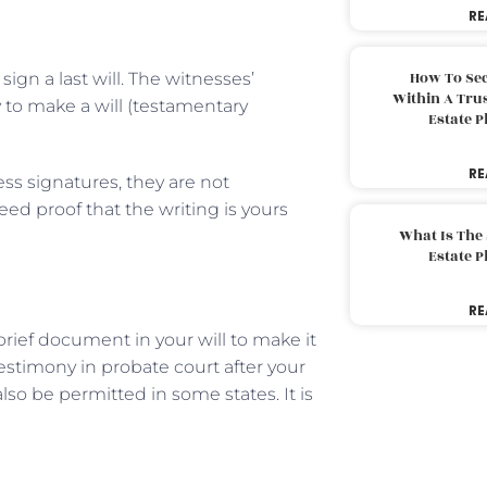
RE
How To Sec
gn a last will. The witnesses’
Within A Trus
y to make a will (testamentary
Estate 
RE
ss signatures, they are not
eed proof that the writing is yours
What Is The
Estate 
RE
 brief document in your will to make it
testimony in probate court after your
lso be permitted in some states. It is