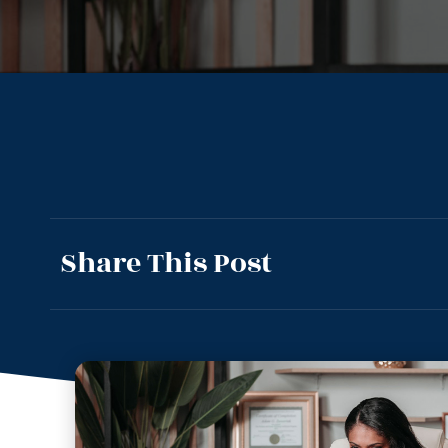
Share This Post