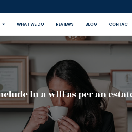
WHAT WE DO
REVIEWS
BLOG
CONTACT
clude in a will as per an esta