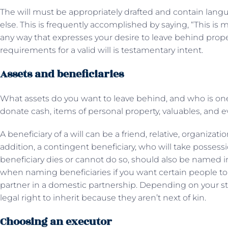
The will must be appropriately drafted and contain langua
else. This is frequently accomplished by saying, “This is m
any way that expresses your desire to leave behind prope
requirements for a valid will is testamentary intent.
Assets and beneficiaries
What assets do you want to leave behind, and who is one
donate cash, items of personal property, valuables, and e
A beneficiary of a will can be a friend, relative, organizati
addition, a contingent beneficiary, who will take possessi
beneficiary dies or cannot do so, should also be named in
when naming beneficiaries if you want certain people to 
partner in a domestic partnership. Depending on your st
legal right to inherit because they aren’t next of kin.
Choosing an executor