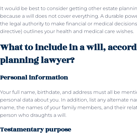
It would be best to consider getting other estate plan
because a will does not cover everything. A durable po
the legal authority to make financial or medical decisions
directive) outlines your health and medical care wishes.
What to include in a will, accord
planning lawyer?
Personal information
Your full name, birthdate, and address must all be mentio
personal data about you. In addition, list any alternate 
name, the names of your family members, and their relati
person who draughts a will.
Testamentary purpose