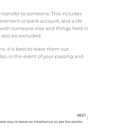
y transfer to someone. This includes
etirement or bank account, and a life
wn with someone else and things held in
ld also be excluded.
, it is best to leave them out
so, in the event of your passing and
NEXT
What is the best way to leave an inheritance as per the estate planning lawyer?