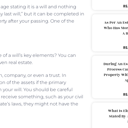
RE
ge stating it is a will and nothing
y last will,” but it can be completed in
rty after your passing. One of the
As Per An Es
Who Has More
A B
RE
 of a will’s key elements? You can
ven real estate.
During An Es
Process Can
Property With
on, company, or even a trust. In
A
on of the assets if the primary
 your will. You should be careful
RE
receive something, such as your civil
ate’s laws, they might not have the
What Is El
Stated By 