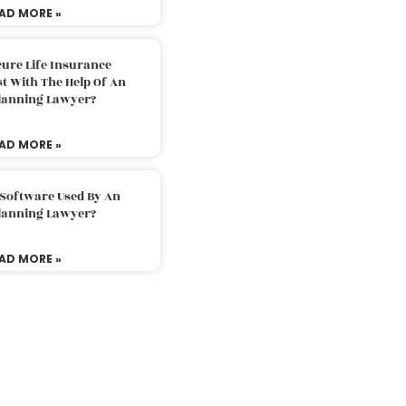
AD MORE »
ure Life Insurance
t With The Help Of An
Planning Lawyer?
AD MORE »
 Software Used By An
Planning Lawyer?
AD MORE »