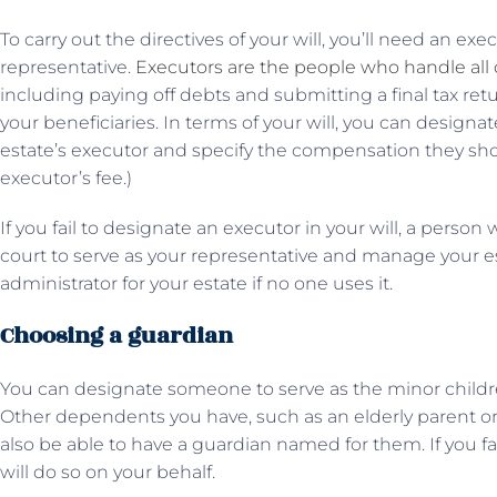
To carry out the directives of your will, you’ll need an ex
representative.
Executors are the people who handle all o
including paying off debts and submitting a final tax retur
your beneficiaries. In terms of your will, you can designate
estate’s executor and specify the compensation they shou
executor’s fee.)
If you fail to designate an executor in your will, a person
court to serve as your representative and manage your es
administrator for your estate if no one uses it.
Choosing a guardian
You can designate someone to serve as the minor childr
Other dependents you have, such as an elderly parent or a
also be able to have a guardian named for them. If you fa
will do so on your behalf.