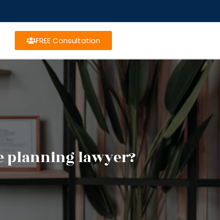
FREE Consultation
te planning lawyer?