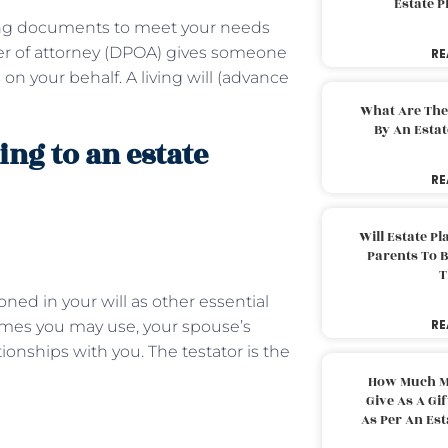
Estate 
ning documents to meet your needs
wer of attorney (DPOA) gives someone
RE
 on your behalf. A living will (advance
What Are The
By An Esta
ing to an estate
RE
Will Estate P
Parents To 
T
ned in your will as other essential
RE
names you may use, your spouse’s
onships with you. The testator is the
How Much M
Give As A Gi
As Per An Es