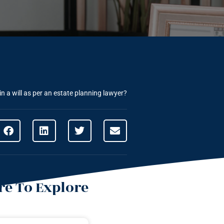
n a will as per an estate planning lawyer?
e To Explore