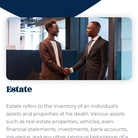
Estate
Estate refers to the inventory of an individual’s
assets and properties at his death. Various assets
such as real estate properties, vehicles, even
financial statements, investments, bank accounts,
insurance, and any other personal belongings of a