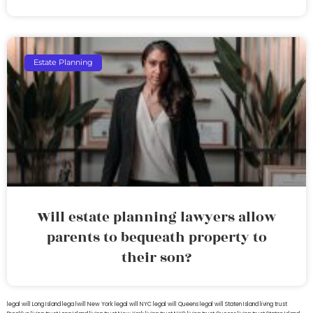
Estate Planning
Will estate planning lawyers allow
parents to bequeath property to
their son?
legal will Long Island
lega lwill New York
legal will NYC
legal will Queens
legal will Staten Island
living trust