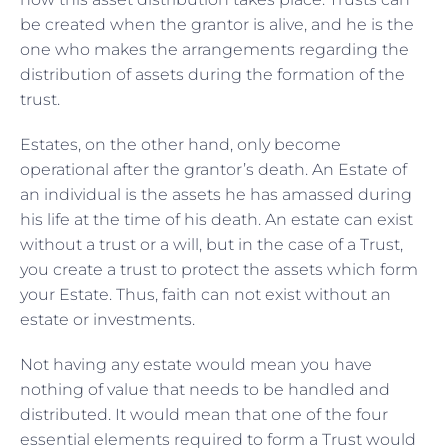
be created when the grantor is alive, and he is the
one who makes the arrangements regarding the
distribution of assets during the formation of the
trust.
Estates, on the other hand, only become
operational after the grantor’s death. An Estate of
an individual is the assets he has amassed during
his life at the time of his death. An estate can exist
without a trust or a will, but in the case of a Trust,
you create a trust to protect the assets which form
your Estate. Thus, faith can not exist without an
estate or investments.
Not having any estate would mean you have
nothing of value that needs to be handled and
distributed. It would mean that one of the four
essential elements required to form a Trust would