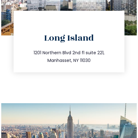
directions
Long Island
info@trustsandestate.com
516.693.9363
1201 Northern Blvd 2nd fl suite 221,
Manhasset, NY 11030