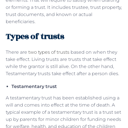
elements. That will require to satisfy when drafting
or forming a trust. It includes trustee, trust property,
trust documents, and known or actual
beneficiaries.
Types of trusts
There are
two types of trusts
based on when they
take effect. Living trusts are trusts that take effect
while the grantor is still alive. On the other hand,
Testamentary trusts take effect after a person dies.
Testamentary trust
A testamentary trust has been established using a
will and comes into effect at the time of death. A
typical example of a testamentary trust is a trust set
up by parents for minor children for funding needs
for welfare, health, and education of the children