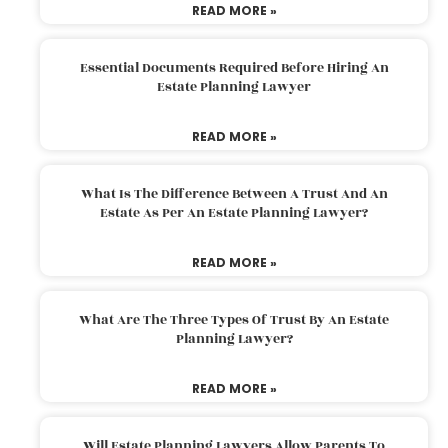
READ MORE »
Essential Documents Required Before Hiring An
Estate Planning Lawyer
READ MORE »
What Is The Difference Between A Trust And An
Estate As Per An Estate Planning Lawyer?
READ MORE »
What Are The Three Types Of Trust By An Estate
Planning Lawyer?
READ MORE »
Will Estate Planning Lawyers Allow Parents To