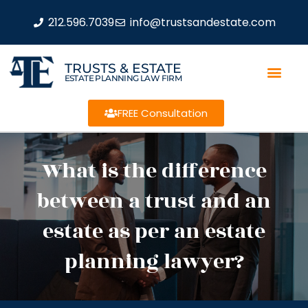
212.596.7039
info@trustsandestate.com
TRUSTS & ESTATE
ESTATE PLANNING LAW FIRM
FREE Consultation
What is the difference
between a trust and an
estate as per an estate
planning lawyer?