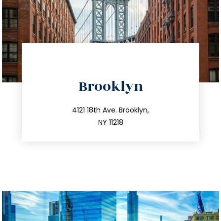
directions
Brooklyn
info@trustsandestate.com
212.596.7039
4121 18th Ave. Brooklyn,
NY 11218