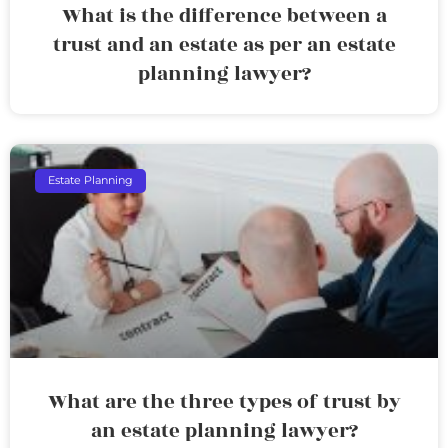
What is the difference between a
trust and an estate as per an estate
planning lawyer?
Estate Planning
What are the three types of trust by
an estate planning lawyer?