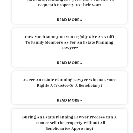
Bequeath Property To Their Son?
READ MORE »
How Much Money Do You Legally Give As A Gift
To Family Members As Per An Estate Planning
Lawyer?
READ MORE »
As Per An Estate Planning Lawyer Who Has More
Rights A Trustee Or A Beneficiary?
READ MORE »
During An Estate Planning Lawyer Process Can A
Trustee Sell The Property Without All
Beneficiaries Approving?