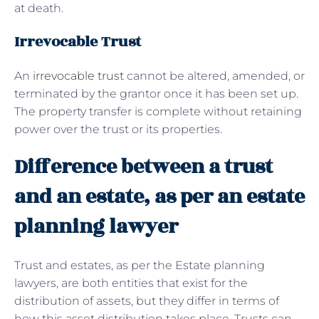
at death.
Irrevocable Trust
An
irrevocable trust
cannot be altered, amended, or
terminated by the grantor once it has been set up.
The property transfer is complete without retaining
power over the trust or its properties.
Difference between a trust
and an estate, as per an estate
planning lawyer
Trust and estates, as per the Estate planning
lawyers, are both entities that exist for the
distribution of assets, but they differ in terms of
how this asset distribution takes place. Trusts can