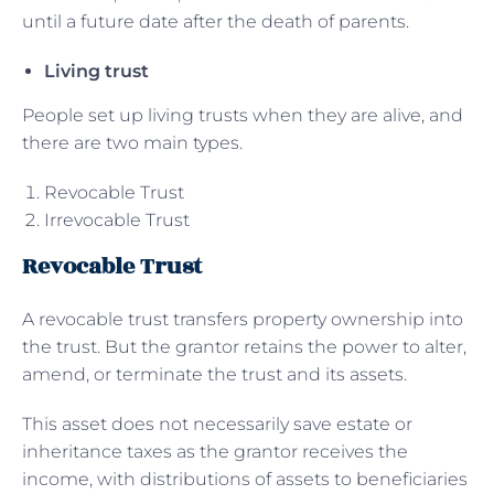
until a future date after the death of parents.
Living trust
People set up living trusts when they are alive, and
there are two main types.
Revocable Trust
Irrevocable Trust
Revocable Trust
A revocable trust transfers property ownership into
the trust. But the grantor retains the power to alter,
amend, or terminate the trust and its assets.
This asset does not necessarily save estate or
inheritance taxes as the grantor receives the
income, with distributions of assets to beneficiaries