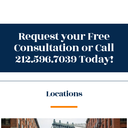
Request your Free
Consultation or Call
212.596.7039 Today!
Locations