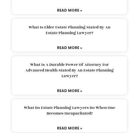
READ MORE »
What Is Elder Estate Planning Stated By An
Estate Planning Lawyer?
READ MORE »
What Is A Durable Power Of Attorney For
Advanced Health Stated By An Estate Planning
Lawyer?
READ MORE »
What Do Estate Planning Lawyers Do When One
Becomes Incapacitated?
READ MORE »