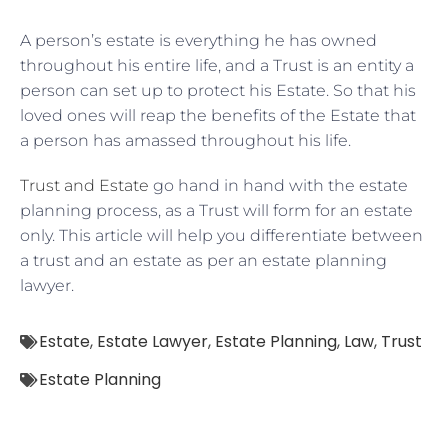
A person’s estate is everything he has owned
throughout his entire life, and a Trust is an entity a
person can set up to protect his Estate. So that his
loved ones will reap the benefits of the Estate that
a person has amassed throughout his life.
Trust and Estate
go hand in hand with the estate
planning process, as a Trust will form for an estate
only. This article will help you differentiate between
a trust and an estate as per an estate planning
lawyer.
Estate
,
Estate Lawyer
,
Estate Planning
,
Law
,
Trust
Estate Planning