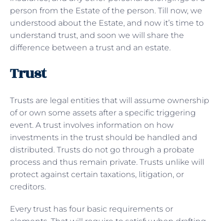
person from the Estate of the person. Till now, we
understood about the Estate, and now it’s time to
understand trust, and soon we will share the
difference between a trust and an estate.
Trust
Trusts are legal entities that will assume ownership
of or own some assets after a specific triggering
event. A trust involves information on how
investments in the trust should be handled and
distributed. Trusts do not go through a probate
process and thus remain private. Trusts unlike will
protect against certain taxations, litigation, or
creditors.
Every trust has four basic requirements or