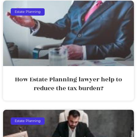
Estate Planning
How Estate Planning lawyer help to
reduce the tax burden?
Estate Planning