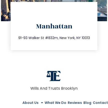
directions
Manhattan
info@trustsandestate.com
212.404.7681
91-93 Walker St #832m, New York, NY 10013
Wills And Trusts Brooklyn
About Us
What We Do
Reviews
Blog
Contact