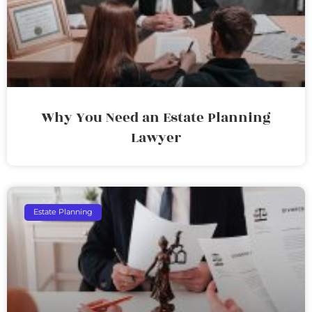
Why You Need an Estate Planning
Lawyer
Estate Planning