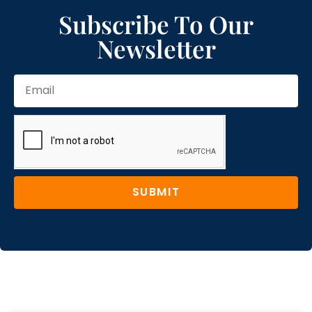
Subscribe To Our
Newsletter
SUBMIT