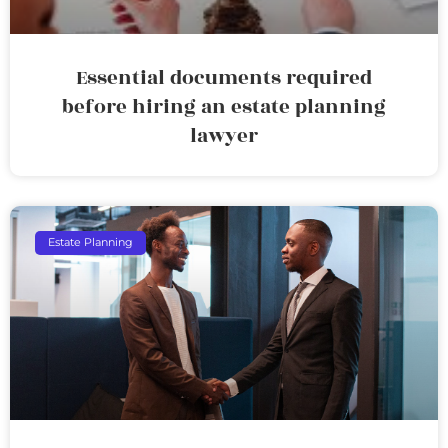
Essential documents required
before hiring an estate planning
lawyer
Estate Planning