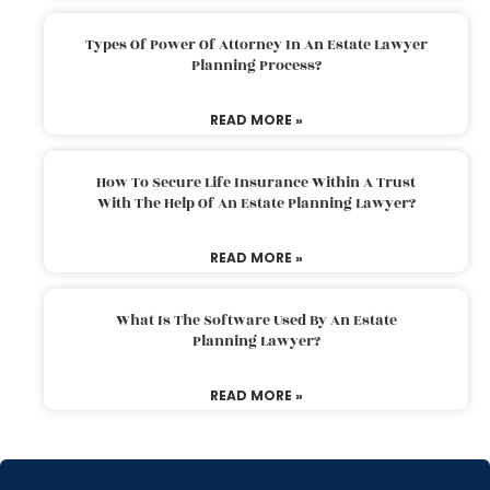
Types Of Power Of Attorney In An Estate Lawyer
Planning Process?
READ MORE »
How To Secure Life Insurance Within A Trust
With The Help Of An Estate Planning Lawyer?
READ MORE »
What Is The Software Used By An Estate
Planning Lawyer?
READ MORE »