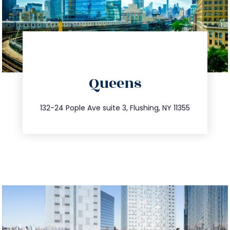
directions
Queens
info@trustsandestate.com
347.809.5539
132-24 Pople Ave suite 3, Flushing, NY 11355