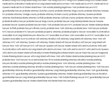
Brooklyn
living trust Long Island
living trust New York
living trust NYC
living trust Queens
living trust Staten Island
medicaid trust Brooklyn
medicaid trust Long Island
medicaid trust New York
medicaid trust NYC
medicaid trust
Queens
medicaid trust Staten Island
New York estate planning legal
New York probate lawyers
NYC
guardianship lawyer
probate attorney Dutches county
probate attorney Kings county
probate attorney Nassau
NY
probate attorney Orange county
probate attorney Putnam county
probate attorney Queens
probate
attorney Rockland
probate attorney Suffolk
probate attorney Sullivan county
probate attorney Ulster county
probate Brooklyn lawyer
probate lawyer Kings county
probate lawyer Long Island
probate lawyer Nassau
probate lawyer Queens
probate lawyers New York
probate lawyers NYC
probate lawyer Staten Island
probate
lawyer Suffolk
probate lawyers Ullivan county
probate New York attorneys
probate New York lawyer
probate
NYC lawyer
probate NYC lawyers
probate property attorney
probate property lawyer
revocable trust Brooklyn
revocable trust Long Island
lawyers directory NY
revocable trust New York
revocable trust NYC
revocable trust
Queens
revocable trust
trust Bronx
will attorney Brooklyn
will attorney Long Island
will attorney New York
will
attorney NYC
will attorney Queens
will attorney Staten Island
will lawyer Brooklyn
will lawyer Long Island
will
lawyer New York
will lawyer NYC
will lawyer Queens
will lawyer Staten Island
wills and trusts Bronx
Wills and
trusts Brooklyn
wills and trusts Long Island
wills and trusts New York
wills and trusts NYC
wills and trusts Queens
wills and trusts Staten Island
wills Brooklyn
Estate Planning Boca Raton
Miami Lawyer Near Me
Lawyer Magazine
Estate Planning Miami Lawyer
wills Long Island
wills New York
wills Staten Island
estate planning lawyers NYC
probate New York lawyers
trust and estate law firms
estate planning attorneys Brooklyn
estate planning
lawyers Brooklyn
estate planning Brooklyn
estate planning New York attorney
estate planning New York
attorneys
estate planning attorney Brooklyn
estate planning New York lawyer
estate planning New York lawyers
guardianship attorney Brooklyn
guardianship attorney Long Island
guardianship attorney New York
guardianship
attorney NYC
guardianship attorney Queens
guardianship attorney Staten Island
guardianship lawyer Brooklyn
guardianship lawyer Long Island
guardianship lawyer New York
Estate Planning Lawyer NYC
guardianship lawyer
Queens
guardianship lawyer Staten Island
Near Me Dental
Near Me Lawyers