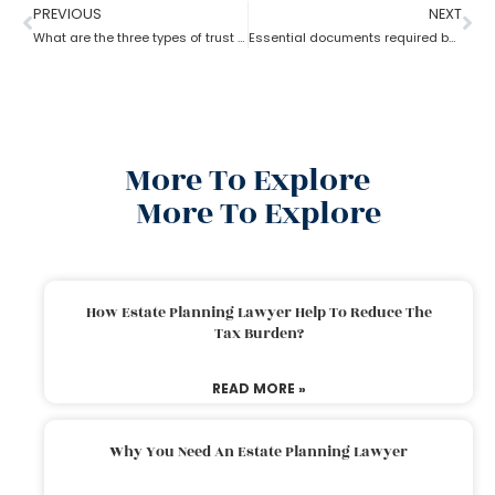
PREVIOUS
NEXT
What are the three types of trust by an estate planning lawyer?
Essential documents required before hiring an estate planning lawyer
More To Explore
More To Explore
How Estate Planning Lawyer Help To Reduce The
Tax Burden?
READ MORE »
Why You Need An Estate Planning Lawyer