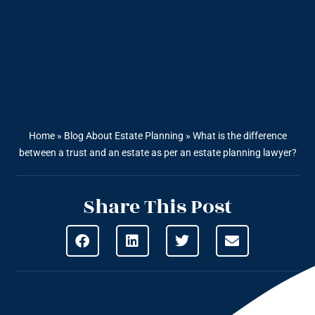
Home
»
Blog About Estate Planning
»
What is the difference
between a trust and an estate as per an estate planning lawyer?
Share This Post