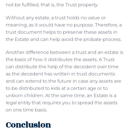
not be fulfilled, that is, the Trust property.
Without any estate, a trust holds no value or
meaning, as it would have no purpose. Therefore, a
trust document helps to preserve these assets in
the Estate and can help avoid the probate process.
Another difference between a trust and an estate is
the basis of how it distributes the assets. A Trust
can distribute the help of the decedent over time
as the decedent has written in trust documents
and can extend to the future in case any assets are
to be distributed to kids at a certain age or to
unborn children. At the same time, an Estate is a
legal entity that requires you to spread the assets
on one time basis.
Conclusion