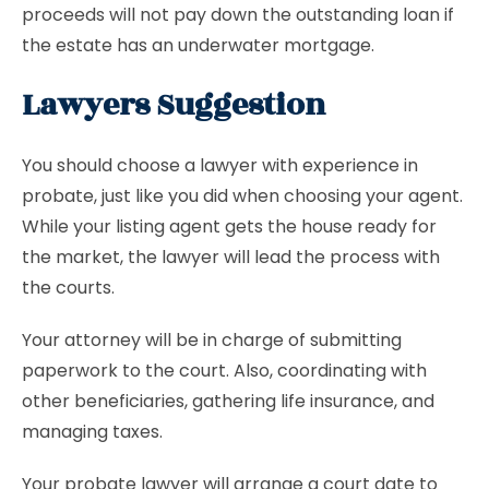
proceeds will not pay down the outstanding loan if
the estate has an underwater mortgage.
Lawyers Suggestion
You should choose a lawyer with experience in
probate, just like you did when choosing your agent.
While your listing agent gets the house ready for
the market, the lawyer will lead the process with
the courts.
Your attorney will be in charge of submitting
paperwork to the court. Also, coordinating with
other beneficiaries, gathering life insurance, and
managing taxes.
Your probate lawyer will arrange a court date to