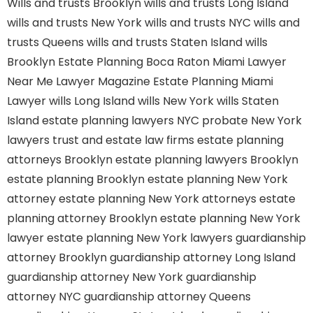
Wills and trusts Brooklyn
wills and trusts Long Island
wills and trusts New York
wills and trusts NYC
wills and
trusts Queens
wills and trusts Staten Island
wills
Brooklyn
Estate Planning Boca Raton
Miami Lawyer
Near Me
Lawyer Magazine
Estate Planning Miami
Lawyer
wills Long Island
wills New York
wills Staten
Island
estate planning lawyers NYC
probate New York
lawyers
trust and estate law firms
estate planning
attorneys Brooklyn
estate planning lawyers Brooklyn
estate planning Brooklyn
estate planning New York
attorney
estate planning New York attorneys
estate
planning attorney Brooklyn
estate planning New York
lawyer
estate planning New York lawyers
guardianship
attorney Brooklyn
guardianship attorney Long Island
guardianship attorney New York
guardianship
attorney NYC
guardianship attorney Queens