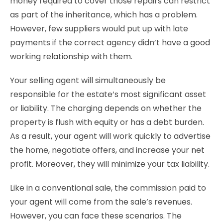
money required to cover those repairs can restrict
as part of the inheritance, which has a problem.
However, few suppliers would put up with late
payments if the correct agency didn’t have a good
working relationship with them.
Your selling agent will simultaneously be
responsible for the estate’s most significant asset
or liability. The charging depends on whether the
property is flush with equity or has a debt burden.
As a result, your agent will work quickly to advertise
the home, negotiate offers, and increase your net
profit. Moreover, they will minimize your tax liability.
Like in a conventional sale, the commission paid to
your agent will come from the sale’s revenues.
However, you can face these scenarios. The