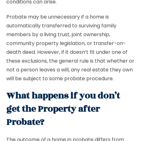
conditions can arise.
Probate may be unnecessary if a home is
automatically transferred to surviving family
members by a living trust, joint ownership,
community property legislation, or transfer-on-
death deed. However, if it doesn’t fit under one of
these exclusions, the general rule is that whether or
not a person leaves a will, any real estate they own
will be subject to some probate procedure.
What happens if you don’t
get the Property after
Probate?
The outcome of a home in probate differs from