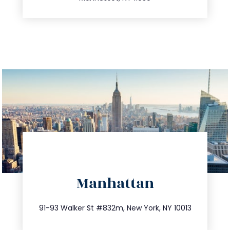
directions
Manhattan
info@trustsandestate.com
212.404.7681
91-93 Walker St #832m, New York, NY 10013