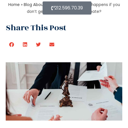
Home
»
Blog About Estate Planning
»
What happens if you
212.596.70.39
don’t get the property after probate?
Share This Post