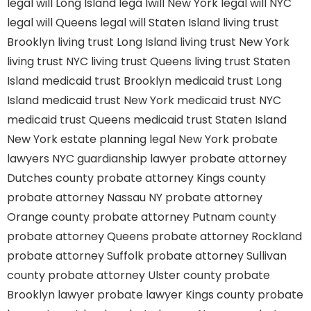
legal will Long Island
lega lwill New York
legal will NYC
legal will Queens
legal will Staten Island
living trust
Brooklyn
living trust Long Island
living trust New York
living trust NYC
living trust Queens
living trust Staten
Island
medicaid trust Brooklyn
medicaid trust Long
Island
medicaid trust New York
medicaid trust NYC
medicaid trust Queens
medicaid trust Staten Island
New York estate planning legal
New York probate
lawyers
NYC guardianship lawyer
probate attorney
Dutches county
probate attorney Kings county
probate attorney Nassau NY
probate attorney
Orange county
probate attorney Putnam county
probate attorney Queens
probate attorney Rockland
probate attorney Suffolk
probate attorney Sullivan
county
probate attorney Ulster county
probate
Brooklyn lawyer
probate lawyer Kings county
probate