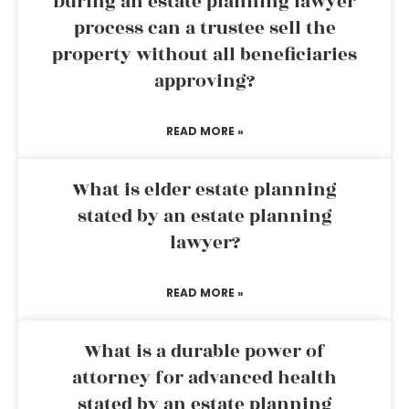
During an estate planning lawyer
process can a trustee sell the
property without all beneficiaries
approving?
READ MORE »
What is elder estate planning
stated by an estate planning
lawyer?
READ MORE »
What is a durable power of
attorney for advanced health
stated by an estate planning