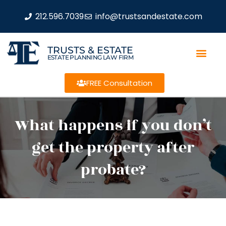
212.596.7039
info@trustsandestate.com
TRUSTS & ESTATE
ESTATE PLANNING LAW FIRM
FREE Consultation
What happens if you don’t
get the property after
probate?