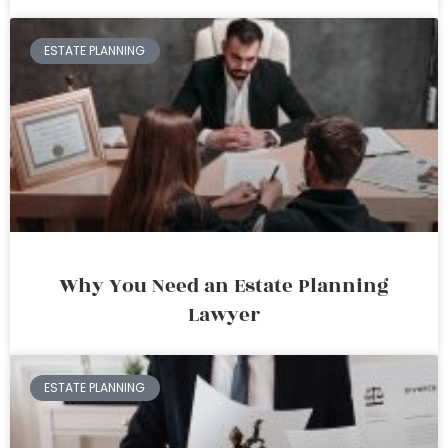
ESTATE PLANNING
Why You Need an Estate Planning
Lawyer
ESTATE PLANNING