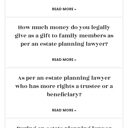
READ MORE »
How much money do you legally
give as a gift to family members as
per an estate planning lawyer?
READ MORE »
As per an estate planning lawyer
who has more rights a trustee or a
beneficiary?
READ MORE »