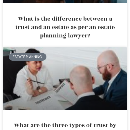
What is the difference between a
trust and an estate as per an estate
planning lawyer?
ESTATE PLANNING
What are the three types of trust by