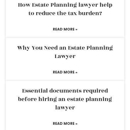
How Estate Planning lawyer help
to reduce the tax burden?
READ MORE »
Why You Need an Estate Planning
Lawyer
READ MORE »
Essential documents required
before hiring an estate planning
lawyer
READ MORE »