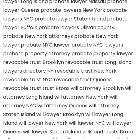
lawyer Long Island
probate lawyer Nassau
probate
lawyer Queens
probate lawyers New York
probate
lawyers NYC
probate lawyer Staten Island
probate
lawyer Suffolk
probate lawyers Ullivan county
probate New York attorneys
probate New York
lawyer
probate NYC lawyer
probate NYC lawyers
probate property attorney
probate property lawyer
revocable trust Brooklyn
revocable trust Long Island
lawyers directory NY
revocable trust New York
revocable trust NYC
revocable trust Queens
revocable trust
trust Bronx
will attorney Brooklyn
will
attorney Long Island
will attorney New York
will
attorney NYC
will attorney Queens
will attorney
Staten Island
will lawyer Brooklyn
will lawyer Long
Island
will lawyer New York
will lawyer NYC
will lawyer
Queens
will lawyer Staten Island
wills and trusts Bronx