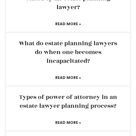
lawyer?
READ MORE »
What do estate planning lawyers
do when one becomes
incapacitated?
READ MORE »
Types of power of attorney in an
estate lawyer planning process?
READ MORE »