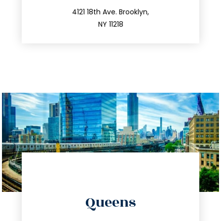
212.596.7039
4121 18th Ave. Brooklyn,
NY 11218
directions
Queens
info@trustsandestate.com