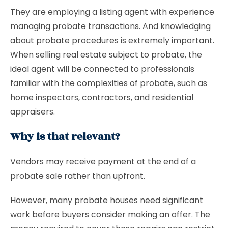
They are employing a listing agent with experience
managing probate transactions. And knowledging
about probate procedures is extremely important.
When selling real estate subject to probate, the
ideal agent will be connected to professionals
familiar with the complexities of probate, such as
home inspectors, contractors, and residential
appraisers.
Why is that relevant?
Vendors may receive payment at the end of a
probate sale rather than upfront.
However, many probate houses need significant
work before buyers consider making an offer. The