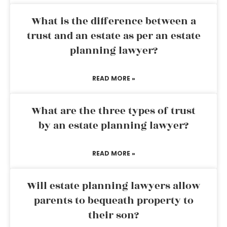
What is the difference between a
trust and an estate as per an estate
planning lawyer?
READ MORE »
What are the three types of trust
by an estate planning lawyer?
READ MORE »
Will estate planning lawyers allow
parents to bequeath property to
their son?