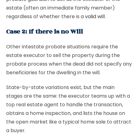
estate (often an immediate family member)
regardless of whether there is a
valid will
.
Case 2: If there is no Will
Other intestate probate situations require the
estate executor to sell the property during the
probate process when the dead did not specify any
beneficiaries for the dwelling in the will.
State-by-state variations exist, but the main
stages are the same: the executor teams up with a
top real estate agent to handle the transaction,
obtains a home inspection, and lists the house on
the open market like a typical home sale to attract
a buyer.