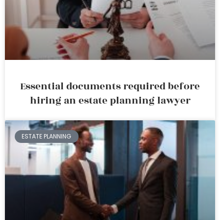
Essential documents required before
hiring an estate planning lawyer
ESTATE PLANNING