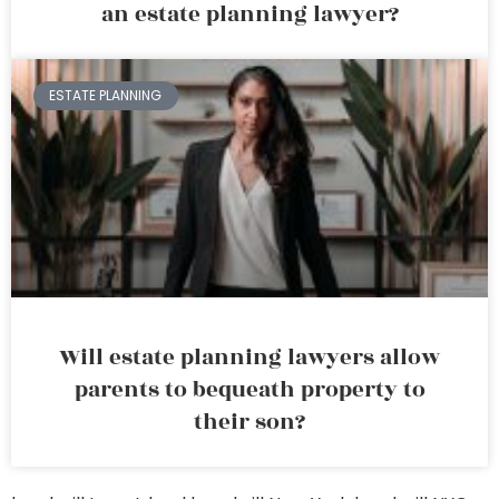
an estate planning lawyer?
ESTATE PLANNING
Will estate planning lawyers allow
parents to bequeath property to
their son?