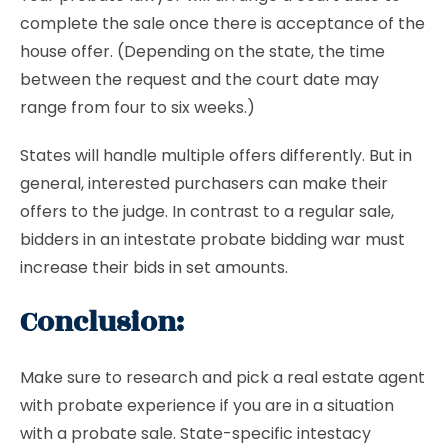
complete the sale once there is acceptance of the
house offer. (Depending on the state, the time
between the request and the court date may
range from four to six weeks.)
States will handle multiple offers differently. But in
general, interested purchasers can make their
offers to the judge. In contrast to a regular sale,
bidders in an intestate probate bidding war must
increase their bids in set amounts.
Conclusion:
Make sure to research and pick a real estate agent
with probate experience if you are in a situation
with a probate sale. State-specific intestacy