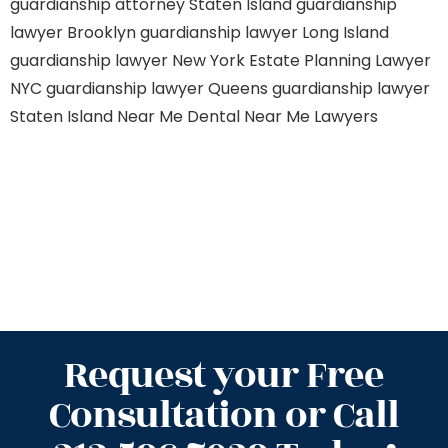
guardianship attorney Staten Island
guardianship
lawyer Brooklyn
guardianship lawyer Long Island
guardianship lawyer New York
Estate Planning Lawyer
NYC
guardianship lawyer Queens
guardianship lawyer
Staten Island
Near Me Dental
Near Me Lawyers
Request your Free
Consultation or Call