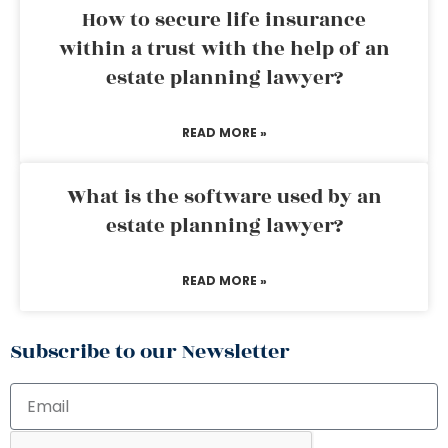
How to secure life insurance
within a trust with the help of an
estate planning lawyer?
READ MORE »
What is the software used by an
estate planning lawyer?
READ MORE »
Subscribe to our Newsletter