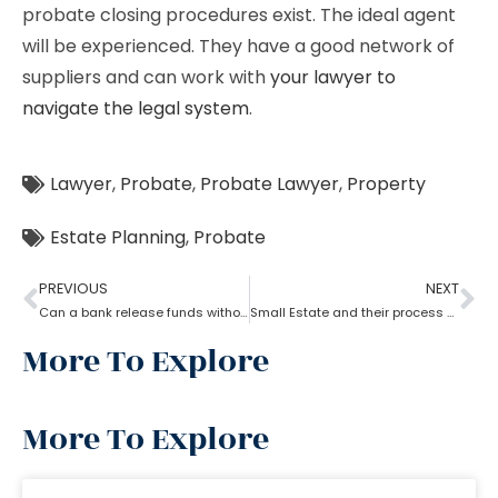
probate closing procedures exist. The ideal agent
will be experienced. They have a good network of
suppliers and can work with
your lawyer to
navigate the legal system
.
Lawyer
,
Probate
,
Probate Lawyer
,
Property
Estate Planning
,
Probate
PREVIOUS
NEXT
Can a bank release funds without probate?
Small Estate and their process of Probate
More To Explore
More To Explore