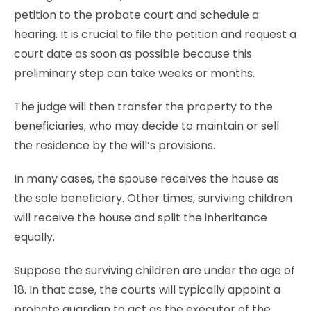
petition to the probate court and schedule a
hearing. It is crucial to file the petition and request a
court date as soon as possible because this
preliminary step can take weeks or months.
The judge will then transfer the property to the
beneficiaries, who may decide to maintain or sell
the residence by the will’s provisions.
In many cases, the spouse receives the house as
the sole beneficiary. Other times, surviving children
will receive the house and split the inheritance
equally.
Suppose the surviving children are under the age of
18. In that case, the courts will typically appoint a
probate guardian to act as the executor of the