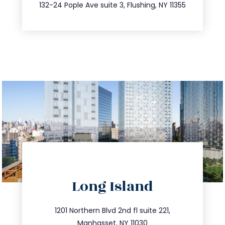
347.809.5539
132-24 Pople Ave suite 3, Flushing, NY 11355
directions
Long Island
info@trustsandestate.com
516.693.9363
1201 Northern Blvd 2nd fl suite 221,
Manhasset, NY 11030