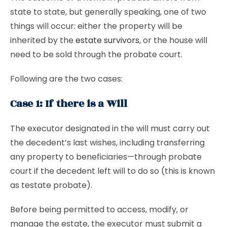
state to state, but generally speaking, one of two
things will occur: either the property will be
inherited by the
estate survivors
, or the house will
need to be sold through the probate court.
Following are the two cases:
Case 1: If there is a Will
The executor designated in the will must carry out
the decedent’s last wishes, including transferring
any property to beneficiaries—through probate
court if the decedent left will to do so (this is known
as testate probate).
Before being permitted to access, modify, or
manage the estate, the executor must submit a