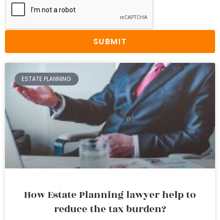
SUBMIT
ESTATE PLANNING
How Estate Planning lawyer help to
reduce the tax burden?