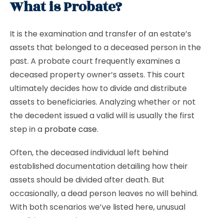
What is Probate?
It is the examination and transfer of an estate’s
assets that belonged to a deceased person in the
past. A probate court frequently examines a
deceased property owner’s assets. This court
ultimately decides how to divide and distribute
assets to beneficiaries. Analyzing whether or not
the decedent issued a valid will is usually the first
step in a
probate case
.
Often, the deceased individual left behind
established documentation detailing how their
assets should be divided after death. But
occasionally, a dead person leaves no will behind.
With both scenarios we’ve listed here, unusual