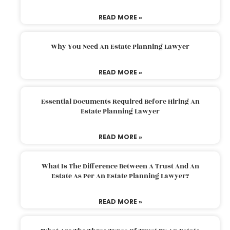
READ MORE »
Why You Need An Estate Planning Lawyer
READ MORE »
Essential Documents Required Before Hiring An
Estate Planning Lawyer
READ MORE »
What Is The Difference Between A Trust And An
Estate As Per An Estate Planning Lawyer?
READ MORE »