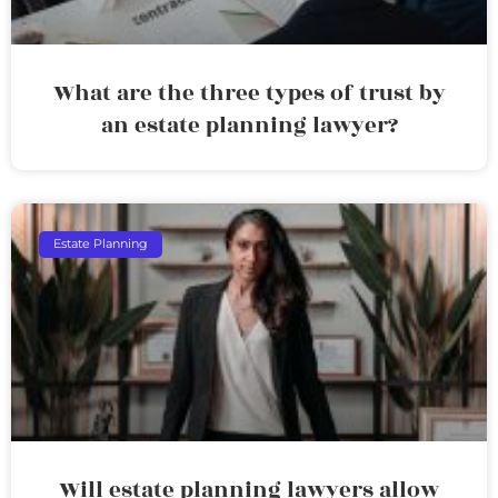
What are the three types of trust by
an estate planning lawyer?
Estate Planning
Will estate planning lawyers allow