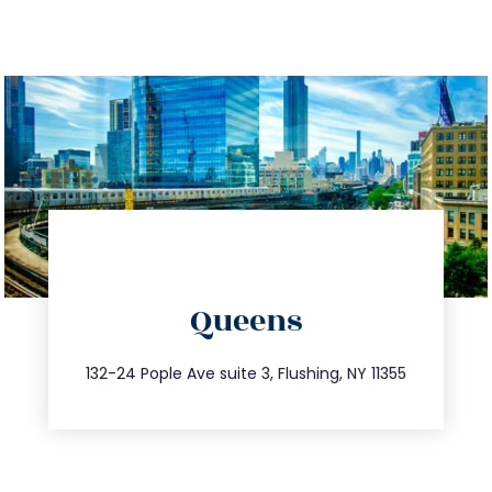
directions
Queens
info@trustsandestate.com
347.809.5539
132-24 Pople Ave suite 3, Flushing, NY 11355