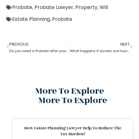
Probate
,
Probate Lawyer
,
Property
,
Will
Estate Planning
,
Probate
PREVIOUS
NEXT
Do you need a Probate after your Spouse’s Death?
What happens if assets are found after probate?
More To Explore
More To Explore
How Estate Planning Lawyer Help To Reduce The
Tax Burden?