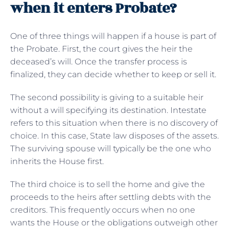
when it enters Probate?
One of three things will happen if a house is part of
the Probate. First, the court gives the heir the
deceased’s will. Once the transfer process is
finalized, they can decide whether to keep or sell it.
The second possibility is giving to a suitable heir
without a will specifying its destination. Intestate
refers to this situation when there is no discovery of
choice. In this case, State law disposes of the assets.
The surviving spouse will typically be the one who
inherits the House first.
The third choice is to sell the home and give the
proceeds to the heirs after settling debts with the
creditors. This frequently occurs when no one
wants the House or the obligations outweigh other