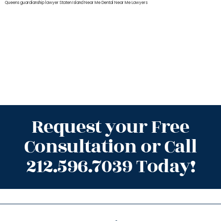
Queens
guardianship lawyer Staten Island
Near Me Dental
Near Me Lawyers
Request your Free
Consultation or Call
212.596.7039 Today!