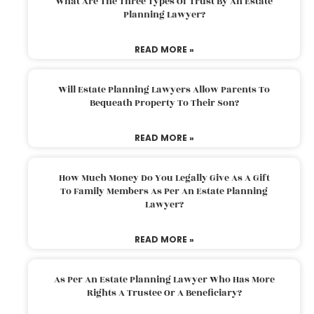
What Are The Three Types Of Trust By An Estate
Planning Lawyer?
READ MORE »
Will Estate Planning Lawyers Allow Parents To
Bequeath Property To Their Son?
READ MORE »
How Much Money Do You Legally Give As A Gift
To Family Members As Per An Estate Planning
Lawyer?
READ MORE »
As Per An Estate Planning Lawyer Who Has More
Rights A Trustee Or A Beneficiary?