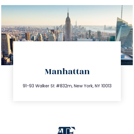
directions
Manhattan
info@trustsandestate.com
212.404.7681
91-93 Walker St #832m, New York, NY 10013