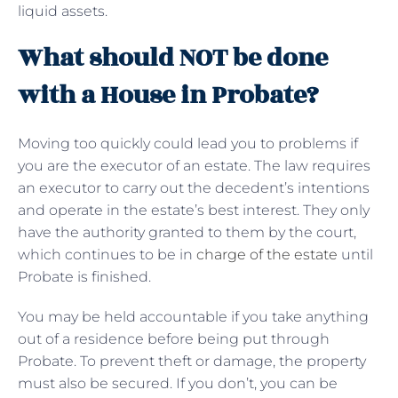
liquid assets.
What should NOT be done
with a House in Probate?
Moving too quickly could lead you to problems if
you are the executor of an estate. The law requires
an executor to carry out the decedent’s intentions
and operate in the estate’s best interest. They only
have the authority granted to them by the court,
which continues to be in
charge of the estate
until
Probate is finished.
You may be held accountable if you take anything
out of a residence before being put through
Probate. To prevent theft or damage, the property
must also be secured. If you don’t, you can be