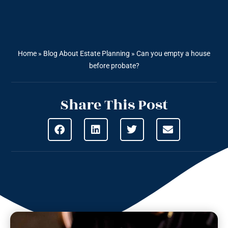
Home
»
Blog About Estate Planning
»
Can you empty a house
before probate?
Share This Post