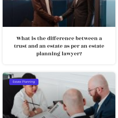
What is the difference between a
trust and an estate as per an estate
planning lawyer?
Estate Planning