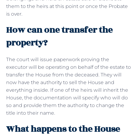
them to the heirs at this point or once the Probate
is over.
How can one transfer the
property?
The court will issue paperwork proving the
executor will be operating on behalf of the estate to
transfer the House from the deceased. They will
now have the authority to sell the House and
everything inside. If one of the heirs will inherit the
House, the documentation will specify who will do
so and provide them the authority to change the
title into their name.
What happens to the House