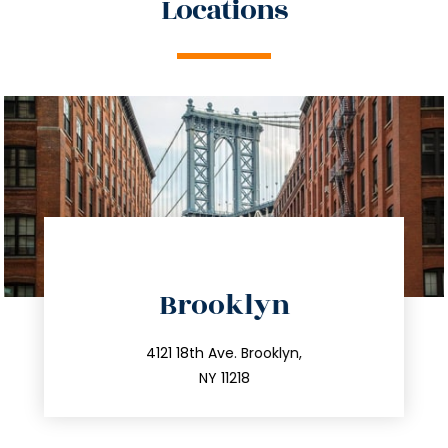
Locations
directions
Brooklyn
info@trustsandestate.com
212.596.7039
4121 18th Ave. Brooklyn,
NY 11218