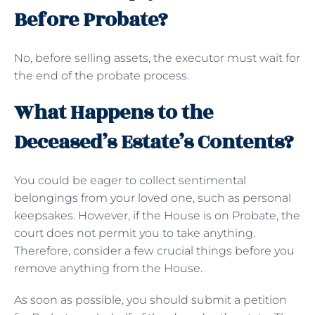
Before Probate?
No, before selling assets, the executor must wait for
the end of the probate process.
What Happens to the
Deceased’s Estate’s Contents?
You could be eager to collect sentimental
belongings from your loved one, such as personal
keepsakes. However, if the House is on Probate, the
court does not permit you to take anything.
Therefore, consider a few crucial things before you
remove anything from the House.
As soon as possible, you should submit a petition