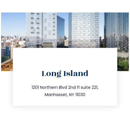
directions
Long Island
info@trustsandestate.com
516.693.9363
1201 Northern Blvd 2nd fl suite 221,
Manhasset, NY 11030