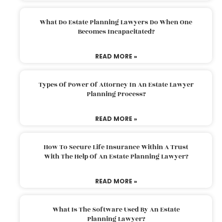
What Do Estate Planning Lawyers Do When One
Becomes Incapacitated?
READ MORE »
Types Of Power Of Attorney In An Estate Lawyer
Planning Process?
READ MORE »
How To Secure Life Insurance Within A Trust
With The Help Of An Estate Planning Lawyer?
READ MORE »
What Is The Software Used By An Estate
Planning Lawyer?