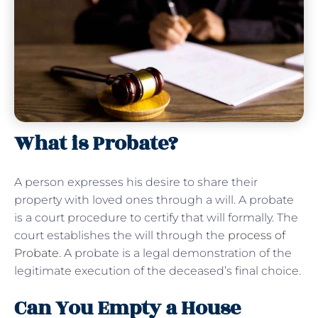
What is Probate?
A person expresses his desire to share their
property with loved ones through a will. A probate
is a court procedure to certify that will formally. The
court establishes the will through the
process of
Probate
. A probate is a legal demonstration of the
legitimate execution of the deceased’s final choice.
Can You Empty a House