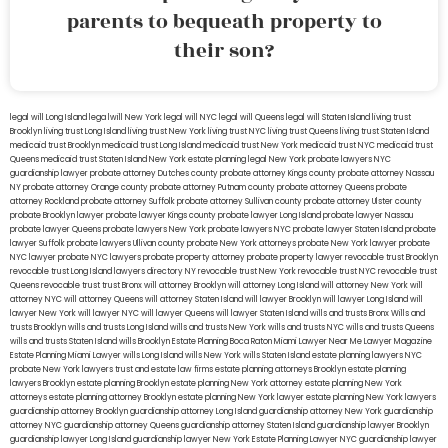
parents to bequeath property to
their son?
legal will Long Island
lega lwill New York
legal will NYC
legal will Queens
legal will Staten Island
living trust
Brooklyn
living trust Long Island
living trust New York
living trust NYC
living trust Queens
living trust Staten Island
medicaid trust Brooklyn
medicaid trust Long Island
medicaid trust New York
medicaid trust NYC
medicaid trust
Queens
medicaid trust Staten Island
New York estate planning legal
New York probate lawyers
NYC
guardianship lawyer
probate attorney Dutches county
probate attorney Kings county
probate attorney Nassau
NY
probate attorney Orange county
probate attorney Putnam county
probate attorney Queens
probate
attorney Rockland
probate attorney Suffolk
probate attorney Sullivan county
probate attorney Ulster county
probate Brooklyn lawyer
probate lawyer Kings county
probate lawyer Long Island
probate lawyer Nassau
probate lawyer Queens
probate lawyers New York
probate lawyers NYC
probate lawyer Staten Island
probate
lawyer Suffolk
probate lawyers Ullivan county
probate New York attorneys
probate New York lawyer
probate
NYC lawyer
probate NYC lawyers
probate property attorney
probate property lawyer
revocable trust Brooklyn
revocable trust Long Island
lawyers directory NY
revocable trust New York
revocable trust NYC
revocable trust
Queens
revocable trust
trust Bronx
will attorney Brooklyn
will attorney Long Island
will attorney New York
will
attorney NYC
will attorney Queens
will attorney Staten Island
will lawyer Brooklyn
will lawyer Long Island
will
lawyer New York
will lawyer NYC
will lawyer Queens
will lawyer Staten Island
wills and trusts Bronx
Wills and
trusts Brooklyn
wills and trusts Long Island
wills and trusts New York
wills and trusts NYC
wills and trusts Queens
wills and trusts Staten Island
wills Brooklyn
Estate Planning Boca Raton
Miami Lawyer Near Me
Lawyer Magazine
Estate Planning Miami Lawyer
wills Long Island
wills New York
wills Staten Island
estate planning lawyers NYC
probate New York lawyers
trust and estate law firms
estate planning attorneys Brooklyn
estate planning
lawyers Brooklyn
estate planning Brooklyn
estate planning New York attorney
estate planning New York
attorneys
estate planning attorney Brooklyn
estate planning New York lawyer
estate planning New York lawyers
guardianship attorney Brooklyn
guardianship attorney Long Island
guardianship attorney New York
guardianship
attorney NYC
guardianship attorney Queens
guardianship attorney Staten Island
guardianship lawyer Brooklyn
guardianship lawyer Long Island
guardianship lawyer New York
Estate Planning Lawyer NYC
guardianship lawyer