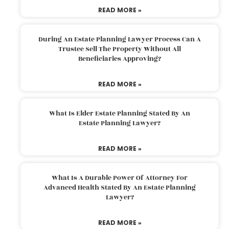
READ MORE »
During An Estate Planning Lawyer Process Can A
Trustee Sell The Property Without All
Beneficiaries Approving?
READ MORE »
What Is Elder Estate Planning Stated By An
Estate Planning Lawyer?
READ MORE »
What Is A Durable Power Of Attorney For
Advanced Health Stated By An Estate Planning
Lawyer?
READ MORE »