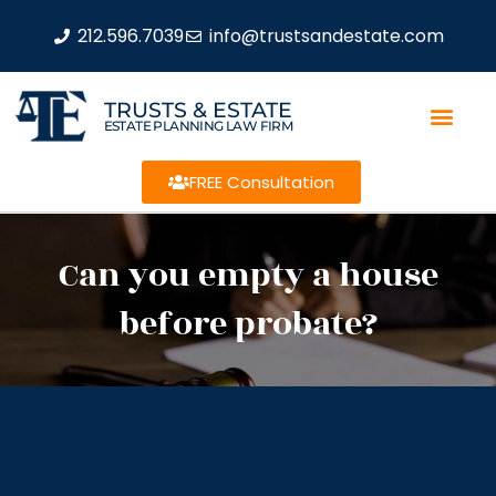
212.596.7039
info@trustsandestate.com
TRUSTS & ESTATE
ESTATE PLANNING LAW FIRM
FREE Consultation
Can you empty a house
before probate?