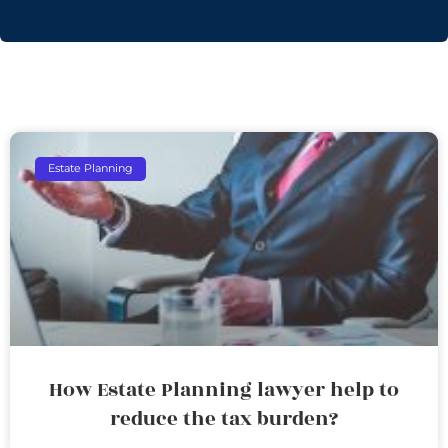
Estate Planning
How Estate Planning lawyer help to
reduce the tax burden?