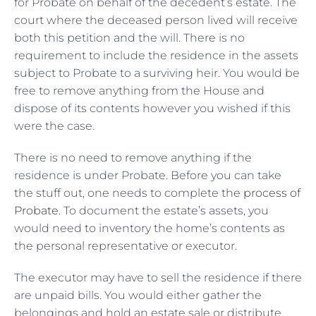
for Probate on behalf of the decedent’s estate. The
court where the deceased person lived will receive
both this petition and the will. There is no
requirement to include the residence in the assets
subject to Probate to a surviving heir. You would be
free to remove anything from the House and
dispose of its contents however you wished if this
were the case.
There is no need to remove anything if the
residence is under Probate. Before you can take
the stuff out, one needs to complete the
process of
Probate
. To document the estate’s assets, you
would need to inventory the home’s contents as
the personal representative or executor.
The executor may have to sell the residence if there
are unpaid bills. You would either gather the
belongings and hold an estate sale or distribute