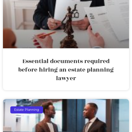
Essential documents required
before hiring an estate planning
lawyer
Estate Planning