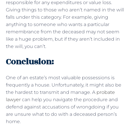
responsible for any expenditures or value loss.
Giving things to those who aren’t named in the will
falls under this category. For example, giving
anything to someone who wants a particular
remembrance from the deceased may not seem
like a huge problem, but if they aren’t included in
the will, you can’t.
Conclusion:
One of an estate’s most valuable possessions is
frequently a house. Unfortunately, it might also be
the hardest to transmit and manage. A
probate
lawyer
can help you navigate the procedure and
defend against accusations of wrongdoing if you
are unsure what to do with a deceased person’s
home.