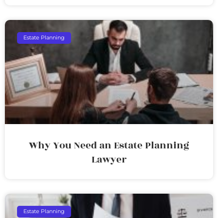
Estate Planning
Why You Need an Estate Planning
Lawyer
Estate Planning