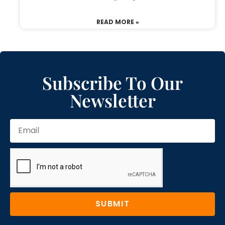
READ MORE »
Subscribe To Our
Newsletter
SUBMIT