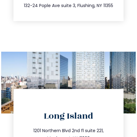
347.809.5539
132-24 Pople Ave suite 3, Flushing, NY 11355
directions
Long Island
info@trustsandestate.com
516.693.9363
1201 Northern Blvd 2nd fl suite 221,