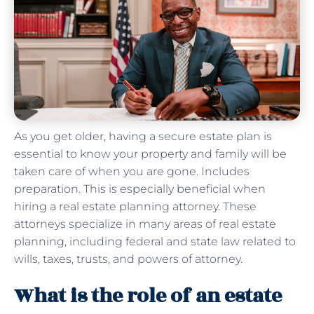
As you get older, having a secure estate plan is
essential to know your property and family will be
taken care of when you are gone. Includes
preparation. This is especially beneficial when
hiring a real estate planning attorney. These
attorneys specialize in many areas of real estate
planning, including federal and state law related to
wills, taxes, trusts, and powers of attorney.
What is the role of an estate