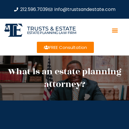
212.596.7039
info@trustsandestate.com
TRUSTS & ESTATE
ESTATE PLANNING LAW FIRM
FREE Consultation
What is an estate planning
attorney?