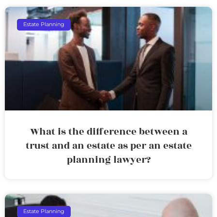
Estate Planning
What is the difference between a
trust and an estate as per an estate
planning lawyer?
Estate Planning