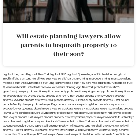
Will estate planning lawyers allow
parents to bequeath property to
their son?
legal will Long Island
lega lwill New York
legal will NYC
legal will Queens
legal will Staten Island
living trust
Brooklyn
living trust Long Island
living trust New York
living trust NYC
living trust Queens
living trust Staten Island
medicaid trust Brooklyn
medicaid trust Long Island
medicaid trust New York
medicaid trust NYC
medicaid trust
Queens
medicaid trust Staten Island
New York estate planning legal
New York probate lawyers
NYC
guardianship lawyer
probate attorney Dutches county
probate attorney Kings county
probate attorney Nassau
NY
probate attorney Orange county
probate attorney Putnam county
probate attorney Queens
probate
attorney Rockland
probate attorney Suffolk
probate attorney Sullivan county
probate attorney Ulster county
probate Brooklyn lawyer
probate lawyer Kings county
probate lawyer Long Island
probate lawyer Nassau
probate lawyer Queens
probate lawyers New York
probate lawyers NYC
probate lawyer Staten Island
probate
lawyer Suffolk
probate lawyers Ullivan county
probate New York attorneys
probate New York lawyer
probate
NYC lawyer
probate NYC lawyers
probate property attorney
probate property lawyer
revocable trust Brooklyn
revocable trust Long Island
lawyers directory NY
revocable trust New York
revocable trust NYC
revocable trust
Queens
revocable trust
trust Bronx
will attorney Brooklyn
will attorney Long Island
will attorney New York
will
attorney NYC
will attorney Queens
will attorney Staten Island
will lawyer Brooklyn
will lawyer Long Island
will
lawyer New York
will lawyer NYC
will lawyer Queens
will lawyer Staten Island
wills and trusts Bronx
Wills and