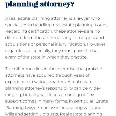
planning attorney?
A real estate planning attorney is a
lawyer who
specializes in handling real estate planning issues
.
Regarding certification, these attorneys are no
different from those specializing in mergers and
acquisitions or personal injury litigation. However,
regardless of specialty, they must pass the bar
exam of the state in which they practice.
The difference lies in the expertise that
probate
attorneys
have acquired through years of
experience in various matters. A real estate
planning attorney’s responsibility can be wide-
ranging, but all goals focus on one goal. This
support comes in many forms. In particular, Estate
Planning lawyers can assist in drafting wills and
wills and setting up trusts. Real estate planning