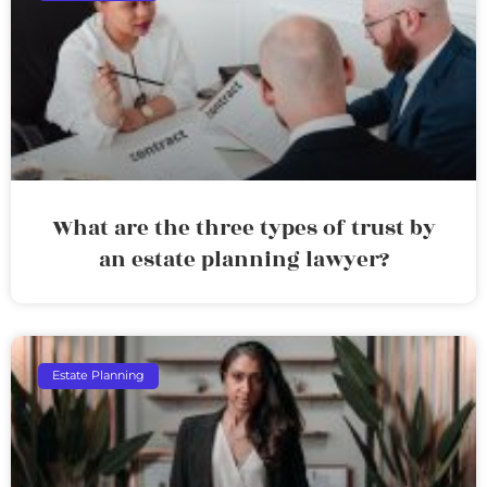
What are the three types of trust by
an estate planning lawyer?
Estate Planning