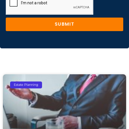
SUBMIT
Estate Planning