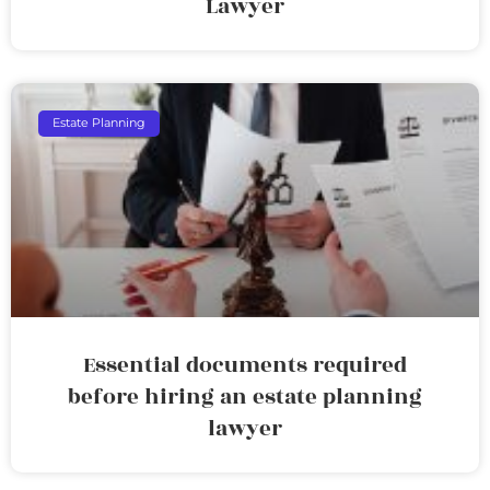
Lawyer
Estate Planning
Essential documents required
before hiring an estate planning
lawyer