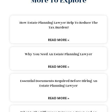
More To Explore
How Estate Planning Lawyer Help To Reduce The
Tax Burden?
READ MORE »
Why You Need An Estate Planning Lawyer
READ MORE »
Essential Documents Required Before Hiring An
Estate Planning Lawyer
READ MORE »