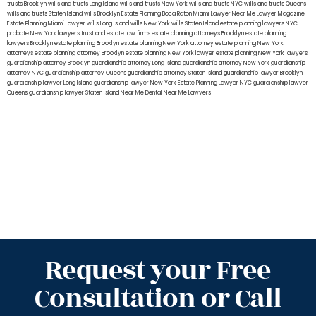
trusts Brooklyn
wills and trusts Long Island
wills and trusts New York
wills and trusts NYC
wills and trusts Queens
wills and trusts Staten Island
wills Brooklyn
Estate Planning Boca Raton
Miami Lawyer Near Me
Lawyer Magazine
Estate Planning Miami Lawyer
wills Long Island
wills New York
wills Staten Island
estate planning lawyers NYC
probate New York lawyers
trust and estate law firms
estate planning attorneys Brooklyn
estate planning
lawyers Brooklyn
estate planning Brooklyn
estate planning New York attorney
estate planning New York
attorneys
estate planning attorney Brooklyn
estate planning New York lawyer
estate planning New York lawyers
guardianship attorney Brooklyn
guardianship attorney Long Island
guardianship attorney New York
guardianship
attorney NYC
guardianship attorney Queens
guardianship attorney Staten Island
guardianship lawyer Brooklyn
guardianship lawyer Long Island
guardianship lawyer New York
Estate Planning Lawyer NYC
guardianship lawyer
Queens
guardianship lawyer Staten Island
Near Me Dental
Near Me Lawyers
Request your Free
Consultation or Call