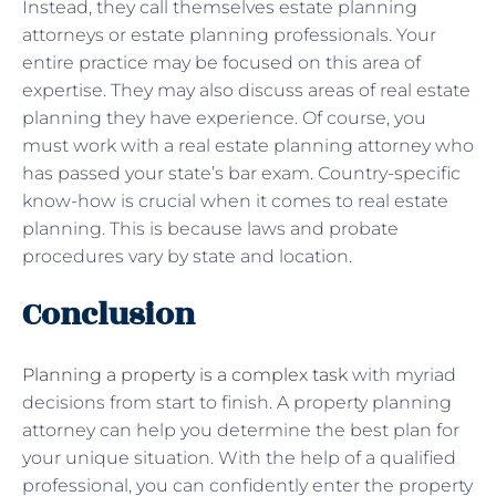
Instead, they call themselves estate planning
attorneys or estate planning professionals. Your
entire practice may be focused on this area of ​​
expertise. They may also discuss areas of real estate
planning they have experience. Of course, you
must work with a real estate planning attorney who
has passed your state’s bar exam. Country-specific
know-how is crucial when it comes to real estate
planning. This is because laws and probate
procedures vary by state and location.
Conclusion
Planning a property is a complex task
with myriad
decisions from start to finish. A property planning
attorney can help you determine the best plan for
your unique situation. With the help of a qualified
professional, you can confidently enter the property