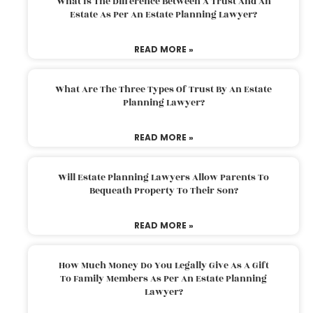
What Is The Difference Between A Trust And An
Estate As Per An Estate Planning Lawyer?
READ MORE »
What Are The Three Types Of Trust By An Estate
Planning Lawyer?
READ MORE »
Will Estate Planning Lawyers Allow Parents To
Bequeath Property To Their Son?
READ MORE »
How Much Money Do You Legally Give As A Gift
To Family Members As Per An Estate Planning
Lawyer?