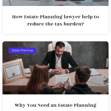
How Estate Planning lawyer help to
reduce the tax burden?
Estate Planning
Why You Need an Estate Planning