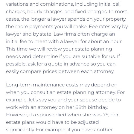
variations and combinations, including initial call
charges, hourly charges, and fixed charges. In most
cases, the longer a lawyer spends on your property,
the more payments you will make. Fee rates vary by
lawyer and by state. Law firms often charge an
initial fee to meet with a lawyer for about an hour.
This time we will review your estate planning
needs and determine if you are suitable for us. If
possible, ask for a quote in advance so you can
easily compare prices between each attorney.
Long-term maintenance costs may depend on
when you consult an estate planning attorney. For
example, let’s say you and your spouse decide to
work with an attorney on her 68th birthday.
However, if a spouse died when she was 75, her
estate plans would have to be adjusted
significantly. For example, if you have another