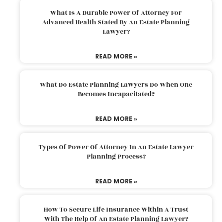
What Is A Durable Power Of Attorney For
Advanced Health Stated By An Estate Planning
Lawyer?
READ MORE »
What Do Estate Planning Lawyers Do When One
Becomes Incapacitated?
READ MORE »
Types Of Power Of Attorney In An Estate Lawyer
Planning Process?
READ MORE »
How To Secure Life Insurance Within A Trust
With The Help Of An Estate Planning Lawyer?