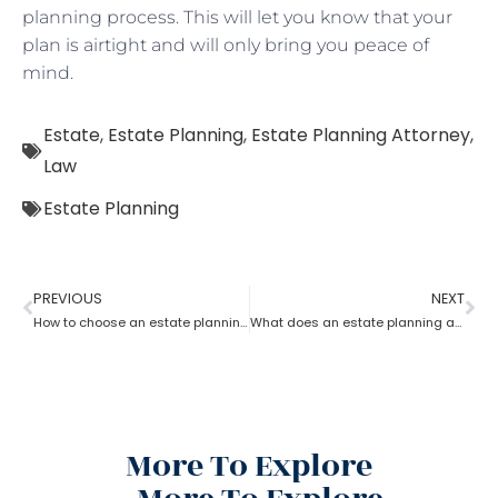
planning process. This will let you know that your
plan is airtight and will only bring you peace of
mind.
Estate
,
Estate Planning
,
Estate Planning Attorney
,
Law
Estate Planning
PREVIOUS
NEXT
How to choose an estate planning attorney?
What does an estate planning attorney do?
More To Explore