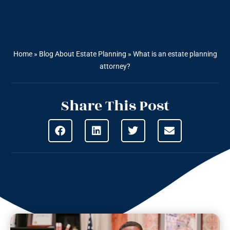
Home
»
Blog About Estate Planning
»
What is an estate planning
attorney?
Share This Post