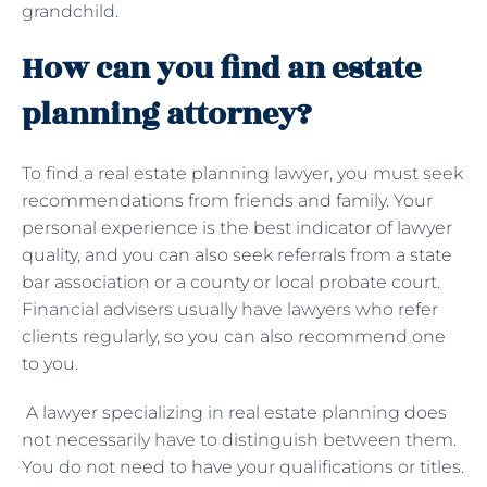
grandchild.
How can you find an estate
planning attorney?
To find a real estate planning lawyer, you must seek
recommendations from friends and family. Your
personal experience is the best indicator of lawyer
quality, and you can also seek referrals from a state
bar association or a county or local probate court.
Financial advisers usually have lawyers who refer
clients regularly, so you can also recommend one
to you.
A lawyer specializing in real estate planning does
not necessarily have to distinguish between them.
You do not need to have your qualifications or titles.