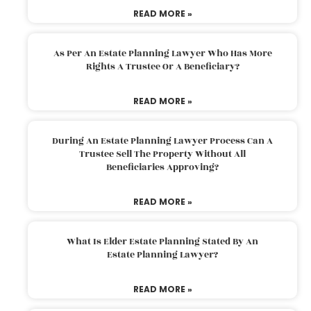
READ MORE »
As Per An Estate Planning Lawyer Who Has More
Rights A Trustee Or A Beneficiary?
READ MORE »
During An Estate Planning Lawyer Process Can A
Trustee Sell The Property Without All
Beneficiaries Approving?
READ MORE »
What Is Elder Estate Planning Stated By An
Estate Planning Lawyer?
READ MORE »