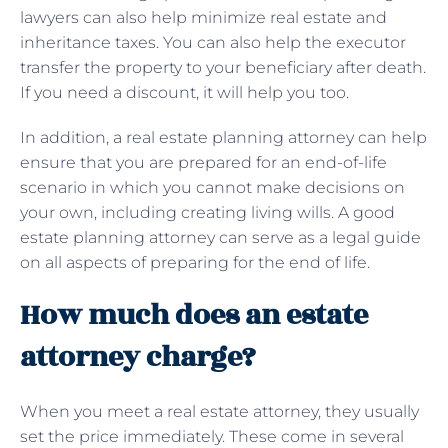
lawyers can also help minimize real estate and
inheritance taxes. You can also help the executor
transfer the property to your beneficiary after death.
If you need a discount, it will help you too.
In addition, a real estate planning attorney can help
ensure that you are prepared for an end-of-life
scenario in which you cannot make decisions on
your own, including creating living wills. A good
estate planning attorney can serve as a legal guide
on all aspects of preparing for the end of life.
How much does an estate
attorney charge?
When you meet a real estate attorney, they usually
set the price immediately. These come in several