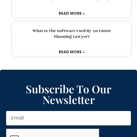
READ MORE »
What Is The Software Used By An Estate
Planning Lawyer?
READ MORE »
Subscribe To Our
Newsletter