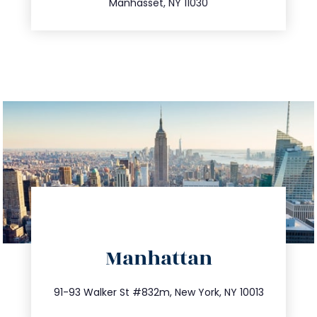
Manhasset, NY 11030
directions
Manhattan
info@trustsandestate.com
212.404.7681
91-93 Walker St #832m, New York, NY 10013