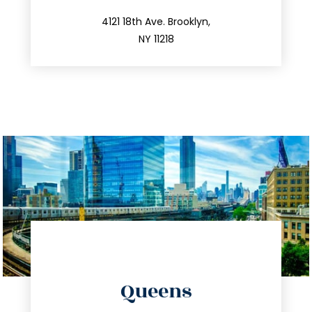
212.596.7039
4121 18th Ave. Brooklyn,
NY 11218
directions
Queens
info@trustsandestate.com