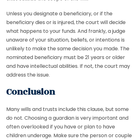
Unless you designate a beneficiary, or if the
beneficiary dies or is injured, the court will decide
what happens to your funds. And frankly, a judge
unaware of your situation, beliefs, or intentions is
unlikely to make the same decision you made. The
nominated beneficiary must be 21 years or older
and have intellectual abilities. If not, the court may
address the issue.
Conclusion
Many wills and trusts include this clause, but some
do not. Choosing a guardian is very important and
often overlooked if you have or plan to have
children underage. Make sure the person or couple