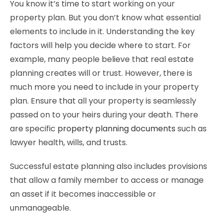
You know it’s time to start working on your
property plan. But you don’t know what essential
elements to include in it. Understanding the key
factors will help you decide where to start. For
example, many people believe that real estate
planning creates will or trust. However, there is
much more you need to include in your property
plan. Ensure that all your property is seamlessly
passed on to your heirs during your death. There
are specific
property planning documents
such as
lawyer health, wills, and trusts.
Successful estate planning also includes provisions
that allow a family member to access or manage
an asset if it becomes inaccessible or
unmanageable.