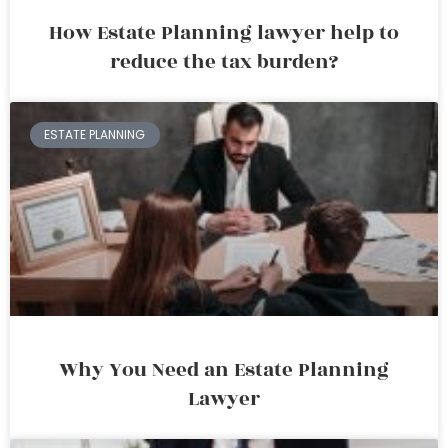
How Estate Planning lawyer help to
reduce the tax burden?
ESTATE PLANNING
Why You Need an Estate Planning
Lawyer