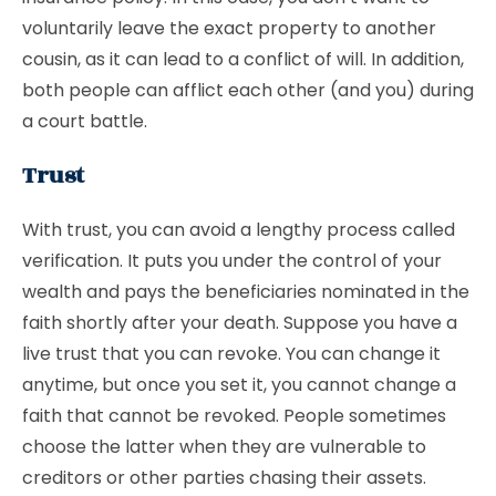
voluntarily leave the exact property to another
cousin, as it can lead to a conflict of will. In addition,
both people can afflict each other (and you) during
a court battle.
Trust
With trust, you can avoid a lengthy process called
verification. It puts you under the control of your
wealth and pays the beneficiaries nominated in the
faith shortly after your death. Suppose you have a
live trust that you can revoke. You can change it
anytime, but once you set it, you cannot change a
faith that cannot be revoked. People sometimes
choose the latter when they are vulnerable to
creditors or other parties chasing their assets.