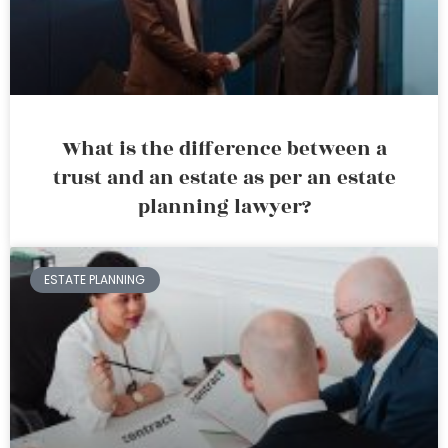
What is the difference between a
trust and an estate as per an estate
planning lawyer?
ESTATE PLANNING