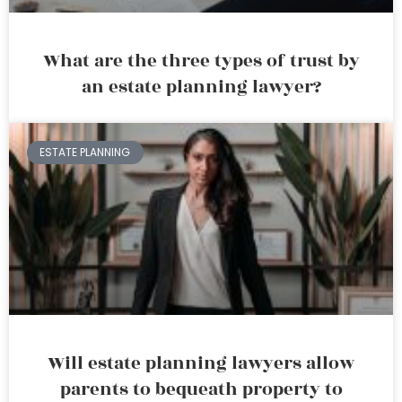
What are the three types of trust by
an estate planning lawyer?
ESTATE PLANNING
Will estate planning lawyers allow
parents to bequeath property to