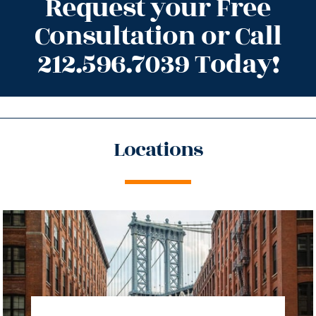
Request your Free
Consultation or Call
212.596.7039 Today!
Locations