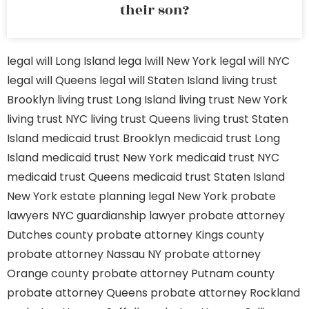
their son?
legal will Long Island
lega lwill New York
legal will NYC
legal will Queens
legal will Staten Island
living trust
Brooklyn
living trust Long Island
living trust New York
living trust NYC
living trust Queens
living trust Staten
Island
medicaid trust Brooklyn
medicaid trust Long
Island
medicaid trust New York
medicaid trust NYC
medicaid trust Queens
medicaid trust Staten Island
New York estate planning legal
New York probate
lawyers
NYC guardianship lawyer
probate attorney
Dutches county
probate attorney Kings county
probate attorney Nassau NY
probate attorney
Orange county
probate attorney Putnam county
probate attorney Queens
probate attorney Rockland