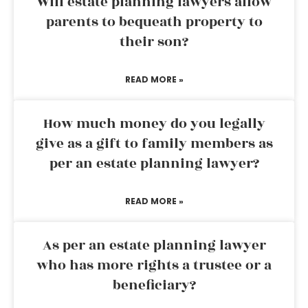
Will estate planning lawyers allow
parents to bequeath property to
their son?
READ MORE »
How much money do you legally
give as a gift to family members as
per an estate planning lawyer?
READ MORE »
As per an estate planning lawyer
who has more rights a trustee or a
beneficiary?