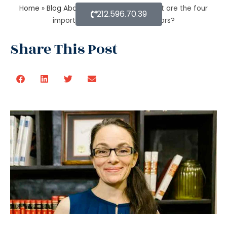
Home
»
Blog About Estate Planning
»
What are the four
212.596.70.39
important estate planning factors?
Share This Post