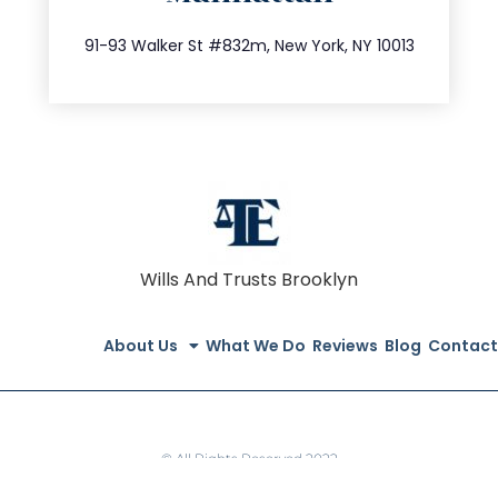
212.404.7681
91-93 Walker St #832m, New York, NY 10013
Wills And Trusts Brooklyn
About Us
What We Do
Reviews
Blog
Contact
© All Rights Reserved 2022