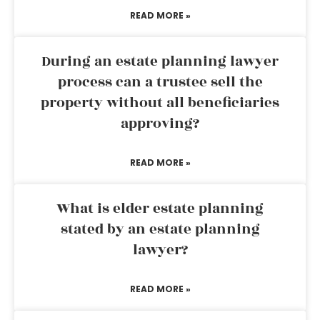
READ MORE »
During an estate planning lawyer
process can a trustee sell the
property without all beneficiaries
approving?
READ MORE »
What is elder estate planning
stated by an estate planning
lawyer?
READ MORE »