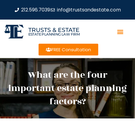
212.596.7039
info@trustsandestate.com
TRUSTS & ESTATE
ESTATE PLANNING LAW FIRM
FREE Consultation
What are the four
important estate planning
factors?