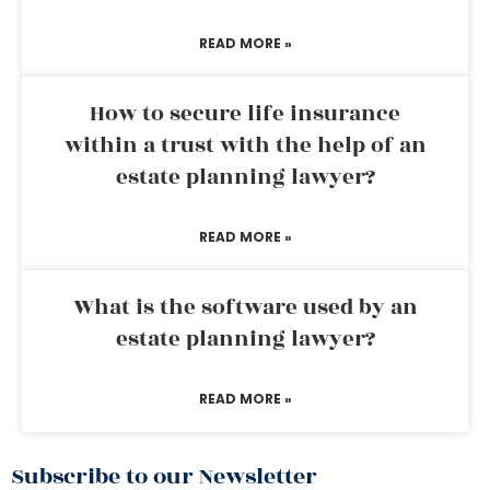
READ MORE »
How to secure life insurance
within a trust with the help of an
estate planning lawyer?
READ MORE »
What is the software used by an
estate planning lawyer?
READ MORE »
Subscribe to our Newsletter