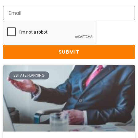
SUBMIT
ESTATE PLANNING