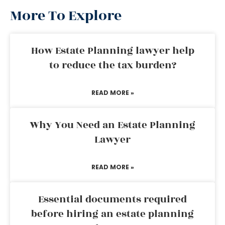
More To Explore
How Estate Planning lawyer help
to reduce the tax burden?
READ MORE »
Why You Need an Estate Planning
Lawyer
READ MORE »
Essential documents required
before hiring an estate planning