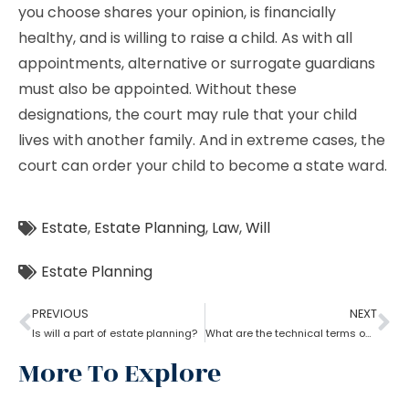
you choose shares your opinion, is financially
healthy, and is willing to raise a child. As with all
appointments, alternative or surrogate guardians
must also be appointed. Without these
designations, the court may rule that your child
lives with another family. And in extreme cases, the
court can order your child to become a state ward.
Estate
,
Estate Planning
,
Law
,
Will
Estate Planning
PREVIOUS
NEXT
Is will a part of estate planning?
What are the technical terms one should know while opting for estate planning?
More To Explore