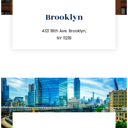
directions
Brooklyn
info@trustsandestate.com
212.596.7039
4121 18th Ave. Brooklyn,
NY 11218