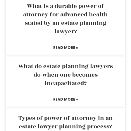
What is a durable power of
attorney for advanced health
stated by an estate planning
lawyer?
READ MORE »
What do estate planning lawyers
do when one becomes
incapacitated?
READ MORE »
Types of power of attorney in an
estate lawyer planning process?