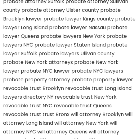
probate attorney Suffolk
probate attorney Sullivan
county
probate attorney Ulster county
probate
Brooklyn lawyer
probate lawyer Kings county
probate
lawyer Long Island
probate lawyer Nassau
probate
lawyer Queens
probate lawyers New York
probate
lawyers NYC
probate lawyer Staten Island
probate
lawyer Suffolk
probate lawyers Ullivan county
probate New York attorneys
probate New York
lawyer
probate NYC lawyer
probate NYC lawyers
probate property attorney
probate property lawyer
revocable trust Brooklyn
revocable trust Long Island
lawyers directory NY
revocable trust New York
revocable trust NYC
revocable trust Queens
revocable trust
trust Bronx
will attorney Brooklyn
will
attorney Long Island
will attorney New York
will
attorney NYC
will attorney Queens
will attorney