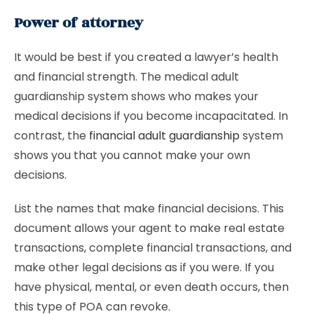
Power of attorney
It would be best if you created a lawyer’s health
and financial strength. The medical adult
guardianship system shows who makes your
medical decisions if you become incapacitated. In
contrast, the
financial adult guardianship
system
shows you that you cannot make your own
decisions.
List the names that make financial decisions. This
document allows your agent to make real estate
transactions, complete financial transactions, and
make other legal decisions as if you were. If you
have physical, mental, or even death occurs, then
this type of POA can revoke.