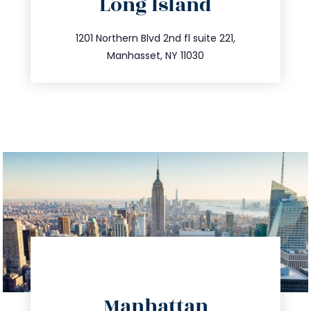
Long Island
info@trustsandestate.com
516.693.9363
1201 Northern Blvd 2nd fl suite 221,
Manhasset, NY 11030
directions
Manhattan
info@trustsandestate.com