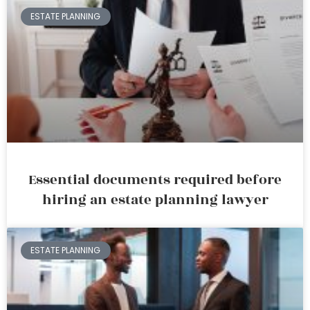
ESTATE PLANNING
Essential documents required before
hiring an estate planning lawyer
ESTATE PLANNING