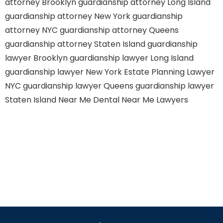
attorney Brooklyn
guardianship attorney Long Island
guardianship attorney New York
guardianship
attorney NYC
guardianship attorney Queens
guardianship attorney Staten Island
guardianship
lawyer Brooklyn
guardianship lawyer Long Island
guardianship lawyer New York
Estate Planning Lawyer
NYC
guardianship lawyer Queens
guardianship lawyer
Staten Island
Near Me Dental
Near Me Lawyers