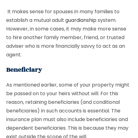
It makes sense for spouses in many families to
establish a mutual adult
guardianship
system.
However, in some cases, it may make more sense
to hire another family member, friend, or trusted
adviser who is more financially savvy to act as an
agent.
Beneficiary
As mentioned earlier, some of your property might
be passed on to your heirs without will. For this
reason, retaining beneficiaries (and conditional
beneficiaries) in such accounts is essential. The
insurance plan must also include beneficiaries and
dependent beneficiaries. This is because they may
exist outside the scope of the will.