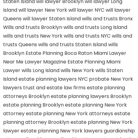
Staten Island
will lawyer Brooklyn
will lawyer Long
Island
will lawyer New York
will lawyer NYC
will lawyer
Queens
will lawyer Staten Island
wills and trusts Bronx
Wills and trusts Brooklyn
wills and trusts Long Island
wills and trusts New York
wills and trusts NYC
wills and
trusts Queens
wills and trusts Staten Island
wills
Brooklyn
Estate Planning Boca Raton
Miami Lawyer
Near Me
Lawyer Magazine
Estate Planning Miami
Lawyer
wills Long Island
wills New York
wills Staten
Island
estate planning lawyers NYC
probate New York
lawyers
trust and estate law firms
estate planning
attorneys Brooklyn
estate planning lawyers Brooklyn
estate planning Brooklyn
estate planning New York
attorney
estate planning New York attorneys
estate
planning attorney Brooklyn
estate planning New York
lawyer
estate planning New York lawyers
guardianship