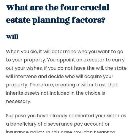
What are the four crucial
estate planning factors?
Will
When you die, it will determine who you want to go
to your property. You appoint an executor to carry
out your wishes. If you do not have the will, the state
will intervene and decide who will acquire your
property. Therefore, creating a will or trust that
inherits assets not included in the choice is
necessary.
Suppose you have already nominated your sister as
a beneficiary of a severance pay account or
insurance policy. In this case, you don’t want to