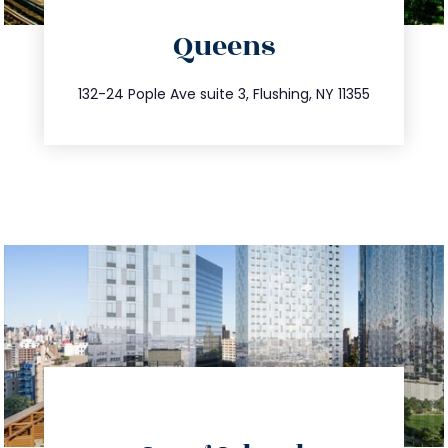
directions
Queens
info@trustsandestate.com
347.809.5539
132-24 Pople Ave suite 3, Flushing, NY 11355
directions