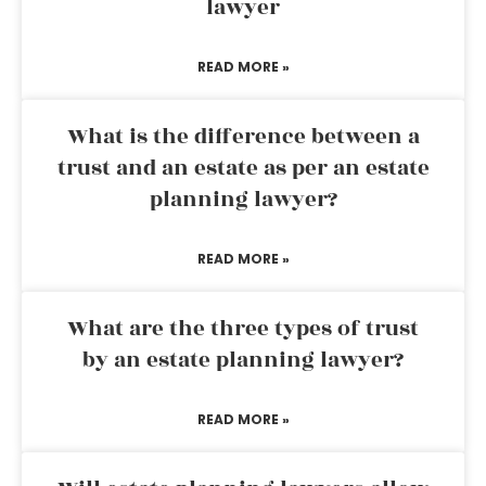
lawyer
READ MORE »
What is the difference between a
trust and an estate as per an estate
planning lawyer?
READ MORE »
What are the three types of trust
by an estate planning lawyer?
READ MORE »