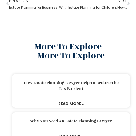
PREVIOUS
NEXT
Estate Planning for Business: Why it is Important?
Estate Planning for Children: How to do it right?
More To Explore
More To Explore
How Estate Planning Lawyer Help To Reduce The
Tax Burden?
READ MORE »
Why You Need An Estate Planning Lawyer