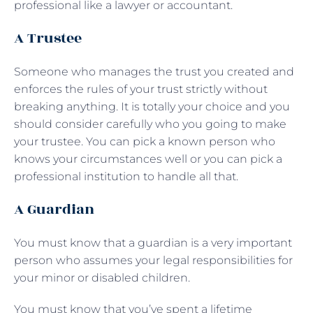
professional like a lawyer or accountant.
A Trustee
Someone who manages the trust you created and
enforces the rules of your trust strictly without
breaking anything. It is totally your choice and you
should consider carefully who you going to make
your trustee. You can pick a known person who
knows your circumstances well or you can pick a
professional institution to handle all that.
A Guardian
You must know that a guardian is a very important
person who assumes your legal responsibilities for
your minor or disabled children.
You must know that you’ve spent a lifetime