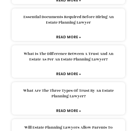
READ MORE »
Essential Documents Required Before Hiring An
Estate Planning Lawyer
READ MORE »
What Is The Difference Between A Trust And An
Estate As Per An Estate Planning Lawyer?
READ MORE »
What Are The Three Types Of Trust By An Estate
Planning Lawyer?
READ MORE »
Will Estate Planning Lawyers Allow Parents To