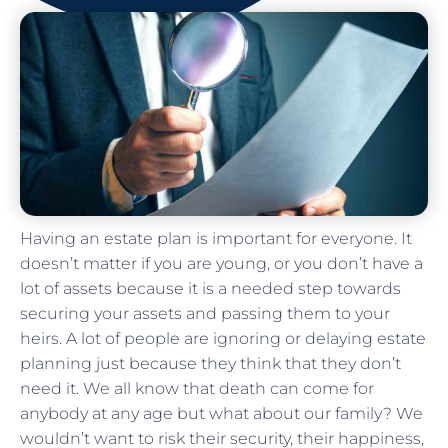
Having an estate plan is important for everyone. It
doesn’t matter if you are young, or you don’t have a
lot of assets because it is a needed step towards
securing your assets and passing them to your
heirs. A lot of people are ignoring or delaying estate
planning just because they think that they don’t
need it. We all know that death can come for
anybody at any age but what about our family? We
wouldn’t want to risk their security, their happiness,