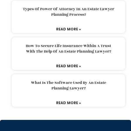
Types Of Power Of Attorney In An Estate Lawyer
Planning Process?
READ MORE »
How To Secure Life Insurance Within A Trust
With The Help Of An Estate Planning Lawyer?
READ MORE »
What Is The Software Used By An Estate
Planning Lawyer?
READ MORE »