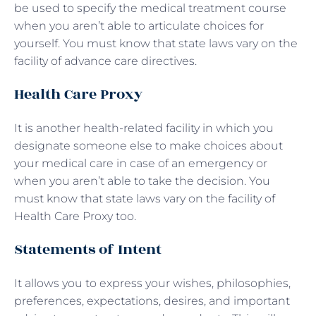
be used to specify the medical treatment course
when you aren’t able to articulate choices for
yourself. You must know that state laws vary on the
facility of advance care directives.
Health Care Proxy
It is another health-related facility in which you
designate someone else to make choices about
your medical care in case of an emergency or
when you aren’t able to take the decision. You
must know that state laws vary on the facility of
Health Care Proxy too.
Statements of Intent
It allows you to express your wishes, philosophies,
preferences, expectations, desires, and important