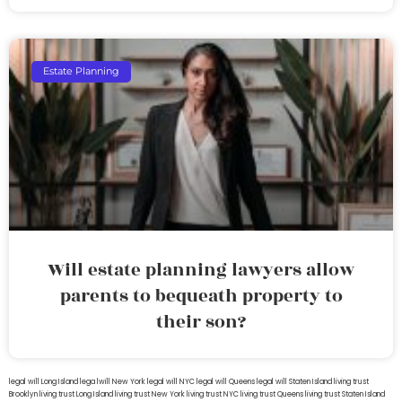
Estate Planning
Will estate planning lawyers allow
parents to bequeath property to
their son?
legal will Long Island
lega lwill New York
legal will NYC
legal will Queens
legal will Staten Island
living trust
Brooklyn
living trust Long Island
living trust New York
living trust NYC
living trust Queens
living trust Staten Island