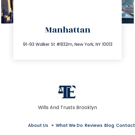
directions
Manhattan
info@trustsandestate.com
212.404.7681
91-93 Walker St #832m, New York, NY 10013
Wills And Trusts Brooklyn
About Us
What We Do
Reviews
Blog
Contact