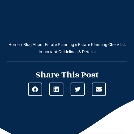
Home
»
Blog About Estate Planning
»
Estate Planning Checklist:
Important Guidelines & Details!
Share This Post