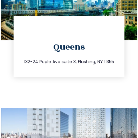
directions
Queens
info@trustsandestate.com
347.809.5539
132-24 Pople Ave suite 3, Flushing, NY 11355