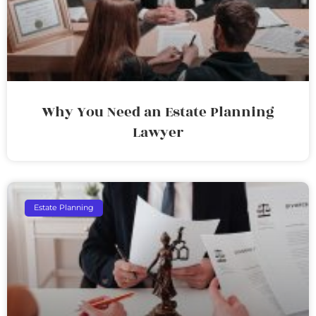
Why You Need an Estate Planning
Lawyer
Estate Planning