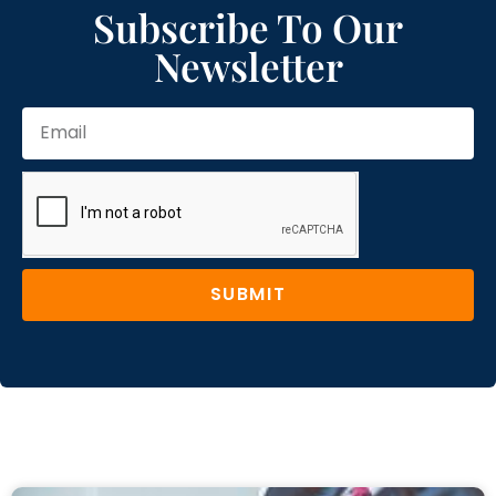
Subscribe To Our
Newsletter
SUBMIT