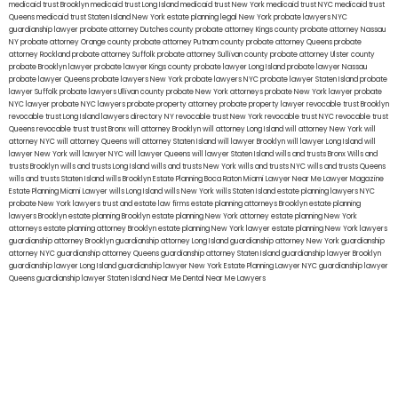
medicaid trust Brooklyn
medicaid trust Long Island
medicaid trust New York
medicaid trust NYC
medicaid trust
Queens
medicaid trust Staten Island
New York estate planning legal
New York probate lawyers
NYC
guardianship lawyer
probate attorney Dutches county
probate attorney Kings county
probate attorney Nassau
NY
probate attorney Orange county
probate attorney Putnam county
probate attorney Queens
probate
attorney Rockland
probate attorney Suffolk
probate attorney Sullivan county
probate attorney Ulster county
probate Brooklyn lawyer
probate lawyer Kings county
probate lawyer Long Island
probate lawyer Nassau
probate lawyer Queens
probate lawyers New York
probate lawyers NYC
probate lawyer Staten Island
probate
lawyer Suffolk
probate lawyers Ullivan county
probate New York attorneys
probate New York lawyer
probate
NYC lawyer
probate NYC lawyers
probate property attorney
probate property lawyer
revocable trust Brooklyn
revocable trust Long Island
lawyers directory NY
revocable trust New York
revocable trust NYC
revocable trust
Queens
revocable trust
trust Bronx
will attorney Brooklyn
will attorney Long Island
will attorney New York
will
attorney NYC
will attorney Queens
will attorney Staten Island
will lawyer Brooklyn
will lawyer Long Island
will
lawyer New York
will lawyer NYC
will lawyer Queens
will lawyer Staten Island
wills and trusts Bronx
Wills and
trusts Brooklyn
wills and trusts Long Island
wills and trusts New York
wills and trusts NYC
wills and trusts Queens
wills and trusts Staten Island
wills Brooklyn
Estate Planning Boca Raton
Miami Lawyer Near Me
Lawyer Magazine
Estate Planning Miami Lawyer
wills Long Island
wills New York
wills Staten Island
estate planning lawyers NYC
probate New York lawyers
trust and estate law firms
estate planning attorneys Brooklyn
estate planning
lawyers Brooklyn
estate planning Brooklyn
estate planning New York attorney
estate planning New York
attorneys
estate planning attorney Brooklyn
estate planning New York lawyer
estate planning New York lawyers
guardianship attorney Brooklyn
guardianship attorney Long Island
guardianship attorney New York
guardianship
attorney NYC
guardianship attorney Queens
guardianship attorney Staten Island
guardianship lawyer Brooklyn
guardianship lawyer Long Island
guardianship lawyer New York
Estate Planning Lawyer NYC
guardianship lawyer
Queens
guardianship lawyer Staten Island
Near Me Dental
Near Me Lawyers