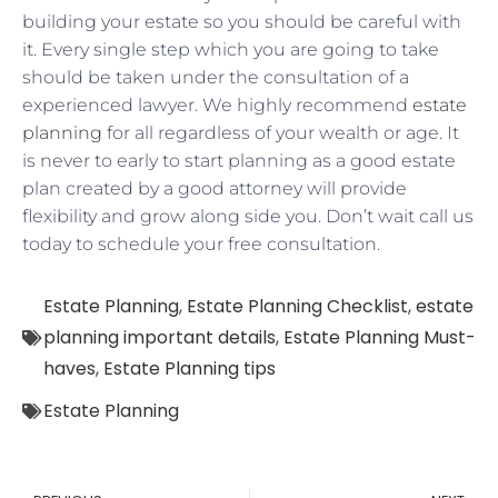
building your estate so you should be careful with
it. Every single step which you are going to take
should be taken under the consultation of a
experienced lawyer. We highly recommend
estate
planning
for all regardless of your wealth or age. It
is never to early to start planning as a good estate
plan created by a good attorney will provide
flexibility and grow along side you. Don’t wait call us
today to schedule your free consultation.
Estate Planning
,
Estate Planning Checklist
,
estate
planning important details
,
Estate Planning Must-
haves
,
Estate Planning tips
Estate Planning