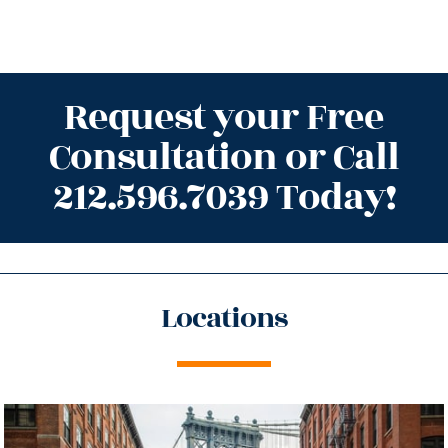
Request your Free
Consultation or Call
212.596.7039 Today!
Locations