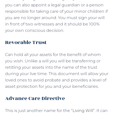
you can also appoint a legal guardian or a person
responsible for taking care of your minor children if
you are no longer around. You must sign your will
in front of two witnesses and it should be 100%
your own conscious decision.
Revocable Trust
Can hold all your assets for the benefit of whom
you wish. Unlike a will you will be transferring or
retitling your assets into the name of the trust
during your live time. This document will allow your
loved ones to avoid probate and provides a level of
asset protection for you and your beneficiaries.
Advance Care Directive
This is just another name for the “
Living Will
”. It can