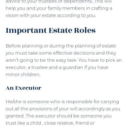
advice to your trustees or dependents. This will
help you and your family members in crafting a
vision with your estate according to you.
Important Estate Roles
Before planning or during the planning of estate
you must take some effective decisions and they
aren’t going to be the easy task. You have to pick an
executor, a trustee and a guardian if you have
minor children.
An Executor
He/she is someone who is responsible for carrying
out all the provisions of your will accordingly as you
granted. The executor should be someone you
trust like a child , close relative, friend or