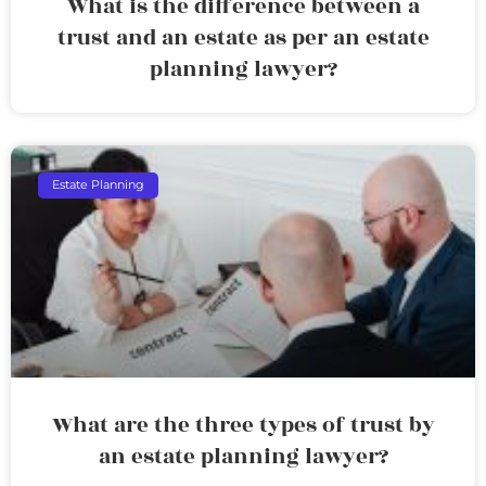
What is the difference between a
trust and an estate as per an estate
planning lawyer?
Estate Planning
What are the three types of trust by
an estate planning lawyer?