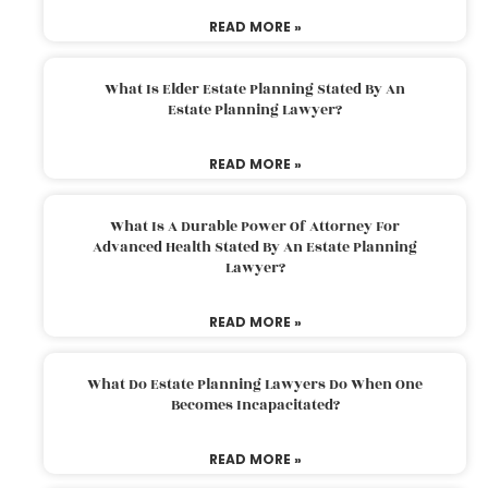
READ MORE »
What Is Elder Estate Planning Stated By An
Estate Planning Lawyer?
READ MORE »
What Is A Durable Power Of Attorney For
Advanced Health Stated By An Estate Planning
Lawyer?
READ MORE »
What Do Estate Planning Lawyers Do When One
Becomes Incapacitated?
READ MORE »