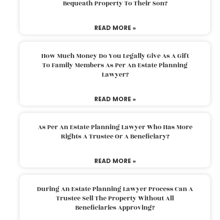
Bequeath Property To Their Son?
READ MORE »
How Much Money Do You Legally Give As A Gift
To Family Members As Per An Estate Planning
Lawyer?
READ MORE »
As Per An Estate Planning Lawyer Who Has More
Rights A Trustee Or A Beneficiary?
READ MORE »
During An Estate Planning Lawyer Process Can A
Trustee Sell The Property Without All
Beneficiaries Approving?