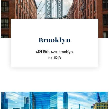
directions
Brooklyn
info@trustsandestate.com
212.596.7039
4121 18th Ave. Brooklyn,
NY 11218