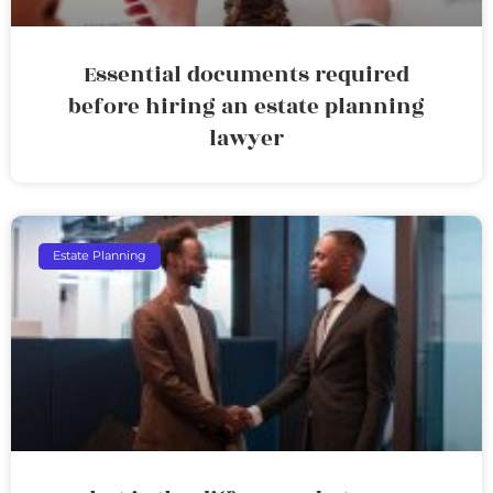
Essential documents required
before hiring an estate planning
lawyer
Estate Planning