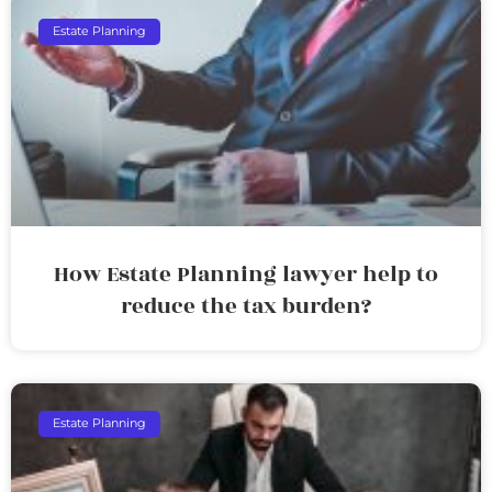
Estate Planning
How Estate Planning lawyer help to
reduce the tax burden?
Estate Planning