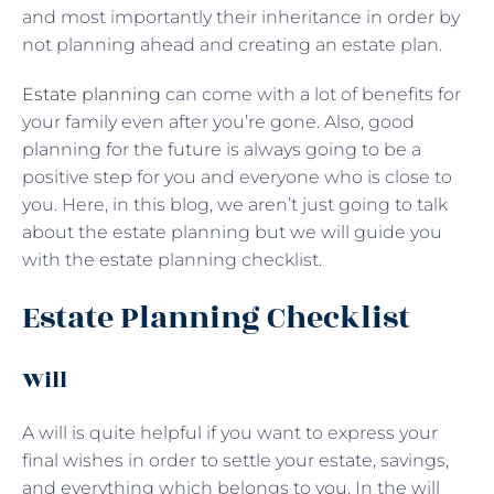
and most importantly their inheritance in order by
not planning ahead and creating an estate plan.
Estate planning
can come with a lot of benefits for
your family even after you’re gone. Also, good
planning for the future is always going to be a
positive step for you and everyone who is close to
you. Here, in this blog, we aren’t just going to talk
about the estate planning but we will guide you
with the estate planning checklist.
Estate Planning Checklist
Will
A will is quite helpful if you want to express your
final wishes in order to settle your estate, savings,
and everything which belongs to you. In the will