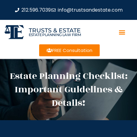
212.596.7039
info@trustsandestate.com
TRUSTS & ESTATE
ESTATE PLANNING LAW FIRM
FREE Consultation
Estate Planning Checklist:
Important Guidelines &
Details!