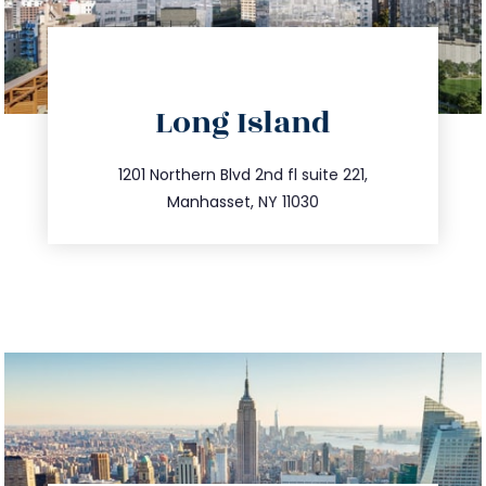
directions
Long Island
info@trustsandestate.com
516.693.9363
1201 Northern Blvd 2nd fl suite 221,
Manhasset, NY 11030